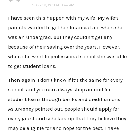
FEBRUARY 18, 2011 AT 8:44 AM
I have seen this happen with my wife. My wife’s
parents wanted to get her financial aid when she
was an undergrad, but they couldn’t get any
because of their saving over the years. However,
when she went to professional school she was able
to get student loans.
Then again, I don’t know if it’s the same for every
school, and you can always shop around for
student loans through banks and credit unions.
As J.Money pointed out, people should apply for
every grant and scholarship that they believe they
may be eligible for and hope for the best. I have