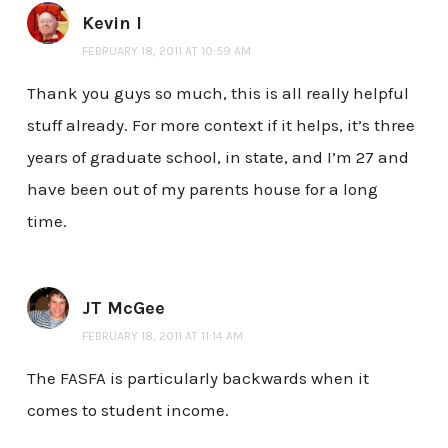
Kevin I
FEBRUARY 18, 2011 AT 10:59 AM
Thank you guys so much, this is all really helpful
stuff already. For more context if it helps, it’s three
years of graduate school, in state, and I’m 27 and
have been out of my parents house for a long
time.
JT McGee
FEBRUARY 18, 2011 AT 11:14 AM
The FASFA is particularly backwards when it
comes to student income.