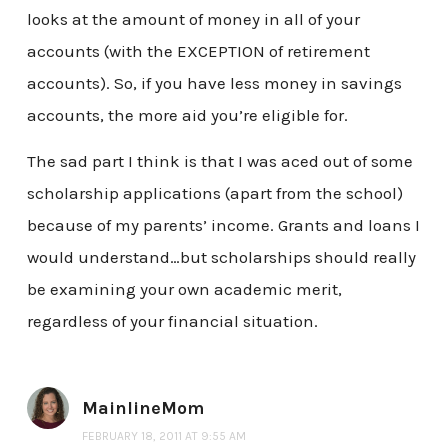
looks at the amount of money in all of your
accounts (with the EXCEPTION of retirement
accounts). So, if you have less money in savings
accounts, the more aid you’re eligible for.
The sad part I think is that I was aced out of some
scholarship applications (apart from the school)
because of my parents’ income. Grants and loans I
would understand…but scholarships should really
be examining your own academic merit,
regardless of your financial situation.
MainlineMom
FEBRUARY 18, 2011 AT 9:55 AM