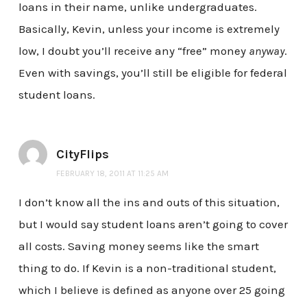
loans in their name, unlike undergraduates.
Basically, Kevin, unless your income is extremely
low, I doubt you’ll receive any “free” money
anyway
.
Even with savings, you’ll still be eligible for federal
student loans.
CityFlips
FEBRUARY 18, 2011 AT 11:25 AM
I don’t know all the ins and outs of this situation,
but I would say student loans aren’t going to cover
all costs. Saving money seems like the smart
thing to do. If Kevin is a non-traditional student,
which I believe is defined as anyone over 25 going