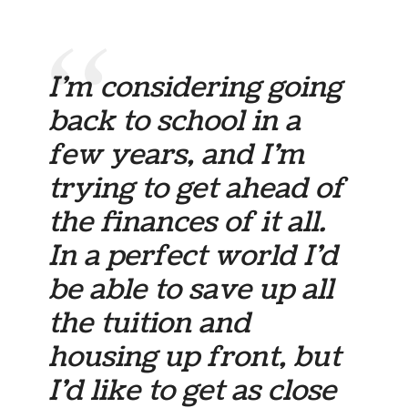
I’m considering going
back to school in a
few years, and I’m
trying to get ahead of
the finances of it all.
In a perfect world I’d
be able to save up all
the tuition and
housing up front, but
I’d like to get as close