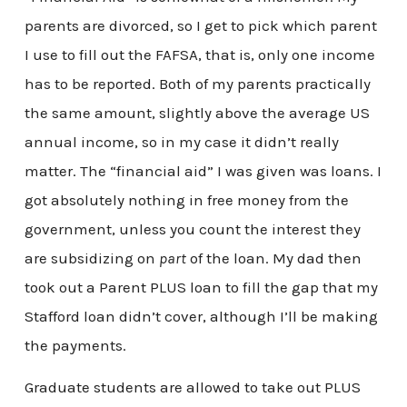
parents are divorced, so I get to pick which parent
I use to fill out the FAFSA, that is, only one income
has to be reported. Both of my parents practically
the same amount, slightly above the average US
annual income, so in my case it didn’t really
matter. The “financial aid” I was given was loans. I
got absolutely nothing in free money from the
government, unless you count the interest they
are subsidizing on
part
of the loan. My dad then
took out a Parent PLUS loan to fill the gap that my
Stafford loan didn’t cover, although I’ll be making
the payments.
Graduate students are allowed to take out PLUS