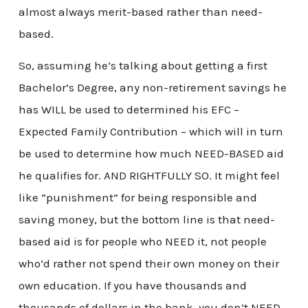
almost always merit-based rather than need-
based.
So, assuming he’s talking about getting a first
Bachelor’s Degree, any non-retirement savings he
has WILL be used to determined his EFC –
Expected Family Contribution – which will in turn
be used to determine how much NEED-BASED aid
he qualifies for. AND RIGHTFULLY SO. It might feel
like “punishment” for being responsible and
saving money, but the bottom line is that need-
based aid is for people who NEED it, not people
who’d rather not spend their own money on their
own education. If you have thousands and
thousands of dollars in the bank, you don’t NEED