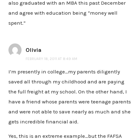
also graduated with an MBA this past December
and agree with education being “money well
spent.”
Olivia
FEBRUARY 18, 2011 AT 8:49 AM
I’m presently in college…my parents diligently
saved all through my childhood and are paying
the full freight at my school. On the other hand, I
have a friend whose parents were teenage parents
and were not able to save nearly as much and she
gets incredible financial aid.
Yes, this is an extreme example…but the FAFSA