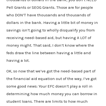
Pell Grants or SEOG Grants. Those are for people
who DON’T have thousands and thousands of
dollars in the bank. Having a little bit of money in
savings isn’t going to wholly disqualify you from
receiving need-based aid, but having A LOT of
money might. That said, I don’t know where the
feds draw the line between having a little and
having a lot.
OK, so now that we’ve got the need-based part of
the financial aid equation out of the way, I’ve got
some good news: Your EFC doesn’t play a roll in
determining how much money you can borrow in
student loans. There are limits to how much