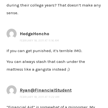
during their college years? That doesn’t make any
sense.
HedgeHoncho
FEBRUARY 18, 2011 AT 11:16 AM
If you can get punished, it’s terrible IMO.
You can always stash that cash under the
mattress like a gangsta instead ;)
Ryan@FinancialStudent
FEBRUARY 18, 2011 AT 11:22 AM
“Financial Aid” is somewhat of a misnomer. My