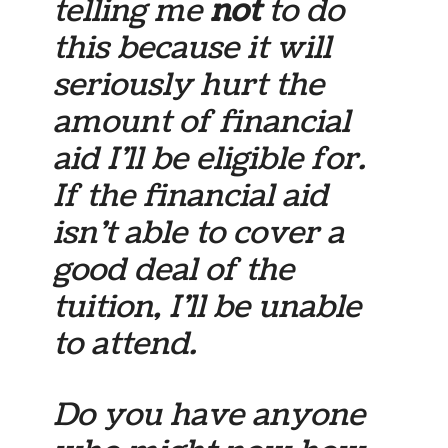
telling me
not
to do
this because it will
seriously hurt the
amount of financial
aid I’ll be eligible for.
If the financial aid
isn’t able to cover a
good deal of the
tuition, I’ll be unable
to attend.
Do you have anyone