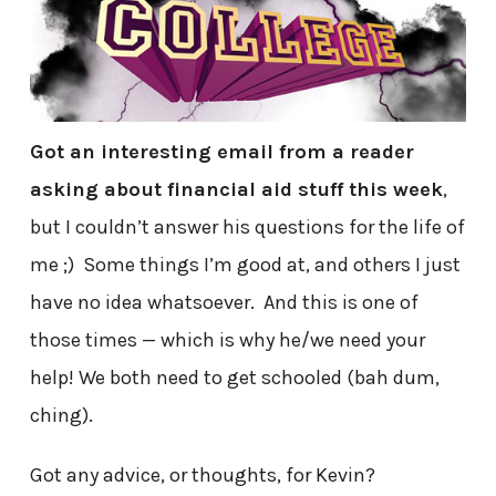
Got an interesting email from a reader
asking about financial aid stuff this week
,
but I couldn’t answer his questions for the life of
me ;) Some things I’m good at, and others I just
have no idea whatsoever. And this is one of
those times — which is why he/we need your
help! We both need to get schooled (bah dum,
ching).
Got any advice, or thoughts, for Kevin?