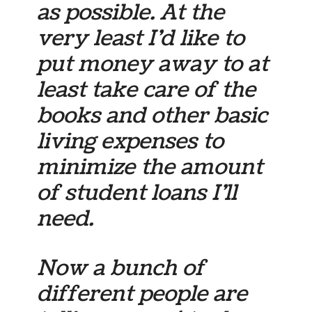
as possible. At the
very least I’d like to
put money away to at
least take care of the
books and other basic
living expenses to
minimize the amount
of student loans I’ll
need.
Now a bunch of
different people are