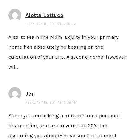
Alotta Lettuce
FEBRUARY 18, 2011 AT 12:18 PM
Also, to Mainline Mom: Equity in your primary
home has absolutely no bearing on the
calculation of your EFC. A second home, however
will.
Jen
FEBRUARY 18, 2011 AT 12:38 PM
Since you are asking a question on a personal
finance site, and are in your late 20’s, I’m
assuming you already have some retirement