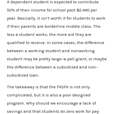
A dependent student is expected to contribute
50% of their income for school past $2,440 per
year. Basically, it isn’t worth it for students to work
if their parents are borderline middle class. The
less a student works, the more aid they are
qualified to receive. In some cases, the difference
between a working student and nonworking
student may be pretty large–a pell grant, or maybe
the difference between a subsidized and non-
subsidized loan.
The takeaway is that the FASFA is not only
complicated, but it is also a poor designed
program. Why should we encourage a lack of
savings and that students do zero work for pay