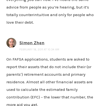
advice from people as you’re hearing, but it’s
totally counterintuitive and only for people who
love their debt.
Simon Zhen
FEBRUARY 18, 2011 AT 10:34 AM
On FAFSA applications, students are asked to
report their assets that do not include their (or
parents’) retirement accounts and primary
residence. Almost all other financial assets are
used to calculate the estimated family
contribution (EFC) – the lower that number, the
more aid you get.