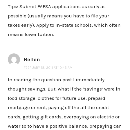
Tips: Submit FAFSA applications as early as
possible (usually means you have to file your
taxes early). Apply to in-state schools, which often
means lower tuition.
Bellen
FEBRUARY 18, 2011 AT 10:43 AM
In reading the question post I immediately
thought savings. But, what if the ‘savings’ were in
food storage, clothes for future use, prepaid
mortgage or rent, paying off the all the credit
cards, getting gift cards, overpaying on electric or
water so to have a positive balance, prepaying car