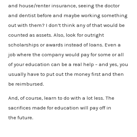
and house/renter insurance, seeing the doctor
and dentist before and maybe working something
out with them? I don’t think any of that would be
counted as assets. Also, look for outright
scholarships or awards instead of loans. Even a
job where the company would pay for some or all
of your education can be a real help – and yes, you
usually have to put out the money first and then
be reimbursed.
And, of course, learn to do with a lot less. The
sacrifices made for education will pay off in
the future.