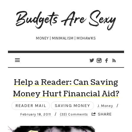
Budgets
Are
Sexy
MONEY | MINIMALISM | MOHAWKS
Help a Reader: Can Saving
Money Hurt Financial Aid?
READER MAIL
SAVING MONEY
/
J. Money
/
SHARE
February 18, 2011
(33) Comments