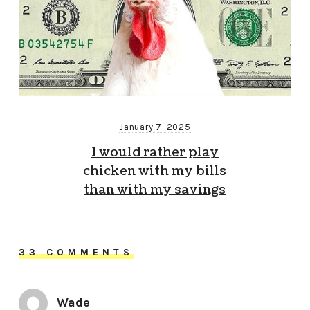
January 7, 2025
I would rather play
chicken with my bills
than with my savings
33 COMMENTS
Wade