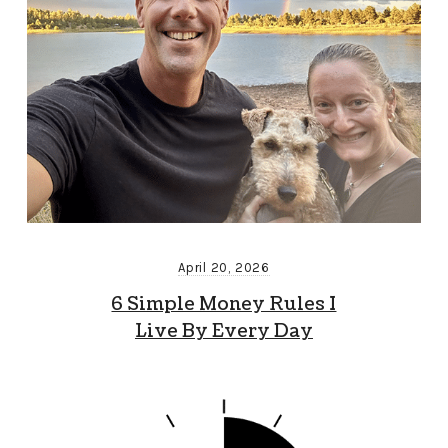
April 20, 2026
6 Simple Money Rules I
Live By Every Day