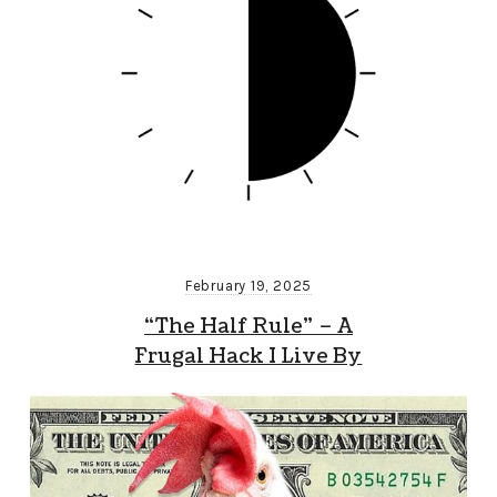
February 19, 2025
“The Half Rule” – A
Frugal Hack I Live By