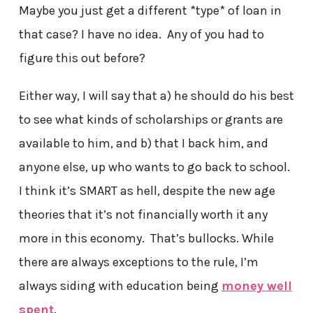
Maybe you just get a different *type* of loan in
that case? I have no idea. Any of you had to
figure this out before?
Either way, I will say that a) he should do his best
to see what kinds of scholarships or grants are
available to him, and b) that I back him, and
anyone else, up who wants to go back to school.
I think it’s SMART as hell, despite the new age
theories that it’s not financially worth it any
more in this economy. That’s bullocks. While
there are always exceptions to the rule, I’m
always siding with education being
money well
spent
.