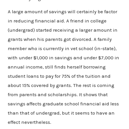
A large amount of savings will certainly be factor
in reducing financial aid. A friend in college
(undergrad) started receiving a larger amount in
grants when his parents got divorced. A family
member who is currently in vet school (in-state),
with under $1,000 in savings and under $7,000 in
annual income, still finds herself borrowing
student loans to pay for 75% of the tuition and
about 15% covered by grants. The rest is coming
from parents and scholarships. It shows that
savings affects graduate school financial aid less
than that of undergrad, but it seems to have an
effect nevertheless.