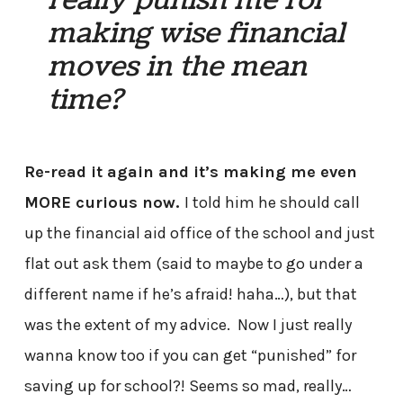
really punish me for
making wise financial
moves in the mean
time?
Re-read it again and it’s making me even
MORE curious now.
I told him he should call
up the financial aid office of the school and just
flat out ask them (said to maybe to go under a
different name if he’s afraid! haha…), but that
was the extent of my advice. Now I just really
wanna know too if you can get “punished” for
saving up for school?! Seems so mad, really…