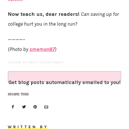
Now teach us, dear readers!
Can saving up for
college hurt you in the long run?
————–
(Photo by
smemon87
)
(VISITED 91 TIMES, 1 VISITS TODAY)
Get blog posts automatically emailed to you!
SHARE THIS
WRITTEN BY