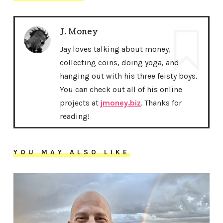
J. Money
Jay loves talking about money,
collecting coins, doing yoga, and
hanging out with his three feisty boys.
You can check out all of his online
projects at
jmoney.biz
. Thanks for
reading!
YOU MAY ALSO LIKE