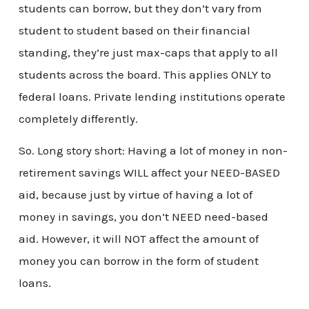
students can borrow, but they don’t vary from
student to student based on their financial
standing, they’re just max-caps that apply to all
students across the board. This applies ONLY to
federal loans. Private lending institutions operate
completely differently.
So. Long story short: Having a lot of money in non-
retirement savings WILL affect your NEED-BASED
aid, because just by virtue of having a lot of
money in savings, you don’t NEED need-based
aid. However, it will NOT affect the amount of
money you can borrow in the form of student
loans.