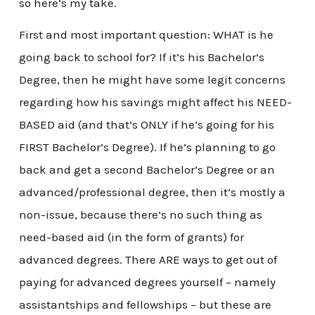
so here’s my take.
First and most important question: WHAT is he
going back to school for? If it’s his Bachelor’s
Degree, then he might have some legit concerns
regarding how his savings might affect his NEED-
BASED aid (and that’s ONLY if he’s going for his
FIRST Bachelor’s Degree). If he’s planning to go
back and get a second Bachelor’s Degree or an
advanced/professional degree, then it’s mostly a
non-issue, because there’s no such thing as
need-based aid (in the form of grants) for
advanced degrees. There ARE ways to get out of
paying for advanced degrees yourself – namely
assistantships and fellowships – but these are