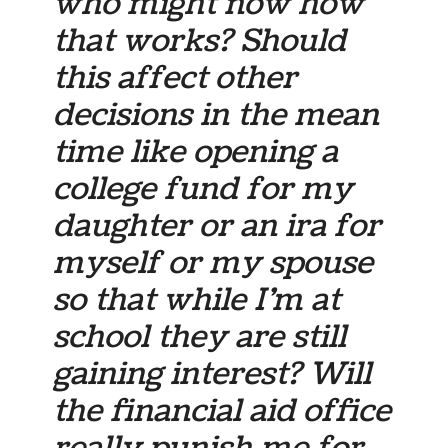
who might now how
that works? Should
this affect other
decisions in the mean
time like opening a
college fund for my
daughter or an ira for
myself or my spouse
so that while I’m at
school they are still
gaining interest? Will
the financial aid office