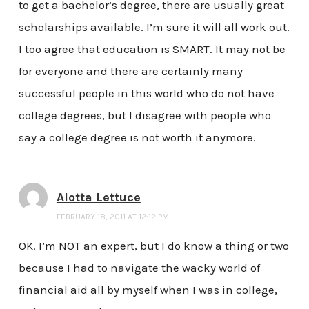
to get a bachelor’s degree, there are usually great
scholarships available. I’m sure it will all work out.
I too agree that education is SMART. It may not be
for everyone and there are certainly many
successful people in this world who do not have
college degrees, but I disagree with people who
say a college degree is not worth it anymore.
Alotta Lettuce
FEBRUARY 18, 2011 AT 12:12 PM
OK. I’m NOT an expert, but I do know a thing or two
because I had to navigate the wacky world of
financial aid all by myself when I was in college,