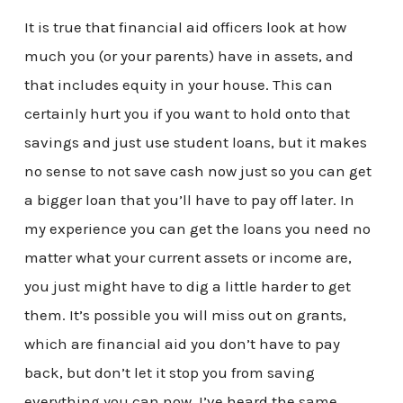
It is true that financial aid officers look at how
much you (or your parents) have in assets, and
that includes equity in your house. This can
certainly hurt you if you want to hold onto that
savings and just use student loans, but it makes
no sense to not save cash now just so you can get
a bigger loan that you’ll have to pay off later. In
my experience you can get the loans you need no
matter what your current assets or income are,
you just might have to dig a little harder to get
them. It’s possible you will miss out on grants,
which are financial aid you don’t have to pay
back, but don’t let it stop you from saving
everything you can now. I’ve heard the same