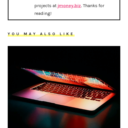
projects at
jmoney.biz
. Thanks for
reading!
YOU MAY ALSO LIKE