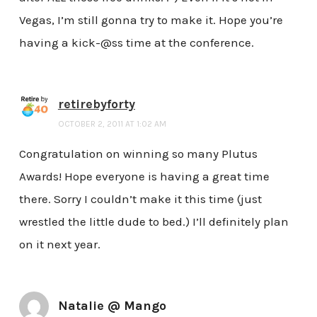
Vegas, I’m still gonna try to make it. Hope you’re
having a kick-@ss time at the conference.
retirebyforty
OCTOBER 2, 2011 AT 1:02 AM
Congratulation on winning so many Plutus
Awards! Hope everyone is having a great time
there. Sorry I couldn’t make it this time (just
wrestled the little dude to bed.) I’ll definitely plan
on it next year.
Natalie @ Mango