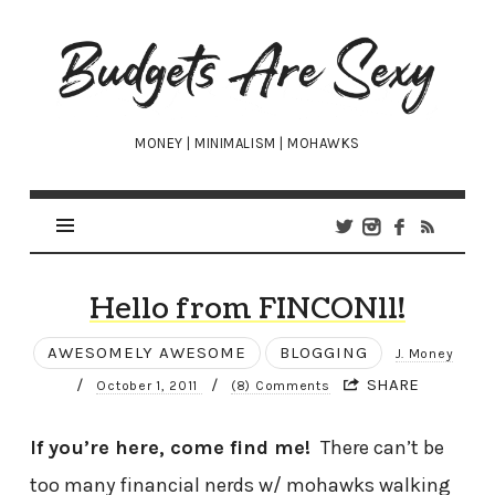
Budgets
Are
Sexy
MONEY | MINIMALISM | MOHAWKS
Hello from FINCON11!
AWESOMELY AWESOME
BLOGGING
J. Money
/
/
SHARE
October 1, 2011
(8) Comments
If you’re here, come find me!
There can’t be
too many financial nerds w/ mohawks walking