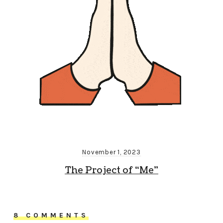
November 1, 2023
The Project of “Me”
8 COMMENTS