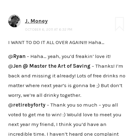
J. Money
OCTOBER 6, 2011 AT 6:32 PM
I WANT TO DO IT ALL OVER AGAIN!!! Haha…
@
Ryan
– Haha… yeah, you’d freakin’ love it!
@
Jen @ Master the Art of Saving
– Thanks! I’m
back and missing it already! Lots of free drinks no
matter where next year’s is gonna be ;) But don’t
worry, we’re all drinky together.
@
retirebyforty
– Thank you so much – you all
voted to get me to win! :) Would love to meet you
next year my friend, I think you’d have an
incredible time. I haven’t heard one complaint