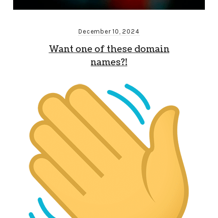
December 10, 2024
Want one of these domain
names?!