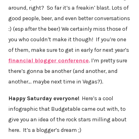
around, right? So far it’s a freakin’ blast. Lots of
good people, beer, and even better conversations
:) (esp after the beer) We certainly miss those of
you who couldn’t make it though! If you’re one
of them, make sure to get in early for next year’s
financial blogger conference
. I’m pretty sure
there’s gonna be another (and another, and
another… maybe next time in Vegas?).
Happy Saturday everyone!
Here’s a cool
infographic that Budgetable came out with, to
give you an idea of the rock stars milling about
here. It’s a blogger’s dream ;)