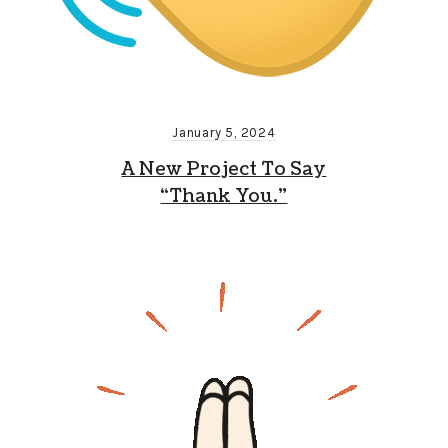
January 5, 2024
A New Project To Say
“Thank You.”