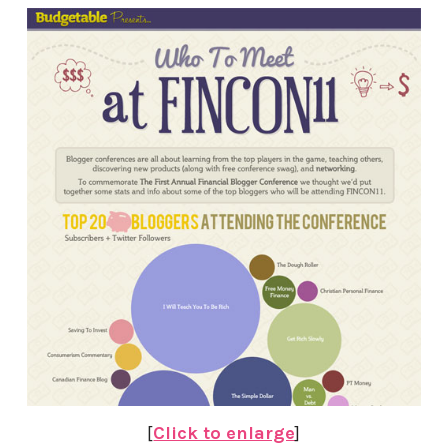
[
Click to enlarge
]