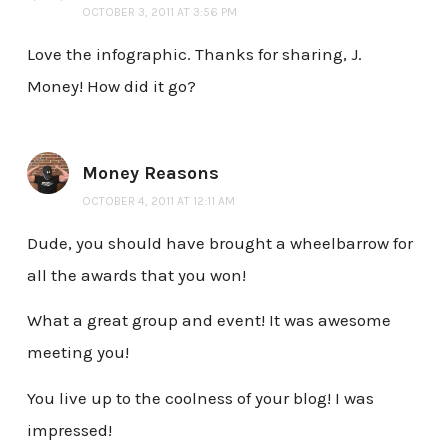
OCTOBER 3, 2011 AT 3:56 PM
Love the infographic. Thanks for sharing, J.
Money! How did it go?
Money Reasons
OCTOBER 4, 2011 AT 12:11 AM
Dude, you should have brought a wheelbarrow for
all the awards that you won!
What a great group and event! It was awesome
meeting you!
You live up to the coolness of your blog! I was
impressed!