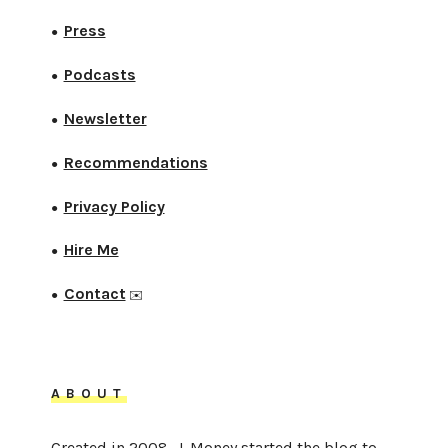
Press
●
Podcasts
●
Newsletter
●
Recommendations
●
Privacy Policy
●
Hire Me
●
Contact
●
✉️
ABOUT
Created in 2008, J. Money started the blog to