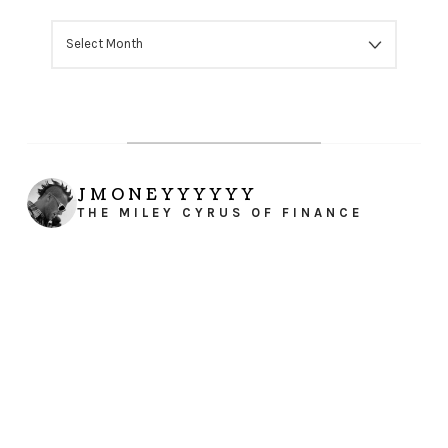
ARCHIVES
JMONEYYYYYY
THE MILEY CYRUS OF FINANCE