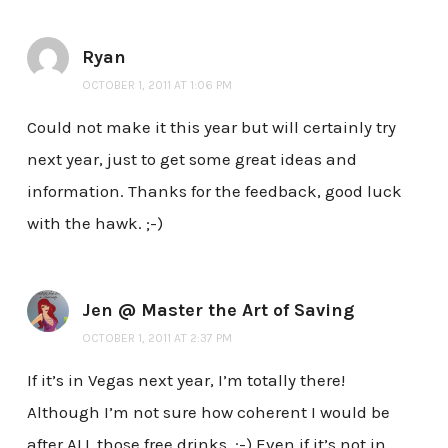
Ryan
OCTOBER 1, 2011 AT 1:06 PM
Could not make it this year but will certainly try
next year, just to get some great ideas and
information. Thanks for the feedback, good luck
with the hawk. ;-)
Jen @ Master the Art of Saving
OCTOBER 1, 2011 AT 2:37 PM
If it’s in Vegas next year, I’m totally there!
Although I’m not sure how coherent I would be
after ALL those free drinks. :-) Even if it’s not in