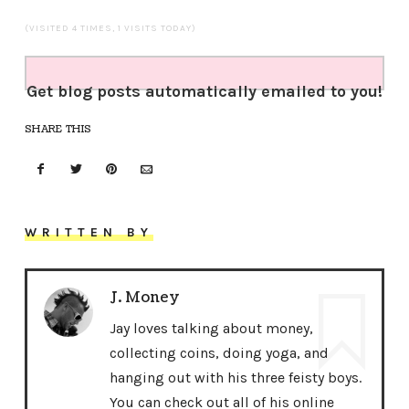
(VISITED 4 TIMES, 1 VISITS TODAY)
Get blog posts automatically emailed to you!
SHARE THIS
WRITTEN BY
J. Money
Jay loves talking about money,
collecting coins, doing yoga, and
hanging out with his three feisty boys.
You can check out all of his online