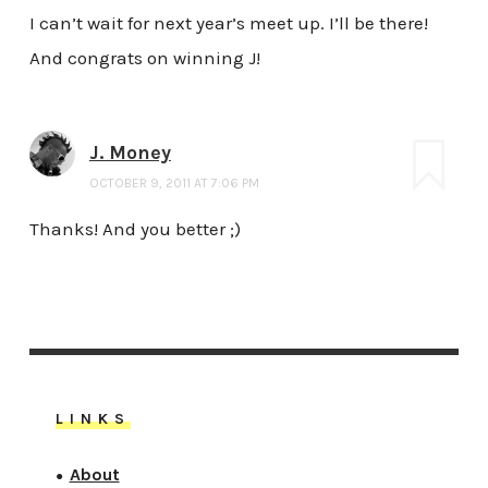
I can’t wait for next year’s meet up. I’ll be there!
And congrats on winning J!
J. Money
OCTOBER 9, 2011 AT 7:06 PM
Thanks! And you better ;)
LINKS
About
●