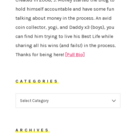
hold himself accountable and have some fun
talking about money in the process. An avid
coin collector, yogi, and Daddy x3 (boys), you
can find him trying to live his Best Life while
sharing all his wins (and fails!) in the process.
Thanks for being here!
[Full Bio]
CATEGORIES
CATEGORIES
ARCHIVES