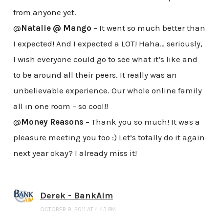
from anyone yet.
@
Natalie @ Mango
– It went so much better than
I expected! And I expected a LOT! Haha… seriously,
I wish everyone could go to see what it’s like and
to be around all their peers. It really was an
unbelievable experience. Our whole online family
all in one room – so cool!!
@
Money Reasons
– Thank you so much! It was a
pleasure meeting you too :) Let’s totally do it again
next year okay? I already miss it!
Derek - BankAim
OCTOBER 9, 2011 AT 4:43 PM