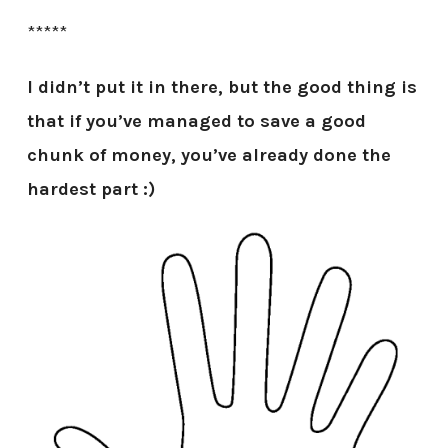
*****
I didn’t put it in there, but the good thing is
that if you’ve managed to save a good
chunk of money, you’ve already done the
hardest part :)