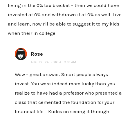
living in the 0% tax bracket – then we could have
invested at 0% and withdrawn it at 0% as well. Live
and learn, now I’ll be able to suggest it to my kids
when their in college.
Rose
AUGUST 24, 2016 AT 9:13 AM
Wow – great answer. Smart people always
invest. You were indeed more lucky than you
realize to have had a professor who presented a
class that cemented the foundation for your
financial life – Kudos on seeing it through.