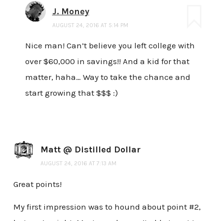
J. Money
AUGUST 24, 2016 AT 5:14 PM
Nice man! Can’t believe you left college with
over $60,000 in savings!! And a kid for that
matter, haha… Way to take the chance and
start growing that $$$ :)
Matt @ Distilled Dollar
AUGUST 24, 2016 AT 7:13 AM
Great points!
My first impression was to hound about point #2,