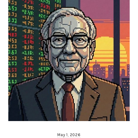
May 1, 2026