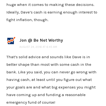
huge when it comes to making these decisions.
Ideally, Dave’s cash is earning enough interest to
fight inflation, though.
Jon @ Be Net Worthy
AUGUST 24, 2016 AT 6:45 AM
That’s solid advice and sounds like Dave is in
better shape than most with some cash in the
bank. Like you said, you can never go wrong with
having cash, at least until you figure out what
your goals are and what big expenses you might
have coming up and funding a reasonable
emergency fund of course!