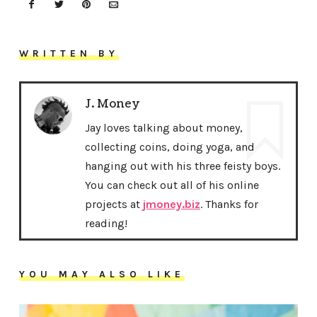
WRITTEN BY
J. Money
Jay loves talking about money,
collecting coins, doing yoga, and
hanging out with his three feisty boys.
You can check out all of his online
projects at
jmoney.biz
. Thanks for
reading!
YOU MAY ALSO LIKE