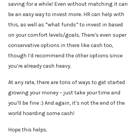
saving for a while! Even without matching it can
be an easy way to invest more. HR can help with
this, as well as *what funds* to invest in based
on your comfort levels/goals. There’s even super
conservative options in there like cash too,
though I’d recommend the other options since
you’re already cash heavy.
At any rate, there are tons of ways to get started
growing your money – just take your time and
you’ll be fine :) And again, it’s not the end of the
world hoarding some cash!
Hope this helps.