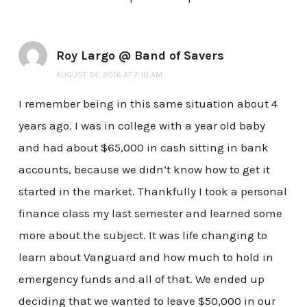
Roy Largo @ Band of Savers
AUGUST 24, 2016 AT 7:10 AM
I remember being in this same situation about 4
years ago. I was in college with a year old baby
and had about $65,000 in cash sitting in bank
accounts, because we didn’t know how to get it
started in the market. Thankfully I took a personal
finance class my last semester and learned some
more about the subject. It was life changing to
learn about Vanguard and how much to hold in
emergency funds and all of that. We ended up
deciding that we wanted to leave $50,000 in our