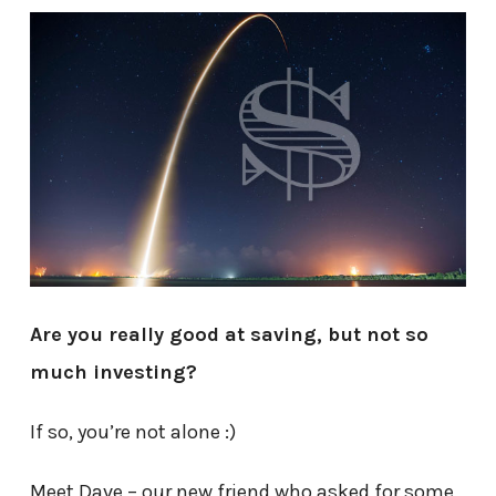
Are you really good at saving, but not so
much investing?
If so, you’re not alone :)
Meet Dave – our new friend who asked for some