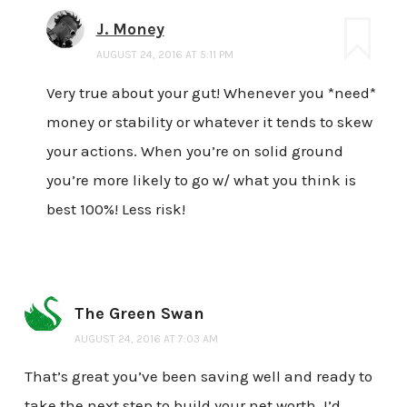
J. Money
AUGUST 24, 2016 AT 5:11 PM
Very true about your gut! Whenever you *need*
money or stability or whatever it tends to skew
your actions. When you’re on solid ground
you’re more likely to go w/ what you think is
best 100%! Less risk!
The Green Swan
AUGUST 24, 2016 AT 7:03 AM
That’s great you’ve been saving well and ready to
take the next step to build your net worth. I’d