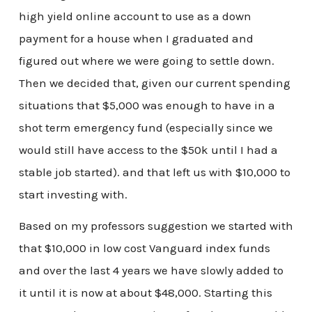
high yield online account to use as a down
payment for a house when I graduated and
figured out where we were going to settle down.
Then we decided that, given our current spending
situations that $5,000 was enough to have in a
shot term emergency fund (especially since we
would still have access to the $50k until I had a
stable job started). and that left us with $10,000 to
start investing with.
Based on my professors suggestion we started with
that $10,000 in low cost Vanguard index funds
and over the last 4 years we have slowly added to
it until it is now at about $48,000. Starting this