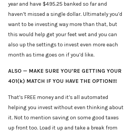
year and have $495.25 banked so far and
haven’t missed a single dollar. Ultimately you’d
want to be investing way more than that, but
this would help get your feet wet and you can
also up the settings to invest even more each
month as time goes on if you’d like.
ALSO — MAKE SURE YOU’RE GETTING YOUR
401(k) MATCH IF YOU HAVE THE OPTION!!!
That’s FREE money and it’s all automated
helping you invest without even thinking about
it. Not to mention saving on some good taxes
up front too. Load it up and take a break from