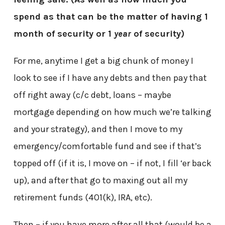
spend as that can be the matter of having 1
month of security or 1
year
of security)
For me, anytime I get a big chunk of money I
look to see if I have any debts and then pay that
off right away (c/c debt, loans – maybe
mortgage depending on how much we’re talking
and your strategy), and then I move to my
emergency/comfortable fund and see if that’s
topped off (if it is, I move on – if not, I fill ‘er back
up), and after that go to maxing out all my
retirement funds (401(k), IRA, etc).
Then – if you have more after all that (would be a