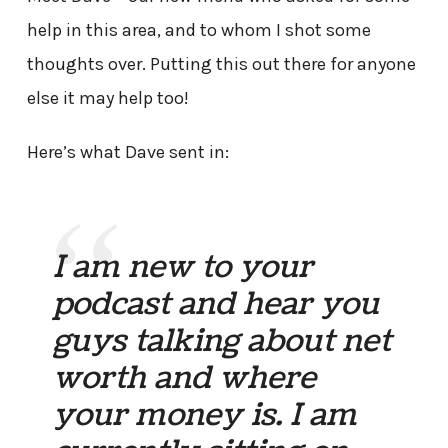
help in this area, and to whom I shot some
thoughts over. Putting this out there for anyone
else it may help too!
Here’s what Dave sent in:
I am new to your
podcast and hear you
guys talking about net
worth and where
your money is. I am