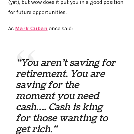
(yet), but wow does it put you in a good position
for future opportunities.
As
Mark Cuban
once said:
“You aren’t saving for
retirement. You are
saving for the
moment you need
cash…. Cash is king
for those wanting to
get rich.”