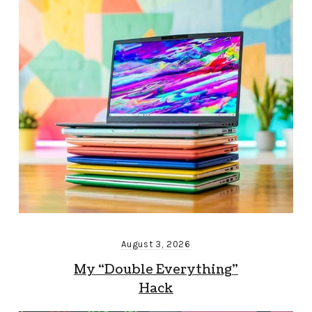
August 3, 2026
My “Double Everything”
Hack