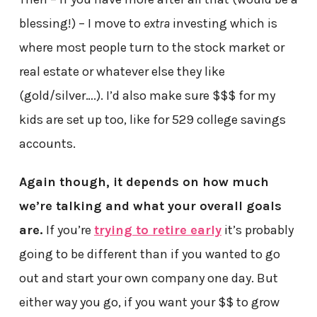
blessing!) – I move to
extra
investing which is
where most people turn to the stock market or
real estate or whatever else they like
(gold/silver….). I’d also make sure $$$ for my
kids are set up too, like for 529 college savings
accounts.
Again though, it depends on how much
we’re talking and what your overall goals
are.
If you’re
trying to retire early
it’s probably
going to be different than if you wanted to go
out and start your own company one day. But
either way you go, if you want your $$ to grow