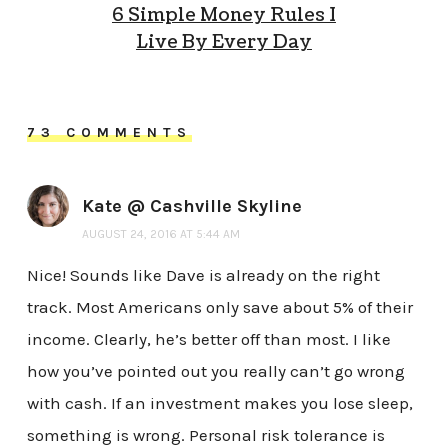
6 Simple Money Rules I
Live By Every Day
73 COMMENTS
Kate @ Cashville Skyline
AUGUST 24, 2016 AT 5:44 AM
Nice! Sounds like Dave is already on the right
track. Most Americans only save about 5% of their
income. Clearly, he’s better off than most. I like
how you’ve pointed out you really can’t go wrong
with cash. If an investment makes you lose sleep,
something is wrong. Personal risk tolerance is