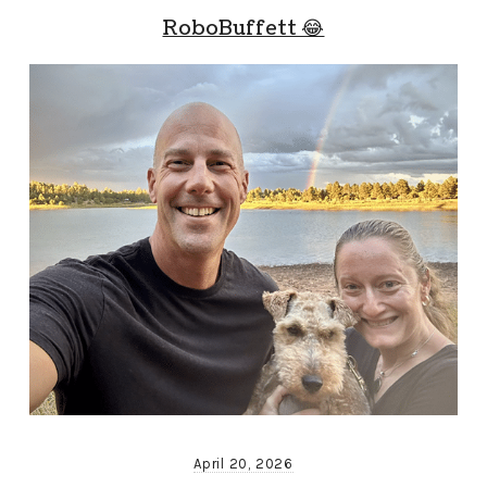
RoboBuffett 😂
April 20, 2026