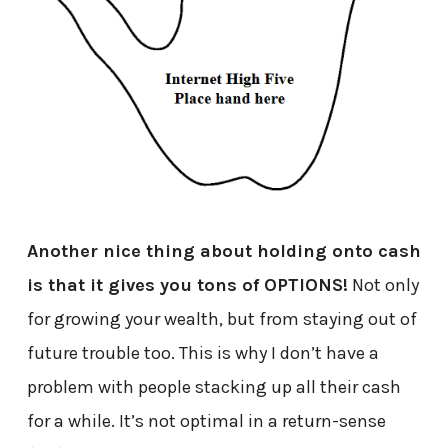
Another nice thing about holding onto cash
is that it gives you tons of OPTIONS!
Not only
for growing your wealth, but from staying out of
future trouble too. This is why I don’t have a
problem with people stacking up all their cash
for a while. It’s not optimal in a return-sense