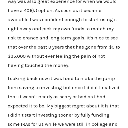
way was also great experience for when we would
have a 401(k) option. As soon as it became
available I was confident enough to start using it
right away and pick my own funds to match my
risk tolerance and long term goals. It’s nice to see
that over the past 3 years that has gone from $0 to
$35,000 without ever feeling the pain of not
having touched the money.
Looking back now it was hard to make the jump
from saving to investing but once I did it I realized
that it wasn’t nearly as scary or bad as I had
expected it to be. My biggest regret about it is that
I didn’t start investing sooner by fully funding
some IRAs for us while we were still in college and