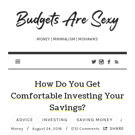
Budgets
Are
Sexy
MONEY | MINIMALISM | MOHAWKS
How Do You Get
Comfortable Investing Your
Savings?
ADVICE
INVESTING
SAVING MONEY
J.
/
/
SHARE
Money
August 24, 2016
(73) Comments