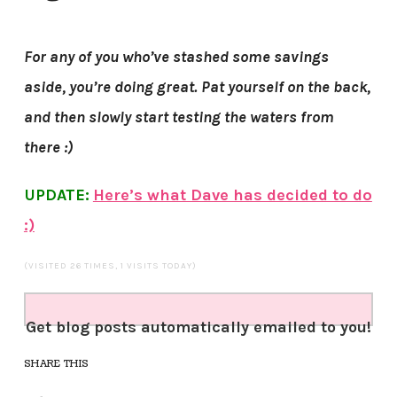
For any of you who’ve stashed some savings
aside, you’re doing great. Pat yourself on the back,
and then slowly start testing the waters from
there :)
UPDATE:
Here’s what Dave has decided to do
:)
(VISITED 26 TIMES, 1 VISITS TODAY)
Get blog posts automatically emailed to you!
SHARE THIS