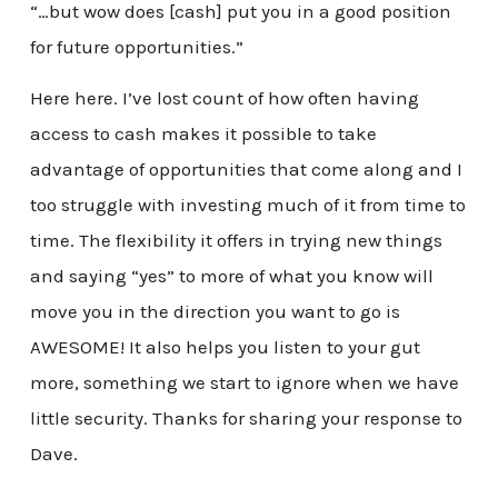
“…but wow does [cash] put you in a good position
for future opportunities.”
Here here. I’ve lost count of how often having
access to cash makes it possible to take
advantage of opportunities that come along and I
too struggle with investing much of it from time to
time. The flexibility it offers in trying new things
and saying “yes” to more of what you know will
move you in the direction you want to go is
AWESOME! It also helps you listen to your gut
more, something we start to ignore when we have
little security. Thanks for sharing your response to
Dave.