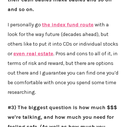
and so on.
I personally go
the index fund route
with a
look for the way future (decades ahead), but
others like to put it into CDs or individual stocks
or
even real estate
. Pros and cons to all of it, in
terms of risk and reward, but there are options
out there and I guarantee you can find one you’d
be comfortable with once you spend some time
researching.
#3) The biggest question is how much $$$
we’re talking, and how much you need for
feeling safe. (As well as how much you