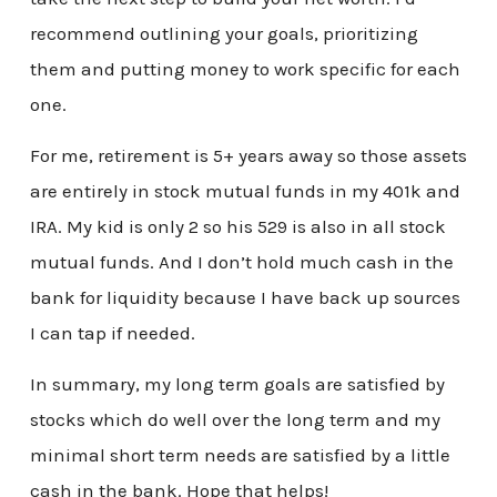
recommend outlining your goals, prioritizing
them and putting money to work specific for each
one.
For me, retirement is 5+ years away so those assets
are entirely in stock mutual funds in my 401k and
IRA. My kid is only 2 so his 529 is also in all stock
mutual funds. And I don’t hold much cash in the
bank for liquidity because I have back up sources
I can tap if needed.
In summary, my long term goals are satisfied by
stocks which do well over the long term and my
minimal short term needs are satisfied by a little
cash in the bank. Hope that helps!