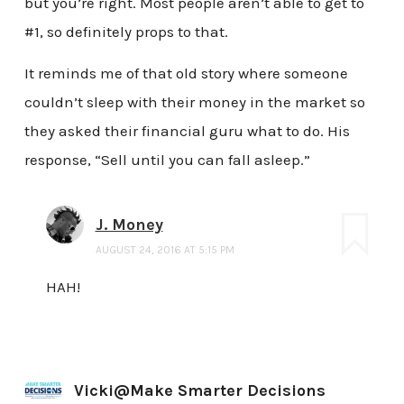
but you’re right. Most people aren’t able to get to
#1, so definitely props to that.
It reminds me of that old story where someone
couldn’t sleep with their money in the market so
they asked their financial guru what to do. His
response, “Sell until you can fall asleep.”
J. Money
AUGUST 24, 2016 AT 5:15 PM
HAH!
Vicki@Make Smarter Decisions