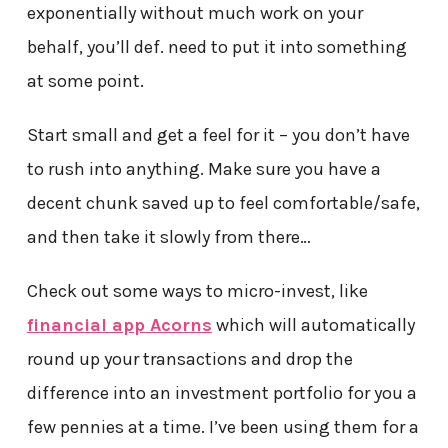
exponentially without much work on your
behalf, you’ll def. need to put it into something
at some point.
Start small and get a feel for it – you don’t have
to rush into anything. Make sure you have a
decent chunk saved up to feel comfortable/safe,
and then take it slowly from there…
Check out some ways to micro-invest, like
financial app Acorns
which will automatically
round up your transactions and drop the
difference into an investment portfolio for you a
few pennies at a time. I’ve been using them for a