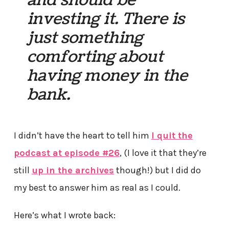
and should be
investing it. There is
just something
comforting about
having money in the
bank.
I didn’t have the heart to tell him
I quit the
podcast at episode #26
, (I love it that they’re
still
up in the archives
though!) but I did do
my best to answer him as real as I could.
Here’s what I wrote back: