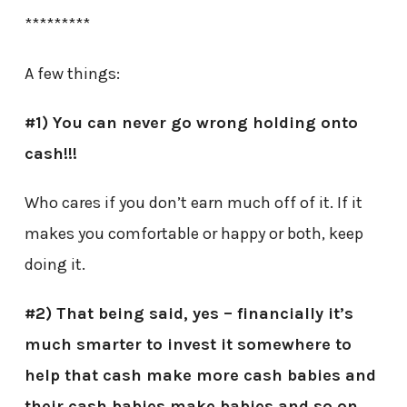
*********
A few things:
#1) You can never go wrong holding onto
cash!!!
Who cares if you don’t earn much off of it. If it
makes you comfortable or happy or both, keep
doing it.
#2) That being said, yes – financially it’s
much smarter to invest it somewhere to
help that cash make more cash babies and
their cash babies make babies and so on