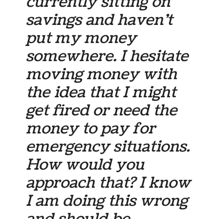
currently sitting on
savings and haven’t
put my money
somewhere. I hesitate
moving money with
the idea that I might
get fired or need the
money to pay for
emergency situations.
How would you
approach that? I know
I am doing this wrong