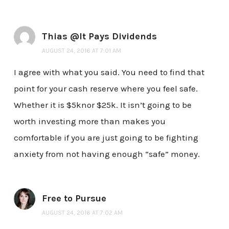
Thias @It Pays Dividends
AUGUST 24, 2016 AT 7:01 AM
I agree with what you said. You need to find that
point for your cash reserve where you feel safe.
Whether it is $5knor $25k. It isn’t going to be
worth investing more than makes you
comfortable if you are just going to be fighting
anxiety from not having enough “safe” money.
Free to Pursue
AUGUST 24, 2016 AT 7:02 AM