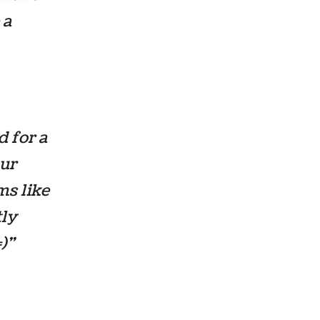
 a
d for a
our
ms like
tly
=)”