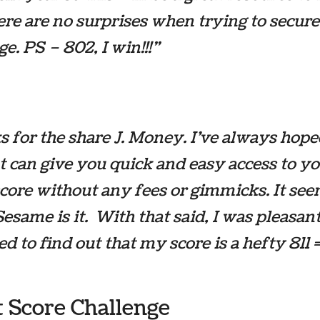
ere are no surprises when trying to secure
e. PS – 802, I win!!!”
 for the share J. Money. I’ve always hope
at can give you quick and easy access to y
score without any fees or gimmicks. It see
Sesame is it. With that said, I was pleasan
ed to find out that my score is a hefty 811 
t Score Challenge