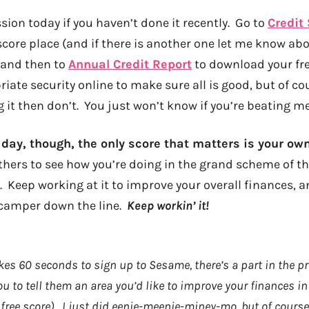
sion today if you haven’t done it recently. Go to
Credit
score place (and if there is another one let me know abou
, and then to
Annual Credit Report
to download your fre
riate security online to make sure all is good, but of cou
it then don’t. You just won’t know if you’re beating me 
 day, though, the only score that matters is your ow
hers to see how you’re doing in the grand scheme of thi
U. Keep working at it to improve your overall finances, a
 camper down the line.
Keep workin’ it!
kes 60 seconds to sign up to Sesame, there’s a part in the p
ou to tell them an area you’d like to improve your finances i
 free score). I just did eenie-meenie-miney-mo, but of course