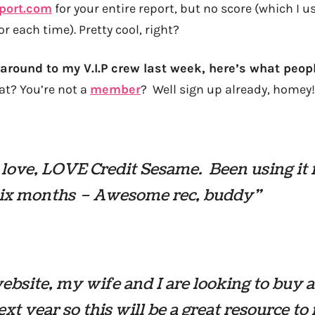
eport.com
for your entire report, but no score (which I 
or each time). Pretty cool, right?
 around to my V.I.P crew last week, here’s what peop
at? You’re not a
member
? Well sign up already, homey!
, love, LOVE Credit Sesame. Been using it 
six months – Awesome rec, buddy”
ebsite, my wife and I are looking to buy 
ext year so this will be a great resource t