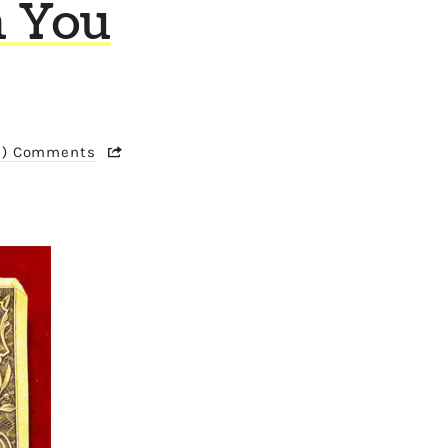
n You
1) Comments