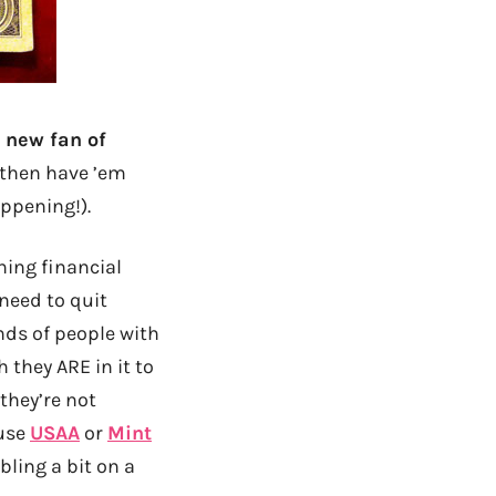
a new fan of
d then have ’em
ppening!).
hing financial
 need to quit
nds of people with
 they ARE in it to
they’re not
 use
USAA
or
Mint
bling a bit on a