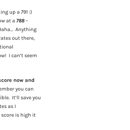
ng up a 791 :)
ow at a
788
–
! Haha… Anything
ates out there,
tional
ow! I can’t seem
 score now and
member you can
ble. It’ll save you
es as I
score is high it