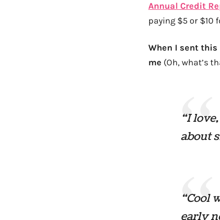
Annual Credit R
paying $5 or $10 f
When I sent this
me
(Oh, what’s th
“I love
about 
“Cool w
early n