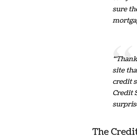
sure th
mortgag
“Thanks
site th
credit 
Credit 
surpris
The Credi