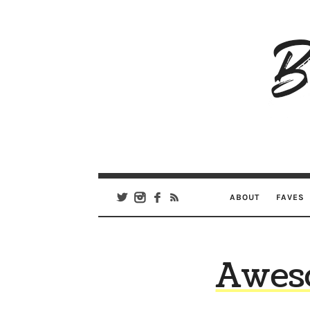
B
Ar
Se
ABOUT
FAVES
Aweso