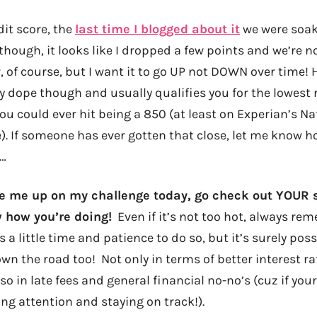
dit score, the
last time I blogged about it
we were soaki
though, it looks like I dropped a few points and we’re n
ler, of course, but I want it to go UP not DOWN over time
y dope though and usually qualifies you for the lowest r
ou could ever hit being a 850 (at least on Experian’s Na
). If someone has ever gotten that close, let me know h
s…
ke me up on my challenge today, go check out YOUR
 how you’re doing!
Even if it’s not too hot, always re
s a little time and patience to do so, but it’s surely possi
n the road too! Not only in terms of better interest rat
o in late fees and general financial no-no’s (cuz if your 
ng attention and staying on track!).