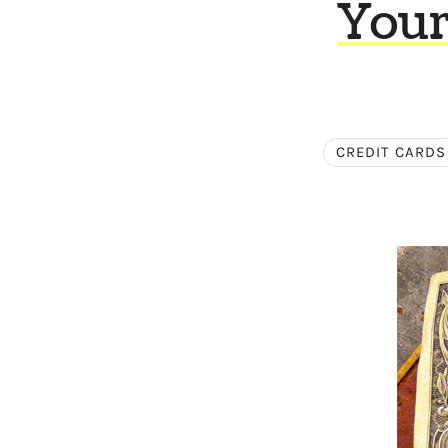
Your
CREDIT CARDS