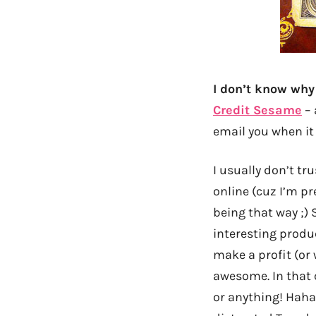
I don’t know why 
Credit Sesame
– 
email you when it
I usually don’t tr
online (cuz I’m pr
being that way ;)
interesting produc
make a profit (or 
awesome. In that c
or anything! Haha…