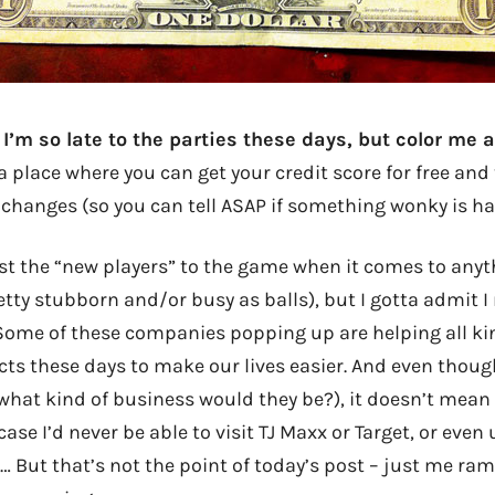
I’m so late to the parties these days, but color me 
a place where you can get your credit score for free an
 changes (so you can tell ASAP if something wonky is ha
ust the “new players” to the game when it comes to anyt
etty stubborn and/or busy as balls), but I gotta admit I
 Some of these companies popping up are helping all ki
ts these days to make our lives easier. And even though
what kind of business would they be?), it doesn’t mean 
ase I’d never be able to visit TJ Maxx or Target, or even
 But that’s not the point of today’s post – just me ram