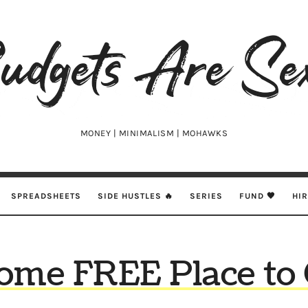
udgets
e
xy
MONEY | MINIMALISM | MOHAWKS
SPREADSHEETS
SIDE HUSTLES 🔥
SERIES
FUND 🖤
HI
me FREE Place to