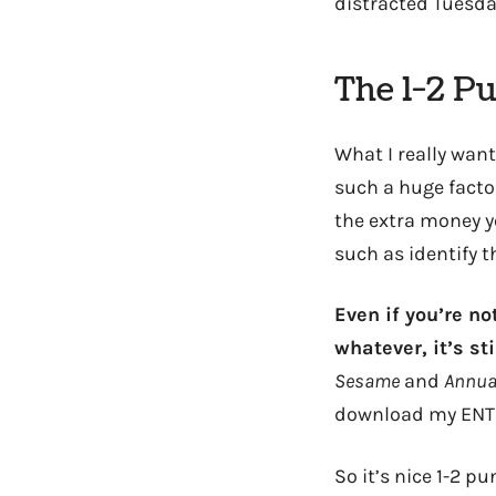
distracted Tuesd
The 1-2 P
What I really want
such a huge factor
the extra money y
such as identify t
Even if you’re no
whatever, it’s st
Sesame
and
Annual
download my ENTIRE
So it’s nice 1-2 p