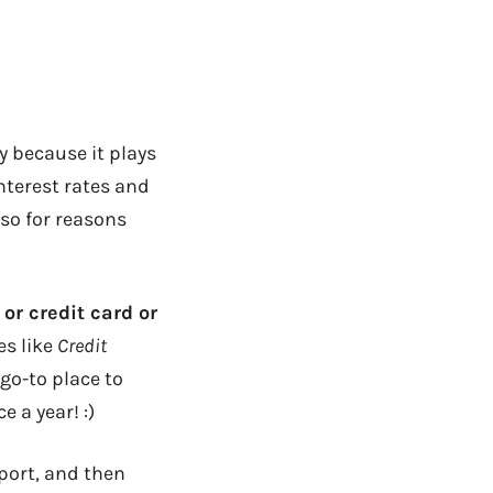
y because it plays
nterest rates and
so for reasons
 or credit card or
es like
Credit
 go-to place to
 a year! :)
eport, and then