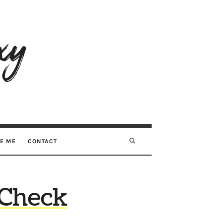
RE ME
CONTACT
 Check