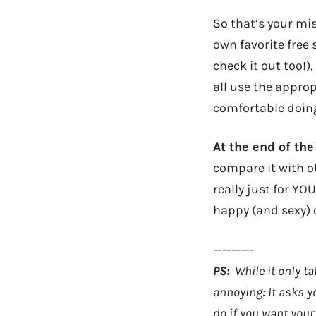
So that’s your mis
own favorite free 
check it out too!)
all use the approp
comfortable doing 
At the end of the
compare it with ot
really just for YO
happy (and sexy)
————-
PS:
While it only ta
annoying: It asks y
do if you want your