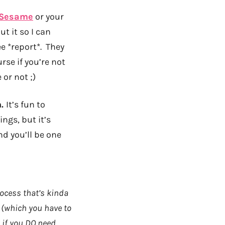
 Sesame
or your
t it so I can
e *report*. They
rse if you’re not
or not ;)
n.
It’s fun to
ngs, but it’s
nd you’ll be one
rocess that’s kinda
n (which you have to
 if you DO need