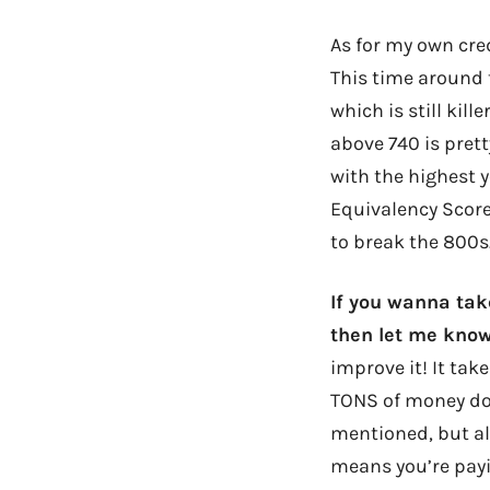
As for my own cre
This time around 
which is still kil
above 740 is prett
with the highest y
Equivalency Score
to break the 800
If you wanna ta
then let me know
improve it! It take
TONS of money dow
mentioned, but als
means you’re payi