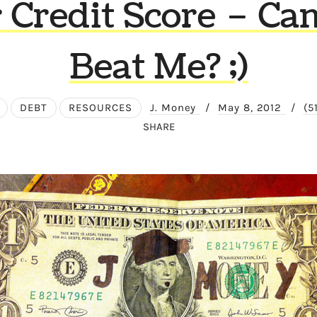
 Credit Score – Ca
Beat Me? ;)
DEBT
RESOURCES
J. Money
/
May 8, 2012
/
(5
SHARE