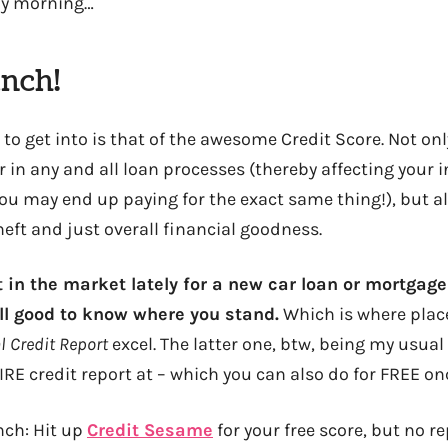
ay morning…
unch!
 to get into is that of the awesome Credit Score. Not onl
 in any and all loan processes (thereby affecting your i
ou may end up paying for the exact same thing!), but al
heft and just overall financial goodness.
t in the market lately for a new car loan or mortgage
ill good to know where you stand.
Which is where plac
 Credit Report
excel. The latter one, btw, being my usual
 credit report at – which you can also do for FREE once
unch: Hit up
Credit Sesame
for your free score, but no r