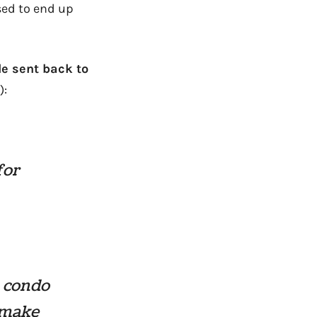
used to end up
le sent back to
):
for
a condo
o make