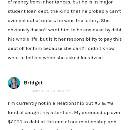
of money from inheritances, but he is in major
student loan debt, the kind that he probably can’t
ever get out of unless he wins the lottery. She
obviously doesn’t want him to be enslaved by debt
his whole life, but is it her responsibility to pay this
debt off for him because she can? I didn’t know
what to tell her when she asked for advice.
Bridget
FEBRUARY 3, 2012 AT 11:27 AM
I’m currently not in a relationship but #5 & #6
kind of caught my attention. My ex ended up over
$6000 in debt at the end of our relationship and