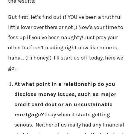
the results!
But first, let’s find out if YOU’ve been a truthful
little lover over there or not ;) Now’s your time to
fess up if you’ve been naughty! Just pray your
other half isn’t reading right now like mine is,
haha… (Hi honey!). I’ll start us off today, here we
go…
At what point in a relationship do you
disclose money issues, such as major
credit card debt or an unsustainable
mortgage?
I say when it starts getting
serious. Neither of us really had any financial