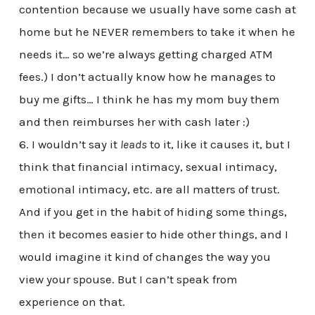
contention because we usually have some cash at
home but he NEVER remembers to take it when he
needs it… so we’re always getting charged ATM
fees.) I don’t actually know how he manages to
buy me gifts… I think he has my mom buy them
and then reimburses her with cash later :)
6. I wouldn’t say it
leads
to it, like it causes it, but I
think that financial intimacy, sexual intimacy,
emotional intimacy, etc. are all matters of trust.
And if you get in the habit of hiding some things,
then it becomes easier to hide other things, and I
would imagine it kind of changes the way you
view your spouse. But I can’t speak from
experience on that.