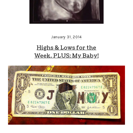
January 31, 2014
Highs & Lows for the
Week. PLUS: My Baby!