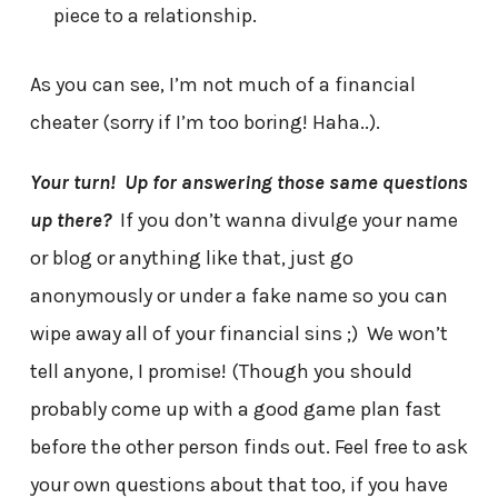
piece to a relationship.
As you can see, I’m not much of a financial
cheater (sorry if I’m too boring! Haha..).
Your turn!
Up for answering those same questions
up there?
If you don’t wanna divulge your name
or blog or anything like that, just go
anonymously or under a fake name so you can
wipe away all of your financial sins ;) We won’t
tell anyone, I promise! (Though you should
probably come up with a good game plan fast
before the other person finds out. Feel free to ask
your own questions about that too, if you have