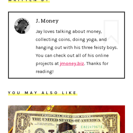
J. Money
Jay loves talking about money,
collecting coins, doing yoga, and
hanging out with his three feisty boys.
You can check out all of his online
projects at
jmoney.biz
. Thanks for
reading!
YOU MAY ALSO LIKE