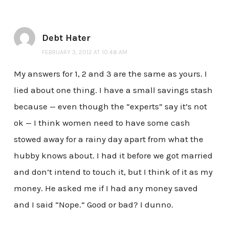
Debt Hater
FEBRUARY 3, 2012 AT 10:48 AM
My answers for 1, 2 and 3 are the same as yours. I
lied about one thing. I have a small savings stash
because — even though the “experts” say it’s not
ok — I think women need to have some cash
stowed away for a rainy day apart from what the
hubby knows about. I had it before we got married
and don’t intend to touch it, but I think of it as my
money. He asked me if I had any money saved
and I said “Nope.” Good or bad? I dunno.