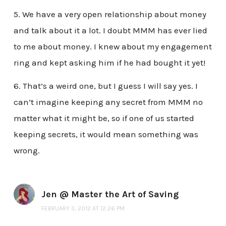
5. We have a very open relationship about money
and talk about it a lot. I doubt MMM has ever lied
to me about money. I knew about my engagement
ring and kept asking him if he had bought it yet!
6. That’s a weird one, but I guess I will say yes. I
can’t imagine keeping any secret from MMM no
matter what it might be, so if one of us started
keeping secrets, it would mean something was
wrong.
Jen @ Master the Art of Saving
FEBRUARY 3, 2012 AT 12:26 PM