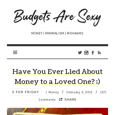
Budgets
Are
Sexy
MONEY | MINIMALISM | MOHAWKS
Have You Ever Lied About
Money to a Loved One? ;)
5 FOR FRIDAY
/
/
J. Money
February 3, 2012
(37)
SHARE
Comments