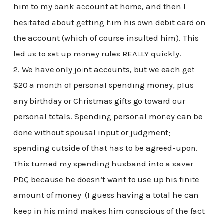
him to my bank account at home, and then I
hesitated about getting him his own debit card on
the account (which of course insulted him). This
led us to set up money rules REALLY quickly.
2. We have only joint accounts, but we each get
$20 a month of personal spending money, plus
any birthday or Christmas gifts go toward our
personal totals. Spending personal money can be
done without spousal input or judgment;
spending outside of that has to be agreed-upon.
This turned my spending husband into a saver
PDQ because he doesn’t want to use up his finite
amount of money. (I guess having a total he can
keep in his mind makes him conscious of the fact