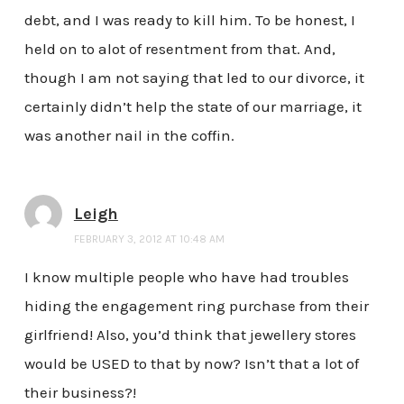
debt, and I was ready to kill him. To be honest, I
held on to alot of resentment from that. And,
though I am not saying that led to our divorce, it
certainly didn’t help the state of our marriage, it
was another nail in the coffin.
Leigh
FEBRUARY 3, 2012 AT 10:48 AM
I know multiple people who have had troubles
hiding the engagement ring purchase from their
girlfriend! Also, you’d think that jewellery stores
would be USED to that by now? Isn’t that a lot of
their business?!