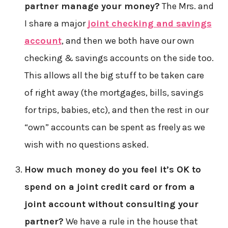
partner manage your money?
The Mrs. and
I share a major
joint checking and savings
account
, and then we both have our own
checking & savings accounts on the side too.
This allows all the big stuff to be taken care
of right away (the mortgages, bills, savings
for trips, babies, etc), and then the rest in our
“own” accounts can be spent as freely as we
wish with no questions asked.
How much money do you feel it’s OK to
spend on a joint credit card or from a
joint account without consulting your
partner?
We have a rule in the house that