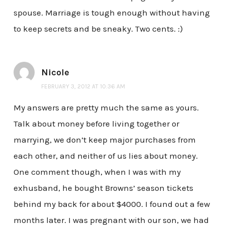
spouse. Marriage is tough enough without having
to keep secrets and be sneaky. Two cents. :)
Nicole
FEBRUARY 3, 2012 AT 10:36 AM
My answers are pretty much the same as yours.
Talk about money before living together or
marrying, we don’t keep major purchases from
each other, and neither of us lies about money.
One comment though, when I was with my
exhusband, he bought Browns’ season tickets
behind my back for about $4000. I found out a few
months later. I was pregnant with our son, we had