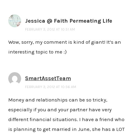
Jessica @ Faith Permeating Life
FEBRUARY 3, 2012 AT 10:51 AM
Wow, sorry, my comment is kind of giant! It’s an
interesting topic to me :)
SmartAssetTeam
FEBRUARY 3, 2012 AT 10:56 AM
Money and relationships can be so tricky,
especially if you and your partner have very
different financial situations. I have a friend who
is planning to get married in June, she has a LOT