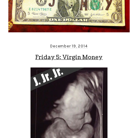
December 19, 2014
Friday 5: Virgin Money