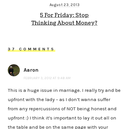
August 23, 2013
5 For Friday: Stop
Thinking About Money?
37 COMMENTS
Aaron
FEBRUARY 3, 2012 AT 9:48 AM
This is a huge issue in marriage. I really try and be
upfront with the lady – as I don’t wanna suffer
from any repercussions of NOT being honest and
upfront :) I think it’s important to lay it out all on
the table and be on the same page with your