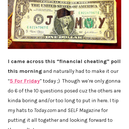
I came across this “financial cheating” poll
this morning
and naturally had to make it our
“
5 For Friday
” today ;) Though we’re only gonna
do 6 of the 10 questions posed cuz the others are
kinda boring and/or too long to put in here. I tip
my hats to
Today.com
and
SELF Magazine
for
putting it all together and looking forward to