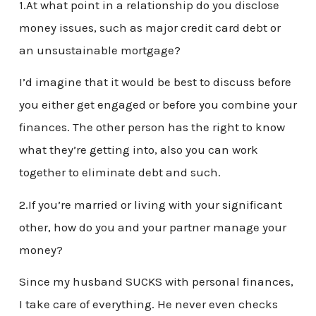
1.At what point in a relationship do you disclose
money issues, such as major credit card debt or
an unsustainable mortgage?
I’d imagine that it would be best to discuss before
you either get engaged or before you combine your
finances. The other person has the right to know
what they’re getting into, also you can work
together to eliminate debt and such.
2.If you’re married or living with your significant
other, how do you and your partner manage your
money?
Since my husband SUCKS with personal finances,
I take care of everything. He never even checks