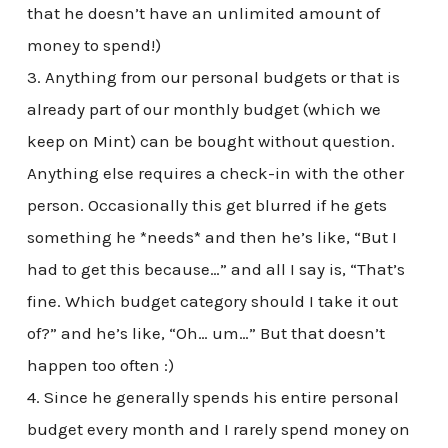
that he doesn’t have an unlimited amount of
money to spend!)
3. Anything from our personal budgets or that is
already part of our monthly budget (which we
keep on Mint) can be bought without question.
Anything else requires a check-in with the other
person. Occasionally this get blurred if he gets
something he *needs* and then he’s like, “But I
had to get this because…” and all I say is, “That’s
fine. Which budget category should I take it out
of?” and he’s like, “Oh… um…” But that doesn’t
happen too often :)
4. Since he generally spends his entire personal
budget every month and I rarely spend money on