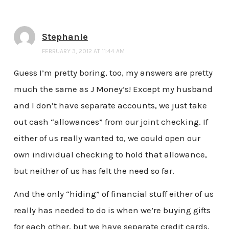
Stephanie
FEBRUARY 3, 2012 AT 11:44 AM
Guess I’m pretty boring, too, my answers are pretty
much the same as J Money’s! Except my husband
and I don’t have separate accounts, we just take
out cash “allowances” from our joint checking. If
either of us really wanted to, we could open our
own individual checking to hold that allowance,
but neither of us has felt the need so far.
And the only “hiding” of financial stuff either of us
really has needed to do is when we’re buying gifts
for each other, but we have separate credit cards,