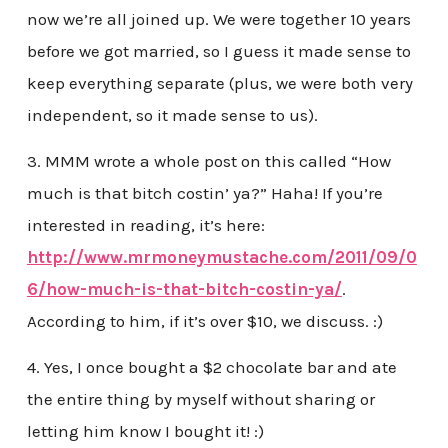
now we’re all joined up. We were together 10 years
before we got married, so I guess it made sense to
keep everything separate (plus, we were both very
independent, so it made sense to us).
3. MMM wrote a whole post on this called “How
much is that bitch costin’ ya?” Haha! If you’re
interested in reading, it’s here:
http://www.mrmoneymustache.com/2011/09/0
6/how-much-is-that-bitch-costin-ya/
.
According to him, if it’s over $10, we discuss. :)
4. Yes, I once bought a $2 chocolate bar and ate
the entire thing by myself without sharing or
letting him know I bought it! :)