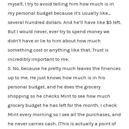
myself, I try to avoid telling him how much is in
my personal budget because it’s usually like…
several hundred dollars. And he’ll have like $5 left.
But I would never, ever try to spend money we
didn’t have or lie to him about how much
something cost or anything like that. Trust is
incredibly important to me.
5. No, because he pretty much leaves the finances
up to me. He just knows how much is in his
personal budget, and he does the grocery
shopping so he checks Mint to see how much
grocery budget he has left for the month. I check
Mint every morning so I see all the purchases, and
he never carries cash. (This is actually a point of