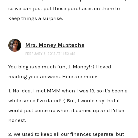
so we can just put those purchases on there to
keep things a surprise.
Mrs. Money Mustache
FEBRUARY 3, 2012 AT 11:52 AM
You blog is so much fun, J. Money! :) I loved
reading your answers. Here are mine:
1. No idea. I met MMM when I was 19, so it’s been a
while since I’ve dated! :) But, I would say that it
would just come up when it comes up and I’d be
honest.
2. We used to keep all our finances separate, but