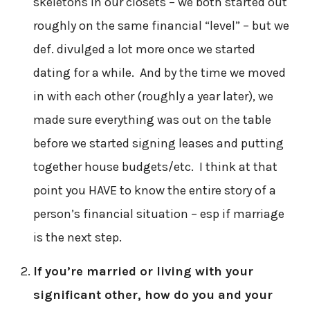
skeletons in our closets – we both started out
roughly on the same financial “level” – but we
def. divulged a lot more once we started
dating for a while. And by the time we moved
in with each other (roughly a year later), we
made sure everything was out on the table
before we started signing leases and putting
together house budgets/etc. I think at that
point you HAVE to know the entire story of a
person’s financial situation – esp if marriage
is the next step.
If you’re married or living with your
significant other, how do you and your