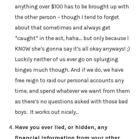
anything over $100 has to be brought up with
the other person – though I tend to forget
about that sometimes and always get
*caught* in the act, haha… but only because I
KNOW she’s gonna say it’s all okay anyways! ;)
Luckily neither of us ever go on splurging
binges much though. And if we do, we have
free reign to raid our personal accounts any
time, and spend whatever we want from them
as there’s no questions asked with those bad
boys. It works out nicely…
Have you ever lied, or hidden, any
financial information from your other