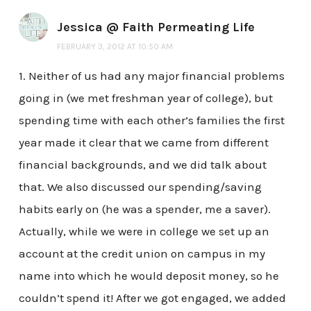
Jessica @ Faith Permeating Life
FEBRUARY 3, 2012 AT 10:50 AM
1. Neither of us had any major financial problems
going in (we met freshman year of college), but
spending time with each other’s families the first
year made it clear that we came from different
financial backgrounds, and we did talk about
that. We also discussed our spending/saving
habits early on (he was a spender, me a saver).
Actually, while we were in college we set up an
account at the credit union on campus in my
name into which he would deposit money, so he
couldn’t spend it! After we got engaged, we added