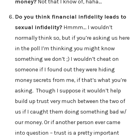
money?
Not that I know of, haha…
Do you think financial infidelity leads to
sexual infidelity?
Hmmm… I wouldn’t
normally think so, but if you’re asking us here
in the poll I’m thinking you might know
something we don’t ;) I wouldn’t cheat on
someone if I found out they were hiding
money secrets from me, if that’s what you’re
asking. Though I suppose it wouldn’t help
build up trust very much between the two of
us if I caught them doing something bad w/
our money. Or if another person ever came
into question – trust is a pretty important