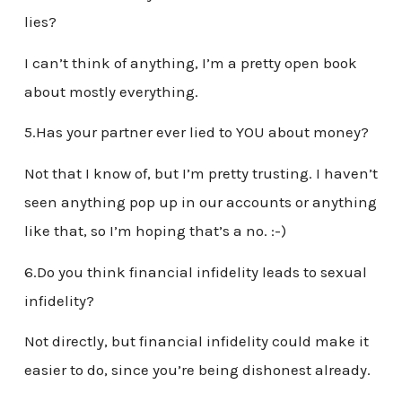
lies?
I can’t think of anything, I’m a pretty open book
about mostly everything.
5.Has your partner ever lied to YOU about money?
Not that I know of, but I’m pretty trusting. I haven’t
seen anything pop up in our accounts or anything
like that, so I’m hoping that’s a no. :-)
6.Do you think financial infidelity leads to sexual
infidelity?
Not directly, but financial infidelity could make it
easier to do, since you’re being dishonest already.