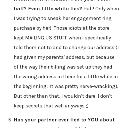
half? Even little white lies?
Hah! Only when
I was trying to sneak her engagement ring
purchase by her! Those idiots at the store
kept MAILING US STUFF when I specifically
told them not to and to change our address (I
had given my parents’ address, but because
of the way their billing was set up they had
the wrong address in there for a little while in
the beginning. It was pretty nerve-wracking).
But other than that, I wouldn’t dare. I don’t
keep secrets that well anyways ;)
Has your partner ever lied to YOU about