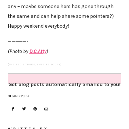
any – maybe someone here has gone through
the same and can help share some pointers?)
Happy weekend everybody!
—————-
(Photo by
D.C.Atty
)
(VISITED 6 TIMES, 1 VISITS TODAY)
Get blog posts automatically emailed to you!
SHARE THIS
WRITTEN BY