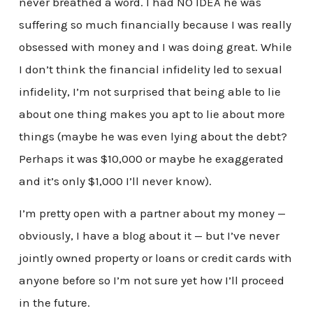
never breathed a word. I had NO IDEA he was
suffering so much financially because I was really
obsessed with money and I was doing great. While
I don’t think the financial infidelity led to sexual
infidelity, I’m not surprised that being able to lie
about one thing makes you apt to lie about more
things (maybe he was even lying about the debt?
Perhaps it was $10,000 or maybe he exaggerated
and it’s only $1,000 I’ll never know).
I’m pretty open with a partner about my money —
obviously, I have a blog about it — but I’ve never
jointly owned property or loans or credit cards with
anyone before so I’m not sure yet how I’ll proceed
in the future.