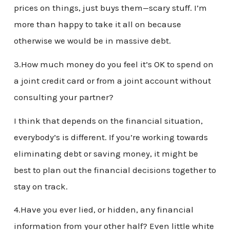
prices on things, just buys them—scary stuff. I’m
more than happy to take it all on because
otherwise we would be in massive debt.
3.How much money do you feel it’s OK to spend on
a joint credit card or from a joint account without
consulting your partner?
I think that depends on the financial situation,
everybody’s is different. If you’re working towards
eliminating debt or saving money, it might be
best to plan out the financial decisions together to
stay on track.
4.Have you ever lied, or hidden, any financial
information from your other half? Even little white