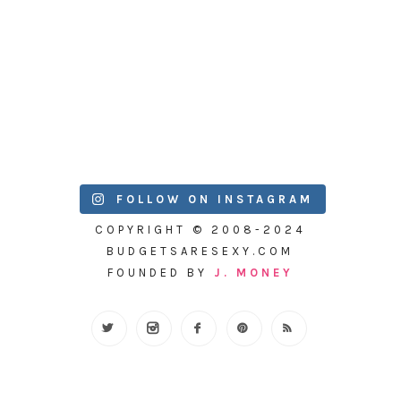
FOLLOW ON INSTAGRAM
COPYRIGHT © 2008-2024
BUDGETSARESEXY.COM
FOUNDED BY
J. MONEY