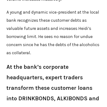
A young and dynamic vice-president at the local
bank recognizes these customer debts as
valuable future assets and increases Heidi’s
borrowing limit. He sees no reason for undue
concern since he has the debts of the alcoholics
as collateral.
At the bank’s corporate
headquarters, expert traders
transform these customer loans
into DRINKBONDS, ALKIBONDS and