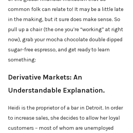
common folk can relate to! It may be a little late
in the making, but it sure does make sense. So
pull up a chair (the one you’re “working” at right
now), grab your mocha chocolate double dipped
sugar-free espresso, and get ready to learn
something:
Derivative Markets: An
Understandable Explanation.
Heidi is the proprietor of a bar in Detroit. In order
to increase sales, she decides to allow her loyal
customers – most of whom are unemployed