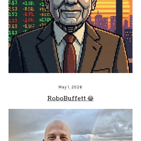
May 1, 2026
RoboBuffett 😂