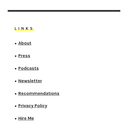
LINKS
About
●
Press
●
Podcasts
●
Newsletter
●
Recommendations
●
Privacy Policy
●
Hire Me
●