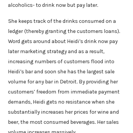
alcoholics- to drink now but pay later.
She keeps track of the drinks consumed on a
ledger (thereby granting the customers loans).
Word gets around about Heidi’s drink now pay
later marketing strategy and as a result,
increasing numbers of customers flood into
Heidi’s bar and soon she has the largest sale
volume for any bar in Detroit. By providing her
customers’ freedom from immediate payment
demands, Heidi gets no resistance when she
substantially increases her prices for wine and
beer, the most consumed beverages. Her sales
volume increases massively.