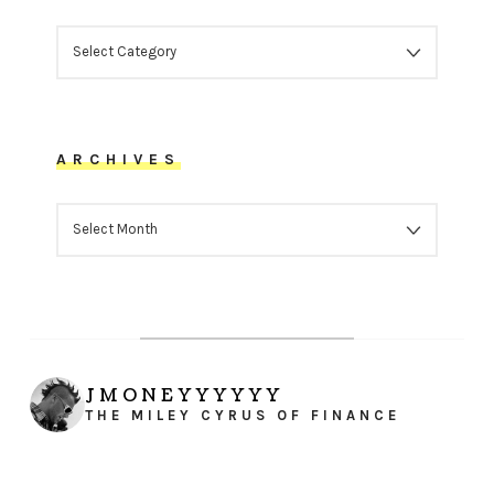
CATEGORIES
ARCHIVES
ARCHIVES
JMONEYYYYYY
THE MILEY CYRUS OF FINANCE