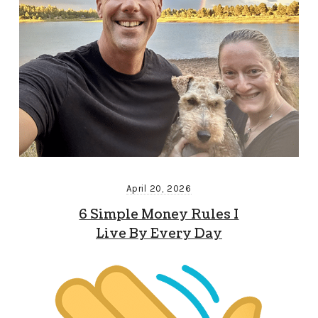
April 20, 2026
6 Simple Money Rules I
Live By Every Day