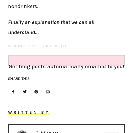
nondrinkers.
Finally an explanation that we can all
understand…
(VISITED 39 TIMES, 1 VISITS TODAY)
Get blog posts automatically emailed to you!
SHARE THIS
WRITTEN BY