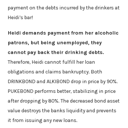
payment on the debts incurred by the drinkers at
Heidi’s bar!
Heidi demands payment from her alcoholic
patrons, but being unemployed, they
cannot pay back their drinking debts.
Therefore, Heidi cannot fulfill her loan
obligations and claims bankruptcy. Both
DRINKBOND and ALKIBOND drop in price by 90%.
PUKEBOND performs better, stabilizing in price
after dropping by 80%. The decreased bond asset
value destroys the banks liquidity and prevents
it from issuing any new loans.