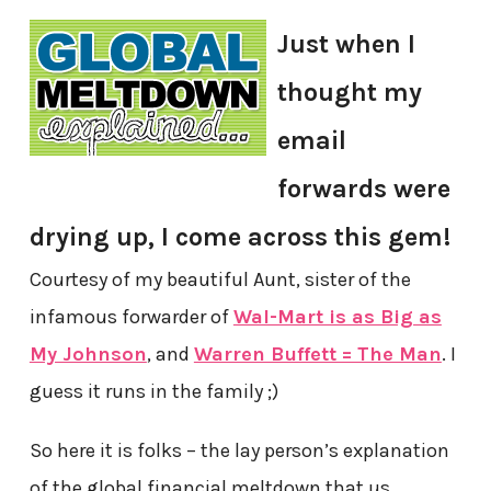
Just when I
thought my
email
forwards were
drying up, I come across this gem!
Courtesy of my beautiful Aunt, sister of the
infamous forwarder of
Wal-Mart is as Big as
My Johnson
, and
Warren Buffett = The Man
. I
guess it runs in the family ;)
So here it is folks – the lay person’s explanation
of the global financial meltdown that us