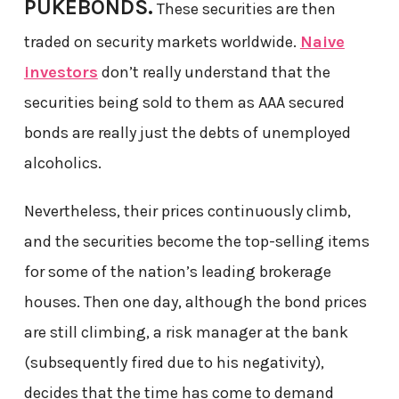
PUKEBONDS.
These securities are then
traded on security markets worldwide.
Naive
investors
don’t really understand that the
securities being sold to them as AAA secured
bonds are really just the debts of unemployed
alcoholics.
Nevertheless, their prices continuously climb,
and the securities become the top-selling items
for some of the nation’s leading brokerage
houses. Then one day, although the bond prices
are still climbing, a risk manager at the bank
(subsequently fired due to his negativity),
decides that the time has come to demand