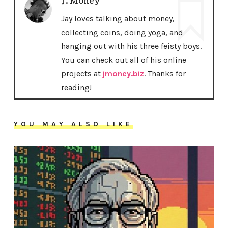
J. Money
Jay loves talking about money,
collecting coins, doing yoga, and
hanging out with his three feisty boys.
You can check out all of his online
projects at
jmoney.biz
. Thanks for
reading!
YOU MAY ALSO LIKE