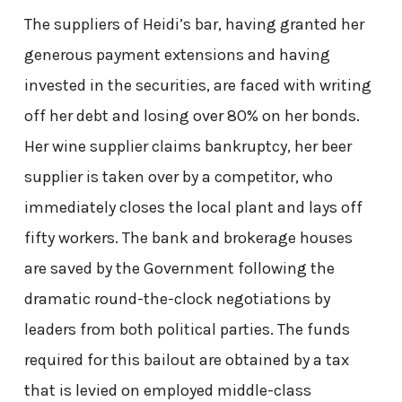
The suppliers of Heidi’s bar, having granted her
generous payment extensions and having
invested in the securities, are faced with writing
off her debt and losing over 80% on her bonds.
Her wine supplier claims bankruptcy, her beer
supplier is taken over by a competitor, who
immediately closes the local plant and lays off
fifty workers. The bank and brokerage houses
are saved by the Government following the
dramatic round-the-clock negotiations by
leaders from both political parties. The funds
required for this bailout are obtained by a tax
that is levied on employed middle-class