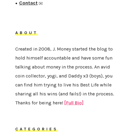
Contact
●
✉️
ABOUT
Created in 2008, J. Money started the blog to
hold himself accountable and have some fun
talking about money in the process. An avid
coin collector, yogi, and Daddy x3 (boys), you
can find him trying to live his Best Life while
sharing all his wins (and fails!) in the process.
Thanks for being here!
[Full Bio]
CATEGORIES