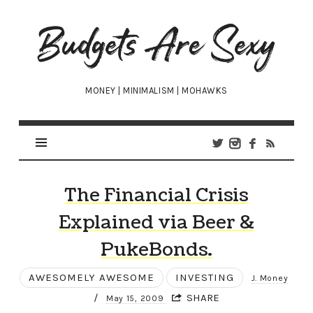
Budgets
Are
Sexy
MONEY | MINIMALISM | MOHAWKS
The Financial Crisis
Explained via Beer &
PukeBonds.
AWESOMELY AWESOME
INVESTING
J. Money
/
SHARE
May 15, 2009