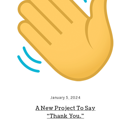
January 5, 2024
A New Project To Say
“Thank You.”