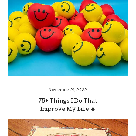
November 21, 2022
75+ Things I Do That
Improve My Life 🔥