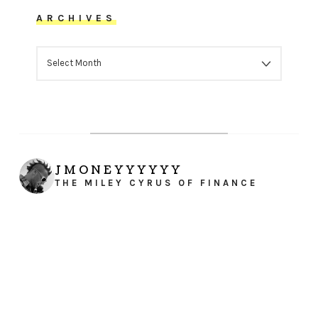
ARCHIVES
ARCHIVES
JMONEYYYYYY
THE MILEY CYRUS OF FINANCE