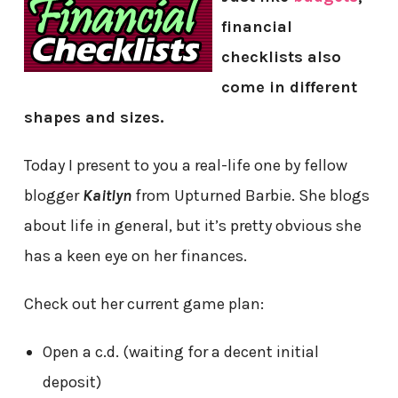
financial
checklists also
come in different
shapes and sizes.
Today I present to you a real-life one by fellow
blogger
Kaitlyn
from Upturned Barbie. She blogs
about life in general, but it’s pretty obvious she
has a keen eye on her finances.
Check out her current game plan:
Open a c.d. (waiting for a decent initial
deposit)