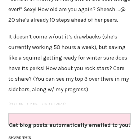
ever!” Sexy! How old are you again? Sheesh….@
20 she’s already 10 steps ahead of her peers.
It doesn’t come w/out it’s drawbacks (she’s
currently working 50 hours a week), but saving
like a squirrel getting ready for winter sure does
have its perks! How about you rock stars? Care
to share? (You can see my top 3 over there in my
sidebars, along w/ my progress)
(VISITED 1 TIMES, 1 VISITS TODAY)
Get blog posts automatically emailed to you!
SHARE THIS