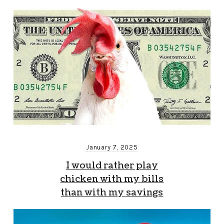
January 7, 2025
I would rather play
chicken with my bills
than with my savings