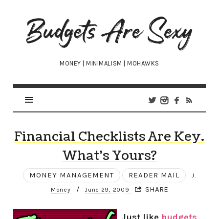
Budgets
Are
Sexy
MONEY | MINIMALISM | MOHAWKS
Financial Checklists Are Key.
What’s Yours?
MONEY MANAGEMENT
READER MAIL
J.
/
SHARE
Money
June 29, 2009
Just like
budgets
,