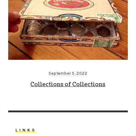
September 5, 2022
Collections of Collections
LINKS