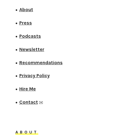
About
●
Press
●
Podcasts
●
Newsletter
●
Recommendations
●
Privacy Policy
●
Hire Me
●
Contact
●
✉️
ABOUT