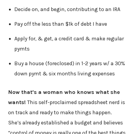
Decide on, and begin, contributing to an IRA
Pay off the less than $1k of debt I have
Apply for, & get, a credit card & make regular
pymts
Buy a house (foreclosed) in 1-2 years w/ a 30%
down pymt & six months living expenses
Now that’s a woman who knows what she
wants!
This self-proclaimed spreadsheet nerd is
on track and ready to make things happen.
She’s already established a budget and believes
“control of money is really one of the best things