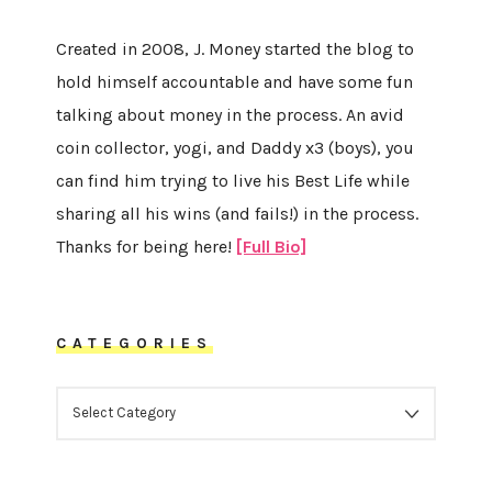
Created in 2008, J. Money started the blog to
hold himself accountable and have some fun
talking about money in the process. An avid
coin collector, yogi, and Daddy x3 (boys), you
can find him trying to live his Best Life while
sharing all his wins (and fails!) in the process.
Thanks for being here!
[Full Bio]
CATEGORIES
CATEGORIES