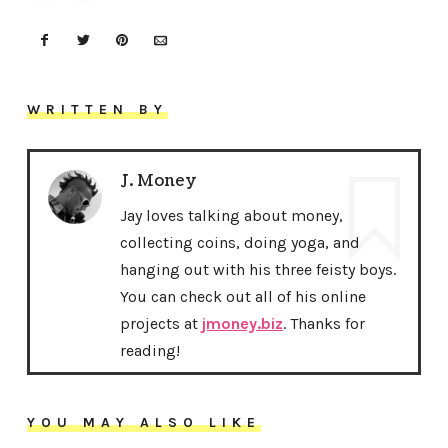
WRITTEN BY
J. Money
Jay loves talking about money,
collecting coins, doing yoga, and
hanging out with his three feisty boys.
You can check out all of his online
projects at
jmoney.biz
. Thanks for
reading!
YOU MAY ALSO LIKE