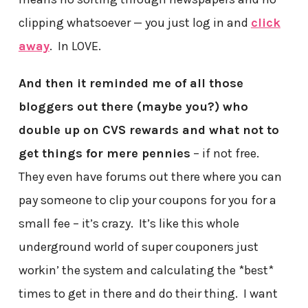
clipping whatsoever — you just log in and
click
away
. In LOVE.
And then it reminded me of all those
bloggers out there (maybe you?) who
double up on CVS rewards and what not to
get things for mere pennies
– if not free.
They even have forums out there where you can
pay someone to clip your coupons for you for a
small fee – it’s crazy. It’s like this whole
underground world of super couponers just
workin’ the system and calculating the *best*
times to get in there and do their thing. I want