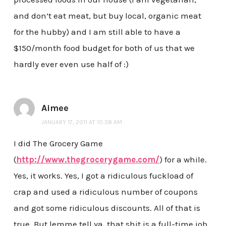
and don’t eat meat, but buy local, organic meat
for the hubby) and I am still able to have a
$150/month food budget for both of us that we
hardly ever even use half of :)
Aimee
JANUARY 17, 2011 AT 10:38 AM
I did The Grocery Game
(
http://www.thegrocerygame.com/
) for a while.
Yes, it works. Yes, I got a ridiculous fuckload of
crap and used a ridiculous number of coupons
and got some ridiculous discounts. All of that is
true. But lemme tell ya, that shit is a full-time job.