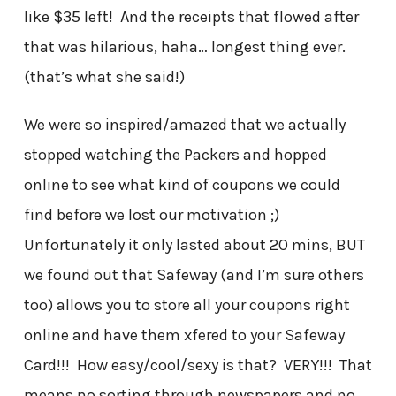
like $35 left! And the receipts that flowed after
that was hilarious, haha… longest thing ever.
(that’s what she said!)
We were so inspired/amazed that we actually
stopped watching the Packers and hopped
online to see what kind of coupons we could
find before we lost our motivation ;)
Unfortunately it only lasted about 20 mins, BUT
we found out that Safeway (and I’m sure others
too) allows you to store all your coupons right
online and have them xfered to your Safeway
Card!!! How easy/cool/sexy is that? VERY!!! That
means no sorting through newspapers and no