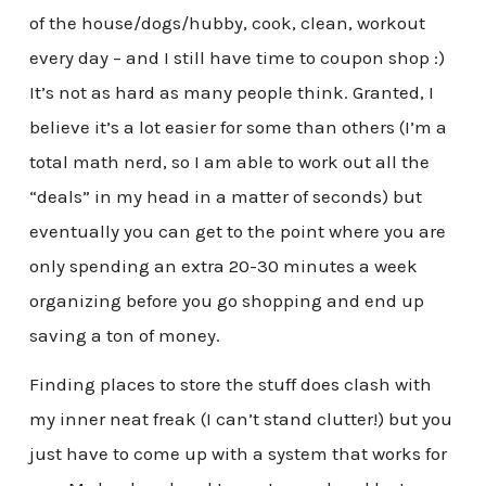
of the house/dogs/hubby, cook, clean, workout
every day – and I still have time to coupon shop :)
It’s not as hard as many people think. Granted, I
believe it’s a lot easier for some than others (I’m a
total math nerd, so I am able to work out all the
“deals” in my head in a matter of seconds) but
eventually you can get to the point where you are
only spending an extra 20-30 minutes a week
organizing before you go shopping and end up
saving a ton of money.
Finding places to store the stuff does clash with
my inner neat freak (I can’t stand clutter!) but you
just have to come up with a system that works for