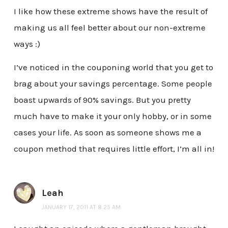
I like how these extreme shows have the result of
making us all feel better about our non-extreme
ways :)
I’ve noticed in the couponing world that you get to
brag about your savings percentage. Some people
boast upwards of 90% savings. But you pretty
much have to make it your only hobby, or in some
cases your life. As soon as someone shows me a
coupon method that requires little effort, I’m all in!
Leah
JANUARY 17, 2011 AT 8:25 AM