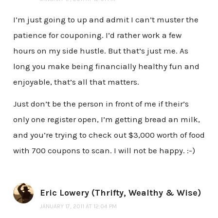
I’m just going to up and admit I can’t muster the
patience for couponing. I’d rather work a few
hours on my side hustle. But that’s just me. As
long you make being financially healthy fun and
enjoyable, that’s all that matters.
Just don’t be the person in front of me if their’s
only one register open, I’m getting bread an milk,
and you’re trying to check out $3,000 worth of food
with 700 coupons to scan. I will not be happy. :-)
Eric Lowery (Thrifty, Wealthy & Wise)
JANUARY 17, 2011 AT 12:04 PM