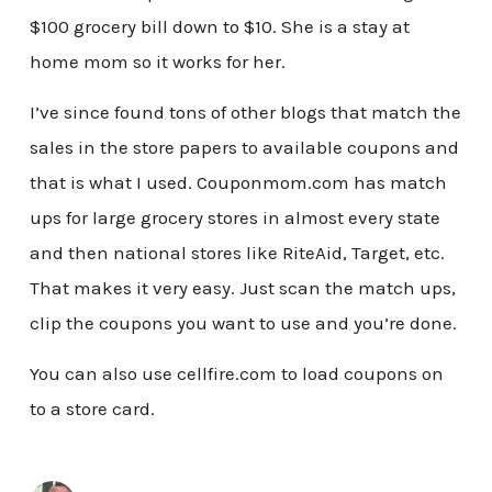
$100 grocery bill down to $10. She is a stay at
home mom so it works for her.
I’ve since found tons of other blogs that match the
sales in the store papers to available coupons and
that is what I used. Couponmom.com has match
ups for large grocery stores in almost every state
and then national stores like RiteAid, Target, etc.
That makes it very easy. Just scan the match ups,
clip the coupons you want to use and you’re done.
You can also use cellfire.com to load coupons on
to a store card.