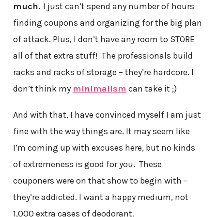
much.
I just can’t spend any number of hours
finding coupons and organizing for the big plan
of attack. Plus, I don’t have any room to STORE
all of that extra stuff! The professionals build
racks and racks of storage – they’re hardcore. I
don’t think my
minimalism
can take it ;)
And with that, I have convinced myself I am just
fine with the way things are. It may seem like
I’m coming up with excuses here, but no kinds
of extremeness is good for you. These
couponers were on that show to begin with –
they’re addicted. I want a happy medium, not
1,000 extra cases of deodorant.