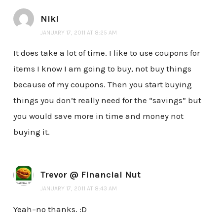
Niki
JANUARY 17, 2011 AT 8:25 AM
It does take a lot of time. I like to use coupons for
items I know I am going to buy, not buy things
because of my coupons. Then you start buying
things you don’t really need for the “savings” but
you would save more in time and money not
buying it.
Trevor @ Financial Nut
JANUARY 17, 2011 AT 8:43 AM
Yeah–no thanks. :D