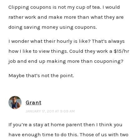
Clipping coupons is not my cup of tea. I would
rather work and make more than what they are
doing saving money using coupons.
I wonder what their hourly is like? That’s always
how I like to view things. Could they work a $15/hr
job and end up making more than couponing?
Maybe that’s not the point.
Grant
JANUARY 17, 2011 AT 9:09 AM
If you’re a stay at home parent then I think you
have enough time to do this. Those of us with two