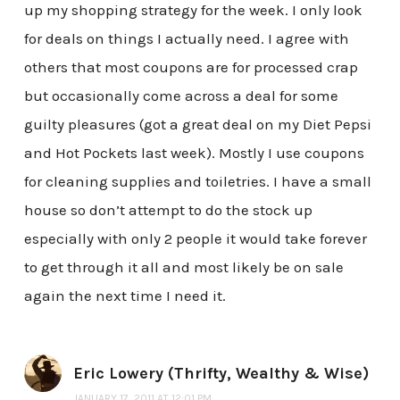
up my shopping strategy for the week. I only look
for deals on things I actually need. I agree with
others that most coupons are for processed crap
but occasionally come across a deal for some
guilty pleasures (got a great deal on my Diet Pepsi
and Hot Pockets last week). Mostly I use coupons
for cleaning supplies and toiletries. I have a small
house so don’t attempt to do the stock up
especially with only 2 people it would take forever
to get through it all and most likely be on sale
again the next time I need it.
Eric Lowery (Thrifty, Wealthy & Wise)
JANUARY 17, 2011 AT 12:01 PM