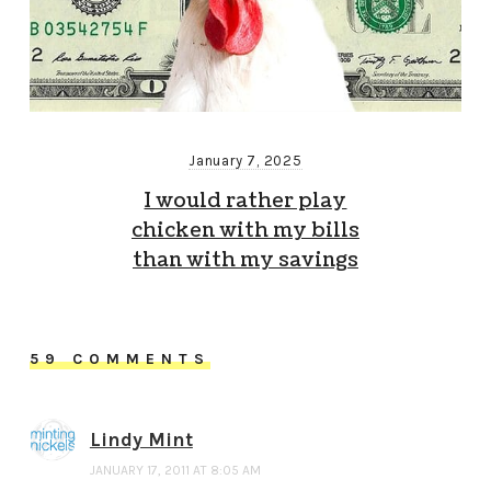
January 7, 2025
I would rather play
chicken with my bills
than with my savings
59 COMMENTS
Lindy Mint
JANUARY 17, 2011 AT 8:05 AM