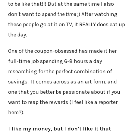
to be like that!!! But at the same time I also
don’t want to
spend the time
;) After watching
these people go at it on TV, it REALLY does eat up
the day.
One of the coupon-obsessed has made it her
full-time job spending 6-8 hours a day
researching for the perfect combination of
savings. It comes across as an art form, and
one that you better be passionate about if you
want to reap the rewards (I feel like a reporter
here?).
I like my money, but I don’t like it that