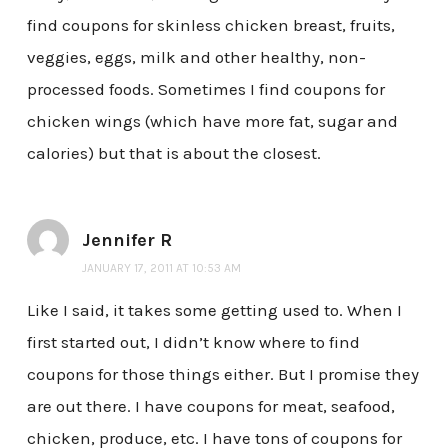
find coupons for skinless chicken breast, fruits,
veggies, eggs, milk and other healthy, non-
processed foods. Sometimes I find coupons for
chicken wings (which have more fat, sugar and
calories) but that is about the closest.
Jennifer R
JANUARY 17, 2011 AT 10:53 AM
Like I said, it takes some getting used to. When I
first started out, I didn’t know where to find
coupons for those things either. But I promise they
are out there. I have coupons for meat, seafood,
chicken, produce, etc. I have tons of coupons for