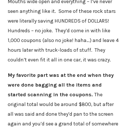
Mouths wide open and everything – I’ve never
seen anything like it. Some of these rock stars
were literally saving HUNDREDS of DOLLARS!
Hundreds – no joke. They’d come in with like
1,000 coupons (also no joke! haha…) and leave 4
hours later with truck-loads of stuff. They
couldn’t even fit it all in one car, it was crazy.
My favorite part was at the end when they
were done bagging all the items and
started scanning in the coupons.
The
original total would be around $800, but after
all was said and done they’d pan to the screen
again and you’d see a grand total of somewhere