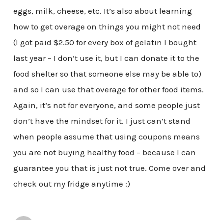
eggs, milk, cheese, etc. It’s also about learning
how to get overage on things you might not need
(I got paid $2.50 for every box of gelatin I bought
last year – I don’t use it, but I can donate it to the
food shelter so that someone else may be able to)
and so I can use that overage for other food items.
Again, it’s not for everyone, and some people just
don’t have the mindset for it. I just can’t stand
when people assume that using coupons means
you are not buying healthy food – because I can
guarantee you that is just not true. Come over and
check out my fridge anytime :)