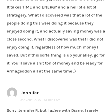
It takes TIME and ENERGY and a hell of a lot of
strategery. What I discovered was that a lot of the
people doing this were doing it because they
enjoyed doing it, and actually saving money was a
close second. What I discovered was that I did not
enjoy doing it, regardless of how much money I
saved. But if this sorta thing is up your alley, go for
it. You’ll save a shit ton of money and be ready for
Armageddon all at the same time ;)
Jennifer
JANUARY 17, 2011 AT 10:44 AM
Sorry, Jennifer R, but I agree with Diane. I rarely