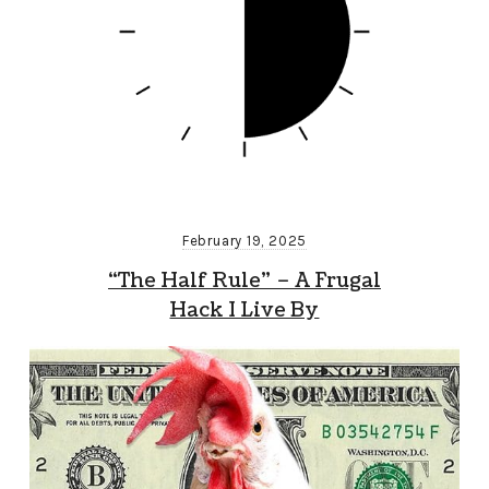
February 19, 2025
“The Half Rule” – A Frugal
Hack I Live By