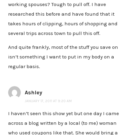
working spouses? Tough to pull off. I have
researched this before and have found that it
takes hours of clipping, hours of shopping and
several trips across town to pull this off.
And quite frankly, most of the stuff you save on
isn’t something I want to put in my body on a
regular basis.
Ashley
JANUARY 17, 2011 AT 9:20 AM
I haven’t seen this show yet but one day I came
across a blog written by a local (to me) woman
who used coupons like that. She would bring a