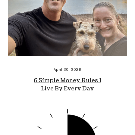
April 20, 2026
6 Simple Money Rules I
Live By Every Day