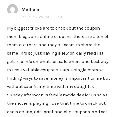
Melissa
JANUARY 17, 2011 AT 11:42 AM
My biggest tricks are to check out the coupon
mom blogs and online coupons, there are a ton of
them out there and they all seem to share the
same info so just having a few on daily read list
gets me info on whats on sale where and best way
to use available coupons. I am a single mom so
finding ways to save money is important to me but
without sacrificing time with my daughter.
Sunday afternoon is family movie day for us so as
the movie is playing I use that time to check out
deals online, ads, print and clip coupons, and set