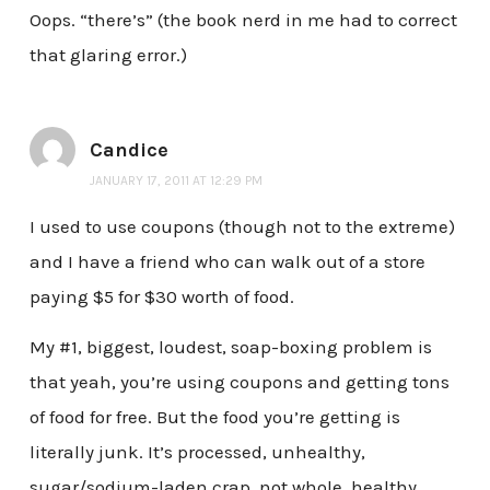
Oops. “there’s” (the book nerd in me had to correct
that glaring error.)
Candice
JANUARY 17, 2011 AT 12:29 PM
I used to use coupons (though not to the extreme)
and I have a friend who can walk out of a store
paying $5 for $30 worth of food.
My #1, biggest, loudest, soap-boxing problem is
that yeah, you’re using coupons and getting tons
of food for free. But the food you’re getting is
literally junk. It’s processed, unhealthy,
sugar/sodium-laden crap, not whole, healthy