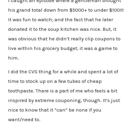
I caught an episode where a gentleman brought
his grand total down from $5000+ to under $100!!!
It was fun to watch; and the fact that he later
donated it to the soup kitchen was nice. But, it
was obvious that he didn’t really clip coupons to
live within his grocery budget, it was a game to
him.
I did the CVS thing for a while and spent a lot of
time to stock up on a few tubes of cheap
toothpaste. There is a part of me who feels a bit
inspired by extreme couponing, though. It’s just
nice to know that it “can” be none if you
want/need to.