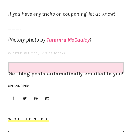
If you have any tricks on couponing, let us know!
———-
(Victory photo by
Tammra McCauley
)
(VISITED 58 TIMES, 1 VISITS TODAY)
Get blog posts automatically emailed to you!
SHARE THIS
WRITTEN BY