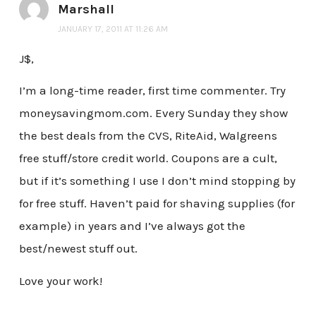
Marshall
JANUARY 17, 2011 AT 11:26 AM
J$,
I’m a long-time reader, first time commenter. Try
moneysavingmom.com. Every Sunday they show
the best deals from the CVS, RiteAid, Walgreens
free stuff/store credit world. Coupons are a cult,
but if it’s something I use I don’t mind stopping by
for free stuff. Haven’t paid for shaving supplies (for
example) in years and I’ve always got the
best/newest stuff out.
Love your work!