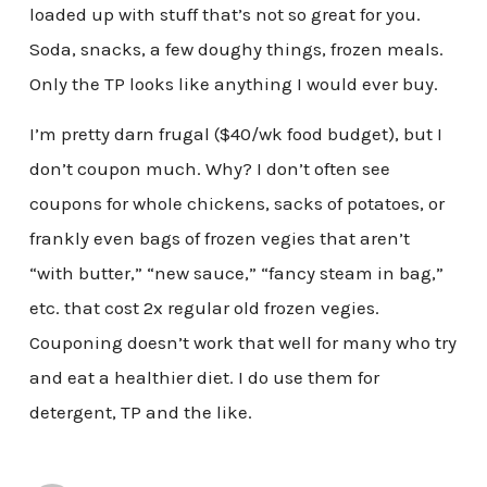
loaded up with stuff that’s not so great for you.
Soda, snacks, a few doughy things, frozen meals.
Only the TP looks like anything I would ever buy.
I’m pretty darn frugal ($40/wk food budget), but I
don’t coupon much. Why? I don’t often see
coupons for whole chickens, sacks of potatoes, or
frankly even bags of frozen vegies that aren’t
“with butter,” “new sauce,” “fancy steam in bag,”
etc. that cost 2x regular old frozen vegies.
Couponing doesn’t work that well for many who try
and eat a healthier diet. I do use them for
detergent, TP and the like.