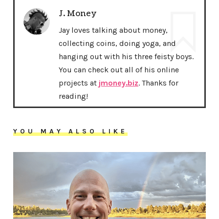
J. Money
Jay loves talking about money,
collecting coins, doing yoga, and
hanging out with his three feisty boys.
You can check out all of his online
projects at
jmoney.biz
. Thanks for
reading!
YOU MAY ALSO LIKE