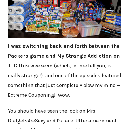
I was switching back and forth between the
Packers game and My Strange Addiction on
TLC this weekend
(which, let me tell you, is
really strange!), and one of the episodes featured
something that just completely blew my mind —
Extreme Couponing! Wow.
You should have seen the look on Mrs.
BudgetsAreSexy and I’s face. Utter amazement.