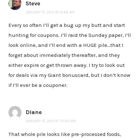
Steve
JANUARY 17, 2011 AT 9:46 AM
Every so often I’ll get a bug up my butt and start
hunting for coupons. I’ll raid the Sunday paper, I’ll
look online, and I’ll end with a HUGE pile…that I
forget about immediately thereafter, and they
either expire or get thrown away. I try to look out
for deals via my Giant bonuscard, but I don’t know
if I’ll ever be a couponer.
Diane
JANUARY 17, 2011 AT 10:05 AM
That whole pile looks like pre-processed foods,