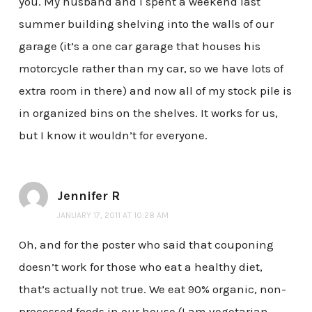
you. My husband and I spent a weekend last
summer building shelving into the walls of our
garage (it’s a one car garage that houses his
motorcycle rather than my car, so we have lots of
extra room in there) and now all of my stock pile is
in organized bins on the shelves. It works for us,
but I know it wouldn’t for everyone.
Jennifer R
JANUARY 17, 2011 AT 10:28 AM
Oh, and for the poster who said that couponing
doesn’t work for those who eat a healthy diet,
that’s actually not true. We eat 90% organic, non-
processed foods in our house (I am vegetarian,