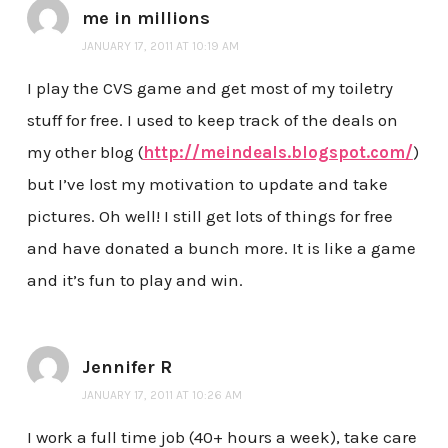
me in millions
JANUARY 17, 2011 AT 10:19 AM
I play the CVS game and get most of my toiletry
stuff for free. I used to keep track of the deals on
my other blog (
http://meindeals.blogspot.com/
)
but I’ve lost my motivation to update and take
pictures. Oh well! I still get lots of things for free
and have donated a bunch more. It is like a game
and it’s fun to play and win.
Jennifer R
JANUARY 17, 2011 AT 10:26 AM
I work a full time job (40+ hours a week), take care