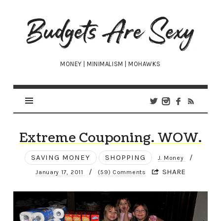
Budgets
Are
Sexy
MONEY | MINIMALISM | MOHAWKS
Extreme Couponing. WOW.
SAVING MONEY
SHOPPING
/
J. Money
/
SHARE
January 17, 2011
(59) Comments