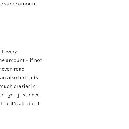
 the same amount
lf every
me amount – if not
r even road
can also be loads
 much crazier in
er – you just need
oo. It’s all about