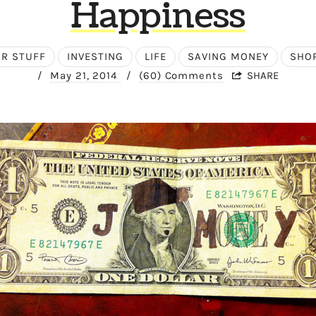
Happiness
AR STUFF
INVESTING
LIFE
SAVING MONEY
SHO
/
May 21, 2014
/
(60) Comments
SHARE