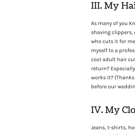
III. My Ha
As many of you k
shaving clippers, 
who cuts it for me
myself to a profes
cool adult hair c
return? Especially
works it? (Thanks
before our wedding
IV. My Cl
Jeans, t-shirts, h