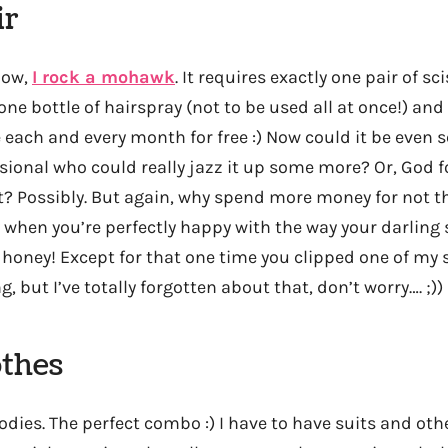
ir
now,
I rock a mohawk
. It requires exactly one pair of sci
one bottle of hairspray (not to be used all at once!) and
 each and every month for free :) Now could it be even se
sional who could really jazz it up some more? Or, God f
ut? Possibly. But again, why spend more money for not
 when you’re perfectly happy with the way your darling 
 honey! Except for that one time you clipped one of my 
, but I’ve totally forgotten about that, don’t worry…. ;))
othes
oodies. The perfect combo :) I have to have suits and oth