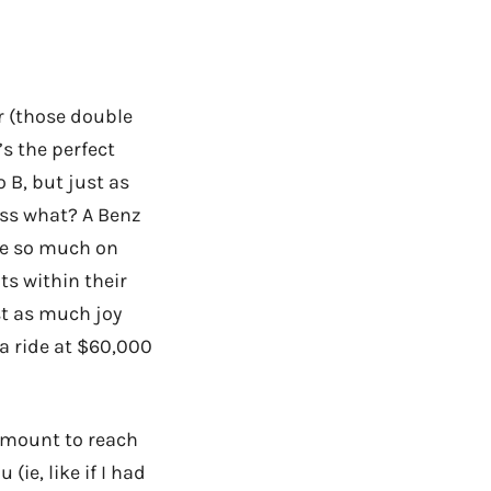
ar (those double
’s the perfect
 B, but just as
ess what? A Benz
ge so much on
ts within their
st as much joy
a ride at $60,000
amount to reach
(ie, like if I had