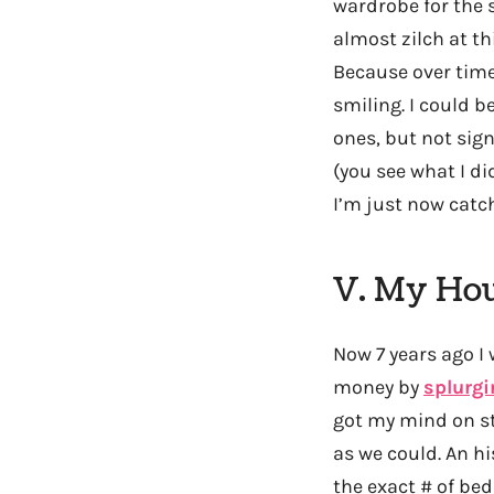
wardrobe for the 
almost zilch at t
Because over time
smiling. I could 
ones, but not sig
(you see what I d
I’m just now catc
V. My Ho
Now 7 years ago I
money by
splurg
got my mind on st
as we could. An hi
the exact # of be