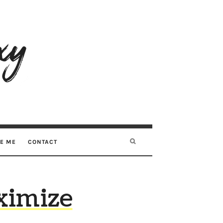
RE ME
CONTACT
ximize