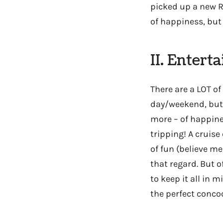
picked up a new R
of happiness, but 
II. Entert
There are a LOT of
day/weekend, but 
more – of happine
tripping! A cruise
of fun (believe me
that regard. But o
to keep it all in 
the perfect conco