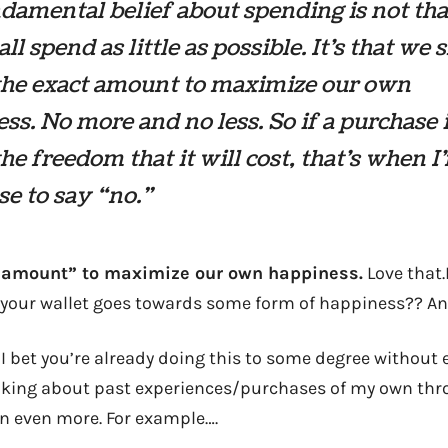
amental belief about spending is not th
all spend as little as possible. It’s that we
the exact amount to maximize our own
ss. No more and no less. So if a purchase 
he freedom that it will cost, that’s when I
se to say “no.”
 amount” to maximize our own happiness.
Love that.
s your wallet goes towards some form of happiness?? And
d I bet you’re already doing this to some degree without ev
hinking about past experiences/purchases of my own th
 in even more. For example….