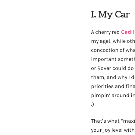
I. My Car
A cherry red
Cadil
my age), while oth
concoction of what
important somet
or Rover could do
them, and why I do
priorities and fin
pimpin’ around in
:)
That’s what “maxi
your joy level with