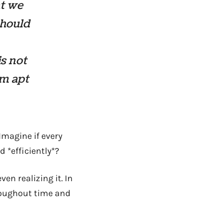
at we
 should
is not
’m apt
Imagine if every
 *efficiently*?
en realizing it. In
roughout time and