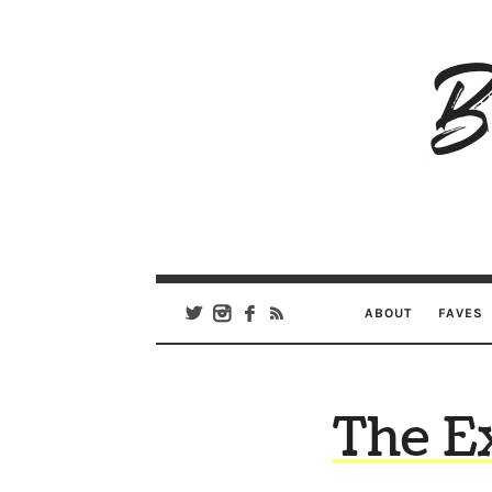
B
Ar
Se
ABOUT
FAVES
The E