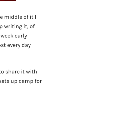
 middle of it I
p writing it, of
-week early
ost every day
to share it with
 sets up camp for