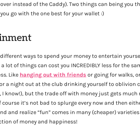
over instead of the Caddy). Two things can being you
you go with the one best for your wallet :)
ainment
 different ways to spend your money to entertain yourse
a lot of things can cost you INCREDIBLY less for the sa
ss. Like
hanging out with friends
or going for walks, o
 or a night out at the club drinking yourself to oblivion 
, I know!), but the trade off with money just gets much
f course it’s not bad to splurge every now and then eith
mind and realize “fun” comes in many (cheaper) varieties t
ction of money and happiness!