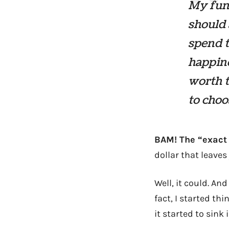
My fund
should 
spend 
happine
worth t
to choo
BAM! The “exact
dollar that leave
Well, it could. An
fact, I started t
it started to sink