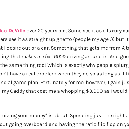
lac DeVille
over 20 years old. Some see it as a luxury c
ers see it as straight up ghetto (people my age ;)) but it
 I desire out of a car. Something that gets me from A to
hing that
makes me feel GOOD
driving around in. And gu
 the same thing too! Which is exactly why people splur
n’t have a real problem when they do so as long as it fi
ancial game plan. Fortunately for me, however, I gain ju
 my Caddy that cost me a whopping $3,000 as I would 
mizing your money* is about. Spending just the right 
out going overboard and having the ratio flip flop on you 