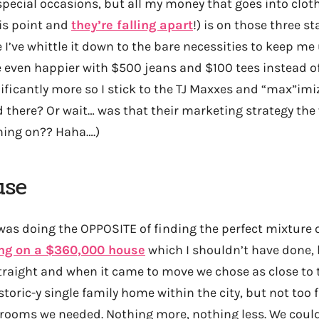
special occasions, but all my money that goes into clot
his point and
they’re falling apart
!) is on those three st
 I’ve whittle it down to the bare necessities to keep m
be even happier with $500 jeans and $100 tees instead 
nificantly more so I stick to the TJ Maxxes and “max”im
id there? Or wait… was that their marketing strategy th
hing on?? Haha….)
use
 was doing the OPPOSITE of finding the perfect mixture
ing on a $360,000 house
which I shouldn’t have done, 
raight and when it came to move we chose as close to 
storic-y single family home within the city, but not too f
drooms we needed. Nothing more, nothing less. We coul