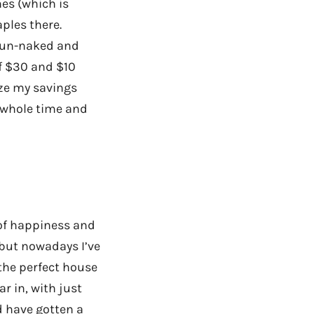
hes (which is
aples there.
e un-naked and
of $30 and $10
ize my savings
e whole time and
 of happiness and
but nowadays I’ve
the perfect house
ar in, with just
d have gotten a