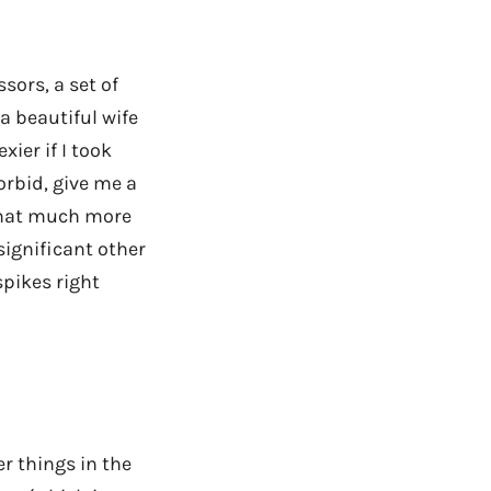
ssors, a set of
 a beautiful wife
xier if I took
orbid, give me a
 that much more
significant other
spikes right
er things in the