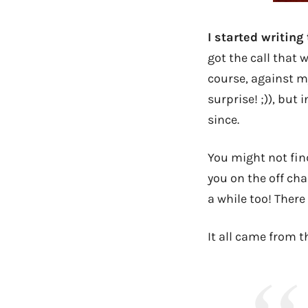
I started writing
got the call that 
course, against m
surprise! ;)), but
since.
You might not find
you on the off ch
a while too! There
It all came from t