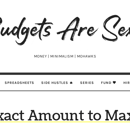
udgets
e
xy
MONEY | MINIMALISM | MOHAWKS
SPREADSHEETS
SIDE HUSTLES 🔥
SERIES
FUND 🖤
HI
xact Amount to Ma