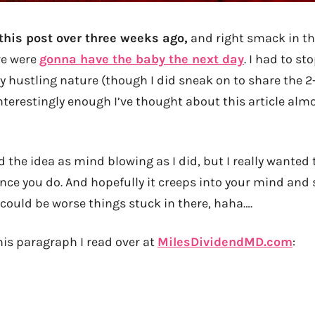
 this post over three weeks ago,
and right smack in the
we were
gonna have the baby the next day
. I had to sto
y hustling nature (though I did sneak on to share the 2
 interestingly enough I’ve thought about this article alm
 the idea as mind blowing as I did, but I really wanted 
ance you do. And hopefully it creeps into your mind and
 could be worse things stuck in there, haha….
his paragraph I read over at
MilesDividendMD.com
: