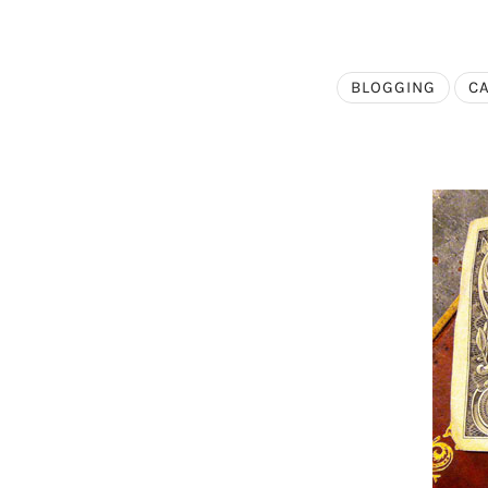
BLOGGING
C