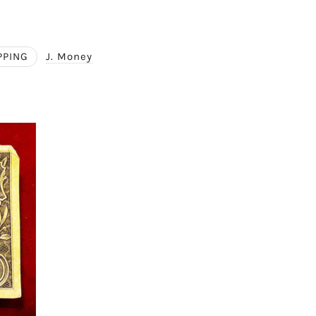
PPING
J. Money