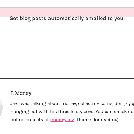
Get blog posts automatically emailed to you!
J. Money
Jay loves talking about money, collecting coins, doing yo
hanging out with his three feisty boys. You can check out 
online projects at
jmoney.biz
. Thanks for reading!