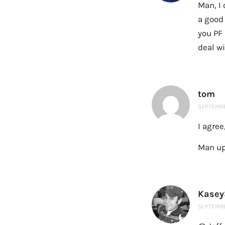
Man, I 
a good 
you PF
deal w
tom
SEPTEMBER
I agree
Man up,
Kasey
SEPTEMBER