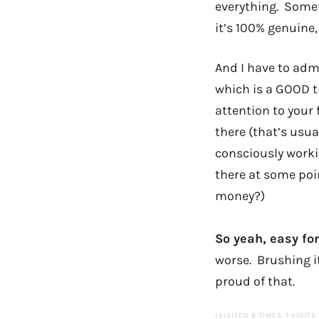
everything. Somet
it’s 100% genuine
And I have to adm
which is a GOOD t
attention to your 
there (that’s usua
consciously worki
there at some poin
money?)
So yeah, easy for
worse. Brushing it 
proud of that.
(VISITED 8 TIMES, 1 VISITS