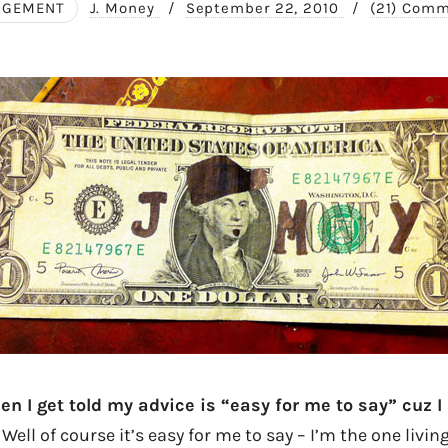
AGEMENT
J. Money
/
September 22, 2010
/
(21) Com
n I get told my advice is “easy for me to say” cuz I 
Well of course it’s easy for me to say – I’m the one living