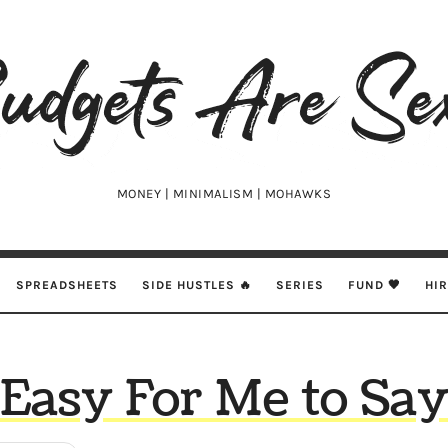
udgets
e
xy
MONEY | MINIMALISM | MOHAWKS
SPREADSHEETS
SIDE HUSTLES 🔥
SERIES
FUND 🖤
HI
Easy For Me to Sa