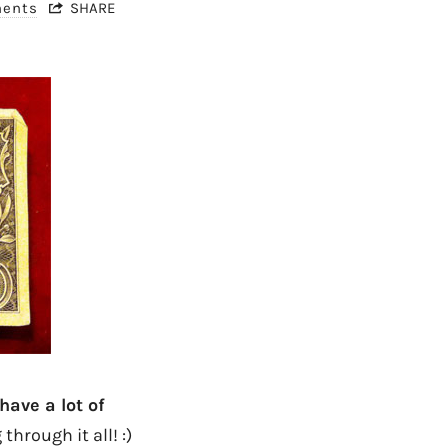
ments
SHARE
have a lot of
 through it all! :)