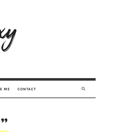
RE ME
CONTACT
y”