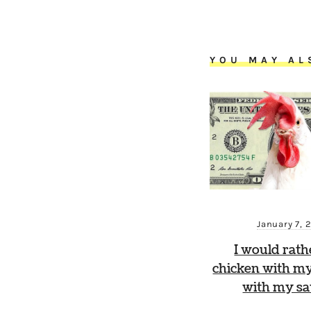
YOU MAY AL
January 7, 
I would rath
chicken with my
with my sa