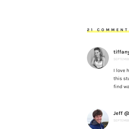
21 COMMENT
tiffan
SEPTEMBE
I love 
this st
find w
Jeff @
SEPTEMBE