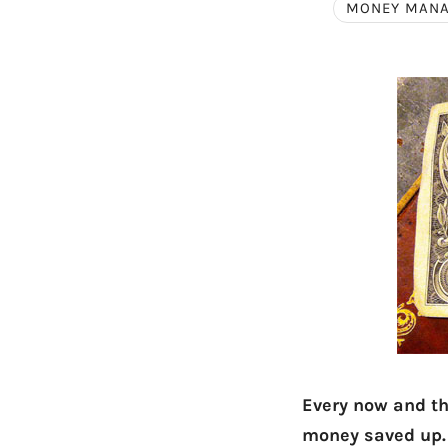
MONEY MAN
Every now and the
money saved up.