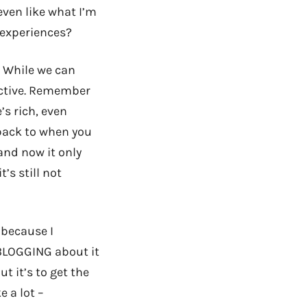
even like what I’m
y experiences?
e. While we can
jective. Remember
’s rich, even
 back to when you
and now it only
’s still not
 because I
 BLOGGING about it
ut it’s to get the
ke a lot –