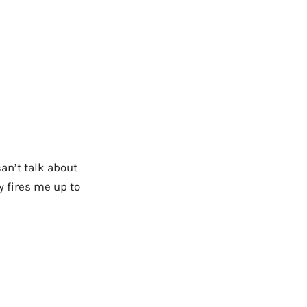
an’t talk about
ly fires me up to