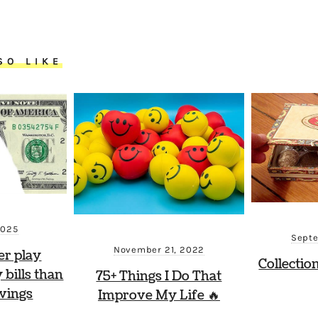
SO LIKE
2025
Septe
November 21, 2022
er play
Collectio
 bills than
75+ Things I Do That
vings
Improve My Life 🔥