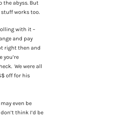
o the abyss. But
stuff works too.
olling with it –
hange and pay
ot right then and
e you’re
heck. We were all
$ off for his
 may even be
 don’t think I’d be