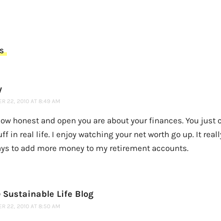
S
y
R 22, 2010 AT 8:49 AM
how honest and open you are about your finances. You just c
uff in real life. I enjoy watching your net worth go up. It real
ays to add more money to my retirement accounts.
 Sustainable Life Blog
R 22, 2010 AT 8:50 AM