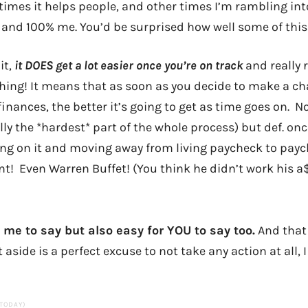
imes it helps people, and other times I’m rambling int
, and 100% me. You’d be surprised how well some of this 
it,
it DOES get a lot easier once you’re on track
and really r
hing! It means that as soon as you decide to make a c
finances, the better it’s going to get as time goes on. N
lly the *hardest* part of the whole process) but def. onc
ng on it and moving away from living paycheck to payc
t! Even Warren Buffet! (You think he didn’t work his a$
 me to say but also easy for YOU to say too.
And that
aside is a perfect excuse to not take any action at all, I
 TODAY)