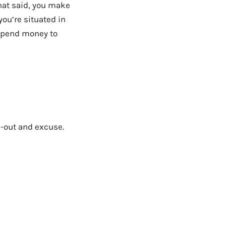
That said, you make
you’re situated in
 spend money to
p-out and excuse.