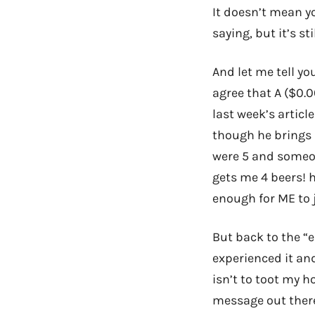
It doesn’t mean yo
saying, but it’s s
And let me tell yo
agree that A ($0.0
last week’s articl
though he brings 
were 5 and someon
gets me 4 beers! h
enough for ME to 
But back to the “e
experienced it an
isn’t to toot my ho
message out there