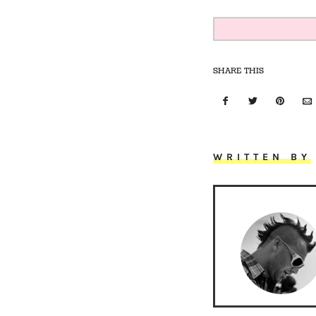
SHARE THIS
WRITTEN BY