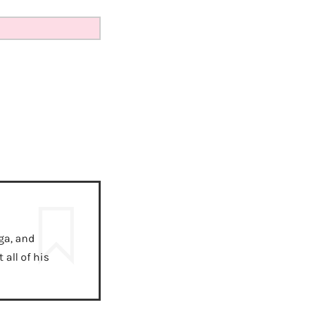
ga, and
all of his