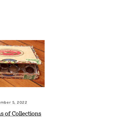
mber 5, 2022
ns of Collections