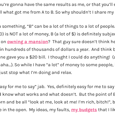
u’re gonna have the same results as me, or that you’ll 
till what got me from A to B. So why shouldn’t I share m
u something, “B” can be a lot of things to a lot of peopl
0) is NOT a lot of money, B (a lot of $) is definitely sub
e on
owning a mansion
? That guy sure doesn’t think he
in hundreds of thousands of dollars a year. And think
e gave you a $20 bill. I thought I could do anything! (
aha…). So while I have “a lot” of money to some people, it
just stop what I’m doing and relax.
asy for me to say” jab. Yes, definitely easy for me to say
d know what works and what doesn’t. But the point of
rn and be all “look at me, look at me! I’m rich, bitch!”, b
 in the open. My ideas, my faults,
my budgets
that I li