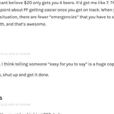
cant believe $20 only gets you 4 beers. It’d get me like 7. 
point about PF getting easier once you get on track. When 
 situation, there are fewer “emergencies” that you have to
ith, and that’s awesome.
 22, 2010 AT 9:18 AM
, I think telling someone “easy for you to say” is a huge co
 shut up and get it done.
S
 22, 2010 AT 9:19 AM