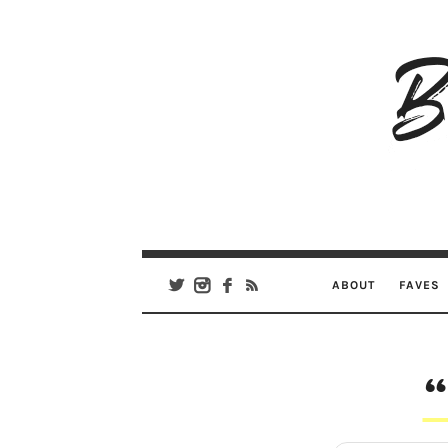
B
Ar
Se
ABOUT
FAVES
“