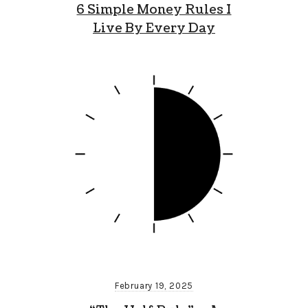
6 Simple Money Rules I
Live By Every Day
February 19, 2025