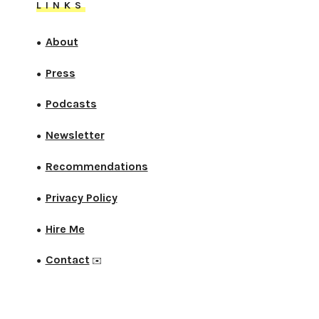
LINKS
About
●
Press
●
Podcasts
●
Newsletter
●
Recommendations
●
Privacy Policy
●
Hire Me
●
Contact
●
✉️