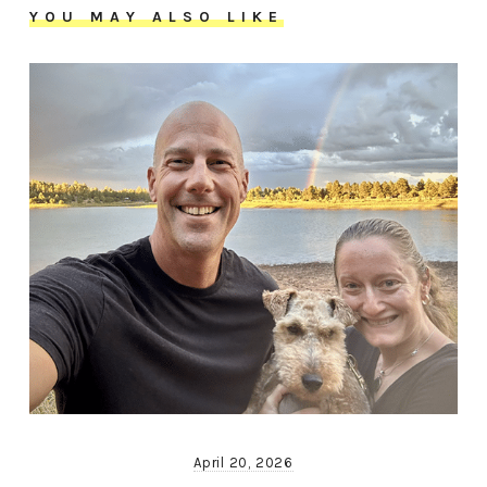
YOU MAY ALSO LIKE
April 20, 2026