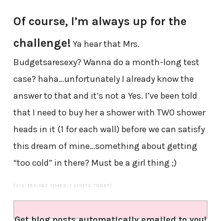
Of course, I’m always up for the
challenge!
Ya hear that Mrs.
Budgetsaresexy? Wanna do a month-long test
case? haha…unfortunately I already know the
answer to that and it’s not a Yes. I’ve been told
that I need to buy her a shower with TWO shower
heads in it (1 for each wall) before we can satisfy
this dream of mine…something about getting
“too cold” in there? Must be a girl thing ;)
(VISITED 562 TIMES, 1 VISITS TODAY)
Get blog posts automatically emailed to you!