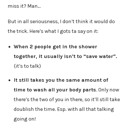
miss it? Man…
But in all seriousness, I don’t think it would do
the trick. Here’s what I gots ta say on it:
When 2 people get in the shower
together, it usually isn’t to “save water”.
(it’s to talk)
It still takes you the same amount of
time to wash all your body parts
. Only now
there’s the two of you in there, so it’ll still take
doublish the time. Esp. with all that talking
going on!