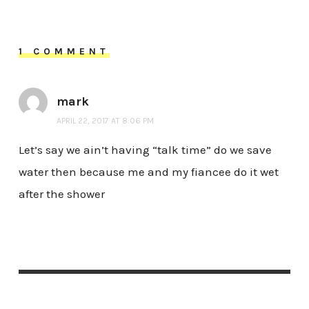
1 COMMENT
mark
APRIL 22, 2017 AT 8:06 PM
Let’s say we ain’t having “talk time” do we save
water then because me and my fiancee do it wet
after the shower