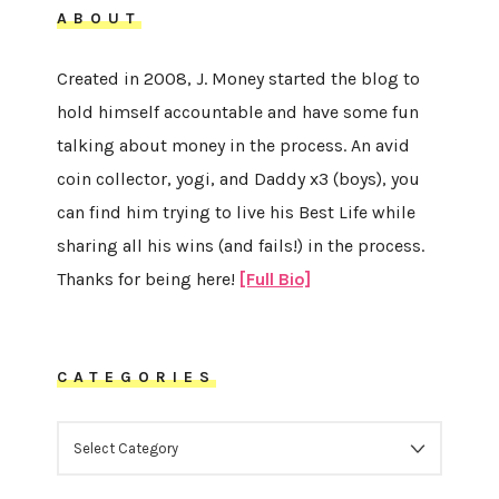
ABOUT
Created in 2008, J. Money started the blog to
hold himself accountable and have some fun
talking about money in the process. An avid
coin collector, yogi, and Daddy x3 (boys), you
can find him trying to live his Best Life while
sharing all his wins (and fails!) in the process.
Thanks for being here!
[Full Bio]
CATEGORIES
CATEGORIES