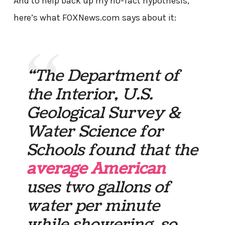
And to help back up my no-fact hypothesis,
here’s what FOXNews.com says about it:
“The Department of
the Interior, U.S.
Geological Survey &
Water Science for
Schools found that the
average American
uses two gallons of
water per minute
while showering, so