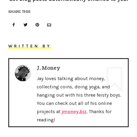
SHARE THIS
WRITTEN BY
J. Money
Jay loves talking about money,
collecting coins, doing yoga, and
hanging out with his three feisty boys.
You can check out all of his online
projects at
jmoney.biz
. Thanks for
reading!