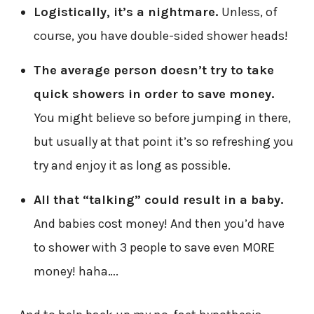
Logistically, it’s a nightmare.
Unless, of
course, you have double-sided shower heads!
The average person doesn’t try to take
quick showers in order to save money.
You might believe so before jumping in there,
but usually at that point it’s so refreshing you
try and enjoy it as long as possible.
All that “talking” could result in a baby.
And babies cost money! And then you’d have
to shower with 3 people to save even MORE
money! haha….