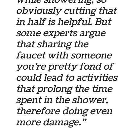
obviously cutting that
in half is helpful. But
some experts argue
that sharing the
faucet with someone
you’re pretty fond of
could lead to activities
that prolong the time
spent in the shower,
therefore doing even
more damage.”