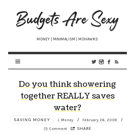
Budgets
Are
Sexy
MONEY | MINIMALISM | MOHAWKS
Do you think showering
together REALLY saves
water?
SAVING MONEY
/
/
J. Money
February 26, 2009
SHARE
(1) Comment