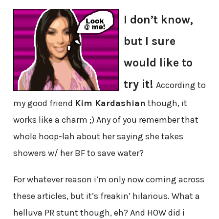
I don’t know,
but I sure
would like to
try it!
According to
my good friend
Kim Kardashian
though, it
works like a charm ;) Any of you remember that
whole hoop-lah about her saying she takes
showers w/ her BF to save water?
For whatever reason i’m only now coming across
these articles, but it’s freakin’ hilarious. What a
helluva PR stunt though, eh? And HOW did i