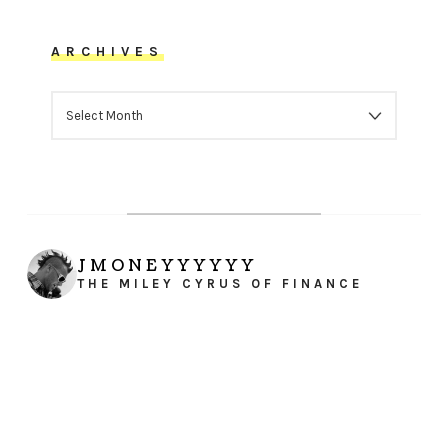
ARCHIVES
ARCHIVES
JMONEYYYYYY
THE MILEY CYRUS OF FINANCE