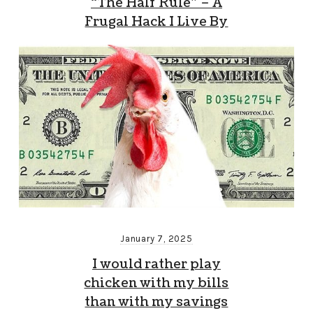
“The Half Rule” – A
Frugal Hack I Live By
January 7, 2025
I would rather play
chicken with my bills
than with my savings