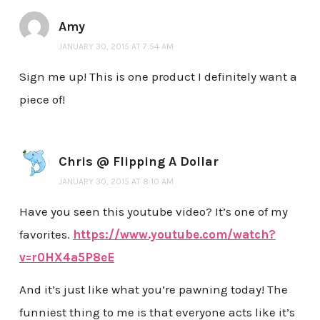
Amy
JANUARY 30, 2015 AT 7:54 AM
Sign me up! This is one product I definitely want a
piece of!
Chris @ Flipping A Dollar
JANUARY 30, 2015 AT 8:10 AM
Have you seen this youtube video? It’s one of my
favorites.
https://www.youtube.com/watch?
v=r0HX4a5P8eE
And it’s just like what you’re pawning today! The
funniest thing to me is that everyone acts like it’s