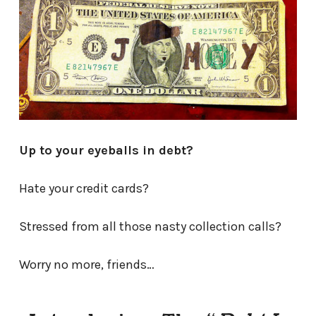
Up to your eyeballs in debt?
Hate your credit cards?
Stressed from all those nasty collection calls?
Worry no more, friends…