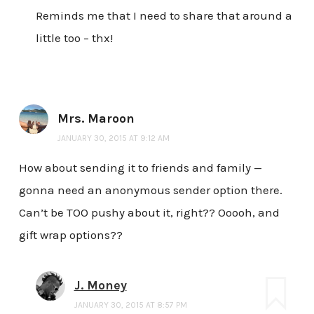
Reminds me that I need to share that around a
little too – thx!
Mrs. Maroon
JANUARY 30, 2015 AT 9:12 AM
How about sending it to friends and family —
gonna need an anonymous sender option there.
Can’t be TOO pushy about it, right?? Ooooh, and
gift wrap options??
J. Money
JANUARY 30, 2015 AT 8:57 PM