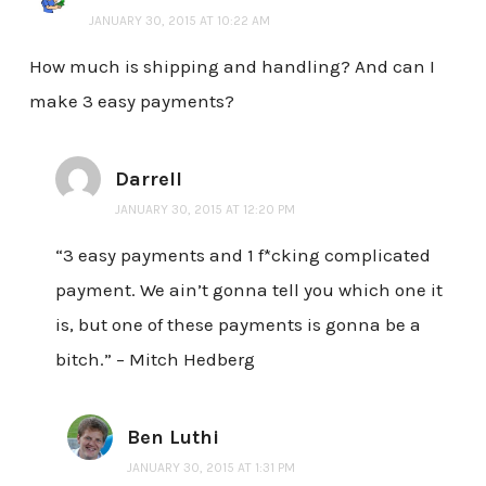
JANUARY 30, 2015 AT 10:22 AM
How much is shipping and handling? And can I
make 3 easy payments?
Darrell
JANUARY 30, 2015 AT 12:20 PM
“3 easy payments and 1 f*cking complicated
payment. We ain’t gonna tell you which one it
is, but one of these payments is gonna be a
bitch.” – Mitch Hedberg
Ben Luthi
JANUARY 30, 2015 AT 1:31 PM