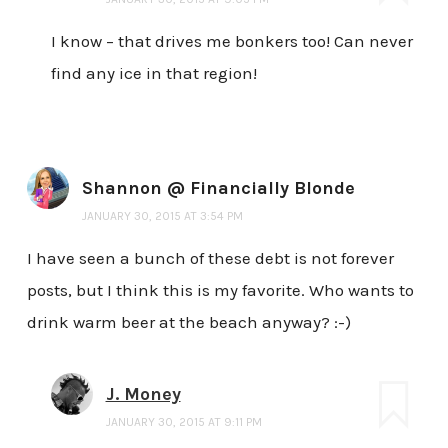
I know – that drives me bonkers too! Can never
find any ice in that region!
Shannon @ Financially Blonde
JANUARY 30, 2015 AT 3:54 PM
I have seen a bunch of these debt is not forever
posts, but I think this is my favorite. Who wants to
drink warm beer at the beach anyway? :-)
J. Money
JANUARY 30, 2015 AT 9:11 PM