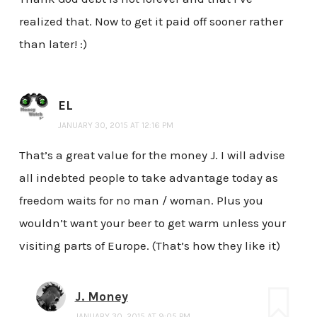
realized that. Now to get it paid off sooner rather
than later! :)
EL
JANUARY 30, 2015 AT 12:16 PM
That’s a great value for the money J. I will advise
all indebted people to take advantage today as
freedom waits for no man / woman. Plus you
wouldn’t want your beer to get warm unless your
visiting parts of Europe. (That’s how they like it)
J. Money
JANUARY 30, 2015 AT 9:05 PM