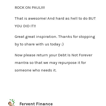
ROCK ON PAUL!!!!
That is awesome! And hard as hell to do BUT
YOU DID IT!!
Great great inspiration. Thanks for stopping
by to share with us today :)
Now please return your Debt Is Not Forever
mantra so that we may repurpose it for
someone who needs it.
Fervent Finance