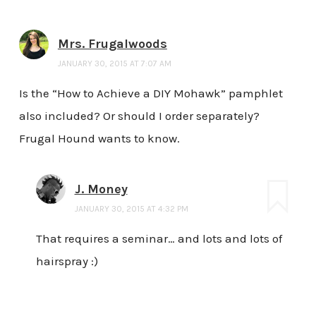
Mrs. Frugalwoods
JANUARY 30, 2015 AT 7:07 AM
Is the “How to Achieve a DIY Mohawk” pamphlet
also included? Or should I order separately?
Frugal Hound wants to know.
J. Money
JANUARY 30, 2015 AT 4:32 PM
That requires a seminar… and lots and lots of
hairspray :)