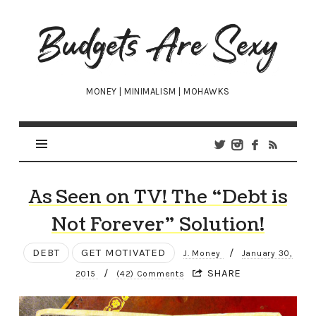
Budgets
Are
Sexy
MONEY | MINIMALISM | MOHAWKS
As Seen on TV! The “Debt is
Not Forever” Solution!
DEBT
GET MOTIVATED
/
J. Money
January 30,
/
SHARE
2015
(42) Comments