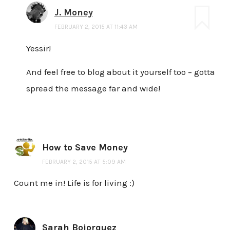
J. Money
FEBRUARY 2, 2015 AT 11:43 AM
Yessir!
And feel free to blog about it yourself too – gotta
spread the message far and wide!
How to Save Money
FEBRUARY 2, 2015 AT 5:09 AM
Count me in! Life is for living :)
Sarah Bojorquez