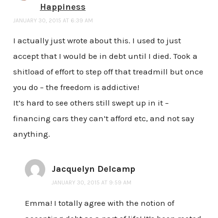
Happiness
JANUARY 30, 2015 AT 6:39 AM
I actually just wrote about this. I used to just
accept that I would be in debt until I died. Took a
shitload of effort to step off that treadmill but once
you do – the freedom is addictive!
It’s hard to see others still swept up in it –
financing cars they can’t afford etc, and not say
anything.
Jacquelyn Delcamp
JANUARY 30, 2015 AT 9:59 AM
Emma! I totally agree with the notion of