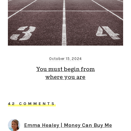
October 15, 2024
You must begin from
where you are
42 COMMENTS
Emma Healey | Money Can Buy Me