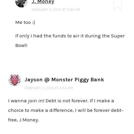
J. Money
FEBRUARY 2, 2015 AT 11:42 AM
Me too :)
If only I had the funds to air it during the Super
Bowl!
Jayson @ Monster Piggy Bank
FEBRUARY 2, 2015 AT 4:32 AM
I wanna join in! Debt is not forever. If I make a
choice to make a difference, I will be forever debt-
free, J Money.