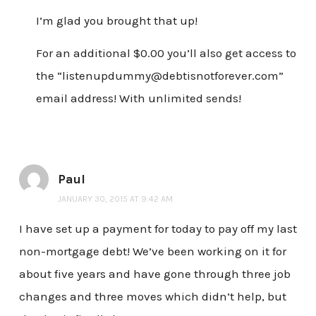
I’m glad you brought that up!
For an additional $0.00 you’ll also get access to
the “listenupdummy@debtisnotforever.com”
email address! With unlimited sends!
Paul
JANUARY 30, 2015 AT 9:42 AM
I have set up a payment for today to pay off my last
non-mortgage debt! We’ve been working on it for
about five years and have gone through three job
changes and three moves which didn’t help, but