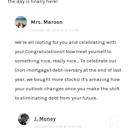
the day is finally here!
Mrs. Maroon
JANUARY 30, 2015 AT 12:05 PM
We’re all rooting for you and celebrating with
you! Congratulations!! Now treat yourself to
something nice, really nice… To celebrate our
(non-mortgage) debt-iversary at the end of last
year, we bought more stocks! It’s amazing how
your outlook changes once you make the shift
to eliminating debt from your future.
J. Money
JANUARY 30, 2015 AT 9:00 PM