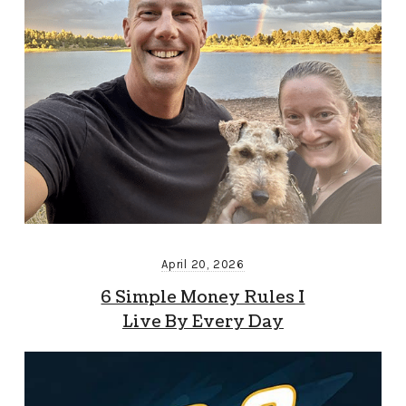
April 20, 2026
6 Simple Money Rules I
Live By Every Day