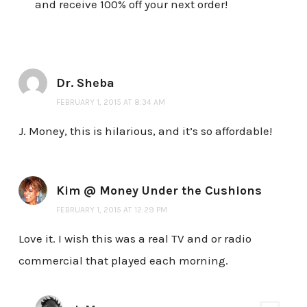
and receive 100% off your next order!
Dr. Sheba
FEBRUARY 1, 2015 AT 8:34 AM
J. Money, this is hilarious, and it’s so affordable!
Kim @ Money Under the Cushions
FEBRUARY 1, 2015 AT 12:29 PM
Love it. I wish this was a real TV and or radio
commercial that played each morning.