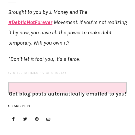
——
Brought to you by J. Money and The
#DebtIsNotForever
Movement. If you’re not realizing
it by now, you have all the power to make debt
temporary. Will you own it?
*Don’t let it fool you, it’s a farce.
(VISITED 13 TIMES, 1 VISITS TODAY)
Get blog posts automatically emailed to you!
SHARE THIS