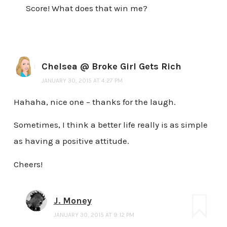
Score! What does that win me?
Chelsea @ Broke Girl Gets Rich
JANUARY 30, 2015 AT 4:27 PM
Hahaha, nice one – thanks for the laugh.
Sometimes, I think a better life really is as simple
as having a positive attitude.
Cheers!
J. Money
JANUARY 30, 2015 AT 9:12 PM