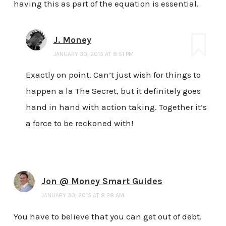
having this as part of the equation is essential.
J. Money
JANUARY 30, 2015 AT 8:51 PM
Exactly on point. Can’t just wish for things to
happen a la The Secret, but it definitely goes
hand in hand with action taking. Together it’s
a force to be reckoned with!
Jon @ Money Smart Guides
JANUARY 30, 2015 AT 8:28 AM
You have to believe that you can get out of debt.