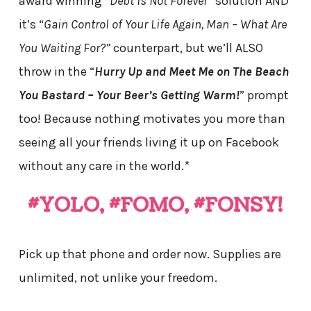
award winning “
Debt is Not Forever”
solution AND
it’s “
Gain Control of Your Life Again, Man – What Are
You Waiting For?”
counterpart, but we’ll ALSO
throw in the “
Hurry Up and Meet Me on The Beach
You Bastard – Your Beer’s Getting Warm!
” prompt
too! Because nothing motivates you more than
seeing all your friends living it up on Facebook
without any care in the world.*
#YOLO, #FOMO, #FONSY!
Pick up that phone and order now. Supplies are
unlimited, not unlike your freedom.