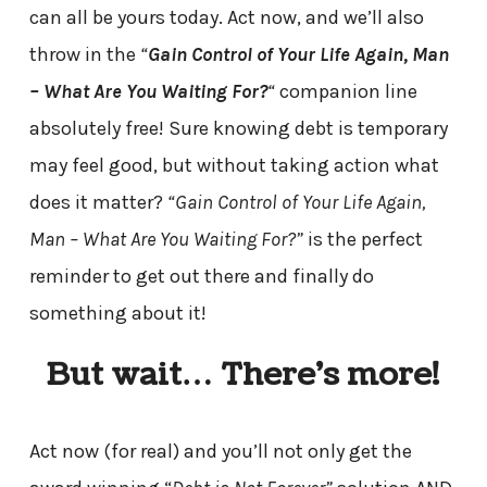
can all be yours today. Act now, and we’ll also
throw in the
“
Gain Control of Your Life Again, Man
– What Are You Waiting For?
“
companion line
absolutely free! Sure knowing debt is temporary
may feel good, but without taking action what
does it matter?
“Gain Control of Your Life Again,
Man – What Are You Waiting For?”
is the perfect
reminder to get out there and finally do
something about it!
But wait… There’s more!
Act now (for real) and you’ll not only get the