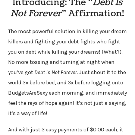
Introducing: The “
Debt Is
Not Forever
” Affirmation!
The most powerful solution in killing your dream
killers and fighting your debt fights who fight
you on debt while killing your dreams! (What?).
No more tossing and turning at night when
you’ve got
Debt is Not Forever
. Just shout it to the
world 3x before bed, and 3x before logging onto
BudgetsAreSexy each morning, and immediately
feel the rays of hope again! It’s not just a saying,
it’s a way of life!
And with just 3 easy payments of $0.00 each, it