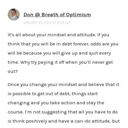
Don @ Breath of Optimism
JANUARY 30, 2015 AT 8:26 AM
It’s all about your mindset and attitude. If you
think that you will be in debt forever, odds are you
will be because you will give up and quit every
time. Why try paying it off when you’ll never get
out?
Once you change your mindset and believe that it
is possible to get out of debt, things start
changing and you take action and stay the
course. I’m not suggesting that all you have to do
is think positively and have a can-do attitude, but