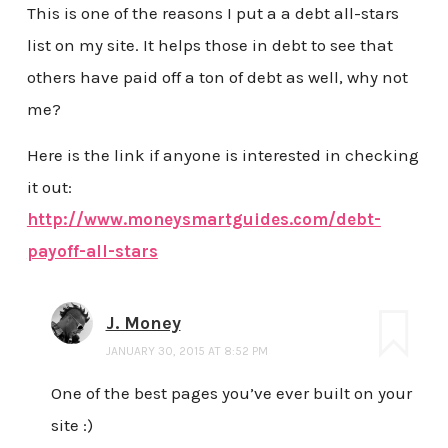
This is one of the reasons I put a a debt all-stars
list on my site. It helps those in debt to see that
others have paid off a ton of debt as well, why not
me?
Here is the link if anyone is interested in checking
it out:
http://www.moneysmartguides.com/debt-
payoff-all-stars
J. Money
JANUARY 30, 2015 AT 8:52 PM
One of the best pages you’ve ever built on your
site :)