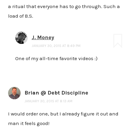
a ritual that everyone has to go through. Such a
load of B.S.
J. Money
JANUARY 30, 2015 AT 8:49 PM
One of my all-time favorite videos :)
Brian @ Debt Discipline
JANUARY 30, 2015 AT 8:13 AM
I would order one, but I already figure it out and
man it feels good!