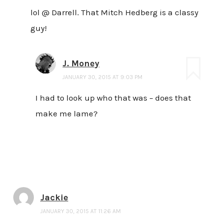
lol @ Darrell. That Mitch Hedberg is a classy
guy!
J. Money
JANUARY 30, 2015 AT 9:03 PM
I had to look up who that was – does that
make me lame?
Jackie
JANUARY 30, 2015 AT 11:26 AM