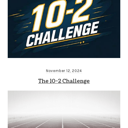
November 12, 2024
The 10-2 Challenge