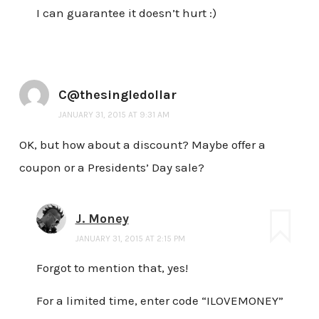
I can guarantee it doesn’t hurt :)
C@thesingledollar
JANUARY 31, 2015 AT 9:31 AM
OK, but how about a discount? Maybe offer a
coupon or a Presidents’ Day sale?
J. Money
JANUARY 31, 2015 AT 2:15 PM
Forgot to mention that, yes!
For a limited time, enter code “ILOVEMONEY”