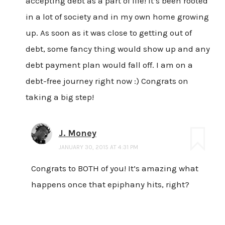
accepting debt as a part of life! It’s been rooted
in a lot of society and in my own home growing
up. As soon as it was close to getting out of
debt, some fancy thing would show up and any
debt payment plan would fall off. I am on a
debt-free journey right now :) Congrats on
taking a big step!
J. Money
JANUARY 30, 2015 AT 4:31 PM
Congrats to BOTH of you! It’s amazing what
happens once that epiphany hits, right?