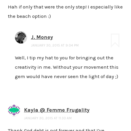
Hah if only that were the only step! I especially like
the beach option :)
J. Money
JANUARY 30, 2015 AT 9:04 PM
Well, I tip my hat to you for bringing out the
creativity in me. Without your movement this
gem would have never seen the light of day ;)
Kayla @ Femme Frugality
JANUARY 30, 2015 AT 11:33 AM
Thank God debt is not forever and that I’ve