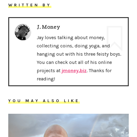
WRITTEN BY
J. Money
Jay loves talking about money,
collecting coins, doing yoga, and
hanging out with his three feisty boys.
You can check out all of his online
projects at
jmoney.biz
. Thanks for
reading!
YOU MAY ALSO LIKE