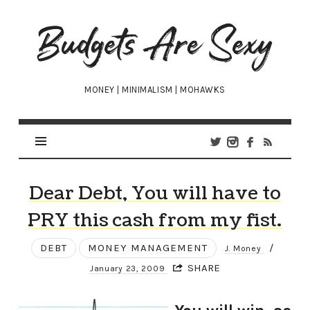
Budgets
Are
Sexy
MONEY | MINIMALISM | MOHAWKS
Dear Debt, You will have to
PRY this cash from my fist.
DEBT
MONEY MANAGEMENT
/
J. Money
SHARE
January 23, 2009