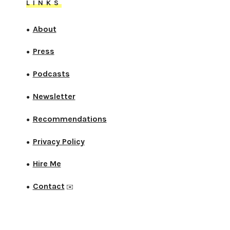
LINKS
About
●
Press
●
Podcasts
●
Newsletter
●
Recommendations
●
Privacy Policy
●
Hire Me
●
Contact
●
✉️