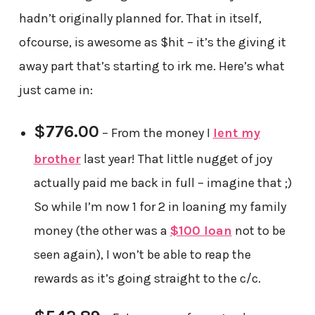
hadn’t originally planned for. That in itself,
ofcourse, is awesome as $hit – it’s the giving it
away part that’s starting to irk me. Here’s what
just came in:
$776.00
– From the money I
lent my
brother
last year! That little nugget of joy
actually paid me back in full – imagine that ;)
So while I’m now 1 for 2 in loaning my family
money (the other was a
$100 loan
not to be
seen again), I won’t be able to reap the
rewards as it’s going straight to the c/c.