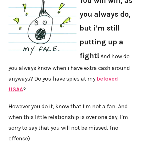
You will win, as
you always do,
but i’m still
putting up a
fight!
And how do
you always know when i have extra cash around
anyways? Do you have spies at my
beloved
USAA
?
However you do it, know that I’m not a fan. And
when this little relationship is over one day, I’m
sorry to say that you will not be missed. (no
offense)