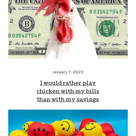
January 7, 2025
I would rather play
chicken with my bills
than with my savings