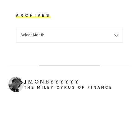
ARCHIVES
ARCHIVES
JMONEYYYYYY
THE MILEY CYRUS OF FINANCE