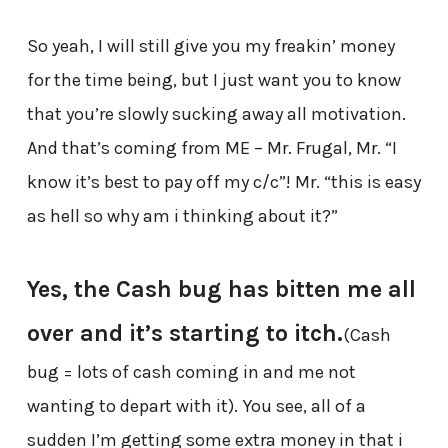
So yeah, I will still give you my freakin’ money
for the time being, but I just want you to know
that you’re slowly sucking away all motivation.
And that’s coming from ME – Mr. Frugal, Mr. “I
know it’s best to pay off my c/c”! Mr. “this is easy
as hell so why am i thinking about it?”
Yes, the Cash bug has bitten me all
over and it’s starting to itch.
(Cash
bug = lots of cash coming in and me not
wanting to depart with it). You see, all of a
sudden I’m getting some extra money in that i