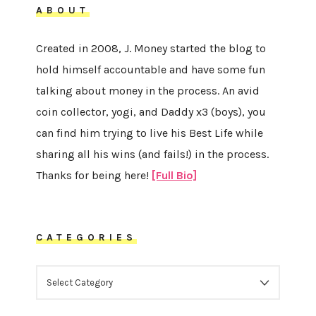
ABOUT
Created in 2008, J. Money started the blog to
hold himself accountable and have some fun
talking about money in the process. An avid
coin collector, yogi, and Daddy x3 (boys), you
can find him trying to live his Best Life while
sharing all his wins (and fails!) in the process.
Thanks for being here!
[Full Bio]
CATEGORIES
CATEGORIES