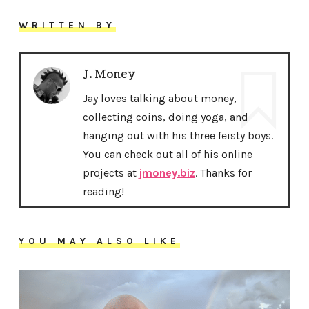
WRITTEN BY
J. Money
Jay loves talking about money,
collecting coins, doing yoga, and
hanging out with his three feisty boys.
You can check out all of his online
projects at
jmoney.biz
. Thanks for
reading!
YOU MAY ALSO LIKE