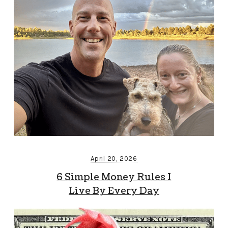
April 20, 2026
6 Simple Money Rules I
Live By Every Day