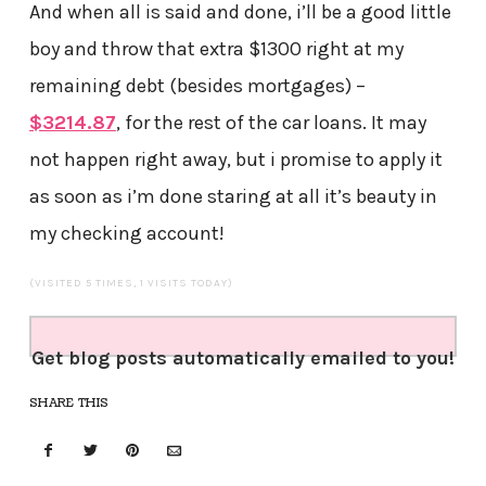
And when all is said and done, i’ll be a good little
boy and throw that extra $1300 right at my
remaining debt (besides mortgages) –
$3214.87
, for the rest of the car loans. It may
not happen right away, but i promise to apply it
as soon as i’m done staring at all it’s beauty in
my checking account!
(VISITED 5 TIMES, 1 VISITS TODAY)
Get blog posts automatically emailed to you!
SHARE THIS