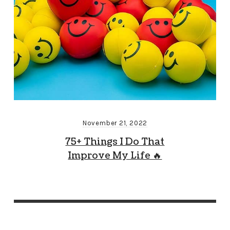
November 21, 2022
75+ Things I Do That
Improve My Life 🔥