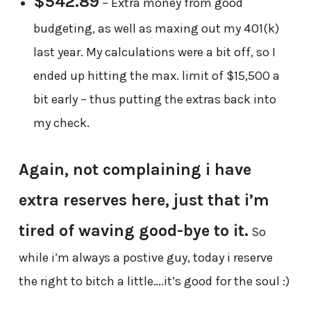
$542.89
– Extra money from good
budgeting, as well as maxing out my 401(k)
last year. My calculations were a bit off, so I
ended up hitting the max. limit of $15,500 a
bit early – thus putting the extras back into
my check.
Again, not complaining i have
extra reserves here, just that i’m
tired of waving good-bye to it.
So
while i’m always a postive guy, today i reserve
the right to bitch a little….it’s good for the soul :)