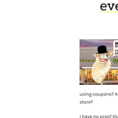
ev
using coupons? And
store?
I have no proof t