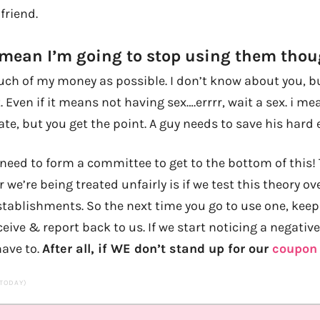
friend.
 mean I’m going to stop using them thoug
h of my money as possible. I don’t know about you, bu
. Even if it means not having sex….errrr, wait a sex. i me
ate, but you get the point. A guy needs to save his hard
t need to form a committee to get to the bottom of this! 
 we’re being treated unfairly is if we test this theory ov
establishments. So the next time you go to use one, keep
eive & report back to us. If we start noticing a negative 
 have to.
After all, if WE don’t stand up for our
coupon 
 TODAY)