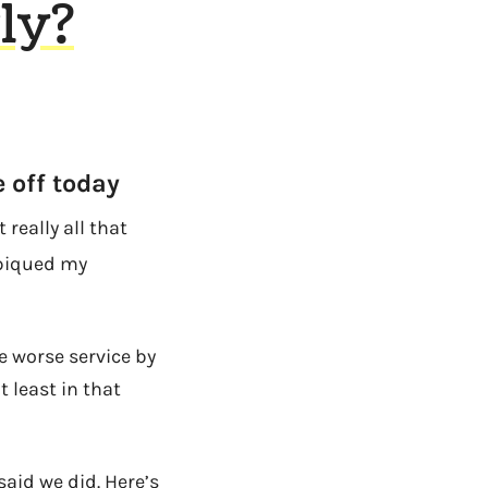
ly?
 off today
 really all that
 piqued my
ve worse service by
 least in that
aid we did. Here’s