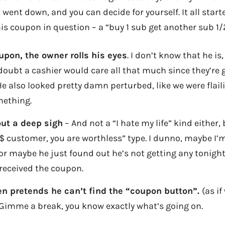
 went down, and you can decide for yourself. It all start
is coupon in question – a “buy 1 sub get another sub 1/2
oupon, the owner rolls his eyes
. I don’t know that he is
doubt a cashier would care all that much since they’re 
e also looked pretty damn perturbed, like we were flaili
mething.
out a deep sigh
– And not a “I hate my life” kind either,
 customer, you are worthless” type. I dunno, maybe I’
or maybe he just found out he’s not getting any tonight 
received the coupon.
n pretends he can’t find the “coupon button”.
(as if
) Gimme a break, you know exactly what’s going on.