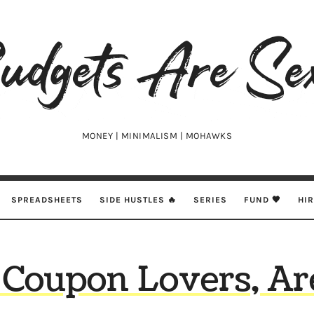
udgets
e
xy
MONEY | MINIMALISM | MOHAWKS
SPREADSHEETS
SIDE HUSTLES 🔥
SERIES
FUND 🖤
HI
 Coupon Lovers, Ar