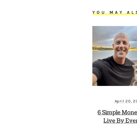
YOU MAY AL
April 20, 
6 Simple Mone
Live By Eve