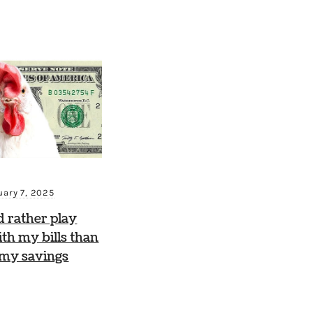
uary 7, 2025
d rather play
th my bills than
 my savings