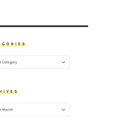
EGORIES
ORIES
HIVES
VES