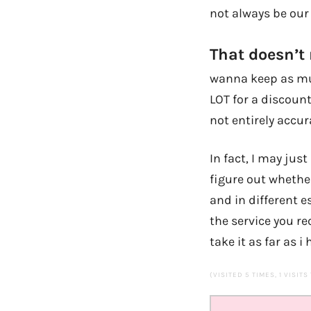
not always be our 
That doesn’t
wanna keep as muc
LOT for a discount
not entirely accur
In fact, I may jus
figure out whether
and in different 
the service you rec
take it as far as i
(VISITED 5 TIMES, 1 VISITS