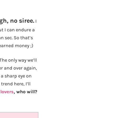
h, no siree.
I
t I can endure a
an sec. So that’s
 earned money ;)
The only way we’ll
er and over again,
 a sharp eye on
trend here, I’ll
lovers
, who will?