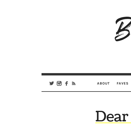
B
Ar
Se
ABOUT
FAVES
Dear