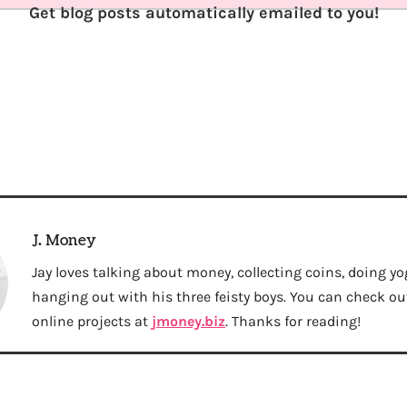
Get blog posts automatically emailed to you!
J. Money
Jay loves talking about money, collecting coins, doing yo
hanging out with his three feisty boys. You can check out 
online projects at
jmoney.biz
. Thanks for reading!