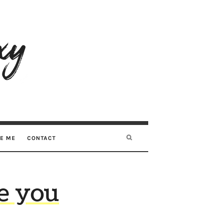
RE ME
CONTACT
e you