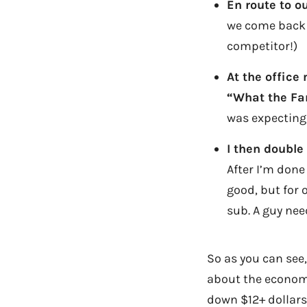
En route to ou
we come back 
competitor!)
At the office
“What the Fa
was expecting 
I then double
After I’m done 
good, but for o
sub. A guy nee
So as you can see,
about the economy
down $12+ dollars 