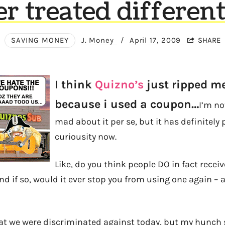
er treated different
SAVING MONEY
J. Money
/
April 17, 2009
SHARE
I think
Quizno’s
just ripped me
because i used a coupon…
I’m not
mad about it per se, but it has definitely
curiousity now.
Like, do you think people DO in fact recei
 if so, would it ever stop you from using one again – at
hat we were discriminated against today, but my hunch s