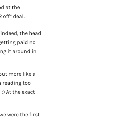
ed at the
 off” deal:
, indeed, the head
getting paid no
ng it around in
 but more like a
m reading too
;) At the exact
 we were the first