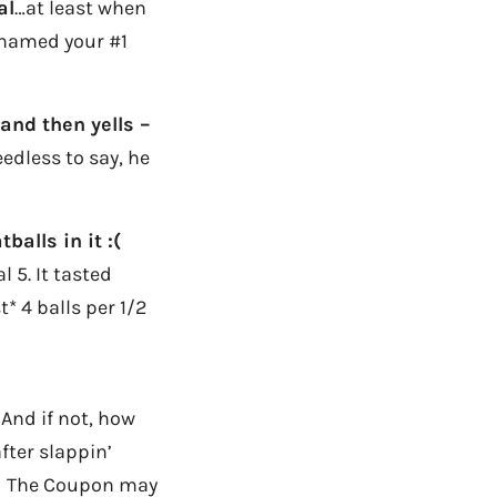
al
…at least when
 named your #1
and then yells –
edless to say, he
alls in it :(
l 5. It tasted
t* 4 balls per 1/2
 And if not, how
fter slappin’
aid The Coupon may