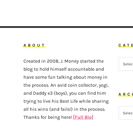
ABOUT
CAT
CATEG
Created in 2008, J. Money started the
blog to hold himself accountable and
have some fun talking about money in
the process. An avid coin collector, yogi,
and Daddy x3 (boys), you can find him
ARC
trying to live his Best Life while sharing
all his wins (and fails!) in the process.
ARCHI
Thanks for being here!
[Full Bio]