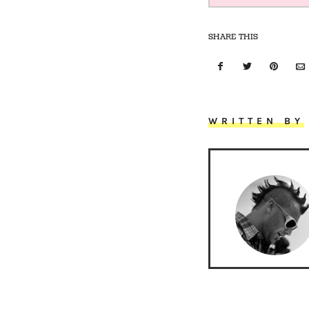
SHARE THIS
WRITTEN BY