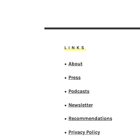
LINKS
About
●
Press
●
Podcasts
●
Newsletter
●
Recommendations
●
Privacy Policy
●