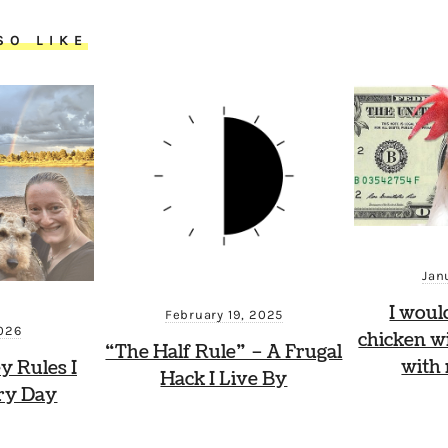
SO LIKE
Jan
I woul
February 19, 2025
2026
chicken wi
“The Half Rule” – A Frugal
with
y Rules I
Hack I Live By
ry Day