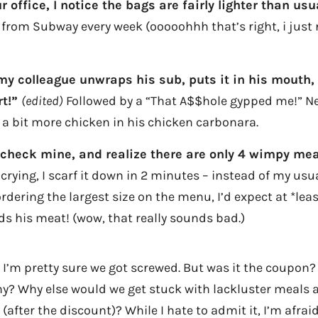
r office, I notice the bags are fairly lighter than usu
from Subway every week (ooooohhh that’s right, i just
 my colleague unwraps his sub, puts it in his mouth, 
rt!”
(edited)
Followed by a “That A$$hole gypped me!” Ne
a bit more chicken in his chicken carbonara.
 check mine, and realize there are only 4 wimpy meatb
crying, I scarf it down in 2 minutes – instead of my usua
rdering the largest size on the menu, I’d expect at *leas
ds his meat! (wow, that really sounds bad.)
 I’m pretty sure we got screwed. But was it the coupon?
? Why else would we get stuck with lackluster meals a
(after the discount)? While I hate to admit it, I’m afr