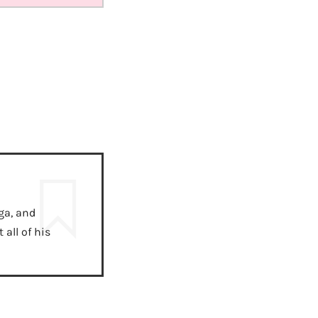
ga, and
all of his