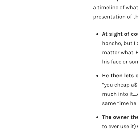
a timeline of what
presentation of th
At sight of c
honcho, but I 
matter what. H
his face or so
He then lets 
“you cheap a$$
much into it….
same time he 
The owner the
to ever use it