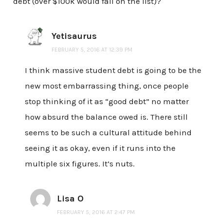
debt (over $100k would fall on the list)?
Yetisaurus
FEBRUARY 5, 2016 AT 12:39 PM
I think massive student debt is going to be the
new most embarrassing thing, once people
stop thinking of it as “good debt” no matter
how absurd the balance owed is. There still
seems to be such a cultural attitude behind
seeing it as okay, even if it runs into the
multiple six figures. It’s nuts.
Lisa O
FEBRUARY 5, 2016 AT 2:47 PM