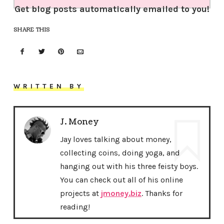
Get blog posts automatically emailed to you!
SHARE THIS
WRITTEN BY
J. Money
Jay loves talking about money,
collecting coins, doing yoga, and
hanging out with his three feisty boys.
You can check out all of his online
projects at
jmoney.biz
. Thanks for
reading!