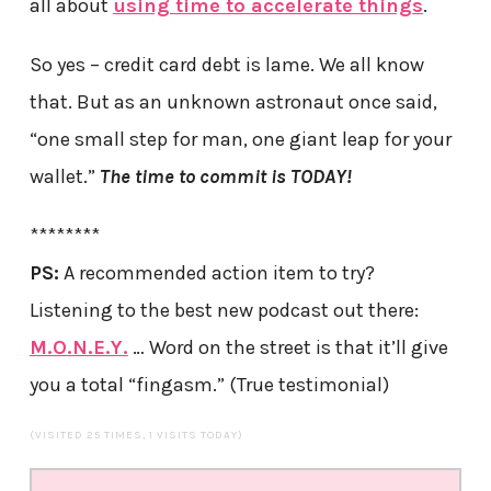
all about
using time to accelerate things
.
So yes – credit card debt is lame. We all know
that. But as an unknown astronaut once said,
“one small step for man, one giant leap for your
wallet.”
The time to commit is TODAY!
********
PS:
A recommended action item to try?
Listening to the best new podcast out there:
M.O.N.E.Y.
… Word on the street is that it’ll give
you a total “fingasm.” (True testimonial)
(VISITED 25 TIMES, 1 VISITS TODAY)