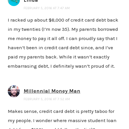
FEBRUARY 5, 2016 AT 7:47 AM
I racked up about $8,000 of credit card debt back
in my twenties (I’m now 35). My parents borrowed
me money to pay it all off. I can proudly say that I
haven’t been in credit card debt since, and I’ve
paid my parents back. While it wasn’t exactly
embarrasing debt, I definitely wasn’t proud of it.
Millennial Money Man
FEBRUARY 5, 2016 AT 7:52 AM
Makes sense, credit card debt is pretty taboo for
my people. I wonder where massive student loan