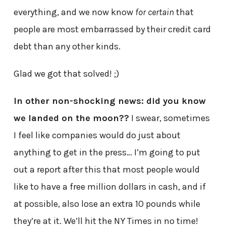
everything, and we now know
for certain
that
people are most embarrassed by their credit card
debt than any other kinds.
Glad we got that solved! ;)
In other non-shocking news: did you know
we landed on the moon??
I swear, sometimes
I feel like companies would do just about
anything to get in the press… I’m going to put
out a report after this that most people would
like to have a free million dollars in cash, and if
at possible, also lose an extra 10 pounds while
they’re at it. We’ll hit the NY Times in no time!