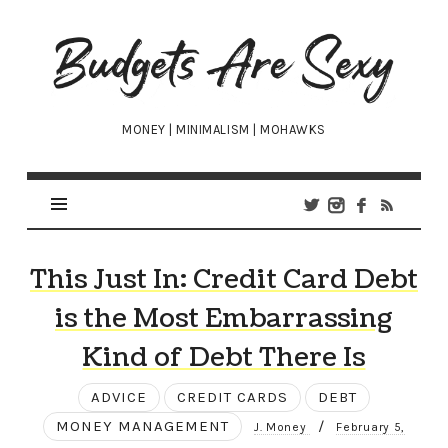
Budgets
Are
Sexy
MONEY | MINIMALISM | MOHAWKS
This Just In: Credit Card Debt
is the Most Embarrassing
Kind of Debt There Is
ADVICE
CREDIT CARDS
DEBT
MONEY MANAGEMENT
/
J. Money
February 5,