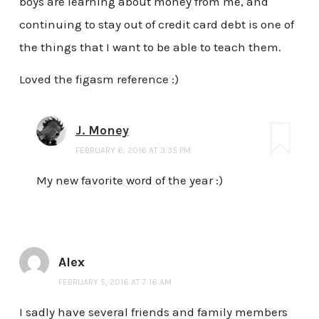
boys are learning about money from me, and
continuing to stay out of credit card debt is one of
the things that I want to be able to teach them.
Loved the figasm reference :)
J. Money
FEBRUARY 6, 2016 AT 3:35 PM
My new favorite word of the year :)
Alex
FEBRUARY 5, 2016 AT 7:16 AM
I sadly have several friends and family members