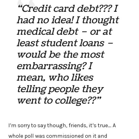
“Credit card debt??? I
had no idea! I thought
medical debt – or at
least student loans –
would be the most
embarrassing? I
mean, who likes
telling people they
went to college??”
I’m sorry to say though, friends, it’s true… A
whole poll was commissioned on it and