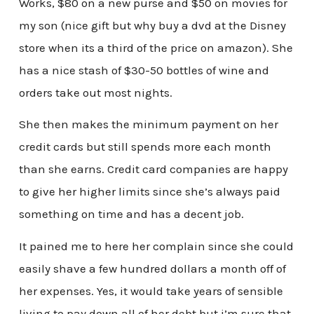
Works, $80 on a new purse and $50 on movies for
my son (nice gift but why buy a dvd at the Disney
store when its a third of the price on amazon). She
has a nice stash of $30-50 bottles of wine and
orders take out most nights.
She then makes the minimum payment on her
credit cards but still spends more each month
than she earns. Credit card companies are happy
to give her higher limits since she’s always paid
something on time and has a decent job.
It pained me to here her complain since she could
easily shave a few hundred dollars a month off of
her expenses. Yes, it would take years of sensible
living to pay down all of her debt but i’m sure that