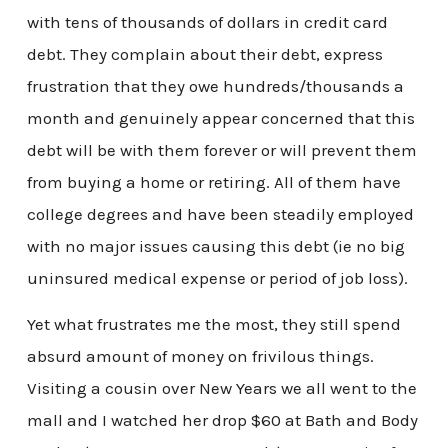
with tens of thousands of dollars in credit card
debt. They complain about their debt, express
frustration that they owe hundreds/thousands a
month and genuinely appear concerned that this
debt will be with them forever or will prevent them
from buying a home or retiring. All of them have
college degrees and have been steadily employed
with no major issues causing this debt (ie no big
uninsured medical expense or period of job loss).
Yet what frustrates me the most, they still spend
absurd amount of money on frivilous things.
Visiting a cousin over New Years we all went to the
mall and I watched her drop $60 at Bath and Body