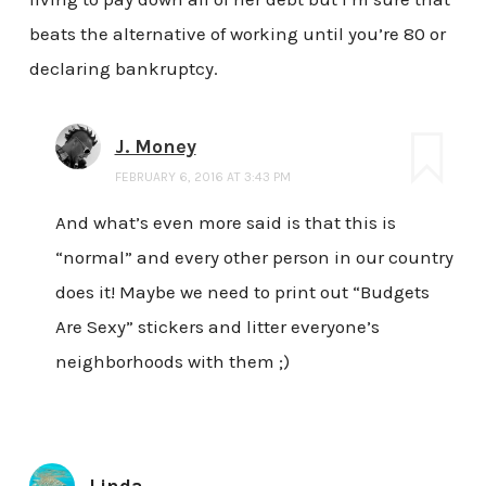
beats the alternative of working until you’re 80 or
declaring bankruptcy.
J. Money
FEBRUARY 6, 2016 AT 3:43 PM
And what’s even more said is that this is
“normal” and every other person in our country
does it! Maybe we need to print out “Budgets
Are Sexy” stickers and litter everyone’s
neighborhoods with them ;)
Linda