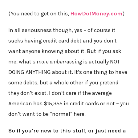
(You need to get on this,
HowDoIMoney.com
)
In all seriousness though, yes – of course it
sucks having credit card debt and you don’t
want anyone knowing about it. But if you ask
me, what’s
more embarrassing
is actually NOT
DOING ANYTHING about it. It’s one thing to have
some debts, but a whole other if you pretend
they don’t exist. I don’t care if the average
American has $15,355 in credit cards or not – you
don’t want to be “normal” here.
So if you’re new to this stuff, or just need a