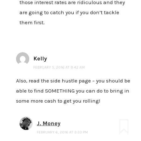
those interest rates are ridiculous and they
are going to catch you if you don’t tackle
them first.
Kelly
FEBRUARY 5, 2016 AT 9:42 AM
Also, read the side hustle page – you should be
able to find SOMETHING you can do to bring in
some more cash to get you rolling!
J. Money
FEBRUARY 6, 2016 AT 3:33 PM