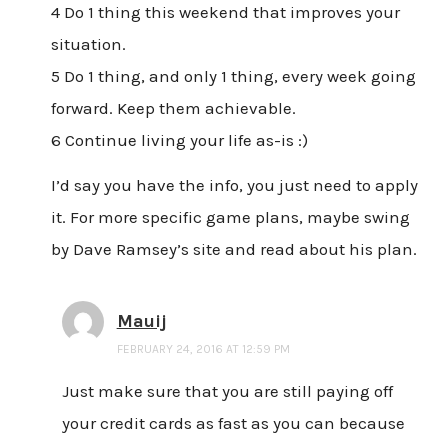
4 Do 1 thing this weekend that improves your
situation.
5 Do 1 thing, and only 1 thing, every week going
forward. Keep them achievable.
6 Continue living your life as-is :)
I’d say you have the info, you just need to apply
it. For more specific game plans, maybe swing
by Dave Ramsey’s site and read about his plan.
Mauij
FEBRUARY 24, 2016 AT 12:59 PM
Just make sure that you are still paying off
your credit cards as fast as you can because