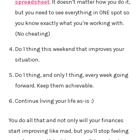
spreadsheet
. It doesn’t matter how you do it,
but you need to see everything in ONE spot so
you know exactly what you’re working with.
(No cheating)
Do 1 thing this weekend that improves your
situation.
Do 1 thing, and only 1 thing, every week going
forward. Keep them achievable.
Continue living your life as-is :)
You do all that and not only will your finances
start improving like mad, but you’ll stop feeling