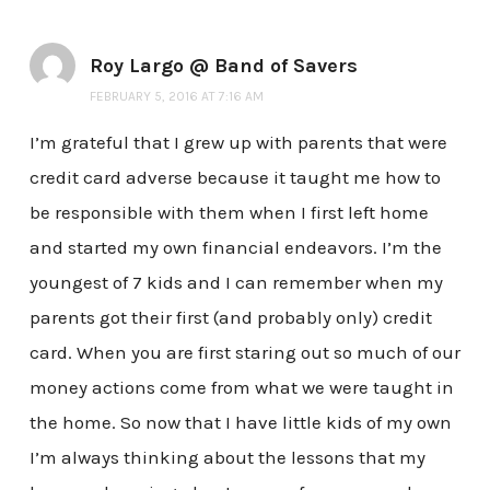
Roy Largo @ Band of Savers
FEBRUARY 5, 2016 AT 7:16 AM
I’m grateful that I grew up with parents that were
credit card adverse because it taught me how to
be responsible with them when I first left home
and started my own financial endeavors. I’m the
youngest of 7 kids and I can remember when my
parents got their first (and probably only) credit
card. When you are first staring out so much of our
money actions come from what we were taught in
the home. So now that I have little kids of my own
I’m always thinking about the lessons that my