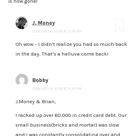
is now gone!
J. Money
FEBRUARY 6, 2016 AT 3:34 PM
Oh wow – I didn’t realize you had so much back
in the day. That’s a helluva come back!
Bobby
FEBRUARY 8, 2016 AT 4:35 PM
J.Money & Brian,
I racked up over 60,000 in credit card debt. Our
small business(bricks and mortar) was slow
and I was constantly consolidating over and