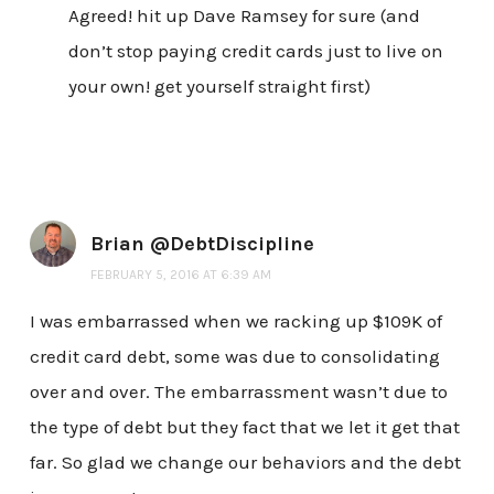
Agreed! hit up Dave Ramsey for sure (and
don’t stop paying credit cards just to live on
your own! get yourself straight first)
Brian @DebtDiscipline
FEBRUARY 5, 2016 AT 6:39 AM
I was embarrassed when we racking up $109K of
credit card debt, some was due to consolidating
over and over. The embarrassment wasn’t due to
the type of debt but they fact that we let it get that
far. So glad we change our behaviors and the debt