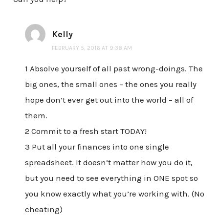
Kelly
FEBRUARY 5, 2016 AT 9:38 AM
1 Absolve yourself of all past wrong-doings. The
big ones, the small ones – the ones you really
hope don’t ever get out into the world – all of
them.
2 Commit to a fresh start TODAY!
3 Put all your finances into one single
spreadsheet. It doesn’t matter how you do it,
but you need to see everything in ONE spot so
you know exactly what you’re working with. (No
cheating)