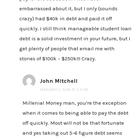
embarrassed about it, but I only (sounds
crazy) had $40k in debt and paid it off
quickly. I still think manageable student loan
debt is a solid investment in your future, but I
get plenty of people that email me with
stories of $100k – $250k!!! Crazy.
John Mitchell
FEBRUARY 5, 2016 AT 5:11 PM
Millenial Money man, you’re the exception
when it comes to being able to pay the debt
off quickly. Most will not be that fortunate
and yes taking out 5-6 figure debt seems