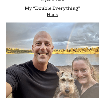
My “Double Everything”
Hack