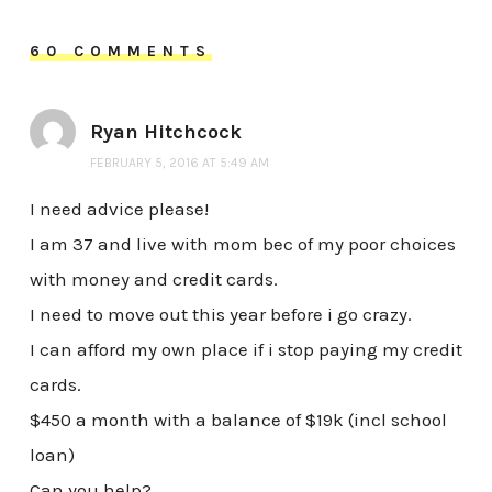
60 COMMENTS
Ryan Hitchcock
FEBRUARY 5, 2016 AT 5:49 AM
I need advice please!
I am 37 and live with mom bec of my poor choices
with money and credit cards.
I need to move out this year before i go crazy.
I can afford my own place if i stop paying my credit
cards.
$450 a month with a balance of $19k (incl school
loan)
Can you help?