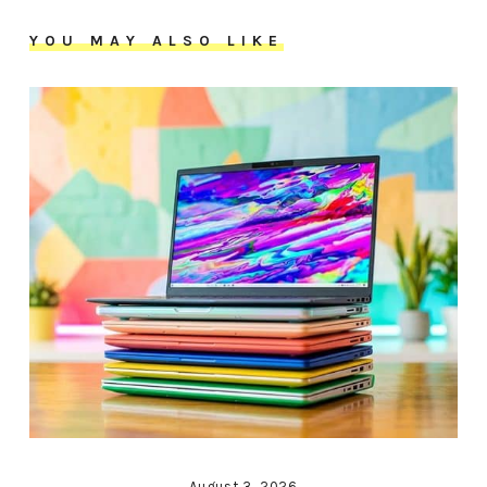
YOU MAY ALSO LIKE
August 3, 2026