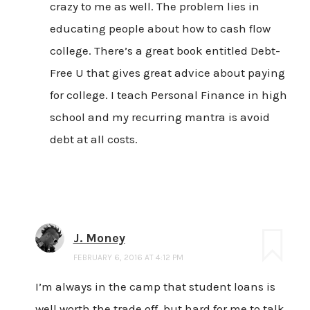
crazy to me as well. The problem lies in
educating people about how to cash flow
college. There’s a great book entitled Debt-
Free U that gives great advice about paying
for college. I teach Personal Finance in high
school and my recurring mantra is avoid
debt at all costs.
J. Money
FEBRUARY 6, 2016 AT 4:12 PM
I’m always in the camp that student loans is
well worth the trade off, but hard for me to talk