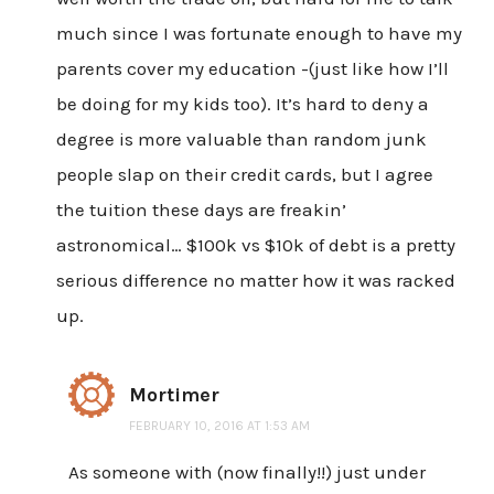
much since I was fortunate enough to have my
parents cover my education -(just like how I’ll
be doing for my kids too). It’s hard to deny a
degree is more valuable than random junk
people slap on their credit cards, but I agree
the tuition these days are freakin’
astronomical… $100k vs $10k of debt is a pretty
serious difference no matter how it was racked
up.
Mortimer
FEBRUARY 10, 2016 AT 1:53 AM
As someone with (now finally!!) just under