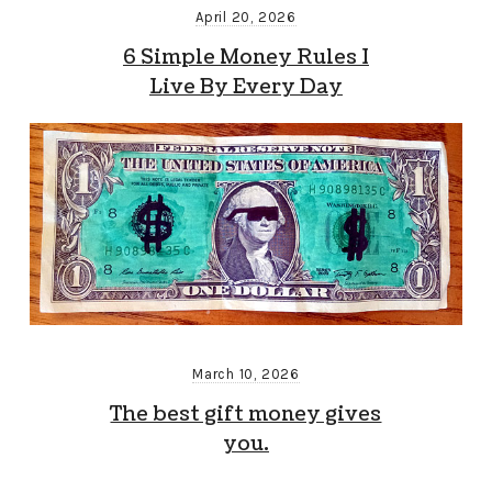
April 20, 2026
6 Simple Money Rules I
Live By Every Day
March 10, 2026
The best gift money gives
you.