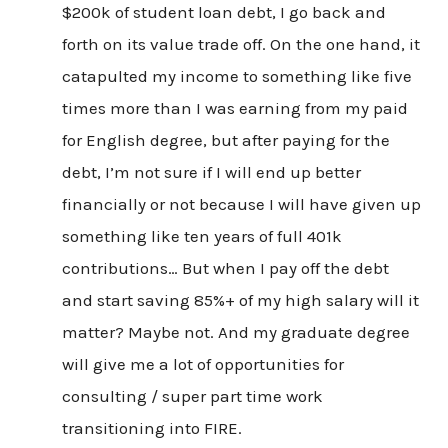
$200k of student loan debt, I go back and
forth on its value trade off. On the one hand, it
catapulted my income to something like five
times more than I was earning from my paid
for English degree, but after paying for the
debt, I’m not sure if I will end up better
financially or not because I will have given up
something like ten years of full 401k
contributions… But when I pay off the debt
and start saving 85%+ of my high salary will it
matter? Maybe not. And my graduate degree
will give me a lot of opportunities for
consulting / super part time work
transitioning into FIRE.