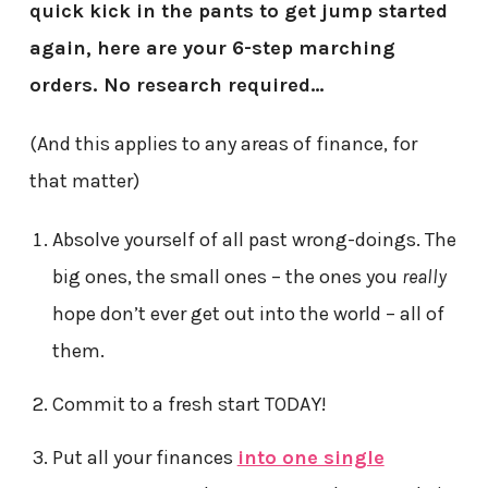
quick kick in the pants to get jump started
again, here are your 6-step marching
orders. No research required…
(And this applies to any areas of finance, for
that matter)
Absolve yourself of all past wrong-doings. The
big ones, the small ones – the ones you
really
hope don’t ever get out into the world – all of
them.
Commit to a fresh start TODAY!
Put all your finances
into one single