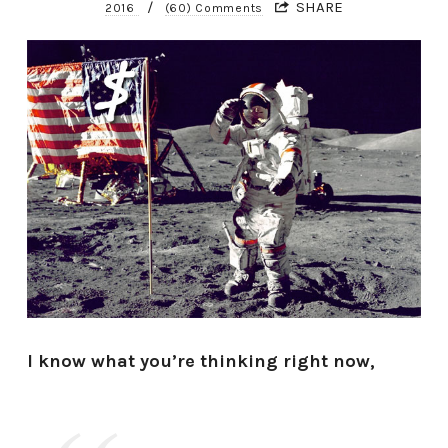
/
SHARE
2016
(60) Comments
I know what you’re thinking right now,