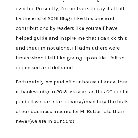
over too.Presently, I’m on track to pay it all off
by the end of 2016.Blogs like this one and
contributions by readers like yourself have
helped guide and inspire me that I can do this
and that I’m not alone. I’ll admit there were
times when I felt like giving up on life….felt so
depressed and defeated.
Fortunately, we paid off our house ( I know this
is backwards) in 2013. As soon as this CC debt is
paid off we can start saving/investing the bulk
of our business income for FI. Better late than
never(we are in our 50’s).