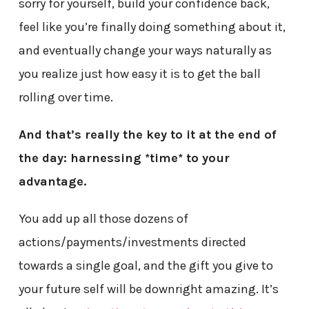
sorry for yourself, build your confidence back,
feel like you’re finally doing something about it,
and eventually change your ways naturally as
you realize just how easy it is to get the ball
rolling over time.
And that’s really the key to it at the end of
the day: harnessing *time* to your
advantage.
You add up all those dozens of
actions/payments/investments directed
towards a single goal, and the gift you give to
your future self will be downright amazing. It’s