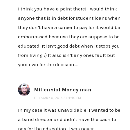
I think you have a point there! I would think
anyone that is in debt for student loans when
they don’t have a career to pay for it would be
embarrassed because they are suppose to be
educated. It isn’t good debt when it stops you
from living :) It also isn’t any ones fault but
your own for the decision….
Millennial Money man
FEBRUARY 5, 2016 AT 4:40 PM
In my case it was unavoidable. I wanted to be
a band director and didn’t have the cash to
pay for the education. I was never