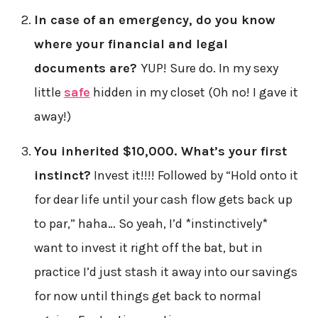
In case of an emergency, do you know
where your financial and legal
documents are?
YUP! Sure do. In my sexy
little
safe
hidden in my closet (Oh no! I gave it
away!)
You inherited $10,000. What’s your first
instinct?
Invest it!!!! Followed by “Hold onto it
for dear life until your cash flow gets back up
to par,” haha… So yeah, I’d *instinctively*
want to invest it right off the bat, but in
practice I’d just stash it away into our savings
for now until things get back to normal