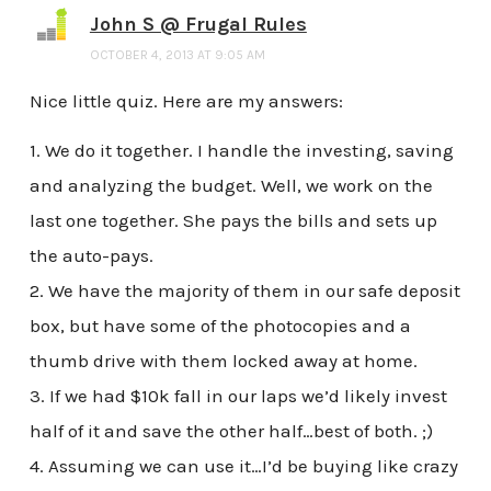
John S @ Frugal Rules
OCTOBER 4, 2013 AT 9:05 AM
Nice little quiz. Here are my answers:
1. We do it together. I handle the investing, saving
and analyzing the budget. Well, we work on the
last one together. She pays the bills and sets up
the auto-pays.
2. We have the majority of them in our safe deposit
box, but have some of the photocopies and a
thumb drive with them locked away at home.
3. If we had $10k fall in our laps we’d likely invest
half of it and save the other half…best of both. ;)
4. Assuming we can use it…I’d be buying like crazy