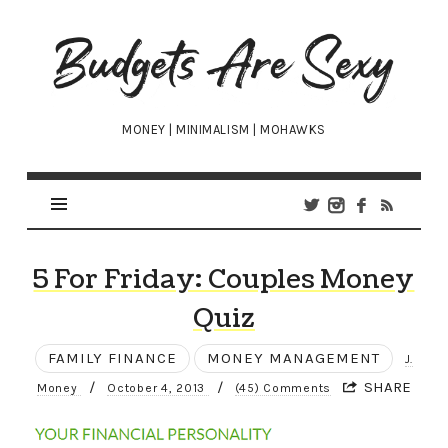
Budgets
Are
Sexy
MONEY | MINIMALISM | MOHAWKS
5 For Friday: Couples Money
Quiz
FAMILY FINANCE
MONEY MANAGEMENT
J.
/
/
SHARE
Money
October 4, 2013
(45) Comments