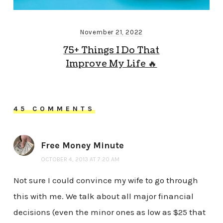
November 21, 2022
75+ Things I Do That
Improve My Life 🔥
45 COMMENTS
Free Money Minute
OCTOBER 4, 2013 AT 7:20 AM
Not sure I could convince my wife to go through
this with me. We talk about all major financial
decisions (even the minor ones as low as $25 that