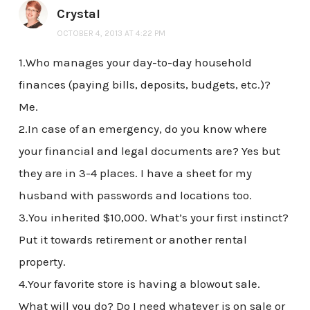
Crystal
OCTOBER 4, 2013 AT 4:22 PM
1.Who manages your day-to-day household
finances (paying bills, deposits, budgets, etc.)?
Me.
2.In case of an emergency, do you know where
your financial and legal documents are? Yes but
they are in 3-4 places. I have a sheet for my
husband with passwords and locations too.
3.You inherited $10,000. What’s your first instinct?
Put it towards retirement or another rental
property.
4.Your favorite store is having a blowout sale.
What will you do? Do I need whatever is on sale or