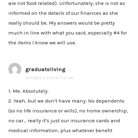
are not food related). Unfortunately, she is not as
informed on the details of our finances as she
really should be. My answers would be pretty
much in line with what you said, especially #4 for
the items I know we will use.
graduateliving
OCTOBER 4, 2013 AT 7:57 AM
1. Me. Absolutely.
2. Yeah, but we don’t have many. No dependents
(so no life insurance or wills), no home ownership,
no car… really it’s just our insurance cards and
medical information, plus whatever benefit