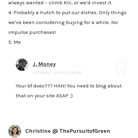
always wanted – climb Kili, or we’d invest it.
4. Probably a hutch to put our dishes. Only things
we’ve been considering buying for a while. No
impulse purchases!
5. Me
J. Money
OCTOBER 7, 2013 AT 3:30 PM
Your bf does??? HAH! You need to blog about
that on your site ASAP ;)
Christine @ ThePursuitofGreen