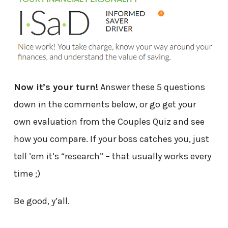
Now it’s your turn!
Answer these 5 questions
down in the comments below, or go get your
own evaluation from the Couples Quiz and see
how you compare. If your boss catches you, just
tell ’em it’s “research” – that usually works every
time ;)
Be good, y’all.