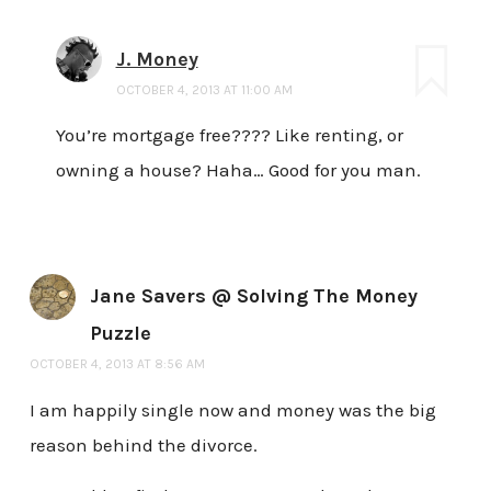
J. Money
OCTOBER 4, 2013 AT 11:00 AM
You’re mortgage free???? Like renting, or
owning a house? Haha… Good for you man.
Jane Savers @ Solving The Money
Puzzle
OCTOBER 4, 2013 AT 8:56 AM
I am happily single now and money was the big
reason behind the divorce.