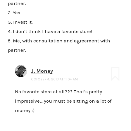
partner.
2. Yes.
3. Invest it.
4. I don’t think I have a favorite store!
5. Me, with consultation and agreement with
partner.
J. Money
OCTOBER 4, 2013 AT 11:04 AM
No favorite store at all??? That’s pretty
impressive… you must be sitting on a lot of
money :)