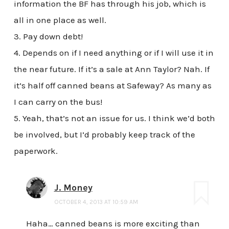
information the BF has through his job, which is
all in one place as well.
3. Pay down debt!
4. Depends on if I need anything or if I will use it in
the near future. If it’s a sale at Ann Taylor? Nah. If
it’s half off canned beans at Safeway? As many as
I can carry on the bus!
5. Yeah, that’s not an issue for us. I think we’d both
be involved, but I’d probably keep track of the
paperwork.
J. Money
OCTOBER 4, 2013 AT 10:59 AM
Haha… canned beans is more exciting than