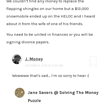
We couldn’t find any money to replace the
flapping shingles on our home but a $12,000
snowmobile ended up on the HELOC and I heard
about it from the wife of one of his friends.
You need to be united in finances or you will be
signing divorce papers.
J. Money
OCTOBER 4, 2013 AT 11:02 AM
Wowwww that’s sad… I’m so sorry to hear :(
Jane Savers @ Solving The Money
Puzzle