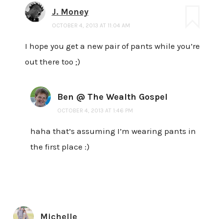
J. Money
OCTOBER 4, 2013 AT 11:04 AM
I hope you get a new pair of pants while you’re
out there too ;)
Ben @ The Wealth Gospel
OCTOBER 4, 2013 AT 1:46 PM
haha that’s assuming I’m wearing pants in
the first place :)
Michelle