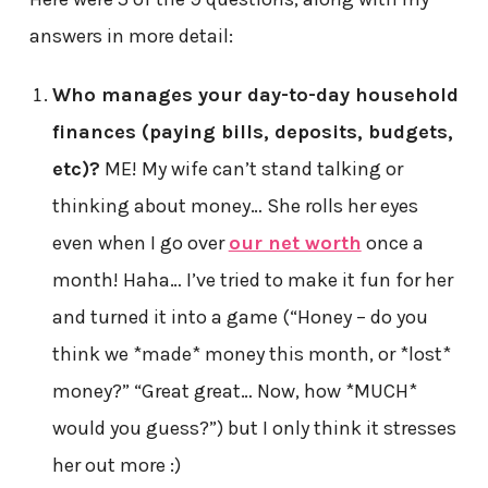
answers in more detail:
Who manages your day-to-day household
finances (paying bills, deposits, budgets,
etc)?
ME! My wife can’t stand talking or
thinking about money… She rolls her eyes
even when I go over
our net worth
once a
month! Haha… I’ve tried to make it fun for her
and turned it into a game (“Honey – do you
think we *made* money this month, or *lost*
money?” “Great great… Now, how *MUCH*
would you guess?”) but I only think it stresses
her out more :)