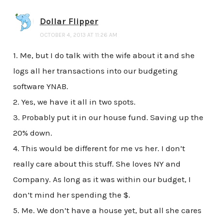
Dollar Flipper
OCTOBER 4, 2013 AT 11:26 AM
1. Me, but I do talk with the wife about it and she
logs all her transactions into our budgeting
software YNAB.
2. Yes, we have it all in two spots.
3. Probably put it in our house fund. Saving up the
20% down.
4. This would be different for me vs her. I don’t
really care about this stuff. She loves NY and
Company. As long as it was within our budget, I
don’t mind her spending the $.
5. Me. We don’t have a house yet, but all she cares