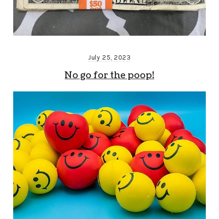
July 25, 2023
No go for the poop!