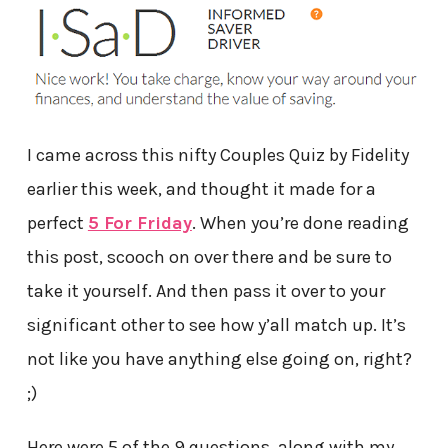
I came across this nifty Couples Quiz by Fidelity
earlier this week, and thought it made for a
perfect
5 For Friday
. When you’re done reading
this post, scooch on over there and be sure to
take it yourself. And then pass it over to your
significant other to see how y’all match up. It’s
not like you have anything else going on, right?
;)
Here were 5 of the 9 questions, along with my