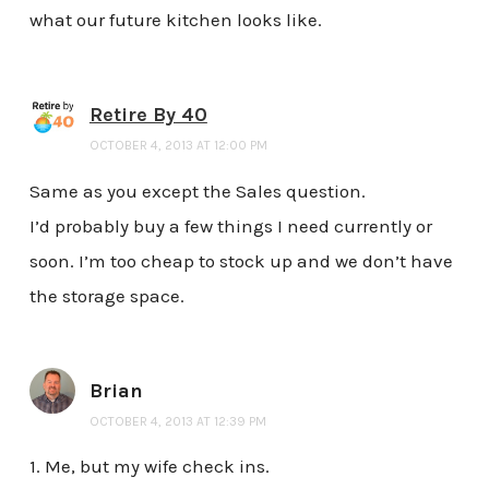
what our future kitchen looks like.
Retire By 40
OCTOBER 4, 2013 AT 12:00 PM
Same as you except the Sales question.
I’d probably buy a few things I need currently or
soon. I’m too cheap to stock up and we don’t have
the storage space.
Brian
OCTOBER 4, 2013 AT 12:39 PM
1. Me, but my wife check ins.