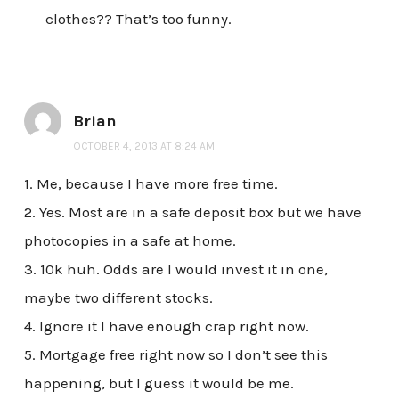
clothes?? That’s too funny.
Brian
OCTOBER 4, 2013 AT 8:24 AM
1. Me, because I have more free time.
2. Yes. Most are in a safe deposit box but we have
photocopies in a safe at home.
3. 10k huh. Odds are I would invest it in one,
maybe two different stocks.
4. Ignore it I have enough crap right now.
5. Mortgage free right now so I don’t see this
happening, but I guess it would be me.