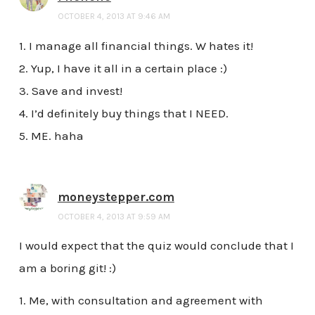
OCTOBER 4, 2013 AT 9:46 AM
1. I manage all financial things. W hates it!
2. Yup, I have it all in a certain place :)
3. Save and invest!
4. I’d definitely buy things that I NEED.
5. ME. haha
moneystepper.com
OCTOBER 4, 2013 AT 9:59 AM
I would expect that the quiz would conclude that I
am a boring git! :)
1. Me, with consultation and agreement with