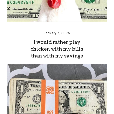
January 7, 2025
I would rather play
chicken with my bills
than with my savings