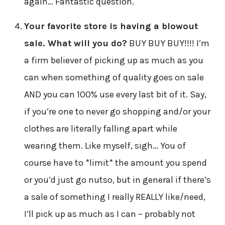
again… Fantastic question.
Your favorite store is having a blowout
sale. What will you do?
BUY BUY BUY!!!! I’m
a firm believer of picking up as much as you
can when something of quality goes on sale
AND you can 100% use every last bit of it. Say,
if you’re one to never go shopping and/or your
clothes are literally falling apart while
wearing them. Like myself, sigh… You of
course have to *limit* the amount you spend
or you’d just go nutso, but in general if there’s
a sale of something I really REALLY like/need,
I’ll pick up as much as I can – probably not