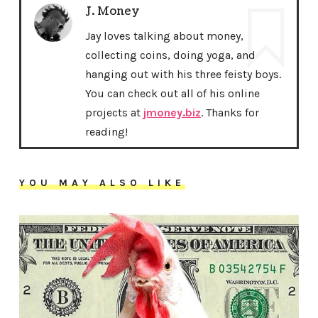
J. Money
Jay loves talking about money,
collecting coins, doing yoga, and
hanging out with his three feisty boys.
You can check out all of his online
projects at
jmoney.biz
. Thanks for
reading!
YOU MAY ALSO LIKE