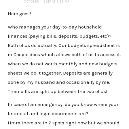
OCTOBER 4, 2013 AT 2:29 PM
Here goes!
Who manages your day-to-day household
finances (paying bills, deposits, budgets, etc)?
Both of us do actually. Our budgets spreadsheet is
in Google docs which allows both of us to access it.
When we do net worth monthly and new budgets
sheets we do it together. Deposits are generally
done by my husband and occasionally by me.
Then bills are split up between the two of us!
In case of an emergency, do you know where your
financial and legal documents are?
Hmm there are in 2 spots right now but we should