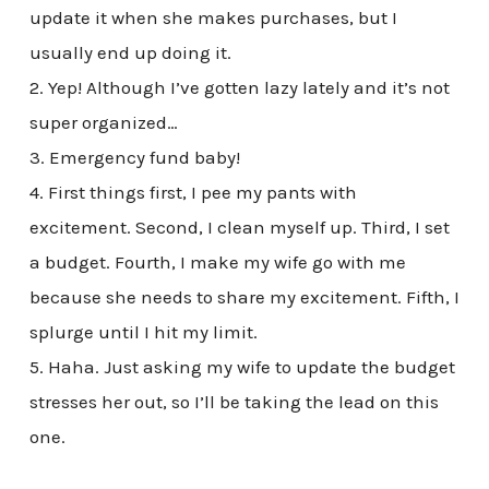
update it when she makes purchases, but I
usually end up doing it.
2. Yep! Although I’ve gotten lazy lately and it’s not
super organized…
3. Emergency fund baby!
4. First things first, I pee my pants with
excitement. Second, I clean myself up. Third, I set
a budget. Fourth, I make my wife go with me
because she needs to share my excitement. Fifth, I
splurge until I hit my limit.
5. Haha. Just asking my wife to update the budget
stresses her out, so I’ll be taking the lead on this
one.