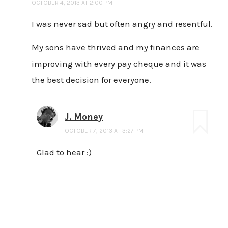
OCTOBER 4, 2013 AT 2:00 PM
I was never sad but often angry and resentful.
My sons have thrived and my finances are
improving with every pay cheque and it was
the best decision for everyone.
J. Money
OCTOBER 7, 2013 AT 3:27 PM
Glad to hear :)