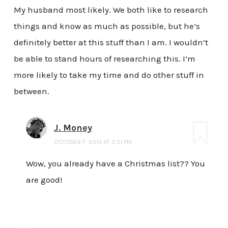
My husband most likely. We both like to research
things and know as much as possible, but he’s
definitely better at this stuff than I am. I wouldn’t
be able to stand hours of researching this. I’m
more likely to take my time and do other stuff in
between.
J. Money
OCTOBER 7, 2013 AT 3:31 PM
Wow, you already have a Christmas list?? You
are good!