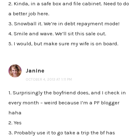
2. Kinda, in a safe box and file cabinet. Need to do
a better job here.
3. Snowball it. We’re in debt repayment mode!
4. Smile and wave. We’ll sit this sale out.
5. I would, but make sure my wife is on board.
Janine
OCTOBER 4, 2013 AT 1:11 PM
1. Surprisingly the boyfriend does, and I check in
every month – weird because I’m a PF blogger
haha
2. Yes
3. Probably use it to go take a trip the bf has