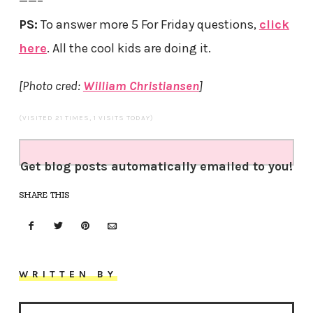
——–
PS:
To answer more 5 For Friday questions,
click
here
. All the cool kids are doing it.
[Photo cred:
William Christiansen
]
(VISITED 21 TIMES, 1 VISITS TODAY)
Get blog posts automatically emailed to you!
SHARE THIS
WRITTEN BY