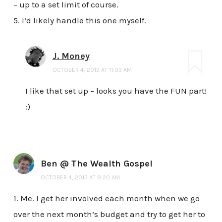
– up to a set limit of course.
5. I’d likely handle this one myself.
J. Money
OCTOBER 4, 2013 AT 11:03 AM
I like that set up – looks you have the FUN part!
:)
Ben @ The Wealth Gospel
OCTOBER 4, 2013 AT 9:20 AM
1. Me. I get her involved each month when we go
over the next month’s budget and try to get her to