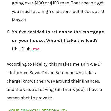
going over $100 or $150 max. That doesn’t get
you much at a high end store, but it does at TJ
Maxx ;)
You’ve decided to refinance the mortgage
on your house. Who will take the lead?
Uh… D’uh,
me
.
According to Fidelity, this makes me an “I•Sa•D”
– Informed Saver Driver. Someone who takes
charge, knows their way around their finances,
and the value of saving (uh thank you). I have a
screen shot to prove it: