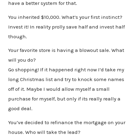
have a better system for that.
You inherited $10,000. What’s your first instinct?
Invest it! In reality prolly save half and invest half
though.
Your favorite store is having a blowout sale. What
will you do?
Go shopping! If it happened right now I’d take my
long Christmas list and try to knock some names
off of it. Maybe I would allow myself a small
purchase for myself, but only if its really really a
good deal.
You’ve decided to refinance the mortgage on your
house. Who will take the lead?