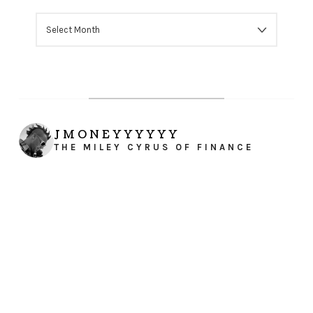
ARCHIVES
JMONEYYYYYY
THE MILEY CYRUS OF FINANCE