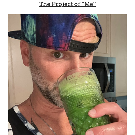
The Project of “Me”