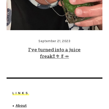
September 21, 2023
I’ve turned into a juice
freak!! 🥦🥬🥕
LINKS
About
●