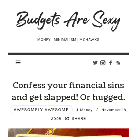
Budgets
Are
Sexy
MONEY | MINIMALISM | MOHAWKS
Confess your financial sins
and get slapped! Or hugged.
AWESOMELY AWESOME
/
J. Money
November 18,
SHARE
2008