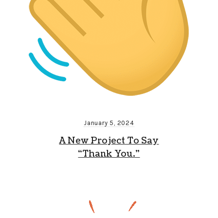
January 5, 2024
A New Project To Say
“Thank You.”