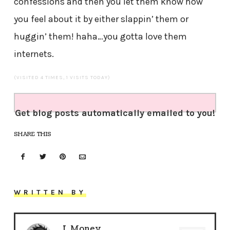
confessions and then you let them know how
you feel about it by either slappin’ them or
huggin’ them! haha…you gotta love them
internets.
(VISITED 4 TIMES, 1 VISITS TODAY)
Get blog posts automatically emailed to you!
SHARE THIS
WRITTEN BY
J. Money