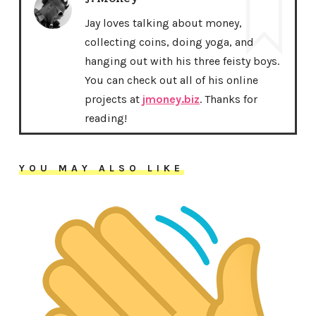
Jay loves talking about money,
collecting coins, doing yoga, and
hanging out with his three feisty boys.
You can check out all of his online
projects at
jmoney.biz
. Thanks for
reading!
YOU MAY ALSO LIKE