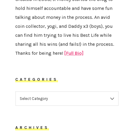
hold himself accountable and have some fun
talking about money in the process. An avid
coin collector, yogi, and Daddy x3 (boys), you
can find him trying to live his Best Life while
sharing all his wins (and fails!) in the process.
Thanks for being here!
[Full Bio]
CATEGORIES
CATEGORIES
ARCHIVES