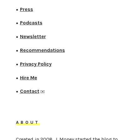
Press
●
Podcasts
●
Newsletter
●
Recommendations
●
Privacy Policy
●
Hire Me
●
Contact
●
✉️
ABOUT
Created in 2008, J. Money started the blog to