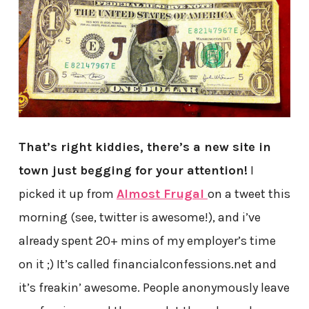
That’s right kiddies, there’s a new site in
town just begging for your attention!
I
picked it up from
Almost Frugal
on a tweet this
morning (see, twitter is awesome!), and i’ve
already spent 20+ mins of my employer’s time
on it ;) It’s called financialconfessions.net and
it’s freakin’ awesome. People anonymously leave