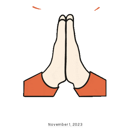
November 1, 2023