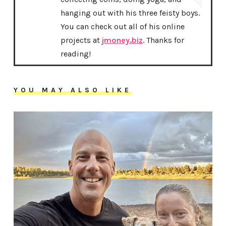
hanging out with his three feisty boys.
You can check out all of his online
projects at
jmoney.biz
. Thanks for
reading!
YOU MAY ALSO LIKE