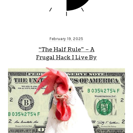
February 19, 2025
“The Half Rule” – A
Frugal Hack I Live By