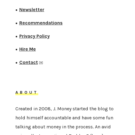
Newsletter
●
Recommendations
●
Privacy Policy
●
Hire Me
●
Contact
●
✉️
ABOUT
Created in 2008, J. Money started the blog to
hold himself accountable and have some fun
talking about money in the process. An avid