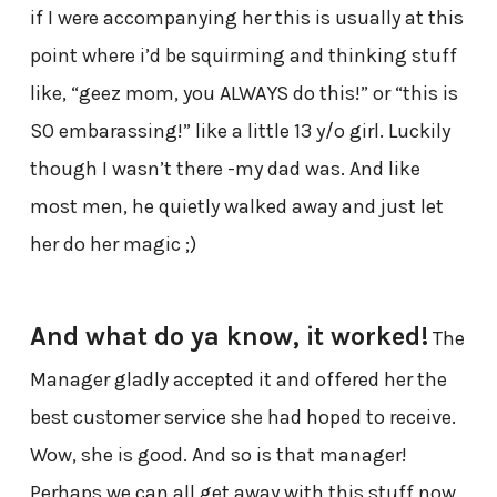
if I were accompanying her this is usually at this
point where i’d be squirming and thinking stuff
like, “geez mom, you ALWAYS do this!” or “this is
SO embarassing!” like a little 13 y/o girl. Luckily
though I wasn’t there -my dad was. And like
most men, he quietly walked away and just let
her do her magic ;)
And what do ya know, it worked!
The
Manager gladly accepted it and offered her the
best customer service she had hoped to receive.
Wow, she is good. And so is that manager!
Perhaps we can all get away with this stuff now