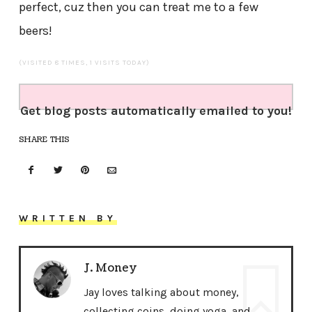
perfect, cuz then you can treat me to a few
beers!
(VISITED 8 TIMES, 1 VISITS TODAY)
Get blog posts automatically emailed to you!
SHARE THIS
WRITTEN BY
J. Money
Jay loves talking about money,
collecting coins, doing yoga, and