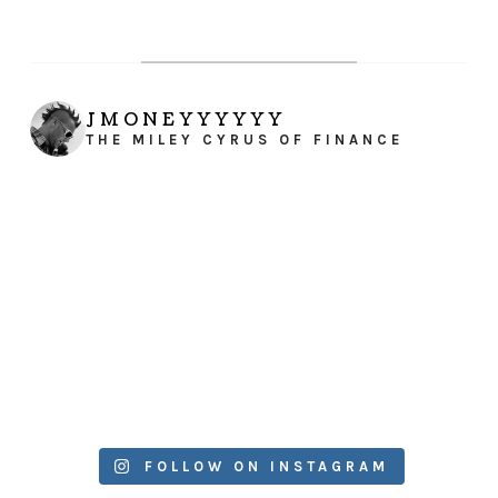
JMONEYYYYYY
THE MILEY CYRUS OF FINANCE
FOLLOW ON INSTAGRAM