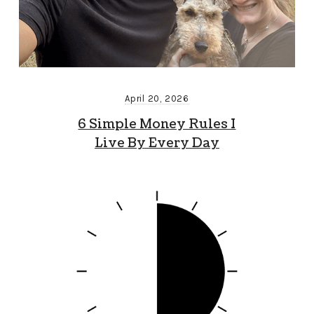
April 20, 2026
6 Simple Money Rules I
Live By Every Day