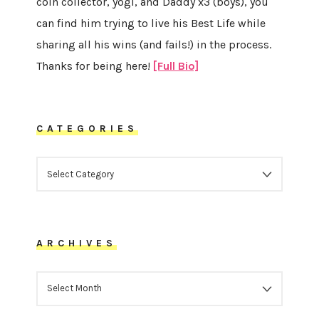
coin collector, yogi, and Daddy x3 (boys), you
can find him trying to live his Best Life while
sharing all his wins (and fails!) in the process.
Thanks for being here!
[Full Bio]
CATEGORIES
CATEGORIES
ARCHIVES
ARCHIVES