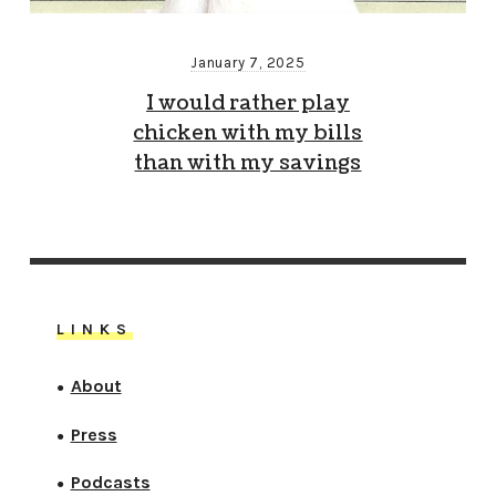
January 7, 2025
I would rather play
chicken with my bills
than with my savings
LINKS
About
●
Press
●
Podcasts
●