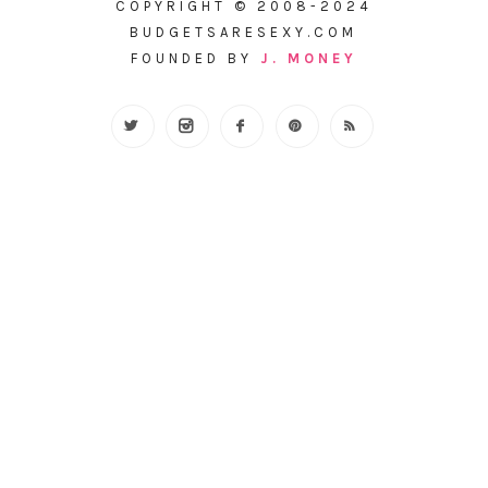
COPYRIGHT © 2008-2024
BUDGETSARESEXY.COM
FOUNDED BY
J. MONEY