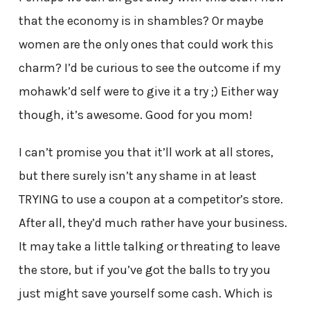
that the economy is in shambles? Or maybe
women are the only ones that could work this
charm? I’d be curious to see the outcome if my
mohawk’d self were to give it a try ;) Either way
though, it’s awesome. Good for you mom!
I can’t promise you that it’ll work at all stores,
but there surely isn’t any shame in at least
TRYING to use a coupon at a competitor’s store.
After all, they’d much rather have your business.
It may take a little talking or threating to leave
the store, but if you’ve got the balls to try you
just might save yourself some cash. Which is