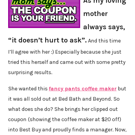
As my loving
mother
always says,
“it doesn’t hurt to ask”.
And this time
I’ll agree with her :) Especially because she just
tried this herself and came out with some pretty
surprising results.
She wanted this
fancy pants coffee maker
but
it was all sold out at Bed Bath and Beyond. So
what does she do? She brings her clipped out
coupon (showing the coffee maker at $20 off)
into Best Buy and proudly finds a manager. Now,