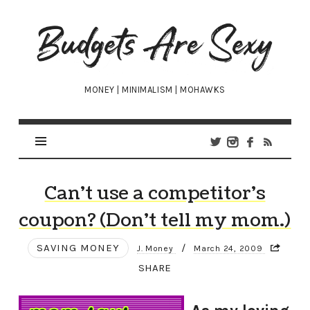
Budgets
Are
Sexy
MONEY | MINIMALISM | MOHAWKS
Can’t use a competitor’s
coupon? (Don’t tell my mom.)
SAVING MONEY
/
J. Money
March 24, 2009
SHARE