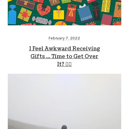
February 7, 2022
I Feel Awkward Receiving
Gifts … Time to Get Over
It? 🤷‍♂️