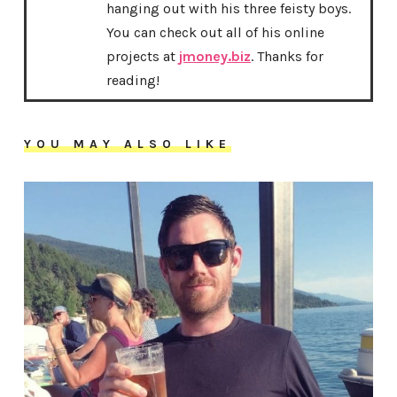
hanging out with his three feisty boys.
You can check out all of his online
projects at
jmoney.biz
. Thanks for
reading!
YOU MAY ALSO LIKE