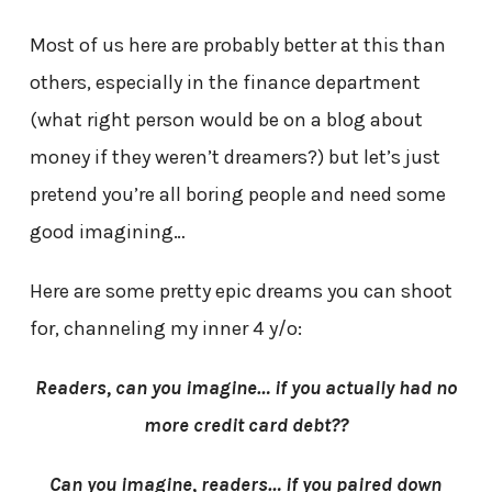
Most of us here are probably better at this than
others, especially in the finance department
(what right person would be on a blog about
money if they weren’t dreamers?) but let’s just
pretend you’re all boring people and need some
good imagining…
Here are some pretty epic dreams you can shoot
for, channeling my inner 4 y/o:
Readers, can you imagine… if you actually had no
more credit card debt??
Can you imagine, readers… if you paired down