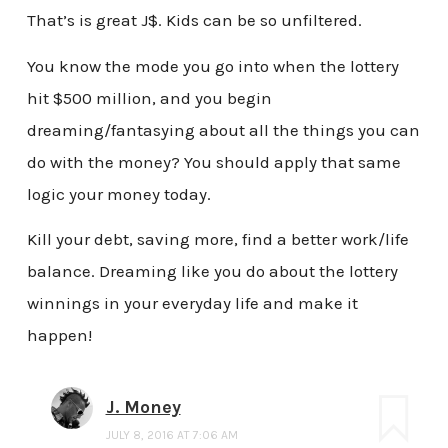
That’s is great J$. Kids can be so unfiltered.
You know the mode you go into when the lottery
hit $500 million, and you begin
dreaming/fantasying about all the things you can
do with the money? You should apply that same
logic your money today.
Kill your debt, saving more, find a better work/life
balance. Dreaming like you do about the lottery
winnings in your everyday life and make it
happen!
J. Money
JULY 8, 2016 AT 7:06 AM