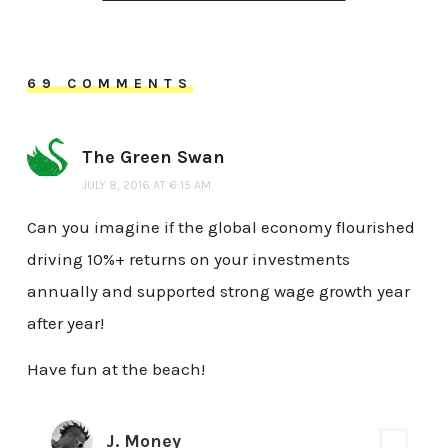
69 COMMENTS
The Green Swan
JULY 8, 2016 AT 6:15 AM
Can you imagine if the global economy flourished
driving 10%+ returns on your investments
annually and supported strong wage growth year
after year!
Have fun at the beach!
J. Money