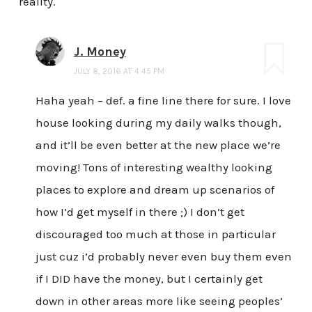
reality.
J. Money
JULY 8, 2016 AT 4:45 PM
Haha yeah – def. a fine line there for sure. I love
house looking during my daily walks though,
and it’ll be even better at the new place we’re
moving! Tons of interesting wealthy looking
places to explore and dream up scenarios of
how I’d get myself in there ;) I don’t get
discouraged too much at those in particular
just cuz i’d probably never even buy them even
if I DID have the money, but I certainly get
down in other areas more like seeing peoples’