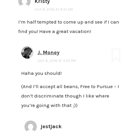
Kristy
JULY 8, 2016 AT 8:10 AM
I’m half tempted to come up and see if I can
find you! Have a great vacation!
J. Money
JULY 8, 2016 AT 4:42 PM
Haha you should!
(And I’ll accept all beans, Free to Pursue – I
don’t discriminate though I like where
you’re going with that ;))
jestjack