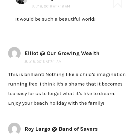
JULY 8, 2016 AT 7:18 AM
It would be such a beautiful world!
Elliot @ Our Growing Wealth
JULY 8, 2016 AT 7:11 AM
This is brilliant! Nothing like a child’s imagination
running free. I think it’s a shame that it becomes
too easy for us to forget what it’s like to dream.
Enjoy your beach holiday with the family!
Roy Largo @ Band of Savers