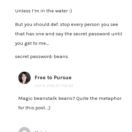
Unless I’m in the water :)
But you should def. stop every person you see
that has one and say the secret password until
you get to me…
secret password: beans
Free to Pursue
JULY 8, 2016 AT 7:58 AM
Magic beanstalk beans? Quite the metaphor
for this post. ;)