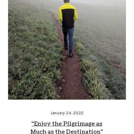
January 24, 2022
“Enjoy the Pilgrimage as
Much as the Destination”