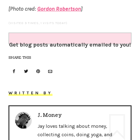
[Photo cred:
Gordon Robertson
]
(VISITED 9 TIMES, 1 VISITS TODAY)
Get blog posts automatically emailed to you!
SHARE THIS
WRITTEN BY
J. Money
Jay loves talking about money,
collecting coins, doing yoga, and