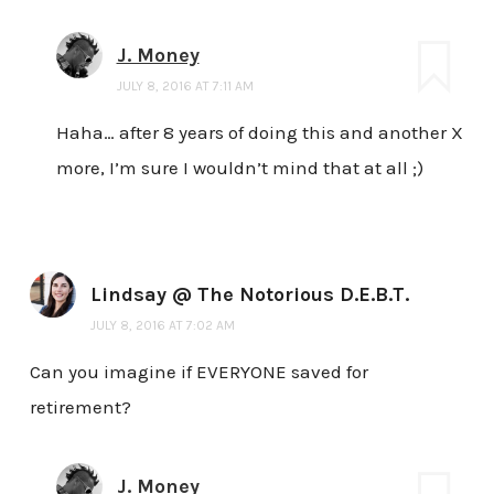
J. Money
JULY 8, 2016 AT 7:11 AM
Haha… after 8 years of doing this and another X
more, I’m sure I wouldn’t mind that at all ;)
Lindsay @ The Notorious D.E.B.T.
JULY 8, 2016 AT 7:02 AM
Can you imagine if EVERYONE saved for
retirement?
J. Money