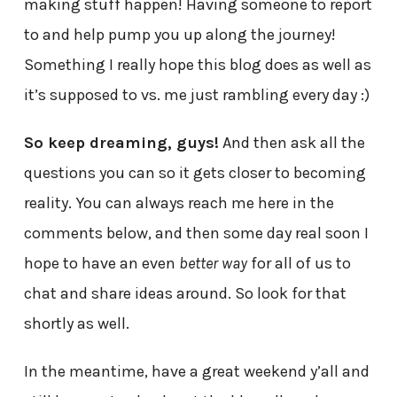
making stuff happen! Having someone to report
to and help pump you up along the journey!
Something I really hope this blog does as well as
it’s supposed to vs. me just rambling every day :)
So keep dreaming, guys!
And then ask all the
questions you can so it gets closer to becoming
reality. You can always reach me here in the
comments below, and then some day real soon I
hope to have an even
better way
for all of us to
chat and share ideas around. So look for that
shortly as well.
In the meantime, have a great weekend y’all and