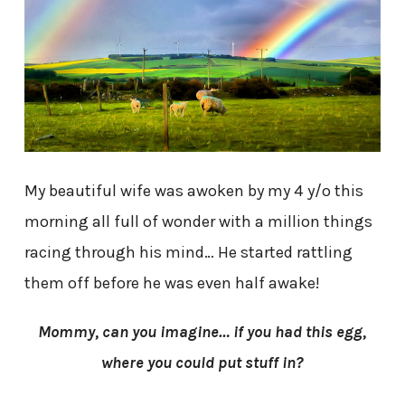
My beautiful wife was awoken by my 4 y/o this
morning all full of wonder with a million things
racing through his mind… He started rattling
them off before he was even half awake!
Mommy, can you imagine… if you had this egg,
where you could put stuff in?