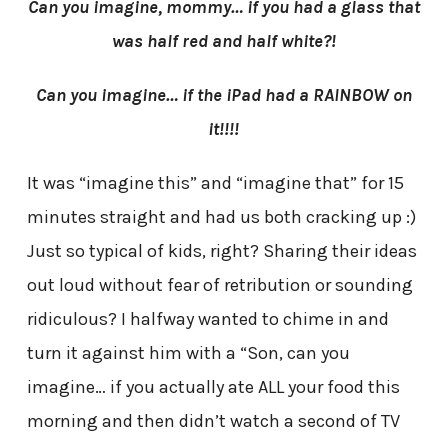
Can you imagine, mommy… if you had a glass that
was half red and half white?!
Can you imagine… if the iPad had a RAINBOW on
it!!!!
It was “imagine this” and “imagine that” for 15
minutes straight and had us both cracking up :)
Just so typical of kids, right? Sharing their ideas
out loud without fear of retribution or sounding
ridiculous? I halfway wanted to chime in and
turn it against him with a “Son, can you
imagine… if you actually ate ALL your food this
morning and then didn’t watch a second of TV