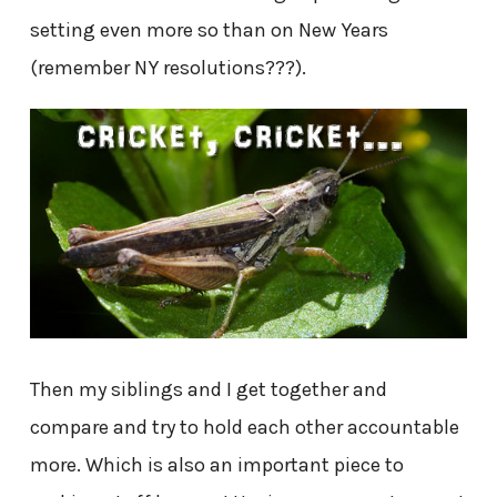
setting even more so than on New Years
(remember NY resolutions???).
Then my siblings and I get together and
compare and try to hold each other accountable
more. Which is also an important piece to