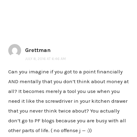
Grettman
JULY 8, 2016 AT 6:46 AM
Can you imagine if you got to a point financially
AND mentally that you don’t think about money at
all? It becomes merely a tool you use when you
need it like the screwdriver in your kitchen drawer
that you never think twice about? You actually
don’t go to PF blogs because you are busy with all
other parts of life. ( no offense j — :))