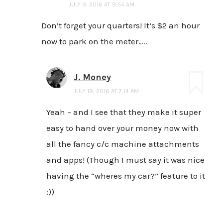
JULY 9, 2016 AT 9:54 AM
Don’t forget your quarters! It’s $2 an hour
now to park on the meter…..
J. Money
JULY 18, 2016 AT 7:14 AM
Yeah – and I see that they make it super
easy to hand over your money now with
all the fancy c/c machine attachments
and apps! (Though I must say it was nice
having the “wheres my car?” feature to it
:))