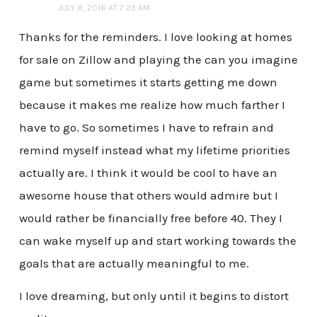
JULY 8, 2016 AT 7:23 AM
Thanks for the reminders. I love looking at homes
for sale on Zillow and playing the can you imagine
game but sometimes it starts getting me down
because it makes me realize how much farther I
have to go. So sometimes I have to refrain and
remind myself instead what my lifetime priorities
actually are. I think it would be cool to have an
awesome house that others would admire but I
would rather be financially free before 40. They I
can wake myself up and start working towards the
goals that are actually meaningful to me.
I love dreaming, but only until it begins to distort