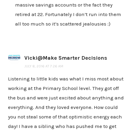
massive savings accounts or the fact they
retired at 22. Fortunately I don’t run into them
all too much so it’s scattered jealousies :)
Vicki@Make Smarter Decisions
JULY 8, 2016 AT 7:26 AM
Listening to little kids was what I miss most about
working at the Primary School level. They got off
the bus and were just excited about anything and
everything. And they loved everyone. How could
you not steal some of that optimistic energy each
day! I have a sibling who has pushed me to get