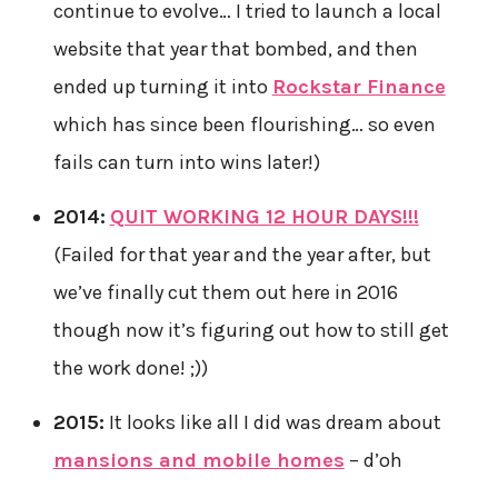
continue to evolve… I tried to launch a local
website that year that bombed, and then
ended up turning it into
Rockstar Finance
which has since been flourishing… so even
fails can turn into wins later!)
2014:
QUIT WORKING 12 HOUR DAYS!!!
(Failed for that year and the year after, but
we’ve finally cut them out here in 2016
though now it’s figuring out how to still get
the work done! ;))
2015:
It looks like all I did was dream about
mansions and mobile homes
– d’oh