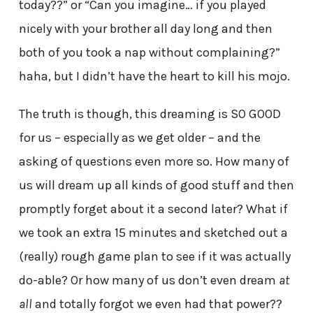
today??” or “Can you imagine… if you played
nicely with your brother all day long and then
both of you took a nap without complaining?”
haha, but I didn’t have the heart to kill his mojo.
The truth is though, this dreaming is SO GOOD
for us – especially as we get older – and the
asking of questions even more so. How many of
us will dream up all kinds of good stuff and then
promptly forget about it a second later? What if
we took an extra 15 minutes and sketched out a
(really) rough game plan to see if it was actually
do-able? Or how many of us don’t even dream
at
all
and totally forgot we even had that power??