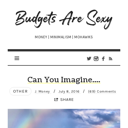
Budgets
Are
Sexy
MONEY | MINIMALISM | MOHAWKS
Can You Imagine….
OTHER
/
/
J. Money
July 8, 2016
(69) Comments
SHARE