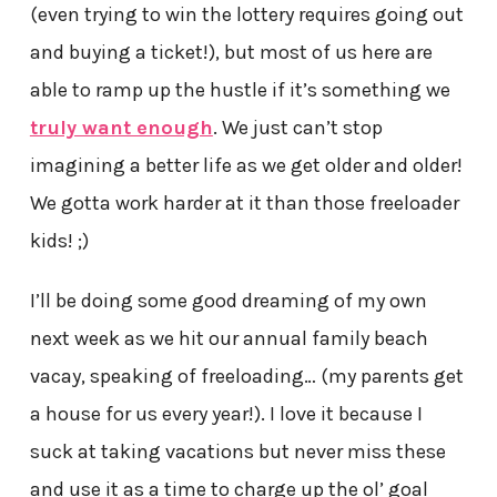
(even trying to win the lottery requires going out
and buying a ticket!), but most of us here are
able to ramp up the hustle if it’s something we
truly want enough
. We just can’t stop
imagining a better life as we get older and older!
We gotta work harder at it than those freeloader
kids! ;)
I’ll be doing some good dreaming of my own
next week as we hit our annual family beach
vacay, speaking of freeloading… (my parents get
a house for us every year!). I love it because I
suck at taking vacations but never miss these
and use it as a time to charge up the ol’ goal