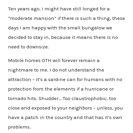
Ten years ago, I might have still longed for a
“moderate mansion” if there is such a thing, these
days I am happy with the small bungalow we
decided to stay in, because it means there is no
need to downsize.
Mobile homes OTH will forever remain a
nightmare to me. I do not understand the
attraction – it’s a sardine can for humans with no
protection from the elements if a hurricane or
tornado hits. Shudder… Too claustrophobic, too
close and exposed to your neighbors – unless, you
have a patch in the country and that has it’s own
problems.