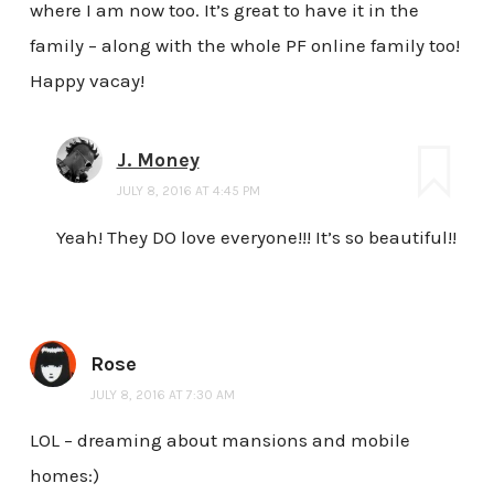
where I am now too. It’s great to have it in the
family – along with the whole PF online family too!
Happy vacay!
J. Money
JULY 8, 2016 AT 4:45 PM
Yeah! They DO love everyone!!! It’s so beautiful!!
Rose
JULY 8, 2016 AT 7:30 AM
LOL – dreaming about mansions and mobile
homes:)