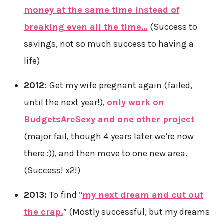
money at the same time instead of
breaking even all the time…
(Success to
savings, not so much success to having a
life)
2012:
Get my wife pregnant again (failed,
until the next year!),
only work on
BudgetsAreSexy and one other project
(major fail, though 4 years later we’re now
there :)), and then move to one new area.
(Success! x2!)
2013:
To find “
my next dream and cut out
the crap.
” (Mostly successful, but my dreams