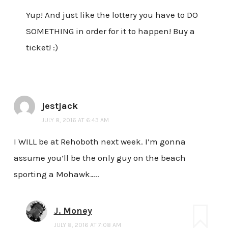
Yup! And just like the lottery you have to DO
SOMETHING in order for it to happen! Buy a
ticket! :)
jestjack
JULY 8, 2016 AT 6:43 AM
I WILL be at Rehoboth next week. I’m gonna
assume you’ll be the only guy on the beach
sporting a Mohawk…..
J. Money
JULY 8, 2016 AT 7:08 AM