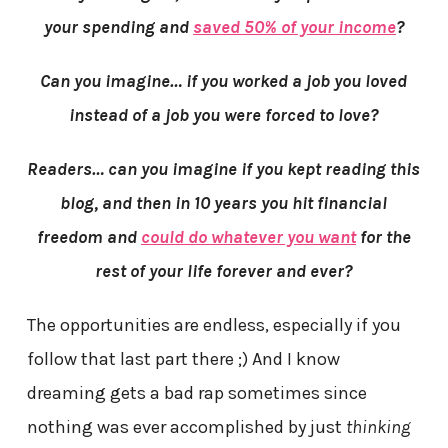
your spending and
saved 50% of your income
?
Can you imagine… if you worked a job you loved
instead of a job you were forced to love?
Readers… can you imagine if you kept reading this
blog, and then in 10 years you hit financial
freedom and
could do whatever you want
for the
rest of your life forever and ever?
The opportunities are endless, especially if you
follow that last part there ;) And I know
dreaming gets a bad rap sometimes since
nothing was ever accomplished by just
thinking