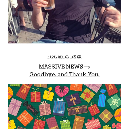
February 25, 2022
MASSIVE NEWS —>
Goodbye, and Thank You.