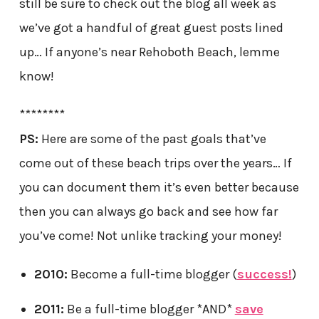
still be sure to check out the blog all week as
we’ve got a handful of great guest posts lined
up… If anyone’s near Rehoboth Beach, lemme
know!
********
PS:
Here are some of the past goals that’ve
come out of these beach trips over the years… If
you can document them it’s even better because
then you can always go back and see how far
you’ve come! Not unlike tracking your money!
2010:
Become a full-time blogger (
success!
)
2011:
Be a full-time blogger *AND*
save