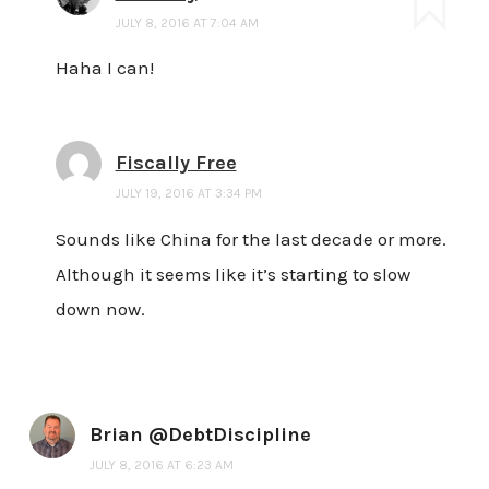
JULY 8, 2016 AT 7:04 AM
Haha I can!
Fiscally Free
JULY 19, 2016 AT 3:34 PM
Sounds like China for the last decade or more.
Although it seems like it’s starting to slow
down now.
Brian @DebtDiscipline
JULY 8, 2016 AT 6:23 AM