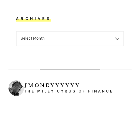
ARCHIVES
ARCHIVES
JMONEYYYYYY
THE MILEY CYRUS OF FINANCE