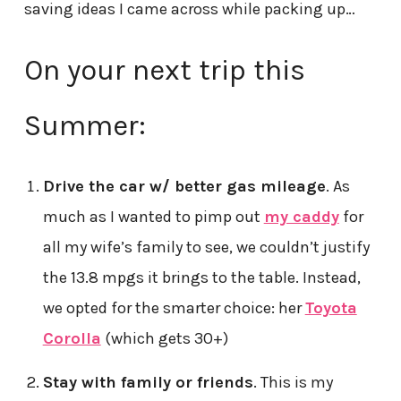
saving ideas I came across while packing up…
On your next trip this
Summer:
Drive the car w/ better gas mileage
. As
much as I wanted to pimp out
my caddy
for
all my wife’s family to see, we couldn’t justify
the 13.8 mpgs it brings to the table. Instead,
we opted for the smarter choice: her
Toyota
Corolla
(which gets 30+)
Stay with family or friends
. This is my