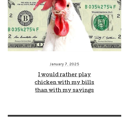
January 7, 2025
I would rather play
chicken with my bills
than with my savings