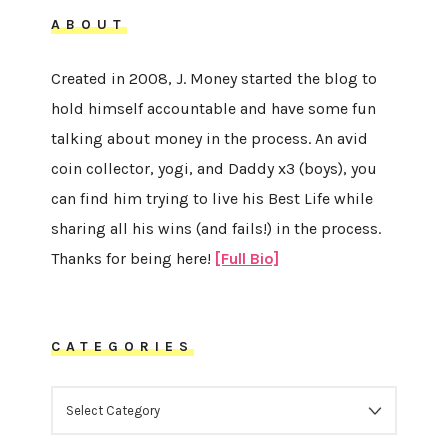
ABOUT
Created in 2008, J. Money started the blog to
hold himself accountable and have some fun
talking about money in the process. An avid
coin collector, yogi, and Daddy x3 (boys), you
can find him trying to live his Best Life while
sharing all his wins (and fails!) in the process.
Thanks for being here!
[Full Bio]
CATEGORIES
CATEGORIES