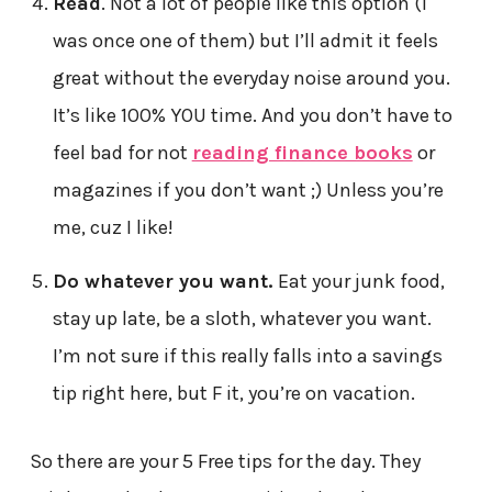
Read
. Not a lot of people like this option (I
was once one of them) but I’ll admit it feels
great without the everyday noise around you.
It’s like 100% YOU time. And you don’t have to
feel bad for not
reading finance books
or
magazines if you don’t want ;) Unless you’re
me, cuz I like!
Do whatever you want.
Eat your junk food,
stay up late, be a sloth, whatever you want.
I’m not sure if this really falls into a savings
tip right here, but F it, you’re on vacation.
So there are your 5 Free tips for the day. They