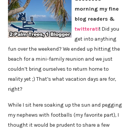
morning my fine
blog readers &
twitterati
!
Did you
get into anything
fun over the weekend? We ended up hitting the
beach for a mini-family reunion and we just
couldn’t bring ourselves to return home to
reality yet ;) That’s what vacation days are for,
right?
While I sit here soaking up the sun and pegging
my nephews with footballs (my favorite part), I
thought it would be prudent to share a few