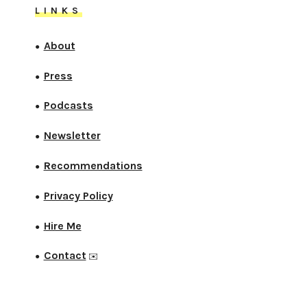
LINKS
About
●
Press
●
Podcasts
●
Newsletter
●
Recommendations
●
Privacy Policy
●
Hire Me
●
Contact
●
✉️