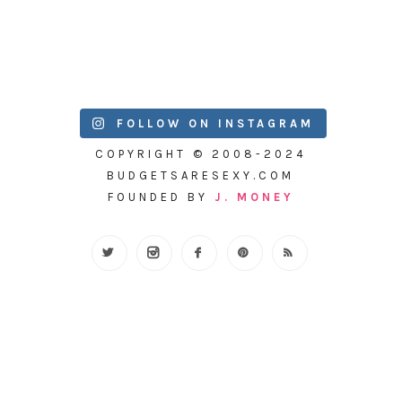
FOLLOW ON INSTAGRAM
COPYRIGHT © 2008-2024
BUDGETSARESEXY.COM
FOUNDED BY
J. MONEY