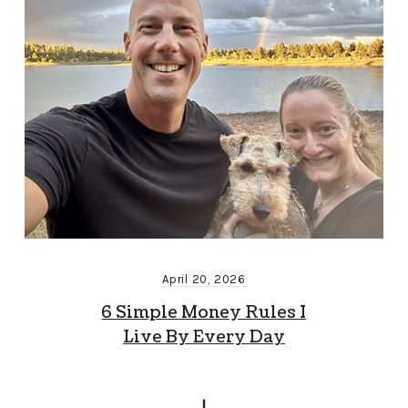
April 20, 2026
6 Simple Money Rules I
Live By Every Day