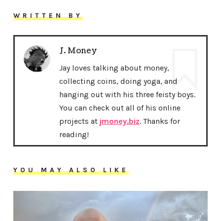
WRITTEN BY
J. Money
Jay loves talking about money,
collecting coins, doing yoga, and
hanging out with his three feisty boys.
You can check out all of his online
projects at
jmoney.biz
. Thanks for
reading!
YOU MAY ALSO LIKE