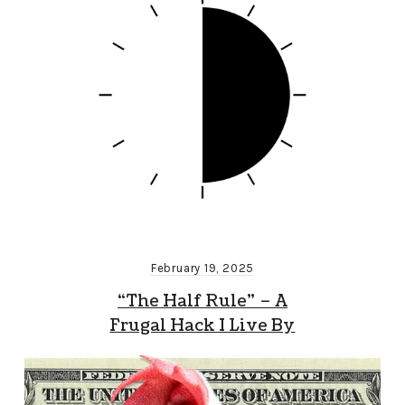
February 19, 2025
“The Half Rule” – A
Frugal Hack I Live By