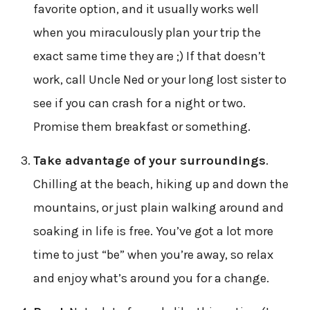
favorite option, and it usually works well
when you miraculously plan your trip the
exact same time they are ;) If that doesn’t
work, call Uncle Ned or your long lost sister to
see if you can crash for a night or two.
Promise them breakfast or something.
Take advantage of your surroundings
.
Chilling at the beach, hiking up and down the
mountains, or just plain walking around and
soaking in life is free. You’ve got a lot more
time to just “be” when you’re away, so relax
and enjoy what’s around you for a change.