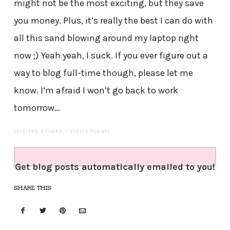
might not be the most exciting, but they save
you money. Plus, it’s really the best I can do with
all this sand blowing around my laptop right
now ;) Yeah yeah, I suck. If you ever figure out a
way to blog full-time though, please let me
know. I’m afraid I won’t go back to work
tomorrow…
(VISITED 5 TIMES, 1 VISITS TODAY)
Get blog posts automatically emailed to you!
SHARE THIS