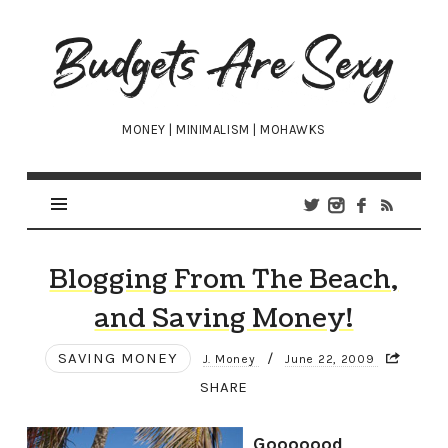
Budgets
Are
Sexy
MONEY | MINIMALISM | MOHAWKS
Blogging From The Beach,
and Saving Money!
SAVING MONEY
/
J. Money
June 22, 2009
SHARE
Gooooood