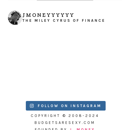
JMONEYYYYYY
THE MILEY CYRUS OF FINANCE
FOLLOW ON INSTAGRAM
COPYRIGHT © 2008-2024
BUDGETSARESEXY.COM
FOUNDED BY
J. MONEY