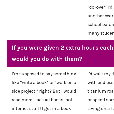
“do-over” I’d
another year 
school befor
many studen
If you were given 2 extra hours eac
would you do with them?
I’m supposed to say something
I’d walk my d
like “write a book” or “work on a
with endless
side project,” right? But I would
titanium road
read more – actual books, not
or spend some
internet stuff! I get in a book
Living on a 