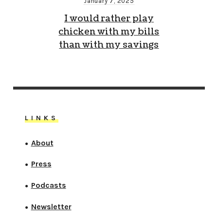
January 7, 2025
I would rather play
chicken with my bills
than with my savings
LINKS
About
●
Press
●
Podcasts
●
Newsletter
●