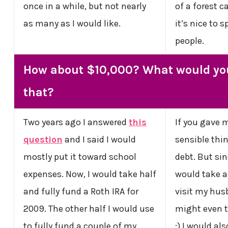
once in a while, but not nearly
of a forest c
as many as I would like.
it’s nice to
people.
How about $10,000? What would yo
that?
Two years ago I answered
this
If you gave m
question
and I said I would
sensible thin
mostly put it toward school
debt. But sin
expenses. Now, I would take half
would take a 
and fully fund a Roth IRA for
visit my husb
2009. The other half I would use
might even t
to fully fund a couple of my
;) I would als