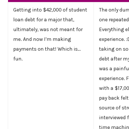
Getting into $42,000 of student
The only dum
loan debt for a major that,
one repeated
ultimately, was not meant for
Everything el
me. And now I’m making
experience. :
payments on that! Which is…
taking on s
fun.
debt after m
was a painfu
experience. 
with a $17,0
pay back felt
source of st
interviewed fo
time machin