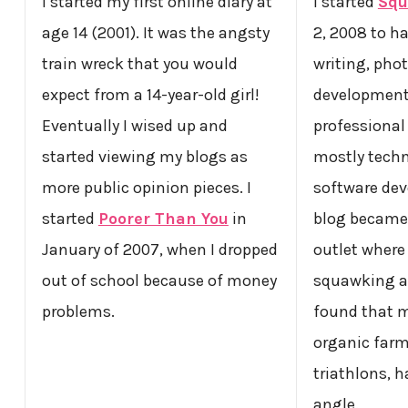
I started my first online diary at
I started
Squ
age 14 (2001). It was the angsty
2, 2008 to h
train wreck that you would
writing, pho
expect from a 14-year-old girl!
development.
Eventually I wised up and
professional 
started viewing my blogs as
mostly techn
more public opinion pieces. I
software dev
started
Poorer Than You
in
blog became 
January of 2007, when I dropped
outlet where
out of school because of money
squawking a
problems.
found that m
organic far
triathlons, h
angle.