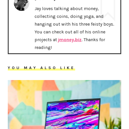
Jay loves talking about money,
collecting coins, doing yoga, and
hanging out with his three feisty boys.
You can check out all of his online
projects at
jmoney.biz
. Thanks for
reading!
YOU MAY ALSO LIKE