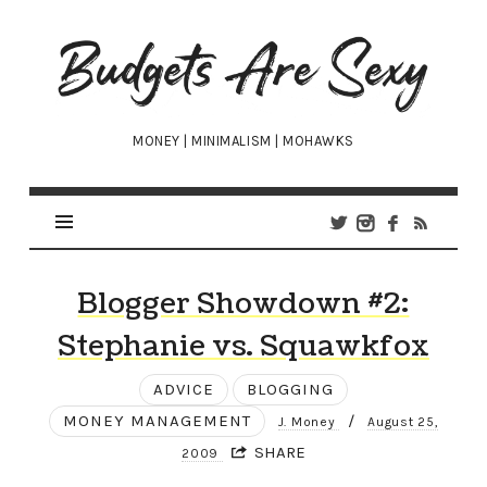
Budgets
Are
Sexy
MONEY | MINIMALISM | MOHAWKS
Blogger Showdown #2:
Stephanie vs. Squawkfox
ADVICE
BLOGGING
MONEY MANAGEMENT
/
J. Money
August 25,
SHARE
2009