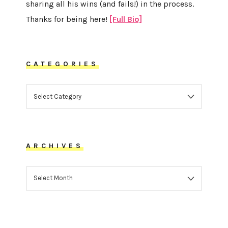
sharing all his wins (and fails!) in the process.
Thanks for being here!
[Full Bio]
CATEGORIES
CATEGORIES
ARCHIVES
ARCHIVES