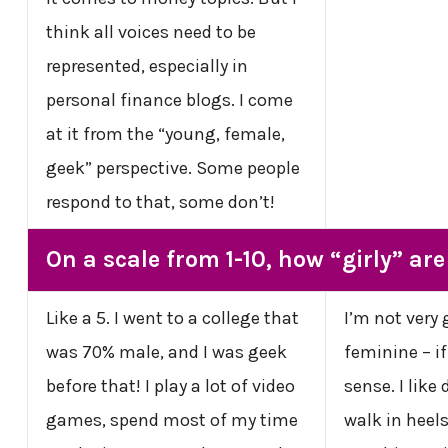
think all voices need to be
represented, especially in
personal finance blogs. I come
at it from the “young, female,
geek” perspective. Some people
respond to that, some don’t!
On a scale from 1-10, how “girly” ar
Like a 5. I went to a college that
I’m not very 
was 70% male, and I was geek
feminine – i
before that! I play a lot of video
sense. I like 
games, spend most of my time
walk in heels