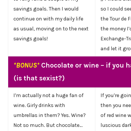
savings goals. Then I would
so I could se
continue on with my daily life
the Tour de F
as usual, moving on to the next
the money I’d
savings goals!
Exchange-Tr
and let it gr
*BONUS*
Chocolate or wine – if you 
(is that sexist?)
I’m actually not a huge fan of
If you’re goi
wine. Girly drinks with
then you nee
umbrellas in them? Yes. Wine?
of red wine 
Not so much. But chocolate…
luscious dar