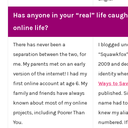
Has anyone in your “real” life caugh
online life?
There has never been a
I blogged und
separation between the two, for
“Squawkfox” 
me. My parents met on an early
2009 and dec
version of the internet! I had my
identity wh
first online account at age 6. My
Ways to Sa
family and friends have always
published. S
known about most of my online
name had to 
projects, including Poorer Than
knew my alia
You.
numbered. I