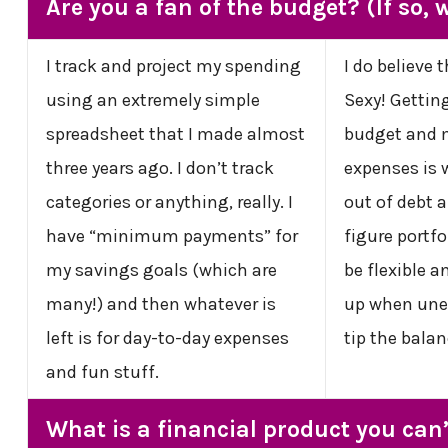
Are you a fan of the budget? (If so,
I track and project my spending
I do believe 
using an extremely simple
Sexy! Gettin
spreadsheet that I made almost
budget and 
three years ago. I don’t track
expenses is 
categories or anything, really. I
out of debt a
have “minimum payments” for
figure portfol
my savings goals (which are
be flexible a
many!) and then whatever is
up when une
left is for day-to-day expenses
tip the balan
and fun stuff.
What is a financial product you can’t