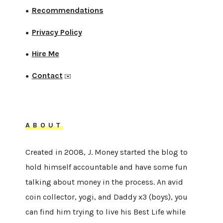
Recommendations
●
Privacy Policy
●
Hire Me
●
Contact
●
✉️
ABOUT
Created in 2008, J. Money started the blog to
hold himself accountable and have some fun
talking about money in the process. An avid
coin collector, yogi, and Daddy x3 (boys), you
can find him trying to live his Best Life while