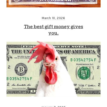
March 10, 2026
The best gift money gives
you.