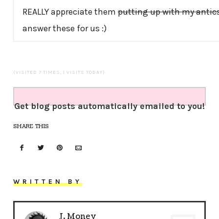
REALLY appreciate them
putting up with my antic
answer these for us :)
(VISITED 7 TIMES, 1 VISITS TODAY)
Get blog posts automatically emailed to you!
SHARE THIS
WRITTEN BY
J. Money