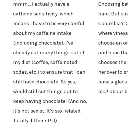
mmm… I actually have a
Choosing bet
caffeine sensitivity, which
hard. But sinc
means I have to be very careful
Columbia’s 
about my caffeine intake
where vineyard
(including chocolate). I’ve
choose an or
already cut many things out of
and hope th
my diet (coffee, caffeinated
chooses the c
sodas, etc.) to ensure that I can
her over to 
still have chocolate. So yes, I
raise a glass
would still cut things out to
blog about b
keep having chocolate! (And no,
it’s not sexist. It’s sex-related.
Totally different! ;))