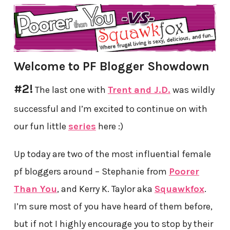
Welcome to PF Blogger Showdown
#2!
The last one with
Trent and J.D.
was wildly
successful and I’m excited to continue on with
our fun little
series
here :)
Up today are two of the most influential female
pf bloggers around – Stephanie from
Poorer
Than You
, and Kerry K. Taylor aka
Squawkfox
.
I’m sure most of you have heard of them before,
but if not I highly encourage you to stop by their