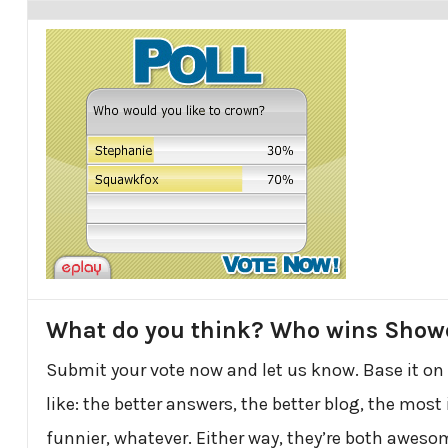
What do you think? Who wins Sho
Submit your vote now and let us know. Base it on
like: the better answers, the better blog, the most 
funnier, whatever. Either way, they’re both awesom