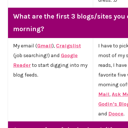
What are the first 3 blogs/sites you
morning?
My email (
Gmail
),
Craigslist
I have to pic
(job searching!) and
Google
most of my s
Reader
to start digging into my
reads, I have
blog feeds.
favorite five
morning cof
Mail
,
Ask Me
Godin’s Blo
and
Dooce
.