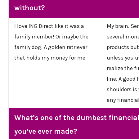
without?
I love ING Direct like it was a
My brain. Ser
family member! Or maybe the
several mon
family dog. A golden retriever
products but
that holds my money for me.
unless you u
realize the 
line. A good
shoulders is
any financia
What’s one of the dumbest financia
you’ve ever made?