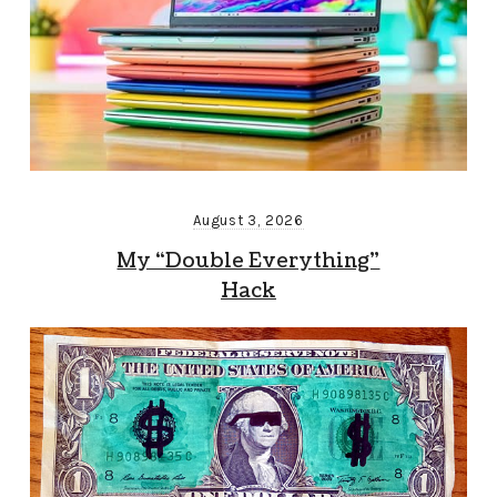
August 3, 2026
My “Double Everything”
Hack