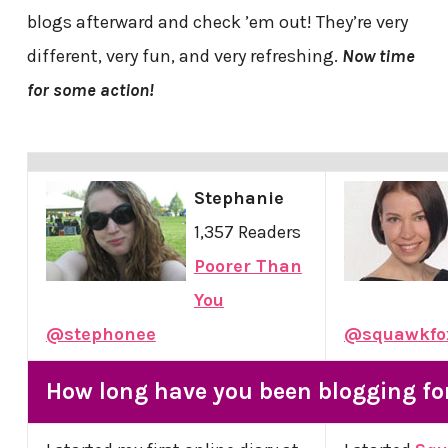
blogs afterward and check ’em out! They’re very
different, very fun, and very refreshing.
Now time
for some action!
Stephanie
1,357 Readers
Poorer Than
You
@stephonee
@squawkfo
How long have you been blogging fo