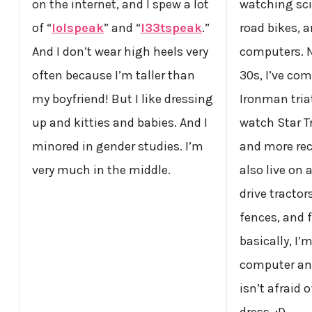
on the internet, and I spew a lot
watching sci
of “
lolspeak
” and “
l33tspeak
.”
road bikes,
And I don’t wear high heels very
computers. N
often because I’m taller than
30s, I’ve co
my boyfriend! But I like dressing
Ironman tria
up and kitties and babies. And I
watch Star T
minored in gender studies. I’m
and more re
very much in the middle.
also live on
drive tractor
fences, and 
basically, I’
computer and
isn’t afraid 
dress. :D