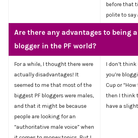
before that 
polite to say
Are there any advantages to being a
blogger in the PF world?
For a while, I thought there were
I don’t think
actually disadvantages! It
you’re blogg
seemed to me that most of the
Cup or “How 
biggest PF bloggers were males,
then I think
and that it might be because
have a sligh
people are looking for an
“authoritative male voice” when
it comes to money topics. But I