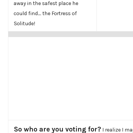
away in the safest place he
could find… the Fortress of
Solitude!
So who are you voting for?
I realize I m