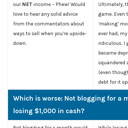
our
NET
income – Phew! Would
Ultimately, t
love to hear any solid advice
game. Even 
from the commentators about
‘making’ mo
ways to sell when you’re upside-
ever had, m
down.
ridiculous. I
became depr
squandered a
(even though 
debt for it sp
Which is worse: Not blogging for a 
losing $1,000 in cash?
Not blogging for a month would
While losing