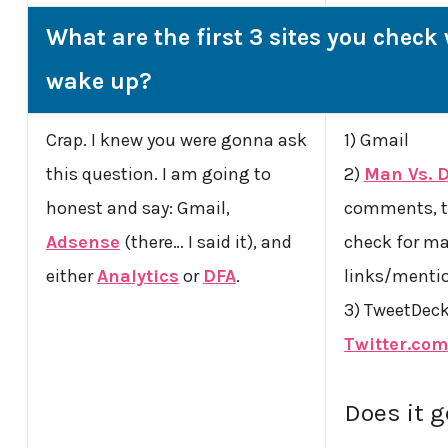
What are the first 3 sites you chec
wake up?
Crap. I knew you were gonna ask
1) Gmail
this question. I am going to
2)
Man Vs. 
honest and say: Gmail,
comments, t
Adsense
(there… I said it), and
check for ma
either
Analytics
or
DFA
.
links/menti
3) TweetDeck 
Twitter.com
Does it 