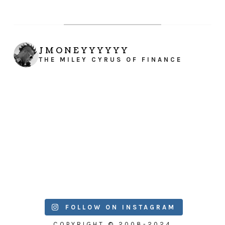
JMONEYYYYYY
THE MILEY CYRUS OF FINANCE
FOLLOW ON INSTAGRAM
COPYRIGHT © 2008-2024