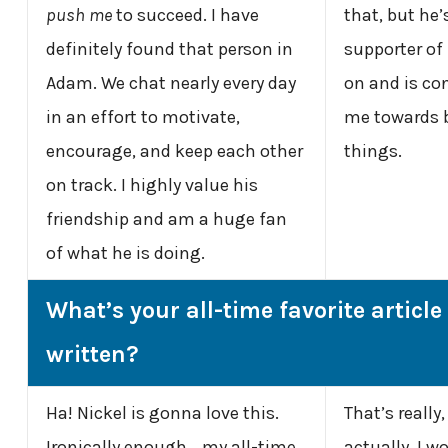
push me
to succeed. I have
that, but he
definitely found that person in
supporter of
Adam. We chat nearly every day
on and is co
in an effort to motivate,
me towards b
encourage, and keep each other
things.
on track. I highly value his
friendship and am a huge fan
of what he is doing.
What’s your all-time favorite article
written?
Ha! Nickel is gonna love this.
That’s really,
Ironically enough… my all-time
actually. I w