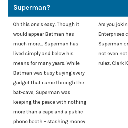
Superman?
Oh this one’s easy. Though it
Are you joki
would appear Batman has
Enterprises 
much more… Superman has
Superman on 
lived simply and below his
not even not
means for many years. While
rulez, Clark 
Batman was busy buying every
gadget that came through the
bat-cave, Superman was
keeping the peace with nothing
more than a cape and a public
phone booth – stashing money