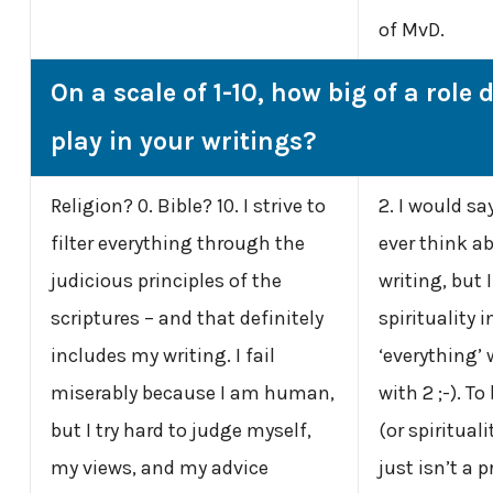
of MvD.
On a scale of 1-10, how big of a role 
play in your writings?
Religion? 0. Bible? 10. I strive to
2. I would sa
filter everything through the
ever think a
judicious
principles of the
writing, but 
scriptures – and that definitely
spirituality 
includes my writing. I fail
‘everything’ w
miserably because I am human,
with 2 ;-). To
but I try hard to judge myself,
(or spiritual
my views, and my advice
just isn’t a p