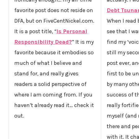
favorite post does not reside on
Debt Tsuna
DFA, but on FiveCentNickel.com.
When I read b
It is a post title, “
Is Personal
see that I wa
Responsibility Dead?
” It is my
find my ‘voice
favorite because it embodies so
still my seco
much of what I believe and
post ever, a
stand for, and really gives
first to be un
readers a solid perspective of
by many othe
where I am coming from. If you
success of 
haven’t already read it… check it
really fortif
out.
myself (and 
there and pe
with it. It c