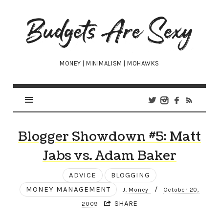
Budgets
Are
Sexy
MONEY | MINIMALISM | MOHAWKS
Blogger Showdown #5: Matt
Jabs vs. Adam Baker
ADVICE
BLOGGING
MONEY MANAGEMENT
/
J. Money
October 20,
SHARE
2009