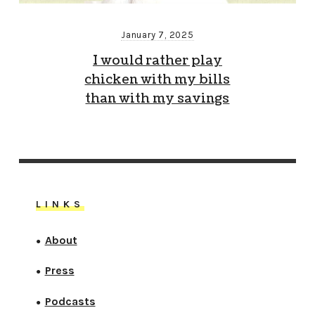
January 7, 2025
I would rather play
chicken with my bills
than with my savings
LINKS
About
●
Press
●
Podcasts
●