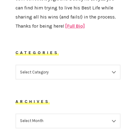
can find him trying to live his Best Life while
sharing all his wins (and fails!) in the process.
Thanks for being here!
[Full Bio]
CATEGORIES
CATEGORIES
ARCHIVES
ARCHIVES