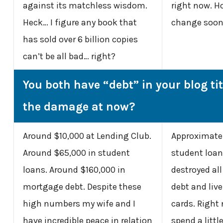
against its matchless wisdom.
right now. Ho
Heck… I figure any book that
change soon.
has sold over 6 billion copies
can’t be all bad… right?
You both have “debt” in your blog ti
the damage at now?
Around $10,000 at Lending Club.
Approximatel
Around $65,000 in student
student loans
loans. Around $160,000 in
destroyed all
mortgage debt. Despite these
debt and live
high numbers my wife and I
cards. Right
have incredible peace in relation
spend a litt