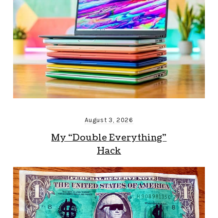
August 3, 2026
My “Double Everything”
Hack