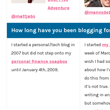
Adventure
@manvsde
@mattjabs
How long have you been blogging fo
I started a personal/tech blog in
I started
my 
2007 but did not step onto my
week of March
personal finance soapbox
wish I had s
until January 4th, 2009.
about how I’
do this from
it’s not true
writing in an
but somehow