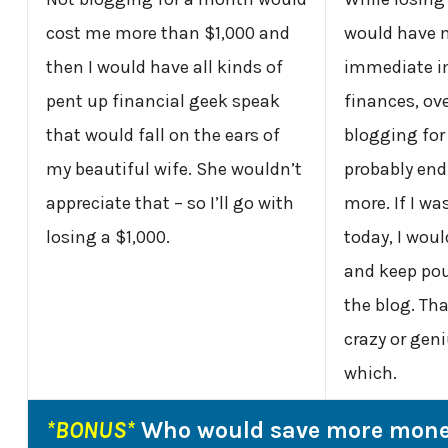
cost me more than $1,000 and
would have 
then I would have all kinds of
immediate i
pent up financial geek speak
finances, ov
that would fall on the ears of
blogging fo
my beautiful wife. She wouldn’t
probably end
appreciate that – so I’ll go with
more. If I wa
losing a $1,000.
today, I woul
and keep pou
the blog. Th
crazy or gen
which.
*BONUS*
Who would save more mone