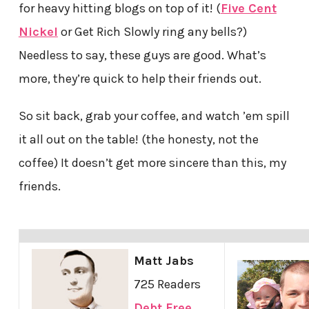
for heavy hitting blogs on top of it! (
Five Cent
Nickel
or Get Rich Slowly ring any bells?)
Needless to say, these guys are good. What’s
more, they’re quick to help their friends out.
So sit back, grab your coffee, and watch ’em spill
it all out on the table! (the honesty, not the
coffee) It doesn’t get more sincere than this, my
friends.
Matt Jabs
725 Readers
Debt Free