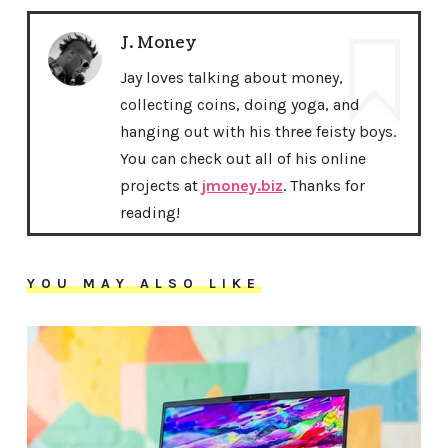
J. Money
Jay loves talking about money,
collecting coins, doing yoga, and
hanging out with his three feisty boys.
You can check out all of his online
projects at
jmoney.biz
. Thanks for
reading!
YOU MAY ALSO LIKE