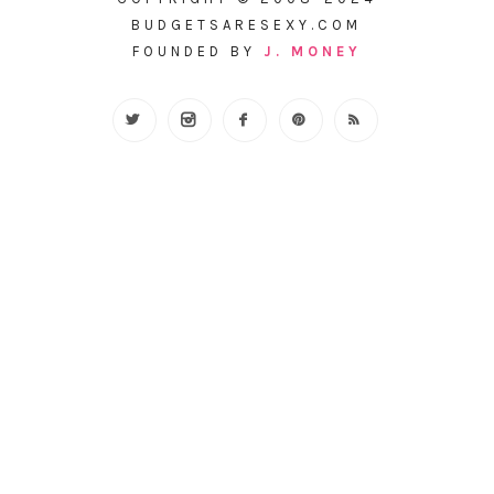
BUDGETSARESEXY.COM
FOUNDED BY
J. MONEY