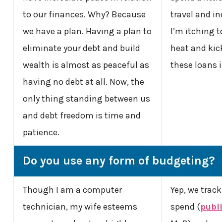
to our finances. Why? Because
travel and i
we have a plan. Having a plan to
I’m itching t
eliminate your debt and build
heat and kick
wealth is almost as peaceful as
these loans 
having no debt at all. Now, the
only thing standing between us
and debt freedom is time and
patience.
Do you use any form of budgeting?
Though I am a computer
Yep, we trac
technician, my wife esteems
spend (
publi