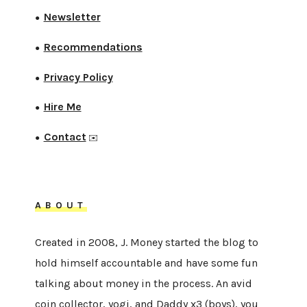
Newsletter
●
Recommendations
●
Privacy Policy
●
Hire Me
●
Contact
●
✉️
ABOUT
Created in 2008, J. Money started the blog to
hold himself accountable and have some fun
talking about money in the process. An avid
coin collector, yogi, and Daddy x3 (boys), you