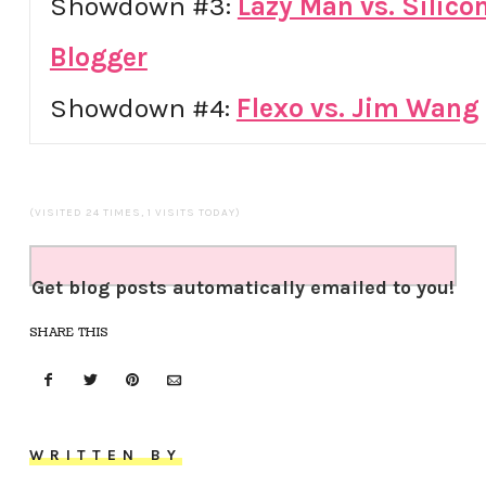
Showdown #3:
Lazy Man vs. Silicon
Blogger
Showdown #4:
Flexo vs. Jim Wang
(VISITED 24 TIMES, 1 VISITS TODAY)
Get blog posts automatically emailed to you!
SHARE THIS
WRITTEN BY