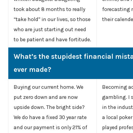
took about 8 months to really
forecasting
“take hold” in our lives, so those
their calend
who are just starting out need
to be patient and have fortitude.
What’s the stupidest financial mist
ever made?
Buying our current home. We
Becoming ad
put zero down and are now
gambling. I 
upside down. The bright side?
in the industr
We do have a fixed 30 year rate
a local poke
and our payment is only 21% of
played profes