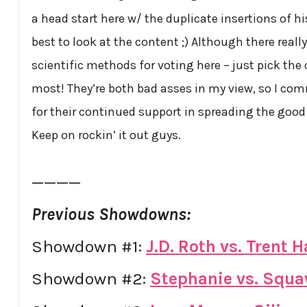
a head start here w/ the duplicate insertions of hi
best to look at the content ;) Although there really
scientific methods for voting here – just pick the 
most! They’re both bad asses in my view, so I c
for their continued support in spreading the good
Keep on rockin’ it out guys.
————
Previous Showdowns:
Showdown #1:
J.D. Roth vs. Trent
Showdown #2:
Stephanie vs. Squ