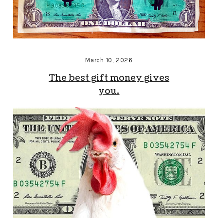
March 10, 2026
The best gift money gives
you.