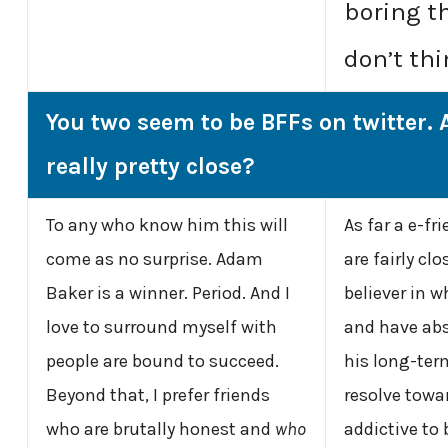
boring t
don’t thi
You two seem to be BFFs on twitter. 
really pretty close?
To any who know him this will
As far a e-fr
come as no surprise. Adam
are fairly cl
Baker is a winner. Period. And I
believer in w
love to surround myself with
and have abs
people are bound to succeed.
his long-ter
Beyond that, I prefer friends
resolve towar
who are brutally honest and
who
addictive to 