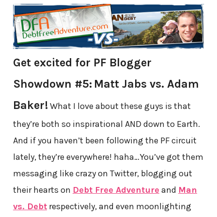
Get excited for PF Blogger
Showdown #5:
Matt Jabs vs. Adam
Baker!
What I love about these guys is that
they’re both so inspirational AND down to Earth.
And if you haven’t been following the PF circuit
lately, they’re everywhere! haha…You’ve got them
messaging like crazy on Twitter, blogging out
their hearts on
Debt Free Adventure
and
Man
vs. Debt
respectively, and even moonlighting