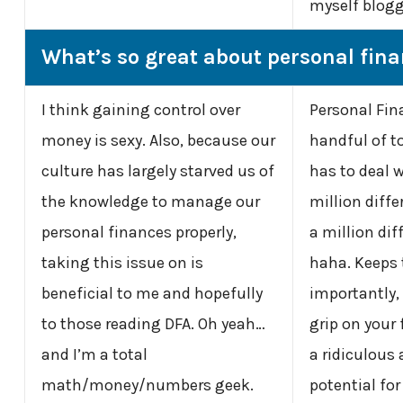
myself blog
What’s so great about personal fin
I think gaining control over
Personal Fin
money is sexy. Also, because our
handful of t
culture has largely starved us of
has to deal w
the knowledge to manage our
million diff
personal finances properly,
a million dif
taking this issue on is
haha. Keeps 
beneficial to me and hopefully
importantly,
to those reading DFA. Oh yeah…
grip on your
and I’m a total
a ridiculous
math/money/numbers geek.
potential fo