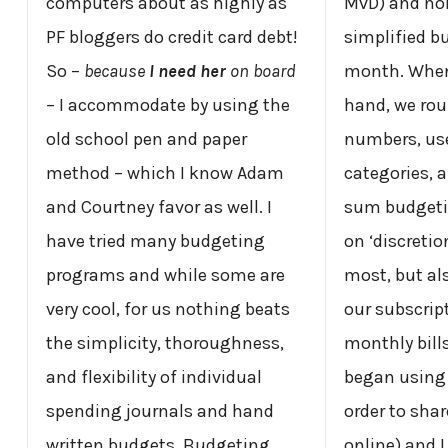
computers about as highly as
MvD) and nor
PF bloggers do credit card debt!
simplified b
So –
because
I need her
on board
month. When
– I accommodate by using the
hand, we rou
old school pen and paper
numbers, use
method – which I know Adam
categories, a
and Courtney favor as well. I
sum budgeti
have tried many budgeting
on ‘discreti
programs and while some are
most, but als
very cool, for us nothing beats
our subscrip
the simplicity, thoroughness,
monthly bills
and flexibility of individual
began usin
spending journals and hand
order to sha
written budgets. Budgeting
online) and I