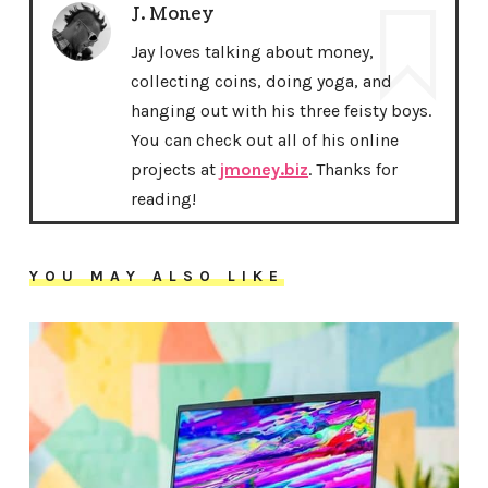
J. Money
Jay loves talking about money,
collecting coins, doing yoga, and
hanging out with his three feisty boys.
You can check out all of his online
projects at
jmoney.biz
. Thanks for
reading!
YOU MAY ALSO LIKE