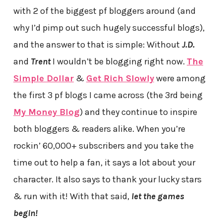
with 2 of the biggest pf bloggers around (and
why I’d pimp out such hugely successful blogs),
and the answer to that is simple: Without
J.D.
and
Trent
I wouldn’t be blogging right now.
The
Simple Dollar
&
Get Rich Slowly
were among
the first 3 pf blogs I came across (the 3rd being
My Money Blog
) and they continue to inspire
both bloggers & readers alike. When you’re
rockin’ 60,000+ subscribers and you take the
time out to help a fan, it says a lot about your
character. It also says to thank your lucky stars
& run with it! With that said,
let the games
begin!