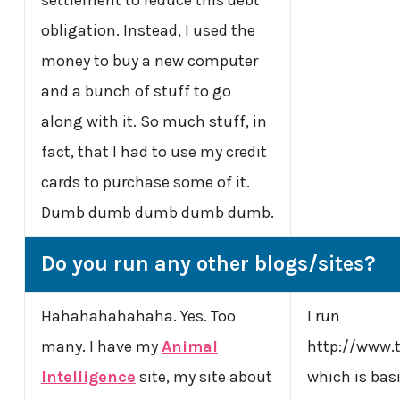
obligation. Instead, I used the
money to buy a new computer
and a bunch of stuff to go
along with it. So much stuff, in
fact, that I had to use my credit
cards to purchase some of it.
Dumb dumb dumb dumb dumb.
Do you run any other blogs/sites?
Hahahahahahaha. Yes. Too
I run
many. I have my
Animal
http://www
Intelligence
site, my site about
which is basi