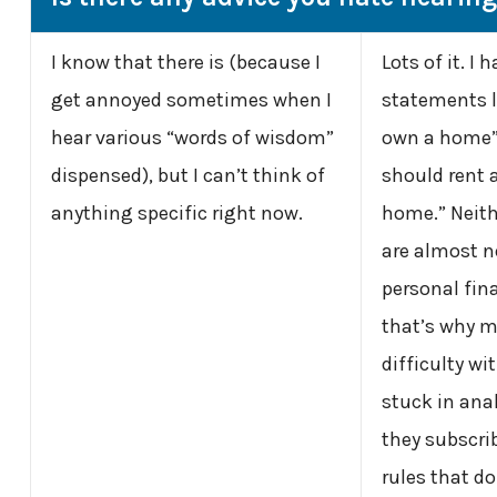
I know that there is (because I
Lots of it. I 
get annoyed sometimes when I
statements l
hear various “words of wisdom”
own a home” 
dispensed), but I can’t think of
should rent 
anything specific right now.
home.” Neithe
are almost n
personal fina
that’s why m
difficulty wit
stuck in anal
they subscri
rules that do