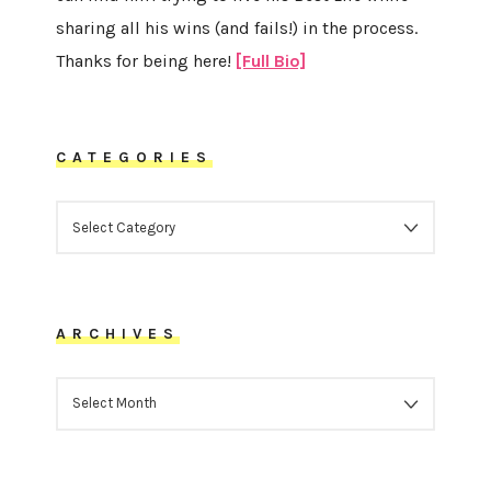
sharing all his wins (and fails!) in the process.
Thanks for being here!
[Full Bio]
CATEGORIES
CATEGORIES
ARCHIVES
ARCHIVES