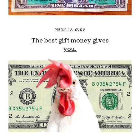
March 10, 2026
The best gift money gives
you.