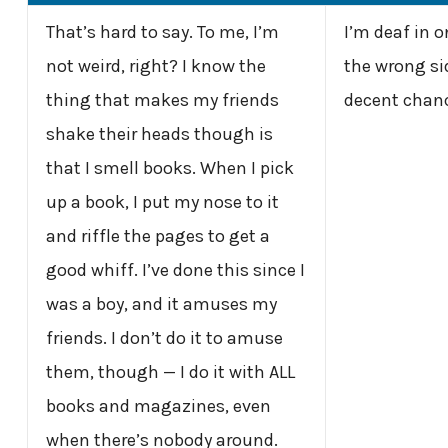
That’s hard to say. To me, I’m
I’m deaf in o
not weird, right? I know the
the wrong sid
thing that makes my friends
decent chanc
shake their heads though is
that I smell books. When I pick
up a book, I put my nose to it
and riffle the pages to get a
good whiff. I’ve done this since I
was a boy, and it amuses my
friends. I don’t do it to amuse
them, though — I do it with ALL
books and magazines, even
when there’s nobody around.