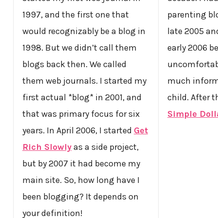
1997, and the first one that
parenting blo
would recognizably be a blog in
late 2005 an
1998. But we didn’t call them
early 2006 b
blogs back then. We called
uncomfortab
them web journals. I started my
much inform
first actual *blog* in 2001, and
child. After 
that was primary focus for six
Simple Doll
years. In April 2006, I started
Get
Rich Slowly
as a side project,
but by 2007 it had become my
main site. So, how long have I
been blogging? It depends on
your definition!