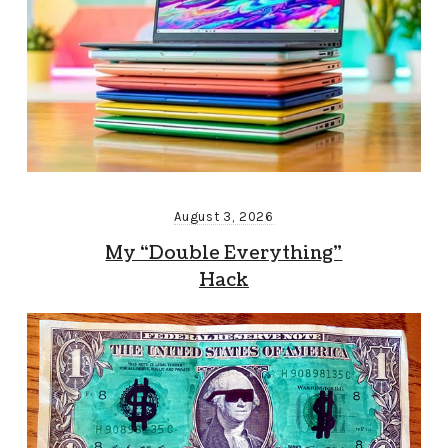
August 3, 2026
My “Double Everything”
Hack