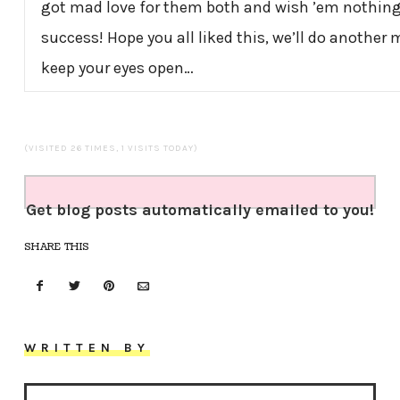
got mad love for them both and wish ’em nothin
success! Hope you all liked this, we’ll do another
keep your eyes open…
(VISITED 26 TIMES, 1 VISITS TODAY)
Get blog posts automatically emailed to you!
SHARE THIS
WRITTEN BY