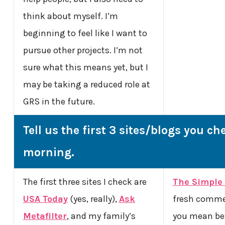
think about myself. I’m
beginning to feel like I want to
pursue other projects. I’m not
sure what this means yet, but I
may be taking a reduced role at
GRS in the future.
Tell us the first 3 sites/blogs you ch
morning.
The first three sites I check are
The Simple 
USA Today
(yes, really),
Ask
fresh comme
Metafilter
, and my family’s
you mean be