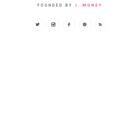
FOUNDED BY
J. MONEY