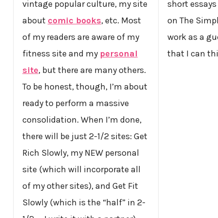
vintage popular culture, my site
short essays 
about
comic books
, etc. Most
on The Simpl
of my readers are aware of my
work as a gu
fitness site and my
personal
that I can th
site
, but there are many others.
To be honest, though, I’m about
ready to perform a massive
consolidation. When I’m done,
there will be just 2-1/2 sites: Get
Rich Slowly, my NEW personal
site (which will incorporate all
of my other sites), and Get Fit
Slowly (which is the “half” in 2-