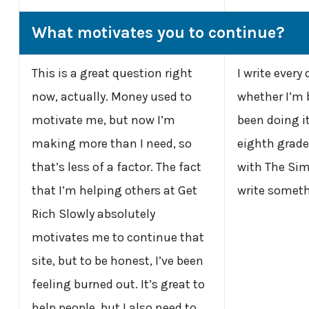
What motivates you to continue?
This is a great question right
I write every
now, actually. Money used to
whether I’m b
motivate me, but now I’m
been doing it
making more than I need, so
eighth grade.
that’s less of a factor. The fact
with The Simp
that I’m helping others at Get
write someth
Rich Slowly absolutely
motivates me to continue that
site, but to be honest, I’ve been
feeling burned out. It’s great to
help people, but I also need to