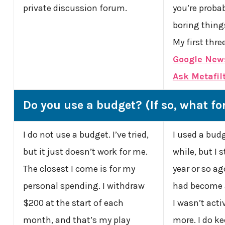
private discussion forum.
you’re probab
boring things
My first thre
Google New
Ask Metafil
Do you use a budget? (If so, what f
I do not use a budget. I’ve tried,
I used a budg
but it just doesn’t work for me.
while, but I 
The closest I come is for my
year or so ago
personal spending. I withdraw
had become 
$200 at the start of each
I wasn’t acti
month, and that’s my play
more. I do k