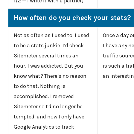
1/2 — I write it with a partner).
How often do you check your stats?
Not as often as I used to. I used
Once a day or
to be a stats junkie. I’d check
I have any n
Sitemeter several times an
traffic source
hour. I was addicted. But you
is such a tra
know what? There’s no reason
an interesti
to do that. Nothing is
accomplished. I removed
Sitemeter so I’d no longer be
tempted, and now I only have
Google Analytics to track