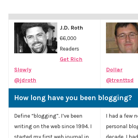
J.D. Roth
66,000
Readers
Get Rich
Slowly
Dollar
@jdroth
@trenttsd
How long have you been blogging?
Define “blogging”. I’ve been
I had a few 
writing on the web since 1994. I
personal blog
started my first web journal in
decade. I had