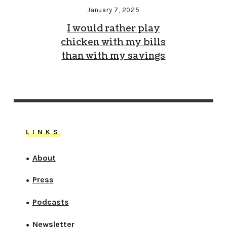
January 7, 2025
I would rather play
chicken with my bills
than with my savings
LINKS
About
●
Press
●
Podcasts
●
Newsletter
●