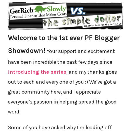
Welcome to the 1st ever PF Blogger
Showdown!
Your support and excitement
have been incredible the past few days since
introducing the series
, and my thanks goes
out to each and every one of you :) We’ve got a
great community here, and I appreciate
everyone’s passion in helping spread the good
word!
Some of you have asked why I’m leading off