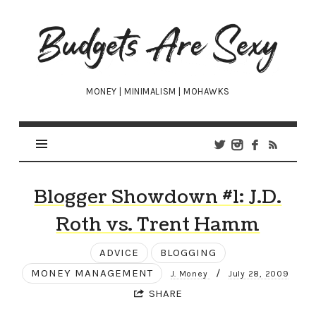
Budgets
Are
Sexy
MONEY | MINIMALISM | MOHAWKS
Blogger Showdown #1: J.D.
Roth vs. Trent Hamm
ADVICE
BLOGGING
MONEY MANAGEMENT
/
J. Money
July 28, 2009
SHARE