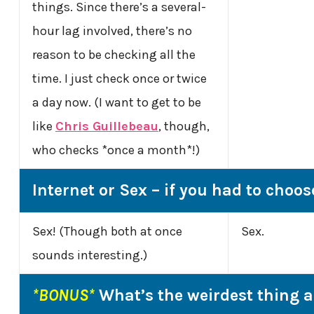
things. Since there’s a several-
hour lag involved, there’s no
reason to be checking all the
time. I just check once or twice
a day now. (I want to get to be
like
Chris Guillebeau
, though,
who checks *once a month*!)
Internet or Sex – if you had to choos
Sex! (Though both at once
Sex.
sounds interesting.)
*BONUS*
What’s the weirdest thing 