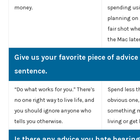
money.
spending usi
planning on 
fair shot whe
the Mac later
Give us your favorite piece of advice
sentence.
“Do what works for you.” There’s
Spend less t
no one right way to live life, and
obvious one, 
you should ignore anyone who
something m
tells you otherwise.
living or get
Is there any advice you hate hearin