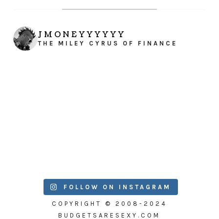
JMONEYYYYYY
THE MILEY CYRUS OF FINANCE
FOLLOW ON INSTAGRAM
COPYRIGHT © 2008-2024
BUDGETSARESEXY.COM