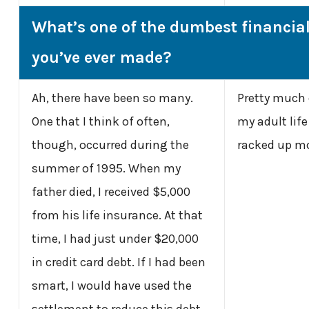
What’s one of the dumbest financia
you’ve ever made?
Ah, there have been so many.
Pretty much e
One that I think of often,
my adult life 
though, occurred during the
racked up mo
summer of 1995. When my
father died, I received $5,000
from his life insurance. At that
time, I had just under $20,000
in credit card debt. If I had been
smart, I would have used the
settlement to reduce this debt