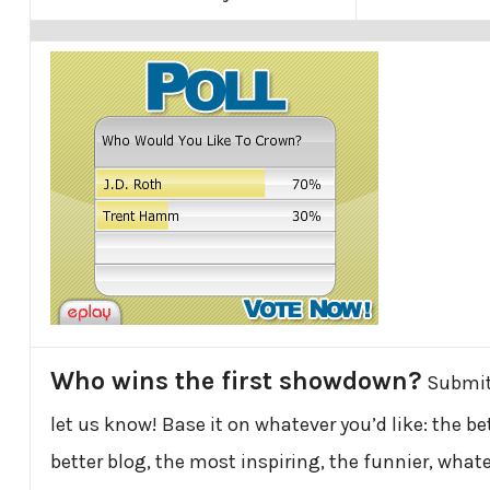
Who wins the first showdown?
Submit
let us know! Base it on whatever you’d like: the be
better blog, the most inspiring, the funnier, whatev