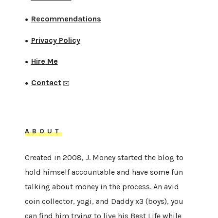
Recommendations
●
Privacy Policy
●
Hire Me
●
Contact
●
✉️
ABOUT
Created in 2008, J. Money started the blog to
hold himself accountable and have some fun
talking about money in the process. An avid
coin collector, yogi, and Daddy x3 (boys), you
can find him trying to live his Best Life while