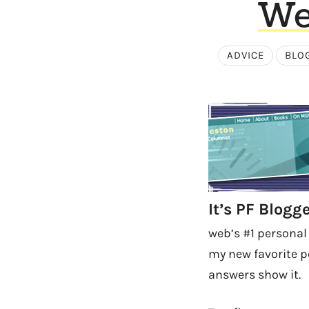
We
ADVICE
BLO
It’s PF Blog
web’s #1 personal
my new favorite p
answers show it.