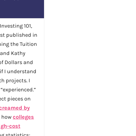
 Investing 101,
rst published in
ing the Tuition
 and Kathy
of Dollars and
 if I understand
h projects. I
 “experienced.”
ect pieces on
creamed by
; how
colleges
igh-cost
g statistics;