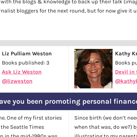
 with the blogs & knowledge to back up their talk (imagi
nalist bloggers for the next round, but for now give it 
Liz Pulliam Weston
Kathy Kr
Books published: 3
Books pu
Ask Liz Weston
Devil in
@lizweston
@kathyk
ave you been promoting personal financ
e. One of my first stories
Since birth (we don’t nee
r the Seattle Times
when that was, do we?) 
on in the mid-1980s was
illustrating to my paren