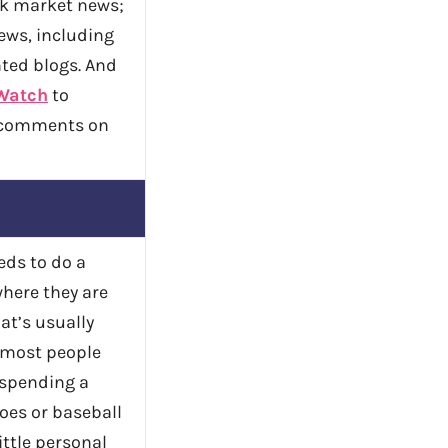
ck market news;
ws, including
ted blogs. And
Watch
to
 comments on
eds to do a
where they are
at’s usually
 most people
e spending a
oes or baseball
ittle personal