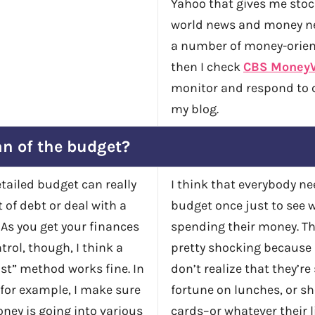
Yahoo that gives me sto
world news and money ne
a number of money-orien
then I check
CBS Money
monitor and respond to
my blog.
an of the budget?
etailed budget can really
I think that everybody ne
 of debt or deal with a
budget once just to see 
. As you get your finances
spending their money. Th
rol, though, I think a
pretty shocking because
st” method works fine. In
don’t realize that they’r
for example, I make sure
fortune on lunches, or sh
ey is going into various
cards–or whatever their l