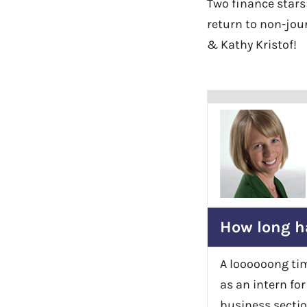
Two finance stars
return to non-jour
& Kathy Kristof!
How long h
A loooooong tim
as an intern fo
business secti