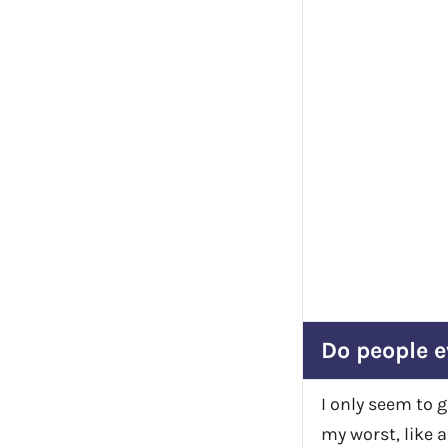
Do people e
I only seem to 
my worst, like a