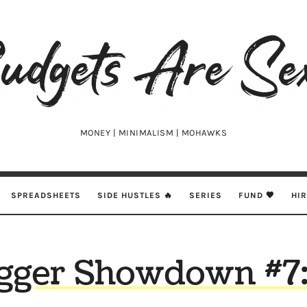
udgets
e
xy
MONEY | MINIMALISM | MOHAWKS
SPREADSHEETS
SIDE HUSTLES 🔥
SERIES
FUND 🖤
HI
gger Showdown #7: