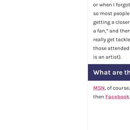
or when I forgo
so most people 
getting a closer
a fan,” and the
really get tackle
those attended
is an artist).
What are th
MSN
, of cours
then
Facebook