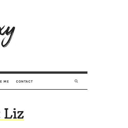
RE ME
CONTACT
 Liz