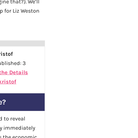
ne that?). We’ll
up for Liz Weston
istof
blished: 3
 the Details
ristof
e?
d to reveal
by immediately
ts the economic