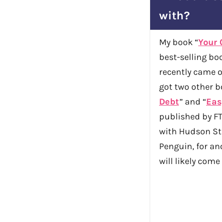
with?
My book “
Your 
best-selling boo
recently came ou
got two other b
Debt
” and “
Eas
published by FT
with Hudson Str
Penguin, for a
will likely come 