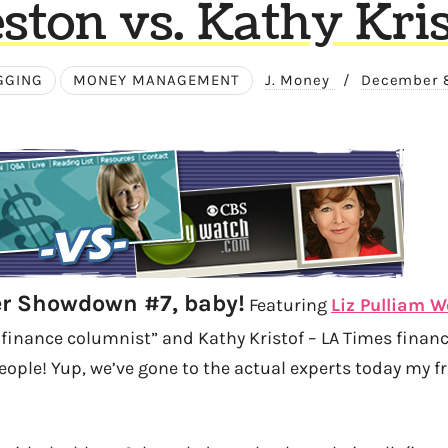
ston vs. Kathy Kris
GGING
MONEY MANAGEMENT
J. Money
/
December 
ger Showdown #7, baby!
Featuring
Liz Pulliam 
 finance columnist” and Kathy Kristof – LA Times finan
eople! Yup, we’ve gone to the actual experts today my f