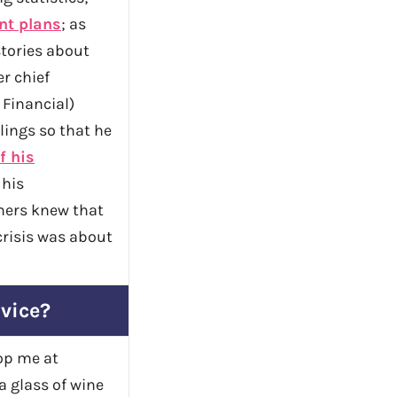
nt plans
; as
stories about
r chief
 Financial)
lings so that he
f his
 his
mers knew that
risis was about
dvice?
top me at
a glass of wine