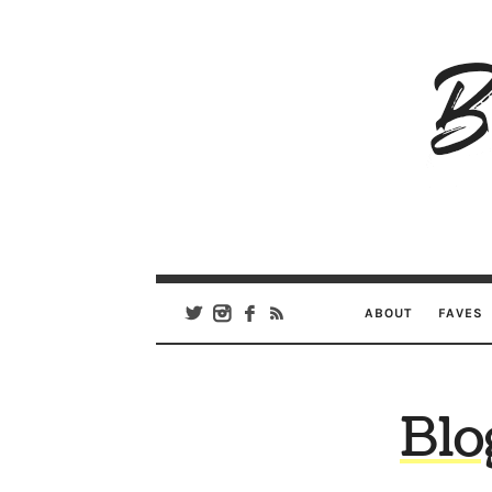
B
Ar
Se
ABOUT
FAVES
Blo