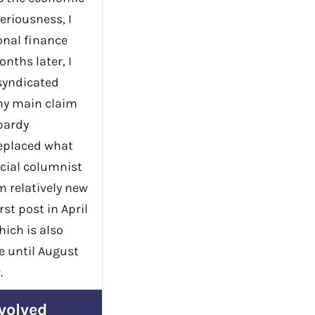
seriousness, I
onal finance
nths later, I
 syndicated
my main claim
pardy
replaced what
cial columnist
m relatively new
rst post in April
hich is also
ve until August
.
volved