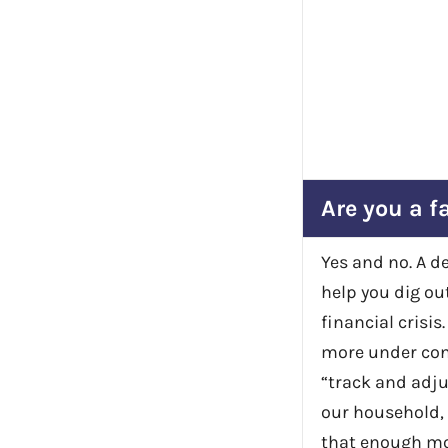
Are you a f
Yes and no. A d
help you dig out
financial crisis
more under cont
“track and adju
our household, 
that enough mon