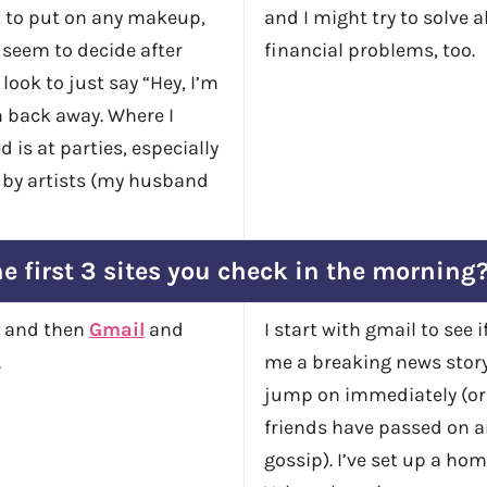
t to put on any makeup,
and I might try to solve al
seem to decide after
financial problems, too.
 look to just say “Hey, I’m
n back away. Where I
d is at parties, especially
 by artists (my husband
e first 3 sites you check in the morning
e, and then
Gmail
and
I start with gmail to see 
.
me a breaking news story
jump on immediately (or 
friends have passed on 
gossip). I’ve set up a ho