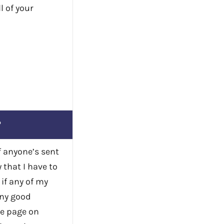
l of your
?
if anyone’s sent
 that I have to
if any of my
any good
me page on