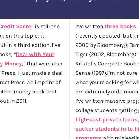
Credit Score
” is still the
I’ve written
three books
.
k on this topic; it
(recently updated, but fi
t in a third edition. I’ve
2000 by Bloomberg); Tam
ooks, “
Deal with Your
Tiger (2002, Bloomberg);
y Money
,” that were also
Kristof’s Complete Book 
 Press. I just made a deal
Sense (1997).I’m not sure
eet Press, an imprint of
what you’re asking for wit
nother money book that
am extremely old..I mean
out in 2011.
I’ve written massive proj
college students getting
high-cost private loans
sucker students in to h
programs
with misleadin