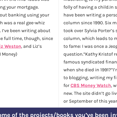
ing your mortgage.
folly of having a child.In 
out banking using your
have been writing a pers
h was a real gee-whiz
column since 1990. Six mo
. I’ve been writing about
took over Sylvia Porter’s
e full time, though, since
column, which leads to 
iz Weston
, and Liz’s
to fame: I was once a Jeo
 Money)
question.”Kathy Kristof 
famous syndicated finan
when she died in 1991?”I’
to blogging, writing my fi
for
CBS Money Watch
, w
new. The site didn’t go li
or September of this year
me of the projects/books you’ve been in