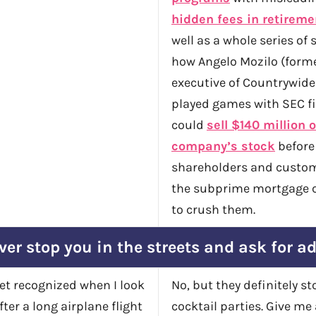
hidden fees in retireme
well as a whole series of 
how Angelo Mozilo (forme
executive of Countrywide
played games with SEC fi
could
sell $140 million o
company’s stock
before
shareholders and custo
the subprime mortgage c
to crush them.
ver stop you in the streets and ask for a
get recognized when I look
No, but they definitely s
fter a long airplane flight
cocktail parties. Give me 