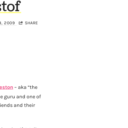
tof
8, 2009
SHARE
Weston
– aka “the
ce guru and one of
riends and their