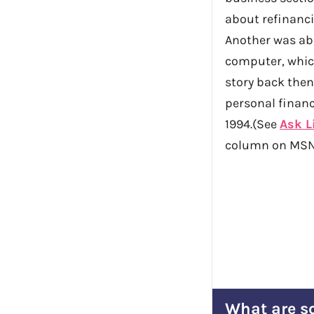
about refinanc
Another was ab
computer, whic
story back then
personal financ
1994.(See
Ask L
column on MSN
What are so