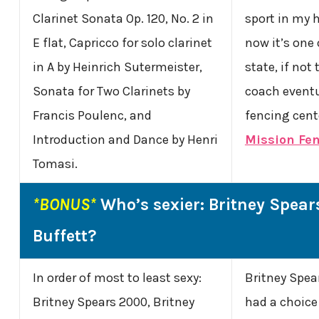
Clarinet Sonata Op. 120, No. 2 in
sport in my 
E flat, Capricco for solo clarinet
now it’s one 
in A by Heinrich Sutermeister,
state, if not
Sonata for Two Clarinets by
coach eventu
Francis Poulenc, and
fencing cente
Introduction and Dance by Henri
Mission Fe
Tomasi.
*BONUS*
Who’s sexier: Britney Spear
Buffett?
In order of most to least sexy:
Britney Spears
Britney Spears 2000, Britney
had a choice 