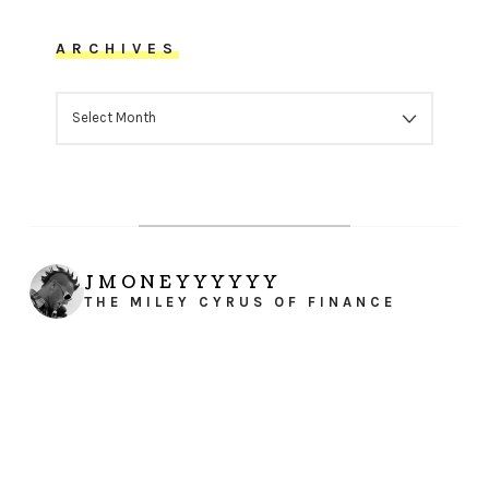
ARCHIVES
ARCHIVES
JMONEYYYYYY
THE MILEY CYRUS OF FINANCE