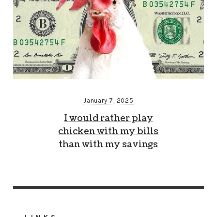
January 7, 2025
I would rather play
chicken with my bills
than with my savings