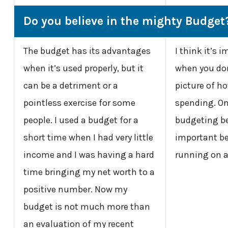
Do you believe in the mighty Budget
The budget has its advantages
I think it’s 
when it’s used properly, but it
when you don
can be a detriment or a
picture of h
pointless exercise for some
spending. On
people. I used a budget for a
budgeting be
short time when I had very little
important be
income and I was having a hard
running on a
time bringing my net worth to a
positive number. Now my
budget is not much more than
an evaluation of my recent