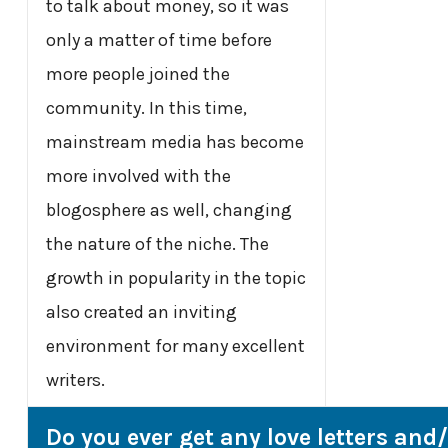
to talk about money, so it was
only a matter of time before
more people joined the
community. In this time,
mainstream media has become
more involved with the
blogosphere as well, changing
the nature of the niche. The
growth in popularity in the topic
also created an inviting
environment for many excellent
writers.
Do you ever get any love letters and