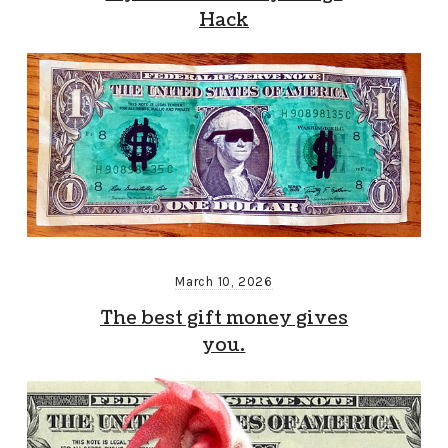
Hack
March 10, 2026
The best gift money gives
you.