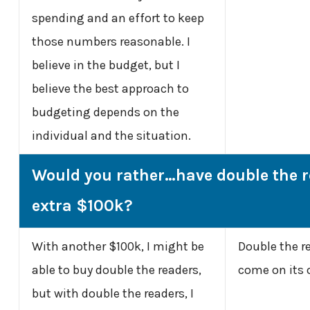
spending and an effort to keep
those numbers reasonable. I
believe in the budget, but I
believe the best approach to
budgeting depends on the
individual and the situation.
Would you rather…have double the r
extra $100k?
With another $100k, I might be
Double the r
able to buy double the readers,
come on its 
but with double the readers, I