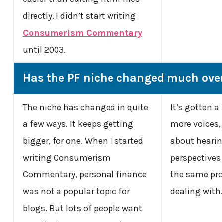
directly. I didn’t start writing
Consumerism Commentary
until 2003.
Has the PF niche changed much over
The niche has changed in quite
It’s gotten a 
a few ways. It keeps getting
more voices, I
bigger, for one. When I started
about hearin
writing Consumerism
perspectives
Commentary, personal finance
the same pro
was not a popular topic for
dealing with
blogs. But lots of people want