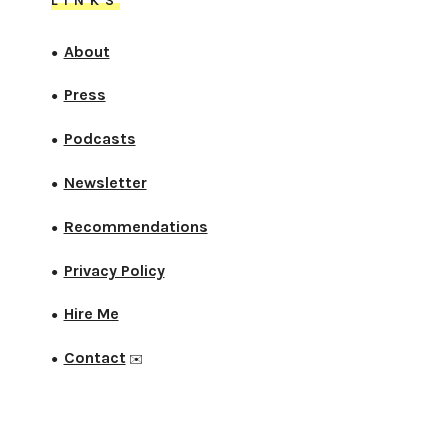
LINKS
About
●
Press
●
Podcasts
●
Newsletter
●
Recommendations
●
Privacy Policy
●
Hire Me
●
Contact
●
✉️