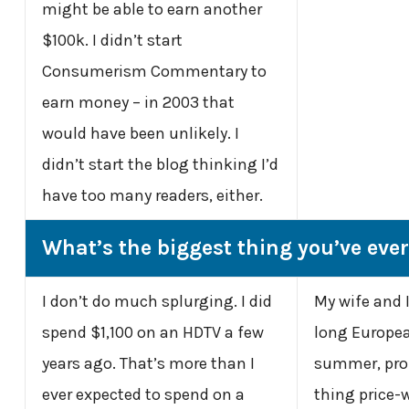
might be able to earn another
$100k. I didn’t start
Consumerism Commentary to
earn money – in 2003 that
would have been unlikely. I
didn’t start the blog thinking I’d
have too many readers, either.
What’s the biggest thing you’ve eve
I don’t do much splurging. I did
My wife and 
spend $1,100 on an HDTV a few
long Europea
years ago. That’s more than I
summer, pro
ever expected to spend on a
thing price-w