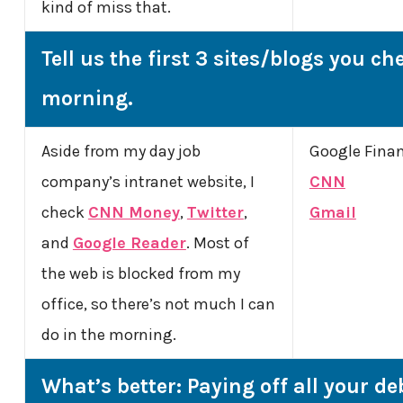
kind of miss that.
Tell us the first 3 sites/blogs you ch
morning.
Aside from my day job
Google Fina
company’s intranet website, I
CNN
check
CNN Money
,
Twitter
,
Gmail
and
Google Reader
. Most of
the web is blocked from my
office, so there’s not much I can
do in the morning.
What’s better: Paying off all your de