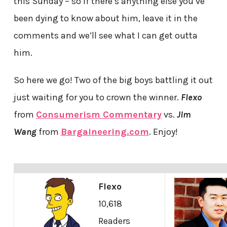
this Sunday – so if there’s anything else you’ve
been dying to know about him, leave it in the
comments and we’ll see what I can get outta
him.
So here we go! Two of the big boys battling it out
just waiting for you to crown the winner.
Flexo
from
Consumerism Commentary
vs.
Jim
Wang
from
Bargaineering.com
. Enjoy!
Flexo
10,618
Readers