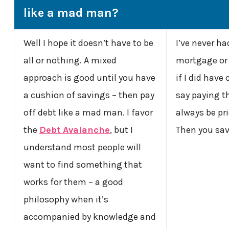
like a mad man?
Well I hope it doesn’t have to be
I’ve never ha
all or nothing. A mixed
mortgage or 
approach is good until you have
if I did have 
a cushion of savings – then pay
say paying t
off debt like a mad man. I favor
always be pr
the
Debt Avalanche
, but I
Then you sav
understand most people will
want to find something that
works for them – a good
philosophy when it’s
accompanied by knowledge and