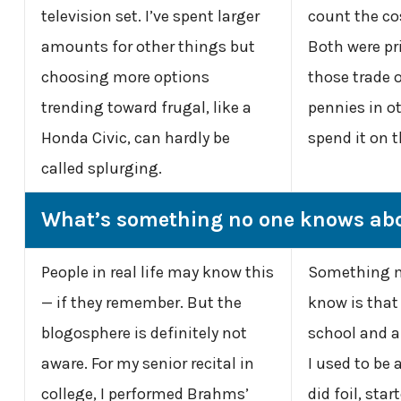
television set. I’ve spent larger
count the co
amounts for other things but
Both were pr
choosing more options
those trade of
trending toward frugal, like a
pennies in ot
Honda Civic, can hardly be
spend it on t
called splurging.
What’s something no one knows ab
People in real life may know this
Something m
— if they remember. But the
know is that
blogosphere is definitely not
school and a 
aware. For my senior recital in
I used to be 
college, I performed Brahms’
did foil, star