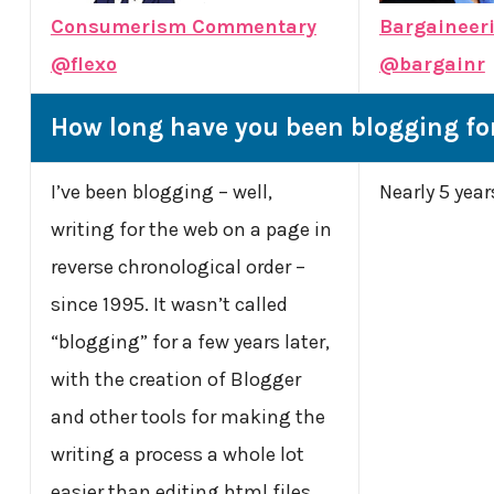
Consumerism Commentary
Bargaineer
@flexo
@bargainr
How long have you been blogging fo
I’ve been blogging – well,
Nearly 5 year
writing for the web on a page in
reverse chronological order –
since 1995. It wasn’t called
“blogging” for a few years later,
with the creation of Blogger
and other tools for making the
writing a process a whole lot
easier than editing html files