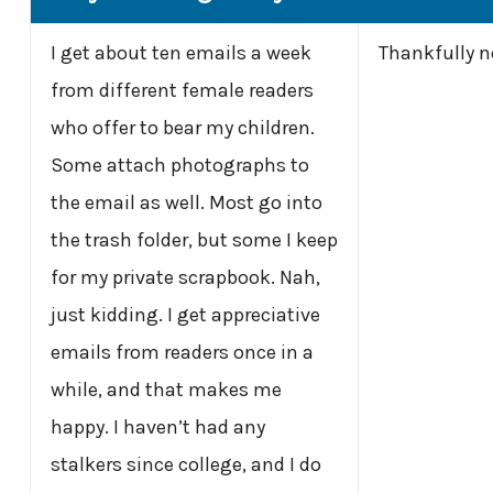
I get about ten emails a week
Thankfully n
from different female readers
who offer to bear my children.
Some attach photographs to
the email as well. Most go into
the trash folder, but some I keep
for my private scrapbook. Nah,
just kidding. I get appreciative
emails from readers once in a
while, and that makes me
happy. I haven’t had any
stalkers since college, and I do