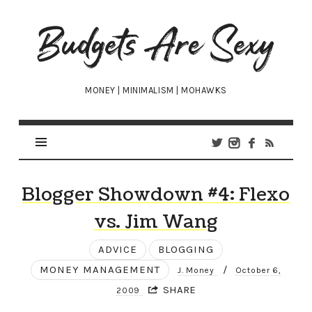
Budgets
Are
Sexy
MONEY | MINIMALISM | MOHAWKS
Blogger Showdown #4: Flexo
vs. Jim Wang
ADVICE
BLOGGING
MONEY MANAGEMENT
/
J. Money
October 6,
SHARE
2009