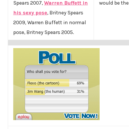
Spears 2007,
Warren Buffett in
would be the
his sexy pose
, Britney Spears
2009, Warren Buffett in normal
pose, Britney Spears 2005.