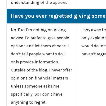
understanding of the options.
Have you ever regretted giving som
No. But I’m not big on giving
I shy away fr
advice. I’d prefer to give people
only explain 
options and let them choose. I
would do in th
don’t tell people what to do, I
haven’t regre
only provide information.
Outside of the blog, I never offer
opinions on financial matters
unless someone asks me
specifically. So I don’t have
anything to regret.