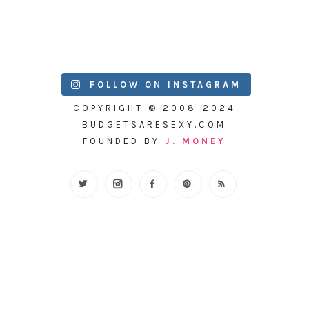
FOLLOW ON INSTAGRAM
COPYRIGHT © 2008-2024
BUDGETSARESEXY.COM
FOUNDED BY
J. MONEY