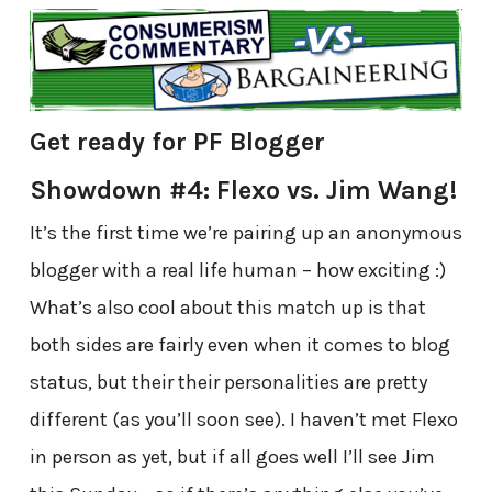
Get ready for PF Blogger
Showdown #4: Flexo vs. Jim Wang!
It’s the first time we’re pairing up an anonymous
blogger with a real life human – how exciting :)
What’s also cool about this match up is that
both sides are fairly even when it comes to blog
status, but their their personalities are pretty
different (as you’ll soon see). I haven’t met Flexo
in person as yet, but if all goes well I’ll see Jim