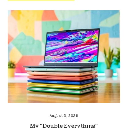
August 3, 2026
My “Double Everything”