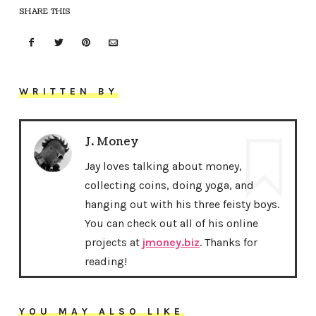
SHARE THIS
WRITTEN BY
J. Money
Jay loves talking about money,
collecting coins, doing yoga, and
hanging out with his three feisty boys.
You can check out all of his online
projects at
jmoney.biz
. Thanks for
reading!
YOU MAY ALSO LIKE