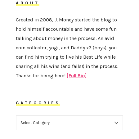
ABOUT
Created in 2008, J. Money started the blog to
hold himself accountable and have some fun
talking about money in the process. An avid
coin collector, yogi, and Daddy x3 (boys), you
can find him trying to live his Best Life while
sharing all his wins (and fails!) in the process.
Thanks for being here!
[Full Bio]
CATEGORIES
CATEGORIES