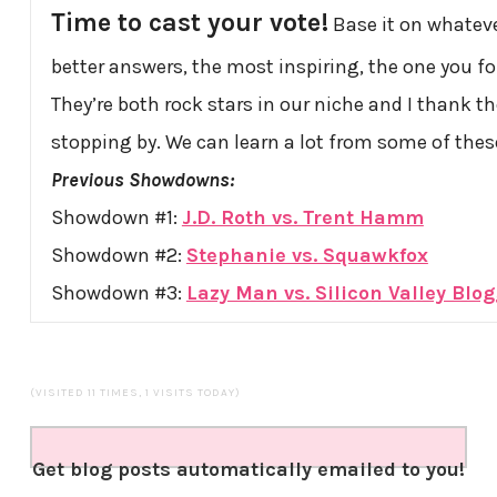
Time to cast your vote!
Base it on whatever
better answers, the most inspiring, the one you fo
They’re both rock stars in our niche and I thank th
stopping by. We can learn a lot from some of the
Previous Showdowns:
Showdown #1:
J.D. Roth vs. Trent Hamm
Showdown #2:
Stephanie vs. Squawkfox
Showdown #3:
Lazy Man vs. Silicon Valley Blo
(VISITED 11 TIMES, 1 VISITS TODAY)
Get blog posts automatically emailed to you!