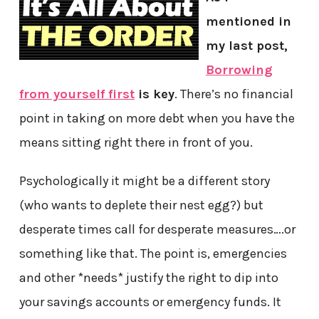
mentioned in
my last post,
Borrowing
from yourself first
is key
. There’s no financial
point in taking on more debt when you have the
means sitting right there in front of you.
Psychologically it might be a different story
(who wants to deplete their nest egg?) but
desperate times call for desperate measures….or
something like that. The point is, emergencies
and other *needs* justify the right to dip into
your savings accounts or emergency funds. It