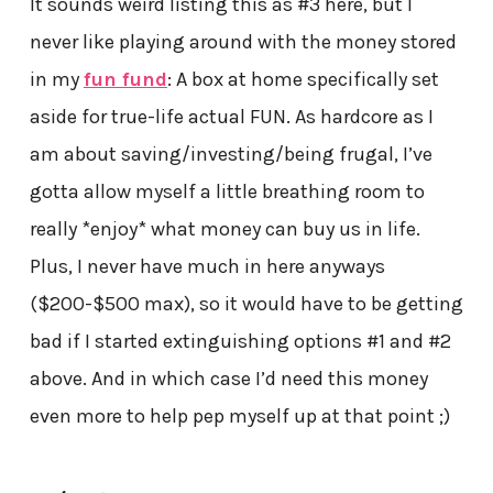
It sounds weird listing this as #3 here, but I
never like playing around with the money stored
in my
fun fund
: A box at home specifically set
aside for true-life actual FUN. As hardcore as I
am about saving/investing/being frugal, I’ve
gotta allow myself a little breathing room to
really *enjoy* what money can buy us in life.
Plus, I never have much in here anyways
($200-$500 max), so it would have to be getting
bad if I started extinguishing options #1 and #2
above. And in which case I’d need this money
even more to help pep myself up at that point ;)