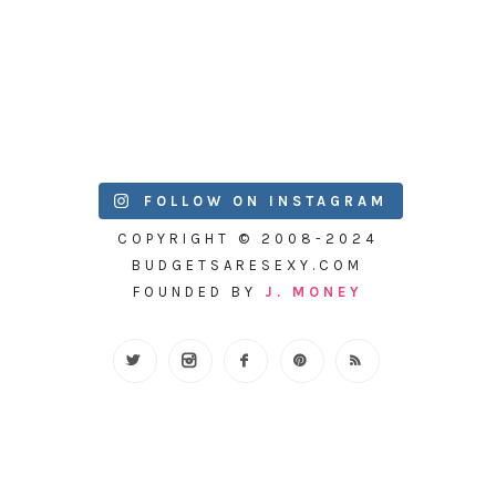
FOLLOW ON INSTAGRAM
COPYRIGHT © 2008-2024
BUDGETSARESEXY.COM
FOUNDED BY
J. MONEY