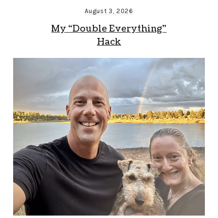
August 3, 2026
My “Double Everything”
Hack