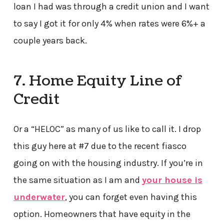
loan I had was through a credit union and I want
to say I got it for only 4% when rates were 6%+ a
couple years back.
7. Home Equity Line of
Credit
Or a “HELOC” as many of us like to call it. I drop
this guy here at #7 due to the recent fiasco
going on with the housing industry. If you’re in
the same situation as I am and
your house is
underwater
, you can forget even having this
option. Homeowners that have equity in the