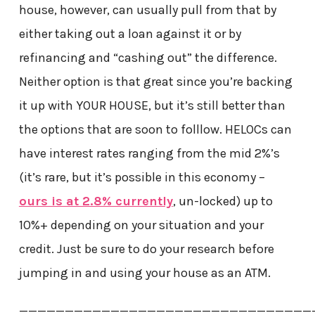
house, however, can usually pull from that by
either taking out a loan against it or by
refinancing and “cashing out” the difference.
Neither option is that great since you’re backing
it up with YOUR HOUSE, but it’s still better than
the options that are soon to folllow. HELOCs can
have interest rates ranging from the mid 2%’s
(it’s rare, but it’s possible in this economy –
ours is at 2.8% currently
, un-locked) up to
10%+ depending on your situation and your
credit. Just be sure to do your research before
jumping in and using your house as an ATM.
————————————————————————————————