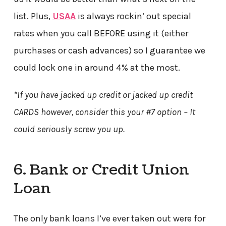
list. Plus,
USAA
is always rockin’ out special
rates when you call BEFORE using it (either
purchases or cash advances) so I guarantee we
could lock one in around 4% at the most.
*If you have jacked up credit or jacked up credit
CARDS however, consider this your #7 option – It
could seriously screw you up.
6. Bank or Credit Union
Loan
The only bank loans I’ve ever taken out were for