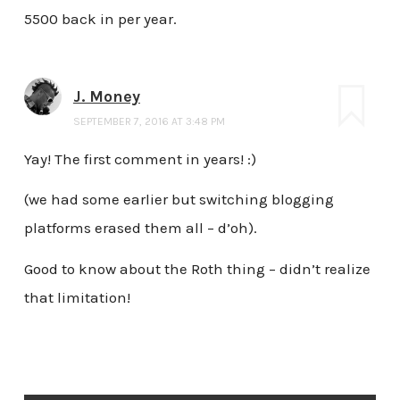
5500 back in per year.
J. Money
SEPTEMBER 7, 2016 AT 3:48 PM
Yay! The first comment in years! :)
(we had some earlier but switching blogging
platforms erased them all – d’oh).
Good to know about the Roth thing – didn’t realize
that limitation!