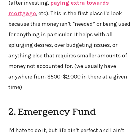
(after investing,
paying extra towards
mortgage
, etc). This is the first place I’d look
because this money isn’t *needed* or being used
for anything in particular. It helps with all
splurging desires, over budgeting issues, or
anything else that requires smaller amounts of
money not accounted for. (we usually have
anywhere from $500-$2,000 in there at a given
time)
2. Emergency Fund
I’d hate to do it, but life ain’t perfect and I ain’t