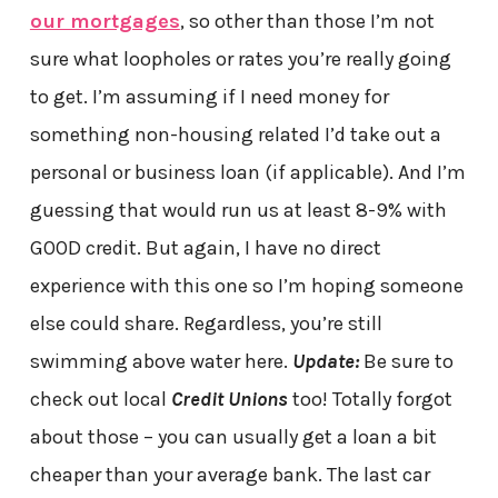
our mortgages
, so other than those I’m not
sure what loopholes or rates you’re really going
to get. I’m assuming if I need money for
something non-housing related I’d take out a
personal or business loan (if applicable). And I’m
guessing that would run us at least 8-9% with
GOOD credit. But again, I have no direct
experience with this one so I’m hoping someone
else could share. Regardless, you’re still
swimming above water here.
Update:
Be sure to
check out local
Credit Unions
too! Totally forgot
about those – you can usually get a loan a bit
cheaper than your average bank. The last car