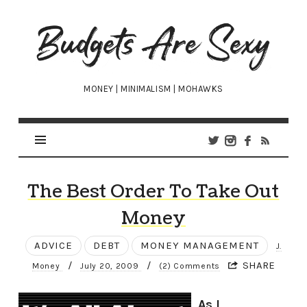
Budgets
Are
Sexy
MONEY | MINIMALISM | MOHAWKS
The Best Order To Take Out
Money
ADVICE
DEBT
MONEY MANAGEMENT
J.
/
/
SHARE
Money
July 20, 2009
(2) Comments
As I