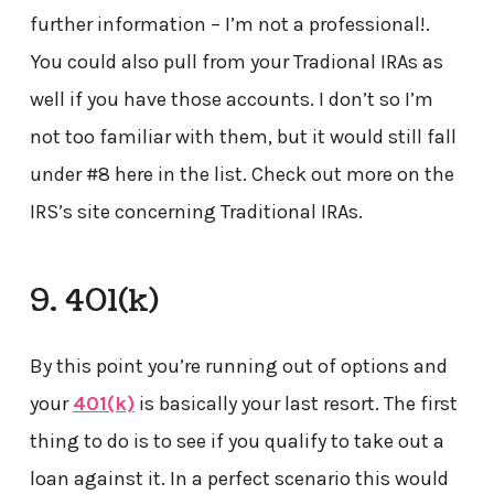
further information – I’m not a professional!.
You could also pull from your Tradional IRAs as
well if you have those accounts. I don’t so I’m
not too familiar with them, but it would still fall
under #8 here in the list. Check out more on the
IRS’s site concerning Traditional IRAs.
9. 401(k)
By this point you’re running out of options and
your
401(k)
is basically your last resort. The first
thing to do is to see if you qualify to take out a
loan against it. In a perfect scenario this would