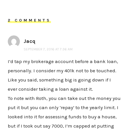
2 COMMENTS
Jacq
SEPTEMBER 7, 2016 AT 7:36 AM
I’d tap my brokerage account before a bank loan,
personally. I consider my 401k not to be touched.
Like you said, something big is going down if I
ever consider taking a loan against it.
To note with Roth, you can take out the money you
put it but you can only ‘repay’ to the yearly limit. I
looked into it for assessing funds to buy a house,
but if I took out say 7000, I’m capped at putting