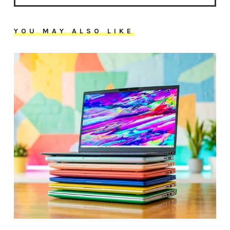
YOU MAY ALSO LIKE