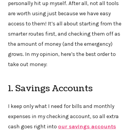
personally hit up myself. After all, not all tools
are worth using just because we have easy
access to them! It’s all about starting from the
smarter routes first, and checking them off as
the amount of money (and the emergency)
grows. In my opinion, here’s the best order to
take out money:
1. Savings Accounts
I keep only what I need for bills and monthly
expenses in my checking account, so all extra
cash goes right into
our savings accounts