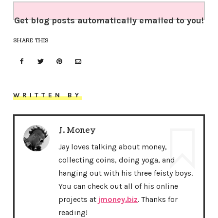
Get blog posts automatically emailed to you!
SHARE THIS
WRITTEN BY
J. Money
Jay loves talking about money,
collecting coins, doing yoga, and
hanging out with his three feisty boys.
You can check out all of his online
projects at
jmoney.biz
. Thanks for
reading!