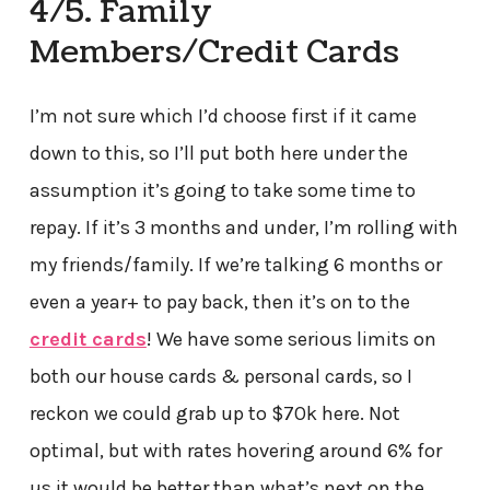
4/5. Family
Members/Credit Cards
I’m not sure which I’d choose first if it came
down to this, so I’ll put both here under the
assumption it’s going to take some time to
repay. If it’s 3 months and under, I’m rolling with
my friends/family. If we’re talking 6 months or
even a year+ to pay back, then it’s on to the
credit cards
! We have some serious limits on
both our house cards & personal cards, so I
reckon we could grab up to $70k here. Not
optimal, but with rates hovering around 6% for
us it would be better than what’s next on the