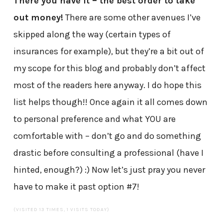
There you have it – the best order to take
out money!
There are some other avenues I’ve
skipped along the way (certain types of
insurances for example), but they’re a bit out of
my scope for this blog and probably don’t affect
most of the readers here anyway. I do hope this
list helps though!! Once again it all comes down
to personal preference and what YOU are
comfortable with – don’t go and do something
drastic before consulting a professional (have I
hinted, enough?) :) Now let’s just pray you never
have to make it past option #7!
(VISITED 13 TIMES, 1 VISITS TODAY)