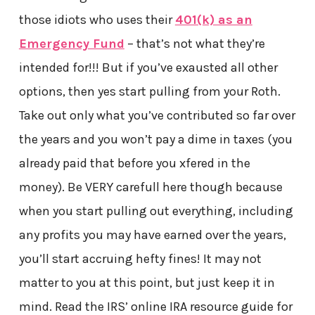
those idiots who uses their
401(k) as an
Emergency Fund
– that’s not what they’re
intended for!!! But if you’ve exausted all other
options, then yes start pulling from your Roth.
Take out only what you’ve contributed so far over
the years and you won’t pay a dime in taxes (you
already paid that before you xfered in the
money). Be VERY carefull here though because
when you start pulling out everything, including
any profits you may have earned over the years,
you’ll start accruing hefty fines! It may not
matter to you at this point, but just keep it in
mind. Read the IRS’ online IRA resource guide for