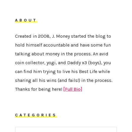
ABOUT
Created in 2008, J. Money started the blog to
hold himself accountable and have some fun
talking about money in the process. An avid
coin collector, yogi, and Daddy x3 (boys), you
can find him trying to live his Best Life while
sharing all his wins (and fails!) in the process.
Thanks for being here!
[Full Bio]
CATEGORIES
CATEGORIES