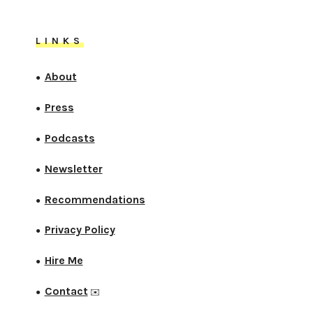
LINKS
About
●
Press
●
Podcasts
●
Newsletter
●
Recommendations
●
Privacy Policy
●
Hire Me
●
Contact
●
✉️