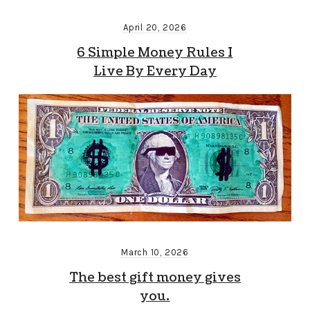
April 20, 2026
6 Simple Money Rules I
Live By Every Day
March 10, 2026
The best gift money gives
you.