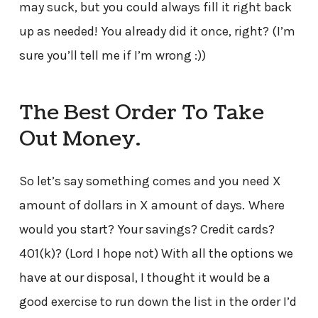
may suck, but you could always fill it right back
up as needed! You already did it once, right? (I’m
sure you’ll tell me if I’m wrong :))
The Best Order To Take
Out Money.
So let’s say something comes and you need X
amount of dollars in X amount of days.
Where
would you start? Your savings? Credit cards?
401(k)? (Lord I hope not) With all the options we
have at our disposal, I thought it would be a
good exercise to run down the list in the order I’d