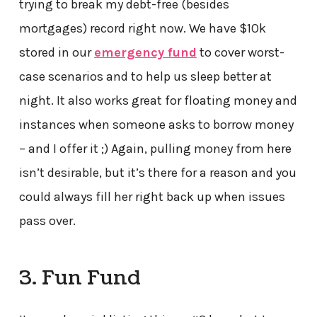
trying to break my debt-free (besides
mortgages) record right now. We have $10k
stored in our
emergency fund
to cover worst-
case scenarios and to help us sleep better at
night. It also works great for floating money and
instances when someone asks to borrow money
– and I offer it ;) Again, pulling money from here
isn’t desirable, but it’s there for a reason and you
could always fill her right back up when issues
pass over.
3. Fun Fund