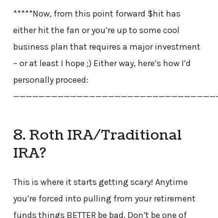
*****Now, from this point forward $hit has
either hit the fan or you’re up to some cool
business plan that requires a major investment
– or at least I hope ;) Either way, here’s how I’d
personally proceed:
————————————————————————————————
8. Roth IRA/Traditional
IRA?
This is where it starts getting scary! Anytime
you’re forced into pulling from your retirement
funds things BETTER be bad. Don’t be one of