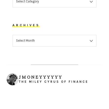
ARCHIVES
ARCHIVES
JMONEYYYYYY
THE MILEY CYRUS OF FINANCE