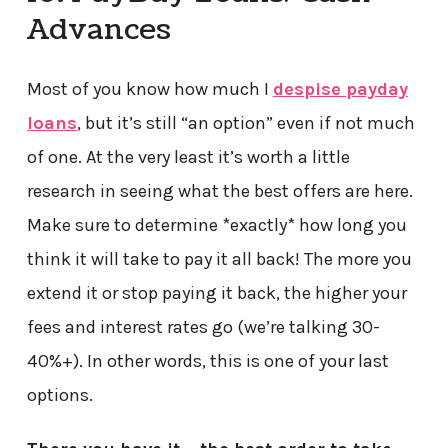
Advances
Most of you know how much I
despise payday
loans
, but it’s still “an option” even if not much
of one. At the very least it’s worth a little
research in seeing what the best offers are here.
Make sure to determine *exactly* how long you
think it will take to pay it all back! The more you
extend it or stop paying it back, the higher your
fees and interest rates go (we’re talking 30-
40%+). In other words, this is one of your last
options.