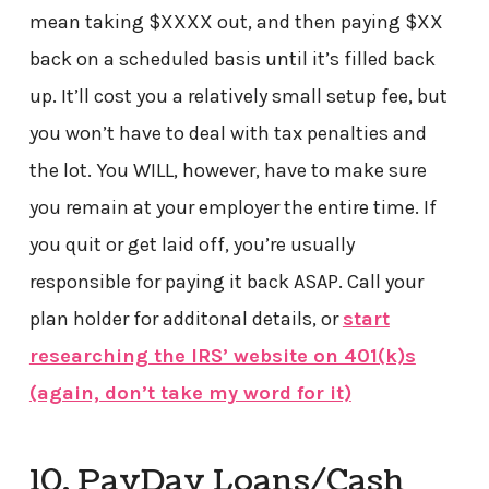
mean taking $XXXX out, and then paying $XX
back on a scheduled basis until it’s filled back
up. It’ll cost you a relatively small setup fee, but
you won’t have to deal with tax penalties and
the lot. You WILL, however, have to make sure
you remain at your employer the entire time. If
you quit or get laid off, you’re usually
responsible for paying it back ASAP. Call your
plan holder for additonal details, or
start
researching the IRS’ website on 401(k)s
(again, don’t take my word for it)
10. PayDay Loans/Cash