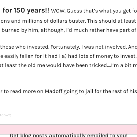
 for 150 years!!
WOW. Guess that’s what you get 
ions and millions of dollars buster. This should at leas
 burned by him, although, I’d much rather have part o
 those who invested. Fortunately, I was not involved. And
e easily fallen for it had I a) had lots of money to invest
at least the old me would have been tricked….I’m a bit 
r to read more on Madoff going to jail for the rest of his 
 TODAY)
Get blog posts automatically emailed to you!