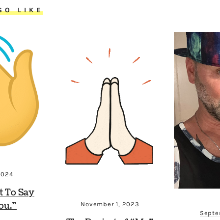
SO LIKE
2024
t To Say
ou.”
November 1, 2023
Septe