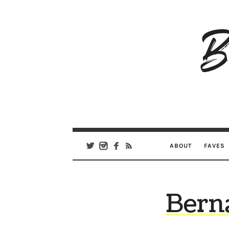
B
Ar
Se
ABOUT
FAVES
Bern