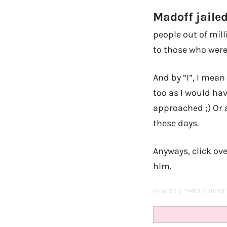
Madoff jailed
people out of mill
to those who were
And by “I”, I mean
too as I would hav
approached ;) Or 
these days.
Anyways, click ove
him.
(VISITED 3 TIMES, 1 VISITS