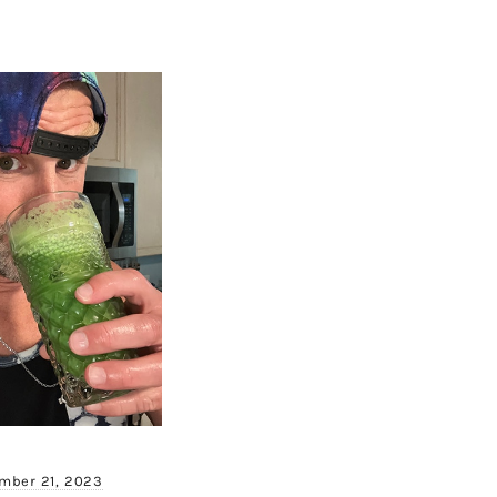
mber 21, 2023