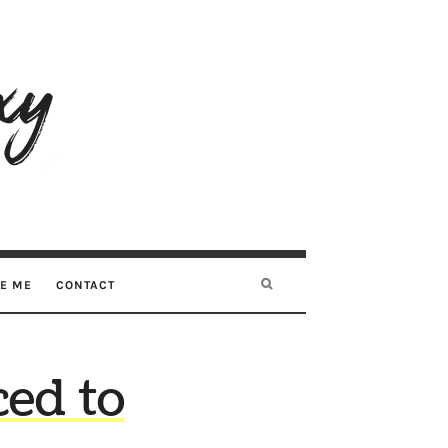
RE ME
CONTACT
ed to