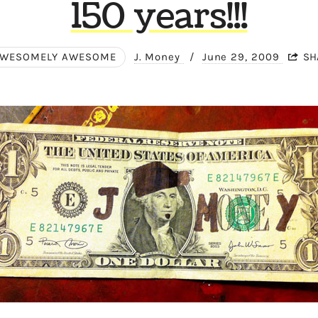
150 years!!!
WESOMELY AWESOME
J. Money
/
June 29, 2009
SH