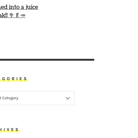
ned into a juice
ak!! 🥦🥬🥕
EGORIES
ORIES
HIVES