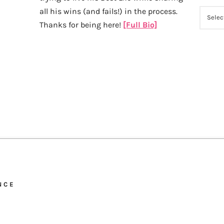
all his wins (and fails!) in the process.
ARCHI
Thanks for being here!
[Full Bio]
NCE