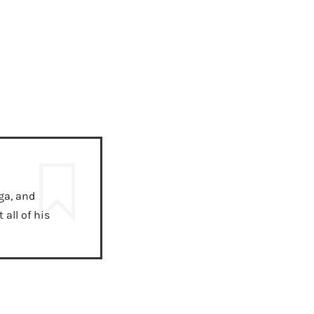
ga, and
all of his