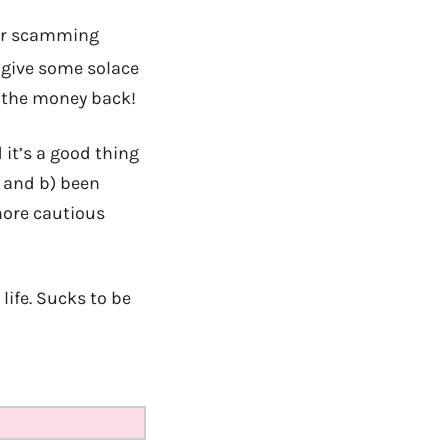
for scamming
t give some solace
f the money back!
 it’s a good thing
, and b) been
more cautious
life. Sucks to be