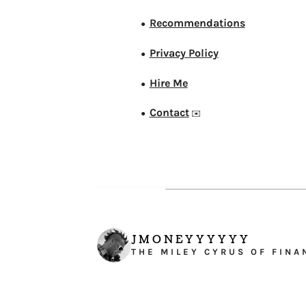
Recommendations
●
Privacy Policy
●
Hire Me
●
Contact
●
✉️
JMONEYYYYYY
THE MILEY CYRUS OF FINA