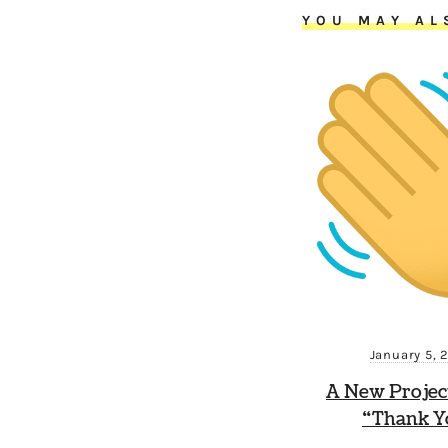
YOU MAY AL
January 5, 
A New Projec
“Thank Y