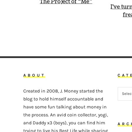
The Project of “Me”
I’ve tur
fre
ABOUT
CAT
CATEG
Created in 2008, J. Money started the
blog to hold himself accountable and
have some fun talking about money in
the process. An avid coin collector, yogi,
and Daddy x3 (boys), you can find him
ARC
trying to live his Best Life while sharing