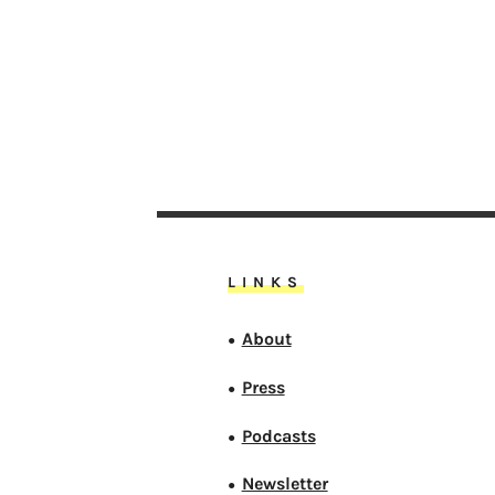
LINKS
About
●
Press
●
Podcasts
●
Newsletter
●