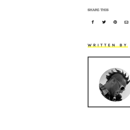
SHARE THIS
WRITTEN BY