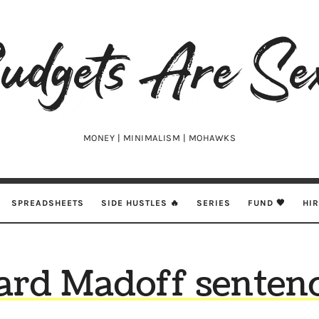
udgets
e
xy
MONEY | MINIMALISM | MOHAWKS
SPREADSHEETS
SIDE HUSTLES 🔥
SERIES
FUND 🖤
HI
ard Madoff sentenc