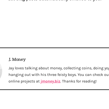
J. Money
Jay loves talking about money, collecting coins, doing yo
hanging out with his three feisty boys. You can check out 
online projects at
jmoney.biz
. Thanks for reading!