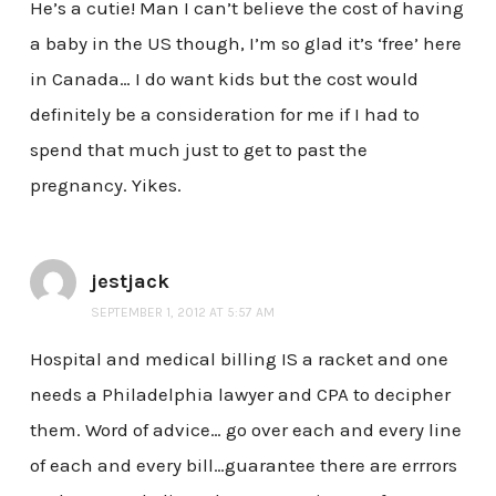
He’s a cutie! Man I can’t believe the cost of having
a baby in the US though, I’m so glad it’s ‘free’ here
in Canada… I do want kids but the cost would
definitely be a consideration for me if I had to
spend that much just to get to past the
pregnancy. Yikes.
jestjack
SEPTEMBER 1, 2012 AT 5:57 AM
Hospital and medical billing IS a racket and one
needs a Philadelphia lawyer and CPA to decipher
them. Word of advice… go over each and every line
of each and every bill…guarantee there are errrors