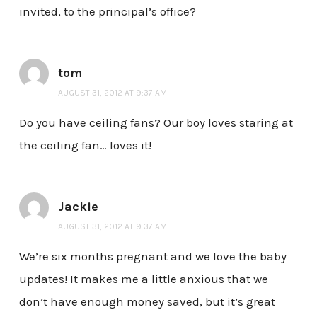
invited, to the principal’s office?
tom
AUGUST 31, 2012 AT 9:37 AM
Do you have ceiling fans? Our boy loves staring at
the ceiling fan… loves it!
Jackie
AUGUST 31, 2012 AT 9:37 AM
We’re six months pregnant and we love the baby
updates! It makes me a little anxious that we
don’t have enough money saved, but it’s great