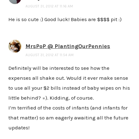
AUGUST 31, 2012 AT 11:16 AM
He is so cute :) Good luck! Babies are $$$$ pit :)
MrsPoP @ PlantingOurPennies
AUGUST 31, 2012 AT 11:54 AM
Definitely will be interested to see how the
expenses all shake out. Would it ever make sense
to use all your $2 bills instead of baby wipes on his
little behind? =). Kidding, of course.
I’m terrified of the costs of infants (and infants for
that matter) so am eagerly awaiting all the future
updates!