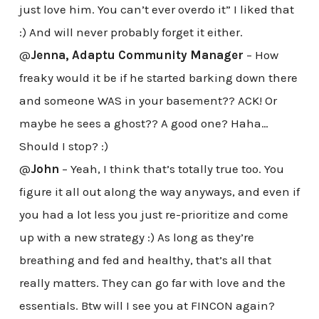
just love him. You can’t ever overdo it” I liked that
:) And will never probably forget it either.
@
Jenna, Adaptu Community Manager
– How
freaky would it be if he started barking down there
and someone WAS in your basement?? ACK! Or
maybe he sees a ghost?? A good one? Haha…
Should I stop? :)
@
John
– Yeah, I think that’s totally true too. You
figure it all out along the way anyways, and even if
you had a lot less you just re-prioritize and come
up with a new strategy :) As long as they’re
breathing and fed and healthy, that’s all that
really matters. They can go far with love and the
essentials. Btw will I see you at FINCON again?