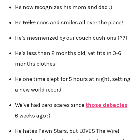
He now recognizes his mom and dad :)
He
talks
coos and smiles all over the place!
He’s mesmerized by our couch cushions (??)
He’s less than 2 months old, yet fits in 3-6
months clothes!
He one time slept for 5 hours at night, setting
a new world record
We’ve had zero scares since
those debacles
6 weeks ago ;)
He hates Pawn Stars, but LOVES The Wire!