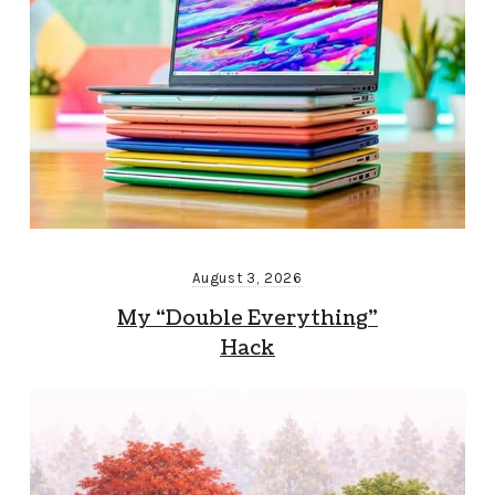
August 3, 2026
My “Double Everything”
Hack