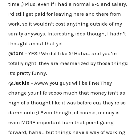
time ;) Plus, even if I had a normal 9-5 and salary,
I’d still get paid for leaving here and there from
work, so it wouldn’t cost anything outside of my
sanity anyways. Interesting idea though, I hadn’t
thought about that yet.
@
tom
– YES!! We do! Like 5! Haha… and you’re
totally right, they are mesmerized by those things!
It’s pretty funny.
@
Jackie
– Awww you guys will be fine! They
change your life soooo much that money isn’t as
high of a thought like it was before cuz they’re so
damn cute ;) Even though, of course, money is
even MORE important from that point going
forward, haha… but things have a way of working