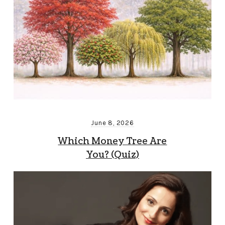
June 8, 2026
Which Money Tree Are
You? (Quiz)