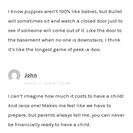
I know puppies aren’t 100% like babies, but Bullet
will sometimes sit and watch a closed door just to
see if someone will come out of it. Like the door to
the basement when no one is downstairs. I think
it’s like the longest game of peek-a-boo.
John
AUGUST 31, 2012 AT 5:35 PM
I can’t imagine how much it costs to have a child!
And raise one! Makes me feel like we have to
prepare, but parents always tell me, you can never
be financially ready to have a child.