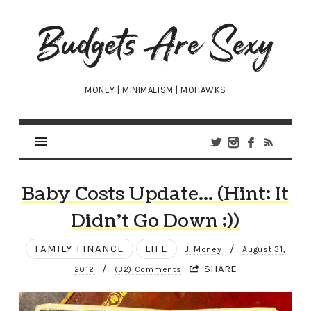
Budgets
Are
Sexy
MONEY | MINIMALISM | MOHAWKS
Baby Costs Update… (Hint: It
Didn’t Go Down ;))
FAMILY FINANCE
LIFE
/
J. Money
August 31,
/
SHARE
2012
(32) Comments