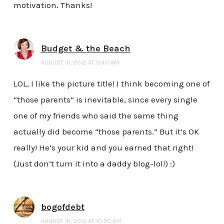
motivation. Thanks!
Budget & the Beach
AUGUST 31, 2012 AT 9:40 AM
LOL, I like the picture title! I think becoming one of
“those parents” is inevitable, since every single
one of my friends who said the same thing
actually did become “those parents.” But it’s OK
really! He’s your kid and you earned that right!
(Just don’t turn it into a daddy blog-lol!) :)
bogofdebt
AUGUST 31, 2012 AT 10:30 AM