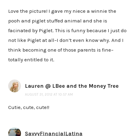
Love the picture! I gave my niece a winnie the
pooh and piglet stuffed animal and she is
facinated by Piglet. This is funny because I just do
not like Piglet at all–I don’t even know why. And I
think becoming one of those parents is fine–
totally entitled to it.
Lauren @ LBee and the Money Tree
AUGUST 31, 2012 AT 10:57 AM
Cutie, cute, cute!!
SavvyFinancialLatina