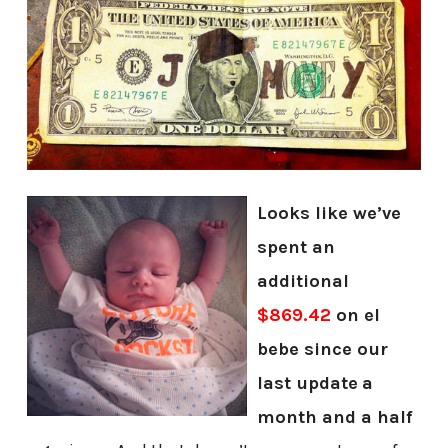
Looks like we’ve
spent an
additional
$869.42
on el
bebe since our
last update
a
month and a half