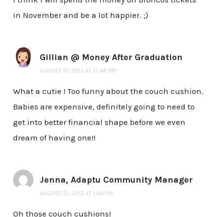
in November and be a lot happier. ;)
Gillian @ Money After Graduation
AUGUST 31, 2012 AT 12:46 PM
What a cutie ! Too funny about the couch cushion.
Babies are expensive, definitely going to need to
get into better financial shape before we even
dream of having one!!
Jenna, Adaptu Community Manager
AUGUST 31, 2012 AT 1:04 PM
Oh those couch cushions!