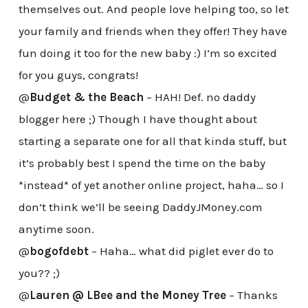
themselves out. And people love helping too, so let
your family and friends when they offer! They have
fun doing it too for the new baby :) I’m so excited
for you guys, congrats!
@
Budget & the Beach
– HAH! Def. no daddy
blogger here ;) Though I have thought about
starting a separate one for all that kinda stuff, but
it’s probably best I spend the time on the baby
*instead* of yet another online project, haha… so I
don’t think we’ll be seeing DaddyJMoney.com
anytime soon.
@
bogofdebt
– Haha… what did piglet ever do to
you?? ;)
@
Lauren @ LBee and the Money Tree
– Thanks