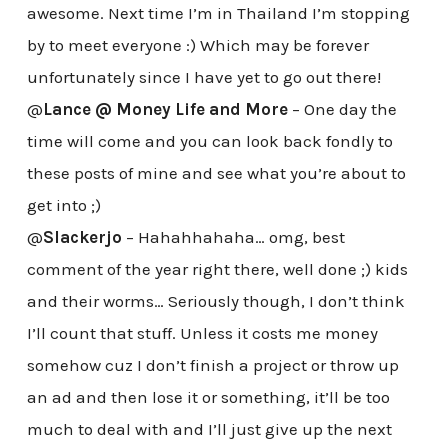
awesome. Next time I’m in Thailand I’m stopping
by to meet everyone :) Which may be forever
unfortunately since I have yet to go out there!
@
Lance @ Money Life and More
– One day the
time will come and you can look back fondly to
these posts of mine and see what you’re about to
get into ;)
@
Slackerjo
– Hahahhahaha… omg, best
comment of the year right there, well done ;) kids
and their worms… Seriously though, I don’t think
I’ll count that stuff. Unless it costs me money
somehow cuz I don’t finish a project or throw up
an ad and then lose it or something, it’ll be too
much to deal with and I’ll just give up the next