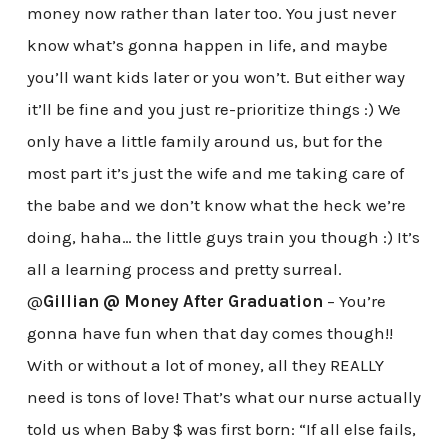
money now rather than later too. You just never
know what’s gonna happen in life, and maybe
you’ll want kids later or you won’t. But either way
it’ll be fine and you just re-prioritize things :) We
only have a little family around us, but for the
most part it’s just the wife and me taking care of
the babe and we don’t know what the heck we’re
doing, haha… the little guys train you though :) It’s
all a learning process and pretty surreal.
@
Gillian @ Money After Graduation
– You’re
gonna have fun when that day comes though!!
With or without a lot of money, all they REALLY
need is tons of love! That’s what our nurse actually
told us when Baby $ was first born: “If all else fails,