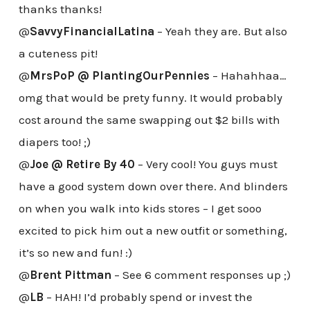
thanks thanks!
@
SavvyFinancialLatina
– Yeah they are. But also
a cuteness pit!
@
MrsPoP @ PlantingOurPennies
– Hahahhaa…
omg that would be prety funny. It would probably
cost around the same swapping out $2 bills with
diapers too! ;)
@
Joe @ Retire By 40
– Very cool! You guys must
have a good system down over there. And blinders
on when you walk into kids stores – I get sooo
excited to pick him out a new outfit or something,
it’s so new and fun! :)
@
Brent Pittman
– See 6 comment responses up ;)
@
LB
– HAH! I’d probably spend or invest the