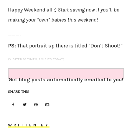
Happy Weekend all :)
Start saving now if you’ll be
making your *own* babies this weekend!
———-
PS:
That portrait up there is titled “Don’t Shoot!”
(VISITED 10 TIMES, 1 VISITS TODAY)
Get blog posts automatically emailed to you!
SHARE THIS
WRITTEN BY