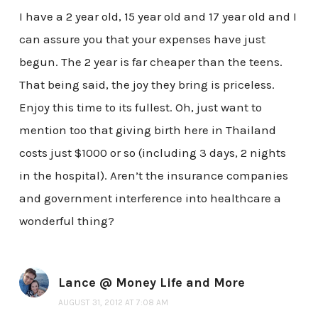
I have a 2 year old, 15 year old and 17 year old and I
can assure you that your expenses have just
begun. The 2 year is far cheaper than the teens.
That being said, the joy they bring is priceless.
Enjoy this time to its fullest. Oh, just want to
mention too that giving birth here in Thailand
costs just $1000 or so (including 3 days, 2 nights
in the hospital). Aren’t the insurance companies
and government interference into healthcare a
wonderful thing?
Lance @ Money Life and More
AUGUST 31, 2012 AT 7:08 AM