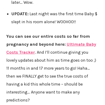
later… Wow.
UPDATE:
Last night was the first time Baby $
slept in his room alone! WOOHOO!!
You can see our entire costs so far from
pregnancy and beyond here:
Ultimate Baby
Costs Tracker
. And I’ll continue giving you
lovely updates about him as time goes on too ;)
11 months in and 17 more years to go! Haha…
then we FINALLY get to see the true costs of
having a kid this whole time – should be
interesting… Anyone want to make any
predictions?