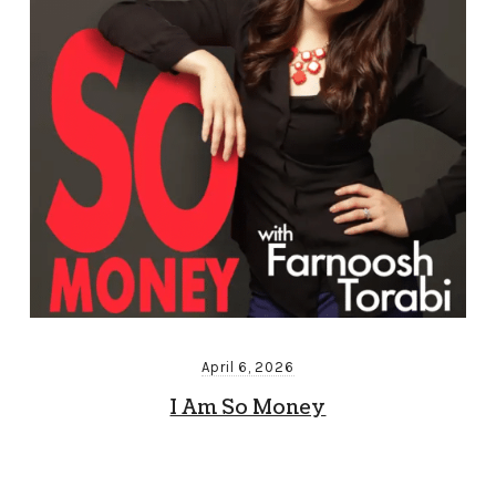
April 6, 2026
I Am So Money