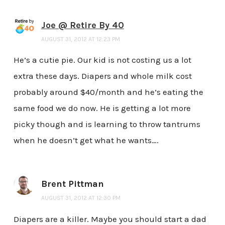
Joe @ Retire By 40
AUGUST 31, 2012 AT 12:23 PM
He’s a cutie pie. Our kid is not costing us a lot
extra these days. Diapers and whole milk cost
probably around $40/month and he’s eating the
same food we do now. He is getting a lot more
picky though and is learning to throw tantrums
when he doesn’t get what he wants….
Brent Pittman
AUGUST 31, 2012 AT 12:30 PM
Diapers are a killer. Maybe you should start a dad