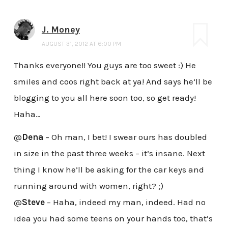
J. Money
AUGUST 31, 2012 AT 6:00 PM
Thanks everyone!! You guys are too sweet :) He
smiles and coos right back at ya! And says he’ll be
blogging to you all here soon too, so get ready!
Haha…
@
Dena
– Oh man, I bet! I swear ours has doubled
in size in the past three weeks – it’s insane. Next
thing I know he’ll be asking for the car keys and
running around with women, right? ;)
@
Steve
– Haha, indeed my man, indeed. Had no
idea you had some teens on your hands too, that’s