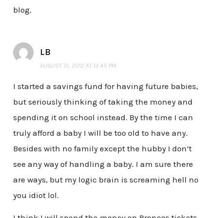
blog.
LB
AUGUST 31, 2012 AT 12:45 PM
I started a savings fund for having future babies,
but seriously thinking of taking the money and
spending it on school instead. By the time I can
truly afford a baby I will be too old to have any.
Besides with no family except the hubby I don’t
see any way of handling a baby. I am sure there
are ways, but my logic brain is screaming hell no
you idiot lol.
I think I will spend the money on Broncos tickets