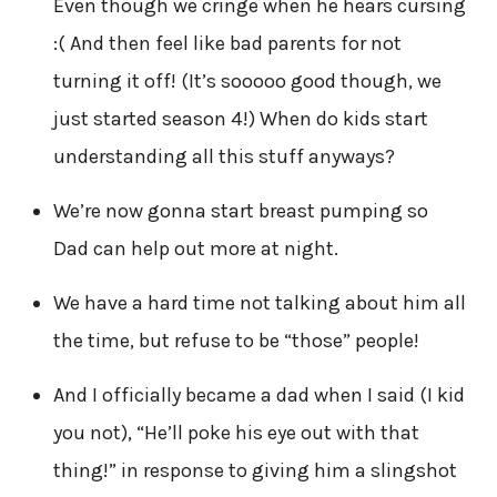
Even though we cringe when he hears cursing
:( And then feel like bad parents for not
turning it off! (It’s sooooo good though, we
just started season 4!) When do kids start
understanding all this stuff anyways?
We’re now gonna start breast pumping so
Dad can help out more at night.
We have a hard time not talking about him all
the time, but refuse to be “those” people!
And I officially became a dad when I said (I kid
you not), “He’ll poke his eye out with that
thing!” in response to giving him a slingshot