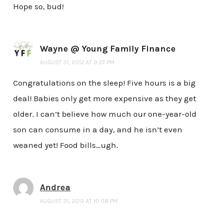
Hope so, bud!
Wayne @ Young Family Finance
AUGUST 31, 2012 AT 9:27 PM
Congratulations on the sleep! Five hours is a big
deal! Babies only get more expensive as they get
older. I can’t believe how much our one-year-old
son can consume in a day, and he isn’t even
weaned yet! Food bills…ugh.
Andrea
AUGUST 31, 2012 AT 10:08 PM