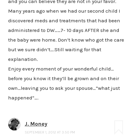
and you can believe they are not in your favor.
Many years ago when we had our second child I
discovered meds and treatments that had been
administered to DW……7- 10 days AFTER she and
the baby were home. Don’t know who got the care
but we sure didn’t….Still waiting for that
explanation.
Enjoy every moment of your wonderful child…
before you know it they’ll be grown and on their
own…leaving you to ask your spouse…”what just
happened”….
J. Money
SEPTEMBER 1, 2012 AT 3:50 PM