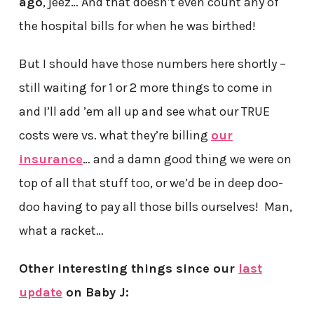
ago
, jeez… And that doesn’t even count any of
the hospital bills for when he was birthed!
But I should have those numbers here shortly –
still waiting for 1 or 2 more things to come in
and I’ll add ’em all up and see what our TRUE
costs were vs. what they’re billing
our
insurance
… and a damn good thing we were on
top of all that stuff too, or we’d be in deep doo-
doo having to pay all those bills ourselves! Man,
what a racket…
Other interesting things since our
last
update
on Baby J: