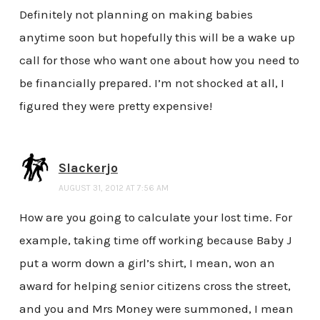
Definitely not planning on making babies
anytime soon but hopefully this will be a wake up
call for those who want one about how you need to
be financially prepared. I’m not shocked at all, I
figured they were pretty expensive!
Slackerjo
AUGUST 31, 2012 AT 7:56 AM
How are you going to calculate your lost time. For
example, taking time off working because Baby J
put a worm down a girl’s shirt, I mean, won an
award for helping senior citizens cross the street,
and you and Mrs Money were summoned, I mean