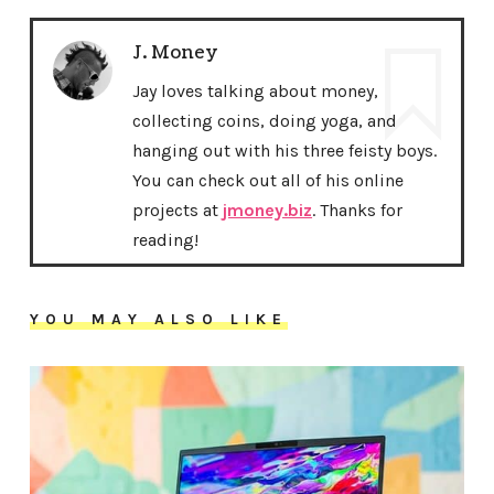
J. Money
Jay loves talking about money,
collecting coins, doing yoga, and
hanging out with his three feisty boys.
You can check out all of his online
projects at
jmoney.biz
. Thanks for
reading!
YOU MAY ALSO LIKE