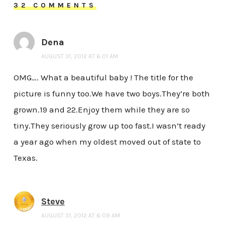
32 COMMENTS
Dena
AUGUST 31, 2012 AT 6:01 AM
OMG…. What a beautiful baby ! The title for the
picture is funny too.We have two boys.They’re both
grown.19 and 22.Enjoy them while they are so
tiny.They seriously grow up too fast.I wasn’t ready
a year ago when my oldest moved out of state to
Texas.
Steve
AUGUST 31, 2012 AT 6:09 AM