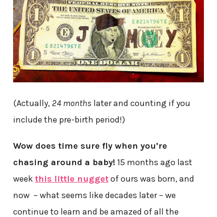
(Actually,
24 months
later and counting if you
include the pre-birth period!)
Wow does time sure fly when you’re
chasing around a baby!
15 months ago last
week
this little nugget
of ours was born, and
now – what seems like decades later – we
continue to learn and be amazed of all the