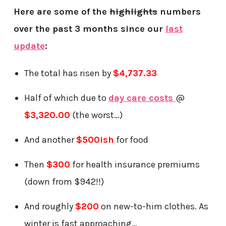
Here are some of the
highlights
numbers
over the past 3 months since our
last
update
:
The total has risen by
$4,737.33
Half of which due to
day care costs
@
$3,320.00
(the worst…)
And another
$500ish
for food
Then
$300
for health insurance premiums
(down from $942!!)
And roughly
$200
on new-to-him clothes. As
winter is fast approaching…