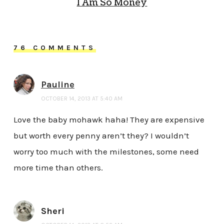
I Am So Money
76 COMMENTS
Pauline
OCTOBER 14, 2013 AT 5:40 AM
Love the baby mohawk haha! They are expensive
but worth every penny aren’t they? I wouldn’t
worry too much with the milestones, some need
more time than others.
Sheri