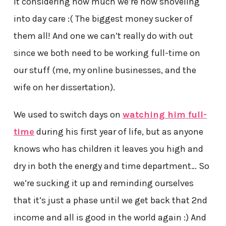
it considering how much we’re now shoveling
into day care :( The biggest money sucker of
them all! And one we can’t really do with out
since we both need to be working full-time on
our stuff (me, my online businesses, and the
wife on her dissertation).
We used to switch days on
watching him full-
time
during his first year of life, but as anyone
knows who has children it leaves you high and
dry in both the energy and time department… So
we’re sucking it up and reminding ourselves
that it’s just a phase until we get back that 2nd
income and all is good in the world again :) And