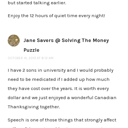
but started talking earlier.
Enjoy the 12 hours of quiet time every night!
Jane Savers @ Solving The Money
Puzzle
OCTOBER 14, 2013 AT 8:12 AM
I have 2 sons in university and I would probably
need to be medicated if I added up how much
they have cost over the years. It is worth every
dollar and we just enjoyed a wonderful Canadian
Thanksgiving together.
Speech is one of those things that strongly affect