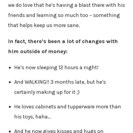
we do love that he’s having a blast there with his
friends and learning so much too – something
that helps keep us more sane.
In fact, there’s been a lot of changes with
him outside of money:
He’s now sleeping 12 hours a night!
And WALKING!! 3 months late, but he’s
certainly making up for it ;)
He loves cabinets and tupperware more than
his toys, haha…
And he now gives kisses and hugs on