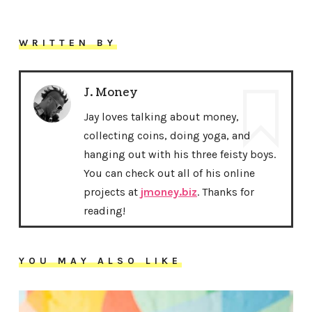
WRITTEN BY
J. Money
Jay loves talking about money,
collecting coins, doing yoga, and
hanging out with his three feisty boys.
You can check out all of his online
projects at
jmoney.biz
. Thanks for
reading!
YOU MAY ALSO LIKE