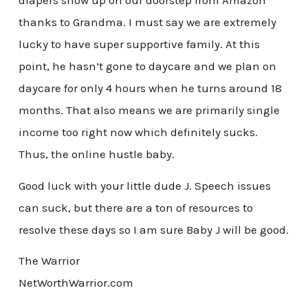
diapers show up on our doorstep from Amazon
thanks to Grandma. I must say we are extremely
lucky to have super supportive family. At this
point, he hasn’t gone to daycare and we plan on
daycare for only 4 hours when he turns around 18
months. That also means we are primarily single
income too right now which definitely sucks.
Thus, the online hustle baby.
Good luck with your little dude J. Speech issues
can suck, but there are a ton of resources to
resolve these days so I am sure Baby J will be good.
The Warrior
NetWorthWarrior.com