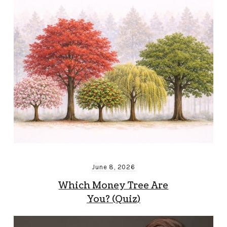
June 8, 2026
Which Money Tree Are
You? (Quiz)