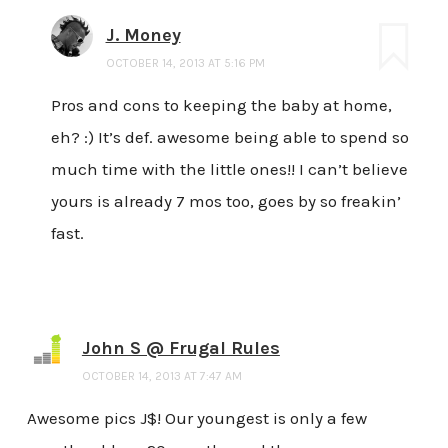
J. Money
OCTOBER 14, 2013 AT 5:16 PM
Pros and cons to keeping the baby at home,
eh? :) It’s def. awesome being able to spend so
much time with the little ones!! I can’t believe
yours is already 7 mos too, goes by so freakin’
fast.
John S @ Frugal Rules
OCTOBER 14, 2013 AT 7:47 AM
Awesome pics J$! Our youngest is only a few