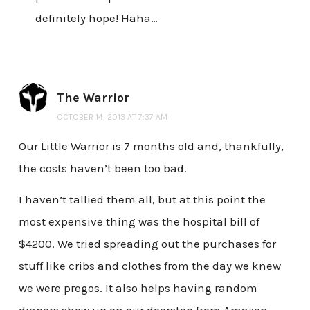
definitely hope! Haha…
The Warrior
OCTOBER 14, 2013 AT 7:37 AM
Our Little Warrior is 7 months old and, thankfully,
the costs haven’t been too bad.
I haven’t tallied them all, but at this point the
most expensive thing was the hospital bill of
$4200. We tried spreading out the purchases for
stuff like cribs and clothes from the day we knew
we were pregos. It also helps having random