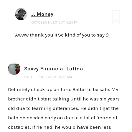
J. Money
OCTOBER 14, 2013 AT 5:24 PM
Awww thank you!!! So kind of you to say :)
Savvy Financial Latina
OCTOBER 14, 2013 AT 9:37 AM
Definitely check up on him. Better to be safe. My
brother didn’t start talking until he was six years
old due to learning differences. He didn’t get the
help he needed early on due to a lot of financial
obstacles. If he had, he would have been less