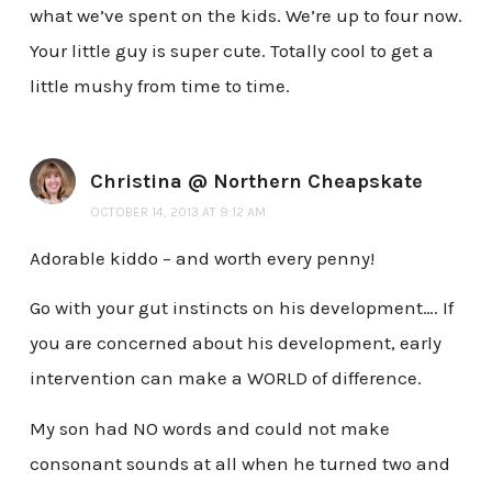
what we’ve spent on the kids. We’re up to four now.
Your little guy is super cute. Totally cool to get a
little mushy from time to time.
Christina @ Northern Cheapskate
OCTOBER 14, 2013 AT 9:12 AM
Adorable kiddo – and worth every penny!
Go with your gut instincts on his development…. If
you are concerned about his development, early
intervention can make a WORLD of difference.
My son had NO words and could not make
consonant sounds at all when he turned two and