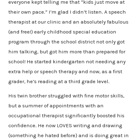
everyone kept telling me that “kids just move at
their own pace.” I’m glad I didn’t listen. A speech
therapist at our clinic and an absolutely fabulous
(and free!) early childhood special education
program through the school district not only got
him talking, but got him more than prepared for
school! He started kindergarten not needing any
extra help or speech therapy and now, as a first
grader, he’s reading at a third grade level.
His twin brother struggled with fine motor skills,
but a summer of appointments with an
occupational therapist significantly boosted his
confidence. He now LOVES writing and drawing
(something he hated before) and is doing great in