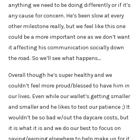
anything we need to be doing differently or if it’s
any cause for concern. He’s been slow at every
other milestone really, but we feel like this one
could be a more important one as we don’t want
it affecting his communication socially down
the road. So we’ll see what happens…
Overall though he’s super healthy and we
couldn’t feel more proud/blessed to have him in
our lives. Even while our wallet’s getting smaller
and smaller and he likes to test our patience ;) It
wouldn’t be so bad w/out the daycare costs, but
it is what it is and we do our best to focus on
saving/earning elsewhere to help make up for it