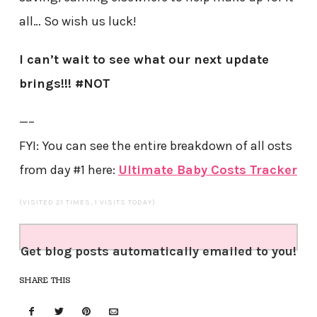
all… So wish us luck!
I can’t wait to see what our next update
brings!!! #NOT
—–
FYI: You can see the entire breakdown of all osts
from day #1 here:
Ultimate Baby Costs Tracker
(VISITED 21 TIMES, 1 VISITS TODAY)
Get blog posts automatically emailed to you!
SHARE THIS