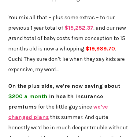
You mix all that – plus some extras – to our
previous 1 year total of
$15,252.37
, and our new
grand total of baby costs from conception to 15
months old is now a whopping
$19,989.70
.
Ouch! They sure don’t lie when they say kids are
expensive, my word…
On the plus side, we’re now saving about
$200 a month
in health insurance
premiums
for the little guy since
we’ve
changed plans
this summer. And quite
honestly we’d be in much deeper trouble without