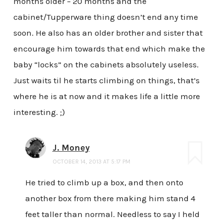
months older – 20 months and the
cabinet/Tupperware thing doesn’t end any time
soon. He also has an older brother and sister that
encourage him towards that end which make the
baby “locks” on the cabinets absolutely useless.
Just waits til he starts climbing on things, that’s
where he is at now and it makes life a little more
interesting. ;)
J. Money
OCTOBER 14, 2013 AT 5:17 PM
He tried to climb up a box, and then onto
another box from there making him stand 4
feet taller than normal. Needless to say I held