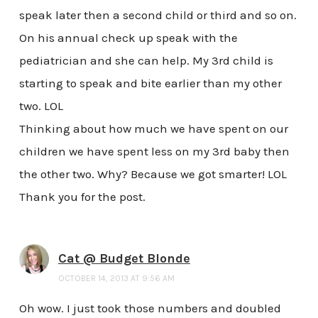
speak later then a second child or third and so on.
On his annual check up speak with the
pediatrician and she can help. My 3rd child is
starting to speak and bite earlier than my other
two. LOL
Thinking about how much we have spent on our
children we have spent less on my 3rd baby then
the other two. Why? Because we got smarter! LOL
Thank you for the post.
Cat @ Budget Blonde
OCTOBER 14, 2013 AT 9:56 AM
Oh wow. I just took those numbers and doubled