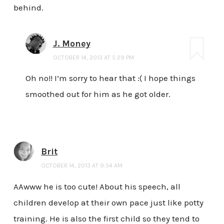
behind.
J. Money
OCTOBER 14, 2013 AT 5:29 PM
Oh no!! I’m sorry to hear that :( I hope things
smoothed out for him as he got older.
Brit
OCTOBER 14, 2013 AT 9:54 AM
AAwww he is too cute! About his speech, all
children develop at their own pace just like potty
training. He is also the first child so they tend to