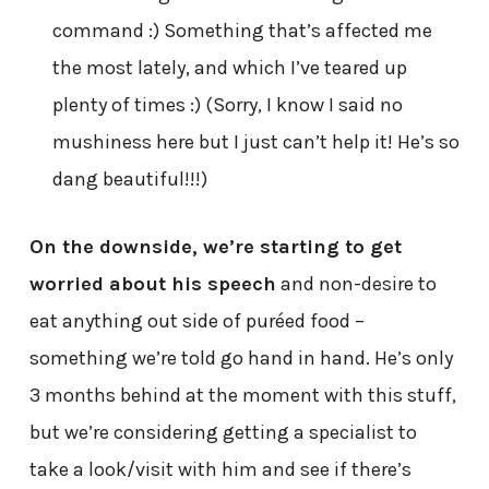
command :) Something that’s affected me
the most lately, and which I’ve teared up
plenty of times :) (Sorry, I know I said no
mushiness here but I just can’t help it! He’s so
dang beautiful!!!)
On the downside, we’re starting to get
worried about his speech
and non-desire to
eat anything out side of puréed food –
something we’re told go hand in hand. He’s only
3 months behind at the moment with this stuff,
but we’re considering getting a specialist to
take a look/visit with him and see if there’s