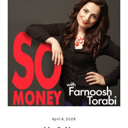
April 6, 2026