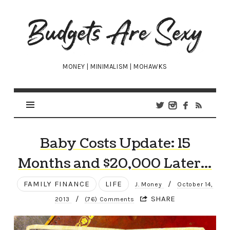
Budgets
Are
Sexy
MONEY | MINIMALISM | MOHAWKS
Baby Costs Update: 15
Months and $20,000 Later…
FAMILY FINANCE
LIFE
/
J. Money
October 14,
/
SHARE
2013
(76) Comments