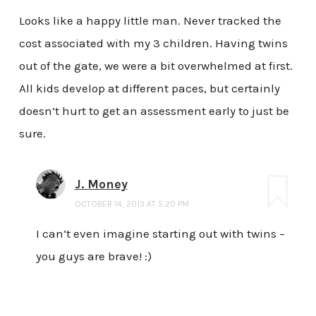
Looks like a happy little man. Never tracked the
cost associated with my 3 children. Having twins
out of the gate, we were a bit overwhelmed at first.
All kids develop at different paces, but certainly
doesn’t hurt to get an assessment early to just be
sure.
J. Money
OCTOBER 14, 2013 AT 5:20 PM
I can’t even imagine starting out with twins –
you guys are brave! :)