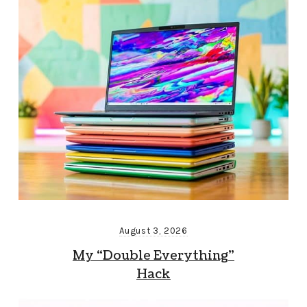
August 3, 2026
My “Double Everything”
Hack