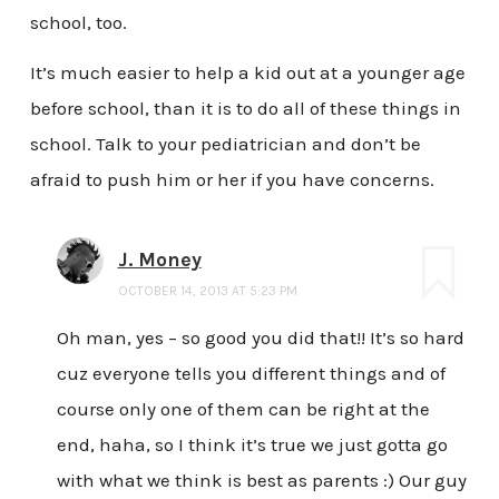
school, too.
It’s much easier to help a kid out at a younger age
before school, than it is to do all of these things in
school. Talk to your pediatrician and don’t be
afraid to push him or her if you have concerns.
J. Money
OCTOBER 14, 2013 AT 5:23 PM
Oh man, yes – so good you did that!! It’s so hard
cuz everyone tells you different things and of
course only one of them can be right at the
end, haha, so I think it’s true we just gotta go
with what we think is best as parents :) Our guy