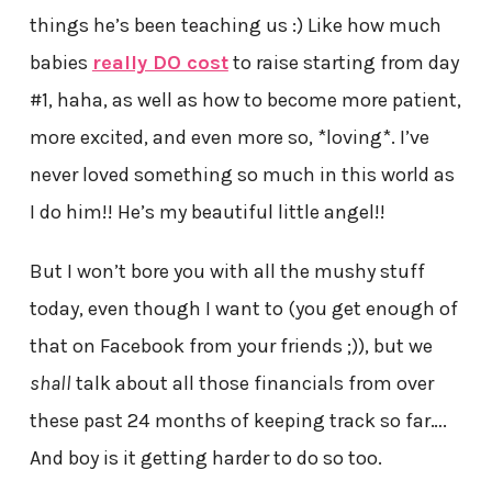
things he’s been teaching us :) Like how much
babies
really DO cost
to raise starting from day
#1, haha, as well as how to become more patient,
more excited, and even more so, *loving*. I’ve
never loved something so much in this world as
I do him!! He’s my beautiful little angel!!
But I won’t bore you with all the mushy stuff
today, even though I want to (you get enough of
that on Facebook from your friends ;)), but we
shall
talk about all those financials from over
these past 24 months of keeping track so far….
And boy is it getting harder to do so too.