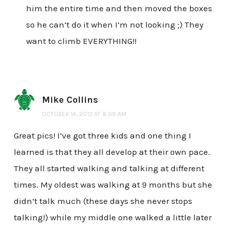
him the entire time and then moved the boxes
so he can’t do it when I’m not looking ;) They
want to climb EVERYTHING!!
Mike Collins
OCTOBER 14, 2013 AT 8:09 AM
Great pics! I’ve got three kids and one thing I
learned is that they all develop at their own pace.
They all started walking and talking at different
times. My oldest was walking at 9 months but she
didn’t talk much (these days she never stops
talking!) while my middle one walked a little later