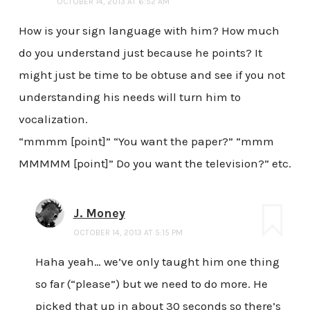
OCTOBER 14, 2013 AT 6:52 AM
How is your sign language with him? How much
do you understand just because he points? It
might just be time to be obtuse and see if you not
understanding his needs will turn him to
vocalization.
“mmmm [point]” “You want the paper?” “mmm
MMMMM [point]” Do you want the television?” etc.
J. Money
OCTOBER 14, 2013 AT 5:15 PM
Haha yeah… we’ve only taught him one thing
so far (“please”) but we need to do more. He
picked that up in about 30 seconds so there’s