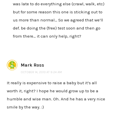
was late to do everything else (crawl, walk, etc)
but for some reason this one is sticking out to
us more than normal… So we agreed that we’ll
def. be doing the (free) test soon and then go
from there… it can only help, right?
Mark Ross
OCTOBER 14, 2013 AT 9:24 AM
It really is expensive to raise a baby but it’s all
worth it, right? I hope he would grow up to be a
humble and wise man. Oh. And he has a very nice
smile by the way. :)