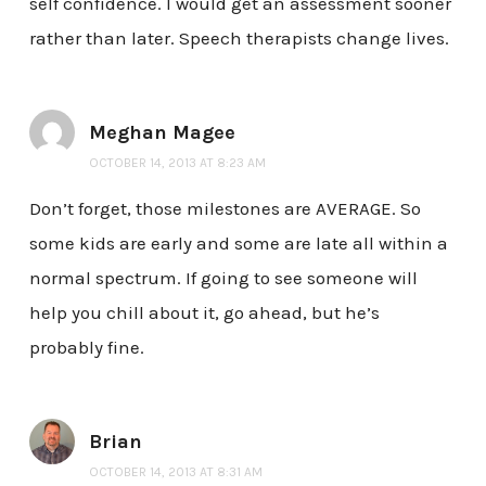
self confidence. I would get an assessment sooner
rather than later. Speech therapists change lives.
Meghan Magee
OCTOBER 14, 2013 AT 8:23 AM
Don’t forget, those milestones are AVERAGE. So
some kids are early and some are late all within a
normal spectrum. If going to see someone will
help you chill about it, go ahead, but he’s
probably fine.
Brian
OCTOBER 14, 2013 AT 8:31 AM