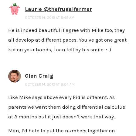
Laurie @thefrugalfarmer
OCTOBER 14, 2013 AT 8:45 AM
He is indeed beautiful! I agree with Mike too, they
all develop at different paces. You’ve got one great
kid on your hands, I can tell by his smile. :-)
Glen Craig
OCTOBER 14, 2013 AT 9:04 AM
Like Mike says above every kid is different. As
parents we want them doing differential calculus
at 3 months but it just doesn’t work that way.
Man, I’d hate to put the numbers together on