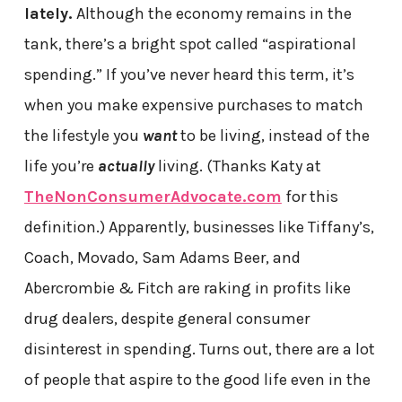
lately.
Although the economy remains in the
tank, there’s a bright spot called “aspirational
spending.” If you’ve never heard this term, it’s
when you make expensive purchases to match
the lifestyle you
want
to be living, instead of the
life you’re
actually
living. (Thanks Katy at
TheNonConsumerAdvocate.com
for this
definition.) Apparently, businesses like Tiffany’s,
Coach, Movado, Sam Adams Beer, and
Abercrombie & Fitch are raking in profits like
drug dealers, despite general consumer
disinterest in spending. Turns out, there are a lot
of people that aspire to the good life even in the