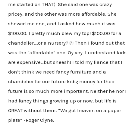
me started on THAT). She said one was crazy
pricey, and the other was more affordable. She
showed me one, and I asked how much it was
$100.00. I pretty much blew my top! $100.00 for a
chandelier….or a nursery?!?! Then I found out that
was the “affordable” one. Oy vey. I understand kids
are expensive…but sheesh! I told my fiance that I
don’t think we need fancy furniture and a
chandelier for our future kids; money for their
future is so much more important. Neither he nor I
had fancy things growing up or now, but life is
GREAT without them. “We got heaven on a paper
plate” -Roger Clyne.