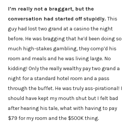
I’m really not a braggart, but the
conversation had started off stupidly.
This
guy had lost two grand at a casino the night
before. He was bragging that he’d been doing so
much high-stakes gambling, they comp’d his
room and meals and he was living large. No
kidding! Only the really wealthy pay two grand a
night for a standard hotel room and a pass
through the buffet. He was truly ass-pirational! I
should have kept my mouth shut but I felt bad
after hearing his tale, what with having to pay
$79 for my room and the $500K thing.