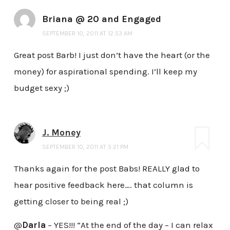
Briana @ 20 and Engaged
SEPTEMBER 10, 2011 AT 12:53 AM
Great post Barb! I just don’t have the heart (or the
money) for aspirational spending. I’ll keep my
budget sexy ;)
J. Money
SEPTEMBER 10, 2011 AT 5:21 PM
Thanks again for the post Babs! REALLY glad to
hear positive feedback here…. that column is
getting closer to being real ;)
@
Darla
– YES!!! “At the end of the day – I can relax