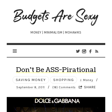
Budgets
Are
Sexy
MONEY | MINIMALISM | MOHAWKS
Don’t Be ASS-Pirational
SAVING MONEY
SHOPPING
/
J. Money
/
SHARE
September 8, 2011
(18) Comments