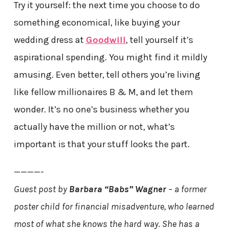
Try it yourself: the next time you choose to do
something economical, like buying your
wedding dress at
Goodwill
, tell yourself it’s
aspirational spending. You might find it mildly
amusing. Even better, tell others you’re living
like fellow millionaires B & M, and let them
wonder. It’s no one’s business whether you
actually have the million or not, what’s
important is that your stuff looks the part.
————-
Guest post by
Barbara “Babs” Wagner
– a former
poster child for financial misadventure, who learned
most of what she knows the hard way. She has a