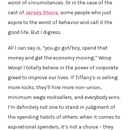
worst of circumstances. Or in the case of the
cast of
Jersey Shore
, some people who just
aspire to the worst of behavior and call it the
good life. But I digress.
All I can say is, “you go girl/boy, spend that
money and get the economy moving.” Woop
Woop! I totally believe in the power of corporate
greed to improve our lives. If Tiffany’s is selling
more rocks, they’ll hire more non-union,
minimum wage rocksellers, and everybody wins.
I’m definitely not one to stand in judgment of
the spending habits of others: when it comes to
aspirational spenders, it’s not a choice – they