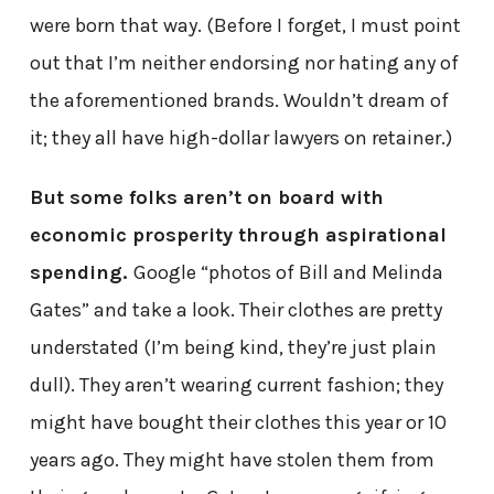
were born that way. (Before I forget, I must point
out that I’m neither endorsing nor hating any of
the aforementioned brands. Wouldn’t dream of
it; they all have high-dollar lawyers on retainer.)
But some folks aren’t on board with
economic prosperity through aspirational
spending.
Google “photos of Bill and Melinda
Gates” and take a look. Their clothes are pretty
understated (I’m being kind, they’re just plain
dull). They aren’t wearing current fashion; they
might have bought their clothes this year or 10
years ago. They might have stolen them from