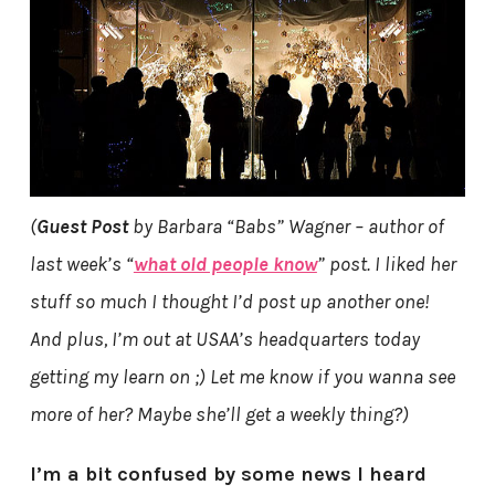
(
Guest Post
by Barbara “Babs” Wagner – author of
last week’s “
what old people know
” post. I liked her
stuff so much I thought I’d post up another one!
And plus, I’m out at USAA’s headquarters today
getting my learn on ;) Let me know if you wanna see
more of her? Maybe she’ll get a weekly thing?)
I’m a bit confused by some news I heard