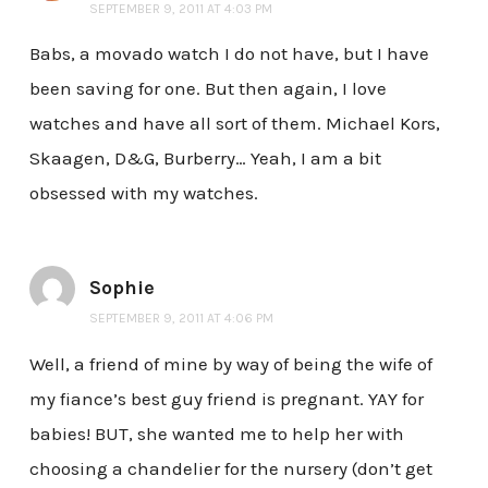
SEPTEMBER 9, 2011 AT 4:03 PM
Babs, a movado watch I do not have, but I have
been saving for one. But then again, I love
watches and have all sort of them. Michael Kors,
Skaagen, D&G, Burberry… Yeah, I am a bit
obsessed with my watches.
Sophie
SEPTEMBER 9, 2011 AT 4:06 PM
Well, a friend of mine by way of being the wife of
my fiance’s best guy friend is pregnant. YAY for
babies! BUT, she wanted me to help her with
choosing a chandelier for the nursery (don’t get