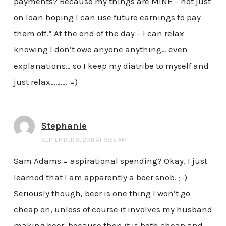
payments? Because my things are MINE – not just
on loan hoping I can use future earnings to pay
them off.” At the end of the day – I can relax
knowing I don’t owe anyone anything… even
explanations… so I keep my diatribe to myself and
just relax………. =)
Stephanie
SEPTEMBER 8, 2011 AT 9:52 AM
Sam Adams = aspirational spending? Okay, I just
learned that I am apparently a beer snob. ;-)
Seriously though, beer is one thing I won’t go
cheap on, unless of course it involves my husband
making beer, because then it is both cheap and