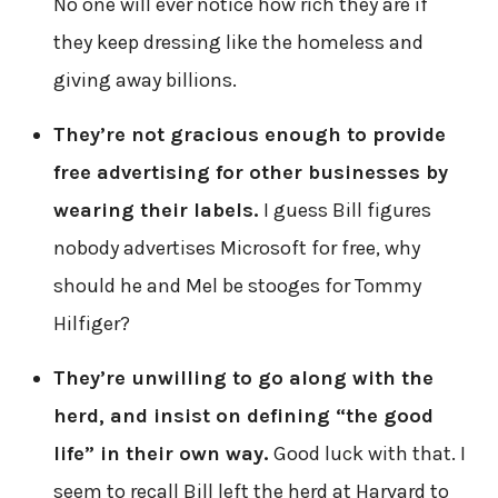
No one will ever notice how rich they are if
they keep dressing like the homeless and
giving away billions.
They’re not gracious enough to provide
free advertising for other businesses by
wearing their labels.
I guess Bill figures
nobody advertises Microsoft for free, why
should he and Mel be stooges for Tommy
Hilfiger?
They’re unwilling to go along with the
herd, and insist on defining “the good
life” in their own way.
Good luck with that. I
seem to recall Bill left the herd at Harvard to