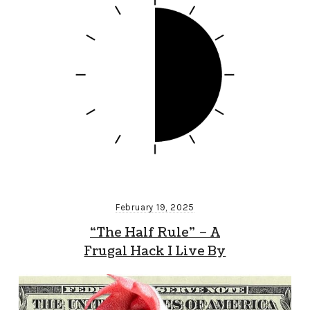
February 19, 2025
“The Half Rule” – A
Frugal Hack I Live By