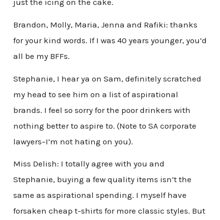
just the icing on the cake.
Brandon, Molly, Maria, Jenna and Rafiki: thanks
for your kind words. If I was 40 years younger, you’d
all be my BFFs.
Stephanie, I hear ya on Sam, definitely scratched
my head to see him on a list of aspirational
brands. I feel so sorry for the poor drinkers with
nothing better to aspire to. (Note to SA corporate
lawyers–I’m not hating on you).
Miss Delish: I totally agree with you and
Stephanie, buying a few quality items isn’t the
same as aspirational spending. I myself have
forsaken cheap t-shirts for more classic styles. But