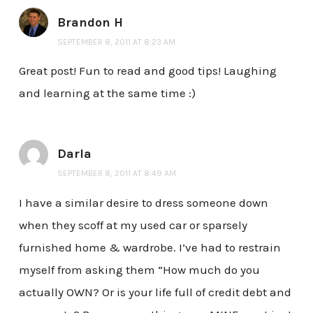
Brandon H
SEPTEMBER 8, 2011 AT 8:23 AM
Great post! Fun to read and good tips! Laughing
and learning at the same time :)
Darla
SEPTEMBER 8, 2011 AT 8:49 AM
I have a similar desire to dress someone down
when they scoff at my used car or sparsely
furnished home & wardrobe. I’ve had to restrain
myself from asking them “How much do you
actually OWN? Or is your life full of credit debt and