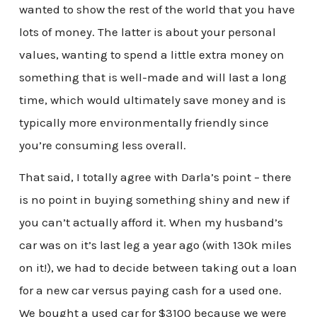
wanted to show the rest of the world that you have
lots of money. The latter is about your personal
values, wanting to spend a little extra money on
something that is well-made and will last a long
time, which would ultimately save money and is
typically more environmentally friendly since
you’re consuming less overall.
That said, I totally agree with Darla’s point – there
is no point in buying something shiny and new if
you can’t actually afford it. When my husband’s
car was on it’s last leg a year ago (with 130k miles
on it!), we had to decide between taking out a loan
for a new car versus paying cash for a used one.
We bought a used car for $3100 because we were