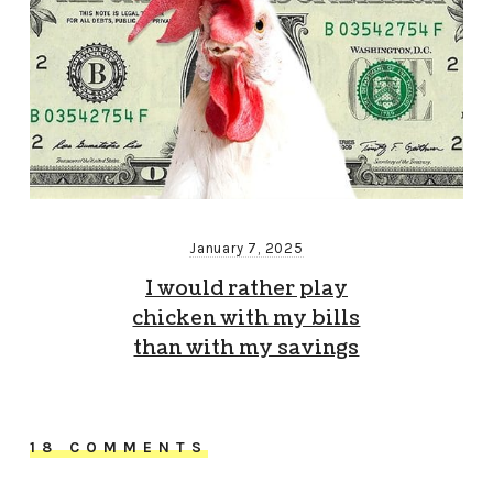
January 7, 2025
I would rather play
chicken with my bills
than with my savings
18 COMMENTS