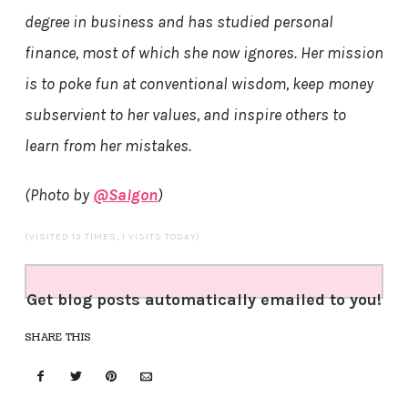
degree in business and has studied personal
finance, most of which she now ignores. Her mission
is to poke fun at conventional wisdom, keep money
subservient to her values, and inspire others to
learn from her mistakes.
(Photo by
@Saigon
)
(VISITED 13 TIMES, 1 VISITS TODAY)
Get blog posts automatically emailed to you!
SHARE THIS