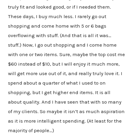
truly fit and looked good, or if I needed them.
These days, I buy much less. I rarely go out
shopping and come home with 5 or 6 bags
overflowing with stuff. (And that is all it was…
stuff.) Now, I go out shopping and I come home
with one or two items. Sure, maybe the top cost me
$60 instead of $10, but I will enjoy it much more,
will get more use out of it, and really truly love it. I
spend about a quarter of what I used to on
shopping, but I get higher end items. It is all
about quality. And I have seen that with so many
of my clients. So maybe it isn’t as much aspiration
as it is more intelligent spending. (At least for the
majority of people…)