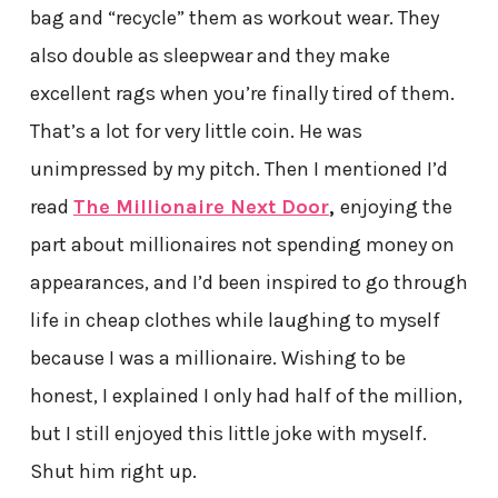
bag and “recycle” them as workout wear. They
also double as sleepwear and they make
excellent rags when you’re finally tired of them.
That’s a lot for very little coin. He was
unimpressed by my pitch. Then I mentioned I’d
read
The Millionaire Next Door
,
enjoying the
part about millionaires not spending money on
appearances, and I’d been inspired to go through
life in cheap clothes while laughing to myself
because I was a millionaire. Wishing to be
honest, I explained I only had half of the million,
but I still enjoyed this little joke with myself.
Shut him right up.