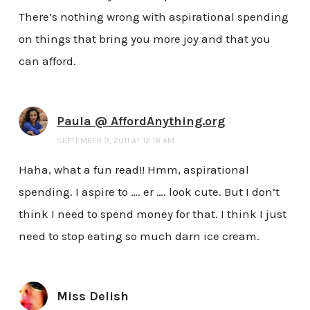
There’s nothing wrong with aspirational spending
on things that bring you more joy and that you
can afford.
Paula @ AffordAnything.org
SEPTEMBER 9, 2011 AT 12:18 AM
Haha, what a fun read!! Hmm, aspirational
spending. I aspire to …. er …. look cute. But I don’t
think I need to spend money for that. I think I just
need to stop eating so much darn ice cream.
Miss Delish