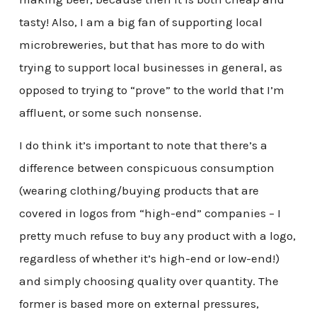
tasty! Also, I am a big fan of supporting local
microbreweries, but that has more to do with
trying to support local businesses in general, as
opposed to trying to “prove” to the world that I’m
affluent, or some such nonsense.
I do think it’s important to note that there’s a
difference between conspicuous consumption
(wearing clothing/buying products that are
covered in logos from “high-end” companies – I
pretty much refuse to buy any product with a logo,
regardless of whether it’s high-end or low-end!)
and simply choosing quality over quantity. The
former is based more on external pressures,