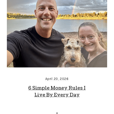
April 20, 2026
6 Simple Money Rules I
Live By Every Day