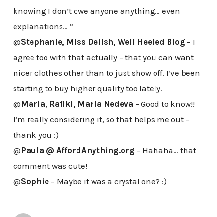
knowing I don’t owe anyone anything… even
explanations… ”
@
Stephanie, Miss Delish, Well Heeled Blog
– I
agree too with that actually – that you can want
nicer clothes other than to just show off. I’ve been
starting to buy higher quality too lately.
@
Maria, Rafiki, Maria Nedeva
– Good to know!!
I’m really considering it, so that helps me out –
thank you :)
@
Paula @ AffordAnything.org
– Hahaha… that
comment was cute!
@
Sophie
– Maybe it was a crystal one? :)