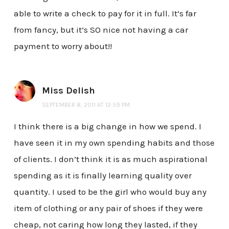
able to write a check to pay for it in full. It’s far
from fancy, but it’s SO nice not having a car
payment to worry about!!
Miss Delish
SEPTEMBER 8, 2011 AT 12:59 PM
I think there is a big change in how we spend. I
have seen it in my own spending habits and those
of clients. I don’t think it is as much aspirational
spending as it is finally learning quality over
quantity. I used to be the girl who would buy any
item of clothing or any pair of shoes if they were
cheap, not caring how long they lasted, if they