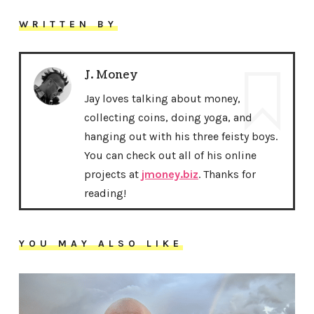
WRITTEN BY
J. Money
Jay loves talking about money,
collecting coins, doing yoga, and
hanging out with his three feisty boys.
You can check out all of his online
projects at
jmoney.biz
. Thanks for
reading!
YOU MAY ALSO LIKE