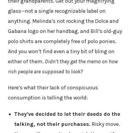
their grandparents. Get out your magnifying
glass—not a single recognizable label on
anything. Melinda’s not rocking the Dolce and
Gabana logo on her handbag, and Bill’s old-guy
polo shirts are completely free of polo ponies.
And you won’t find even a tiny bit of bling on
either of them.
Didn’t they get the memo on how
rich people are supposed to look?
Here’s what their lack of conspicuous
consumption is telling the world:
They’ve decided to let their deeds do the
talking, not their purchases.
Risky move.