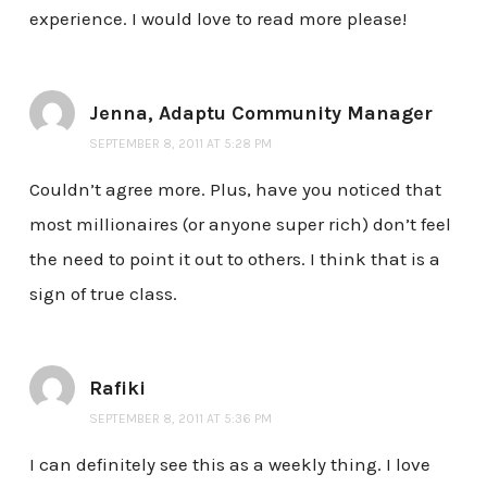
experience. I would love to read more please!
Jenna, Adaptu Community Manager
SEPTEMBER 8, 2011 AT 5:28 PM
Couldn’t agree more. Plus, have you noticed that
most millionaires (or anyone super rich) don’t feel
the need to point it out to others. I think that is a
sign of true class.
Rafiki
SEPTEMBER 8, 2011 AT 5:36 PM
I can definitely see this as a weekly thing. I love