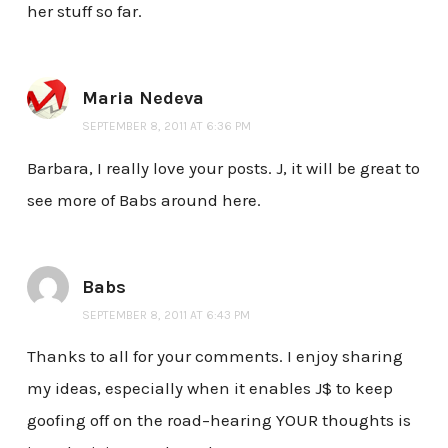
her stuff so far.
Maria Nedeva
SEPTEMBER 8, 2011 AT 6:36 PM
Barbara, I really love your posts. J, it will be great to
see more of Babs around here.
Babs
SEPTEMBER 8, 2011 AT 6:43 PM
Thanks to all for your comments. I enjoy sharing
my ideas, especially when it enables J$ to keep
goofing off on the road–hearing YOUR thoughts is