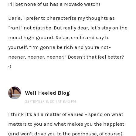
I’ll bet none of us has a Movado watch!
Darla, I prefer to characterize my thoughts as
“rant” not diatribe. But really dear, let’s stay on the
moral high ground. Relax, smile and say to
yourself, “I’m gonna be rich and you’re not–
neener, neener, neener!” Doesn’t that feel better?
:)
Well Heeled Blog
SEPTEMBER 8, 2011 AT 8:45 PM
I think it’s all a matter of values – spend on what
matters to you and what makes you the happiest
(and won’t drive you to the poorhouse, of course).