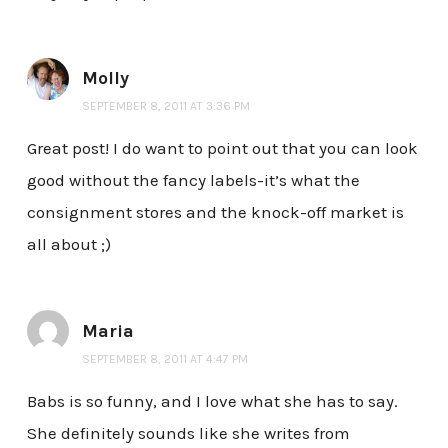
Molly
SEPTEMBER 8, 2011 AT 3:36 PM
Great post! I do want to point out that you can look
good without the fancy labels-it’s what the
consignment stores and the knock-off market is
all about ;)
Maria
SEPTEMBER 8, 2011 AT 4:47 PM
Babs is so funny, and I love what she has to say.
She definitely sounds like she writes from