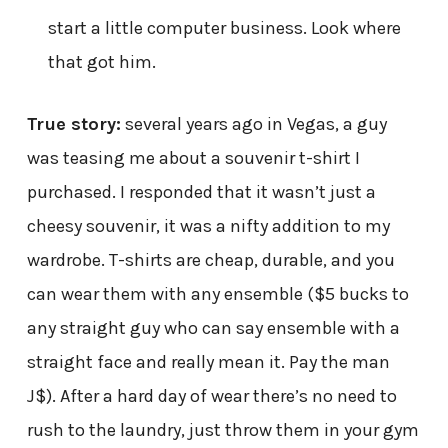
start a little computer business. Look where
that got him.
True story:
several years ago in Vegas, a guy
was teasing me about a souvenir t-shirt I
purchased. I responded that it wasn’t just a
cheesy souvenir, it was a nifty addition to my
wardrobe. T-shirts are cheap, durable, and you
can wear them with any ensemble ($5 bucks to
any straight guy who can say ensemble with a
straight face and really mean it. Pay the man
J$). After a hard day of wear there’s no need to
rush to the laundry, just throw them in your gym