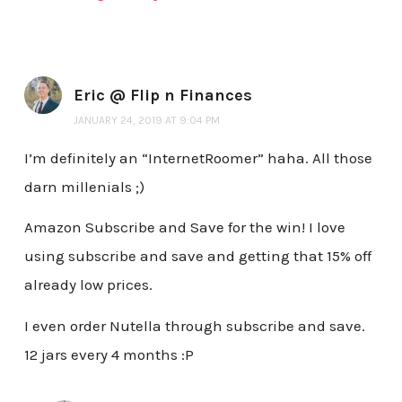
Eric @ Flip n Finances
JANUARY 24, 2019 AT 9:04 PM
I’m definitely an “InternetRoomer” haha. All those
darn millenials ;)
Amazon Subscribe and Save for the win! I love
using subscribe and save and getting that 15% off
already low prices.
I even order Nutella through subscribe and save.
12 jars every 4 months :P