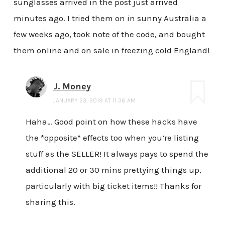
sunglasses arrived in the post just arrived
minutes ago. I tried them on in sunny Australia a
few weeks ago, took note of the code, and bought
them online and on sale in freezing cold England!
J. Money
JANUARY 23, 2019 AT 11:36 AM
Haha… Good point on how these hacks have
the *opposite* effects too when you’re listing
stuff as the SELLER! It always pays to spend the
additional 20 or 30 mins prettying things up,
particularly with big ticket items!! Thanks for
sharing this.