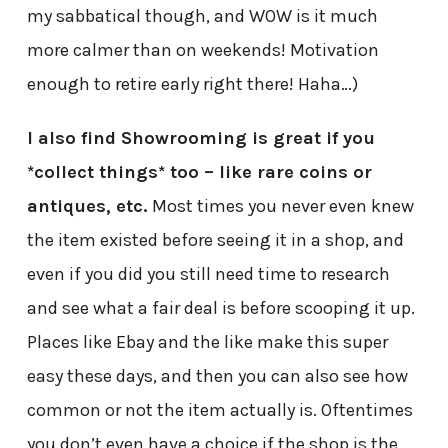
my sabbatical though, and WOW is it much
more calmer than on weekends! Motivation
enough to retire early right there! Haha…)
I also find Showrooming is great if you
*collect things* too – like rare coins or
antiques, etc.
Most times you never even knew
the item existed before seeing it in a shop, and
even if you did you still need time to research
and see what a fair deal is before scooping it up.
Places like Ebay and the like make this super
easy these days, and then you can also see how
common or not the item actually is. Oftentimes
you don’t even have a choice if the shop is the