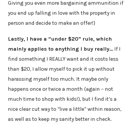
Giving you even more bargaining ammunition if
you end up falling in love with the property in
person and decide to make an offer!)
Lastly, I have a “under $20” rule, which
mainly applies to anything I buy really…
If I
find something I REALLY want and it costs less
than $20, I allow myself to pick it up without
harassing myself too much. It maybe only
happens once or twice a month (again – not
much time to shop with kids!), but I find it’s a
nice clear cut way to “live a little” within reason,
as well as to keep my sanity better in check.