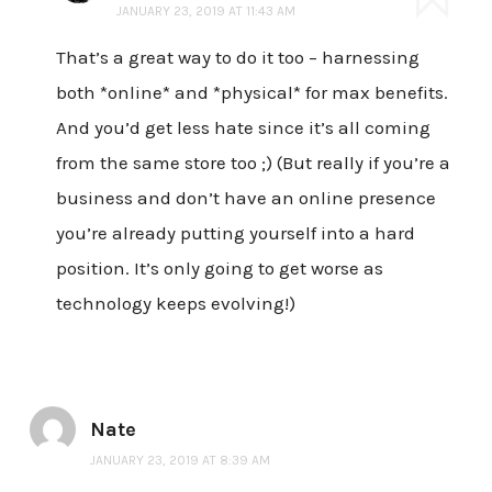
JANUARY 23, 2019 AT 11:43 AM
That’s a great way to do it too – harnessing
both *online* and *physical* for max benefits.
And you’d get less hate since it’s all coming
from the same store too ;) (But really if you’re a
business and don’t have an online presence
you’re already putting yourself into a hard
position. It’s only going to get worse as
technology keeps evolving!)
Nate
JANUARY 23, 2019 AT 8:39 AM