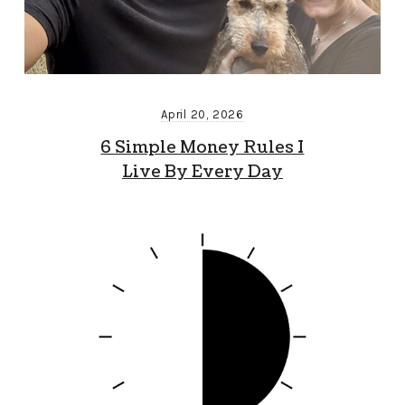
April 20, 2026
6 Simple Money Rules I
Live By Every Day