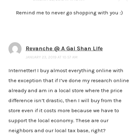
Remind me to never go shopping with you :)
Revanche @ A Gai Shan Life
JANUARY 23, 2019 AT 10:57 AM
Internetter! I buy almost everything online with
the exception that if I’ve done my research online
already and am in a local store where the price
difference isn’t drastic, then I will buy from the
store even if it costs more because we have to
support the local economy. These are our
neighbors and our local tax base, right?