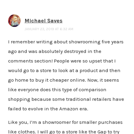
Michael Saves
JANUARY 23, 2019 AT 6:32 AM
I remember writing about showrooming five years
ago and was absolutely destroyed in the
comments section! People were so upset that I
would go to a store to look at a product and then
go home to buy it cheaper online. Now, it seems
like everyone does this type of comparison
shopping because some traditional retailers have
failed to evolve in the Amazon era.
Like you, I’m a showroomer for smaller purchases
like clothes. I will go to a store like the Gap to try