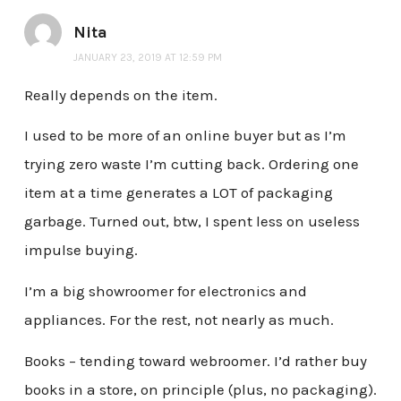
Nita
JANUARY 23, 2019 AT 12:59 PM
Really depends on the item.
I used to be more of an online buyer but as I’m
trying zero waste I’m cutting back. Ordering one
item at a time generates a LOT of packaging
garbage. Turned out, btw, I spent less on useless
impulse buying.
I’m a big showroomer for electronics and
appliances. For the rest, not nearly as much.
Books – tending toward webroomer. I’d rather buy
books in a store, on principle (plus, no packaging).