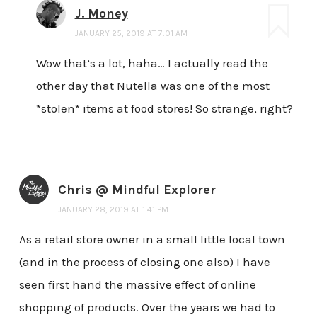
J. Money
JANUARY 25, 2019 AT 7:01 AM
Wow that’s a lot, haha… I actually read the
other day that Nutella was one of the most
*stolen* items at food stores! So strange, right?
Chris @ Mindful Explorer
JANUARY 28, 2019 AT 1:41 PM
As a retail store owner in a small little local town
(and in the process of closing one also) I have
seen first hand the massive effect of online
shopping of products. Over the years we had to