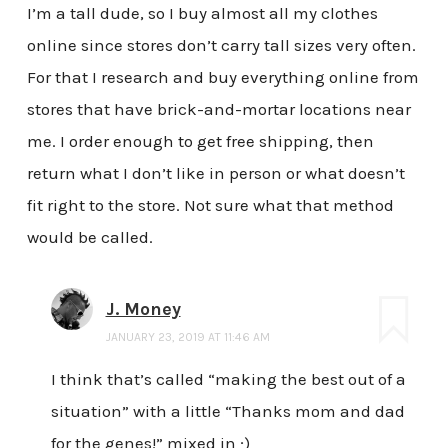
I’m a tall dude, so I buy almost all my clothes
online since stores don’t carry tall sizes very often.
For that I research and buy everything online from
stores that have brick-and-mortar locations near
me. I order enough to get free shipping, then
return what I don’t like in person or what doesn’t
fit right to the store. Not sure what that method
would be called.
J. Money
JANUARY 23, 2019 AT 11:46 AM
I think that’s called “making the best out of a
situation” with a little “Thanks mom and dad
for the genes!” mixed in ;)