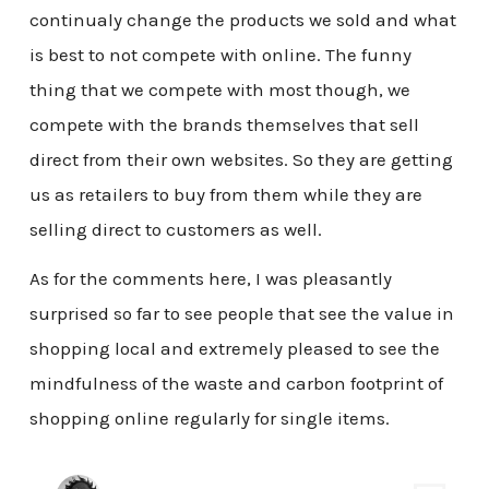
continualy change the products we sold and what
is best to not compete with online. The funny
thing that we compete with most though, we
compete with the brands themselves that sell
direct from their own websites. So they are getting
us as retailers to buy from them while they are
selling direct to customers as well.
As for the comments here, I was pleasantly
surprised so far to see people that see the value in
shopping local and extremely pleased to see the
mindfulness of the waste and carbon footprint of
shopping online regularly for single items.