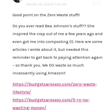
JANUARY 25, 2019 AT 7:00 AM
Good point on the Zero Waste stuff!!
Do you ever read Bea Johnson’s stuff?? She
inspired the crap out of me a few years ago and
even got me into composting (!). Here are some
articles I wrote about it, but needed this
reminder to get back to paying attention again
– so thank you. We DO waste so much
incessantly using Amazon!!
https://budgetsaresexy.com/zero-waste-
lifestyle/
https://budgetsaresexy.com/5-rs-no-
wasting-money/