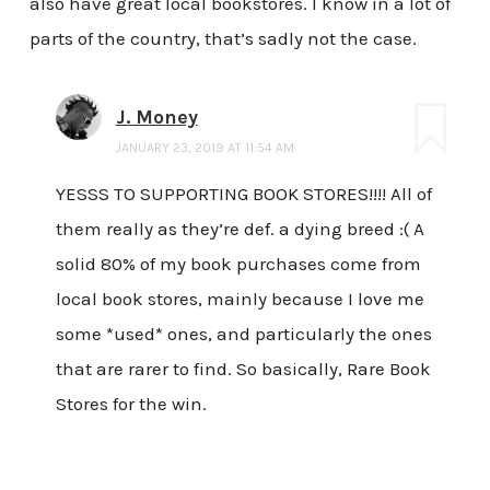
also have great local bookstores. I know in a lot of
parts of the country, that’s sadly not the case.
J. Money
JANUARY 23, 2019 AT 11:54 AM
YESSS TO SUPPORTING BOOK STORES!!!! All of
them really as they’re def. a dying breed :( A
solid 80% of my book purchases come from
local book stores, mainly because I love me
some *used* ones, and particularly the ones
that are rarer to find. So basically, Rare Book
Stores for the win.