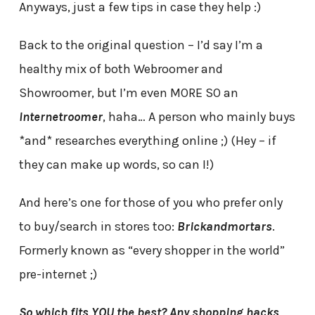
Anyways, just a few tips in case they help :)
Back to the original question – I’d say I’m a
healthy mix of both Webroomer and
Showroomer, but I’m even MORE SO an
Internetroomer
, haha… A person who mainly buys
*and* researches everything online ;) (Hey – if
they can make up words, so can I!)
And here’s one for those of you who prefer only
to buy/search in stores too:
Brickandmortars
.
Formerly known as “every shopper in the world”
pre-internet ;)
So which fits YOU the best? Any shopping hacks