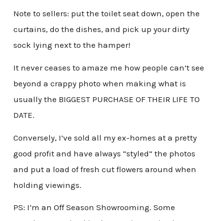
Note to sellers: put the toilet seat down, open the
curtains, do the dishes, and pick up your dirty
sock lying next to the hamper!
It never ceases to amaze me how people can’t see
beyond a crappy photo when making what is
usually the BIGGEST PURCHASE OF THEIR LIFE TO
DATE.
Conversely, I’ve sold all my ex-homes at a pretty
good profit and have always “styled” the photos
and put a load of fresh cut flowers around when
holding viewings.
PS: I’m an Off Season Showrooming. Some