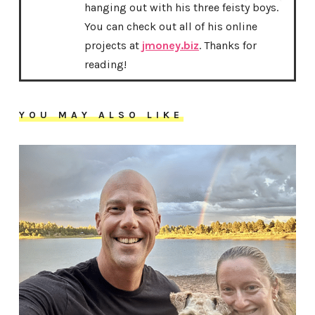
hanging out with his three feisty boys.
You can check out all of his online
projects at
jmoney.biz
. Thanks for
reading!
YOU MAY ALSO LIKE