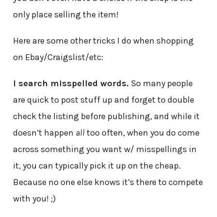
only place selling the item!
Here are some other tricks I do when shopping
on Ebay/Craigslist/etc:
I search misspelled words.
So many people
are quick to post stuff up and forget to double
check the listing before publishing, and while it
doesn’t happen
all
too often, when you do come
across something you want w/ misspellings in
it, you can typically pick it up on the cheap.
Because no one else knows it’s there to compete
with you! ;)