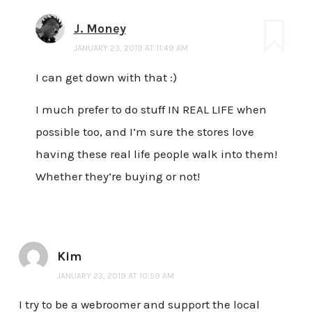
J. Money
JANUARY 23, 2019 AT 11:49 AM
I can get down with that :)
I much prefer to do stuff IN REAL LIFE when
possible too, and I’m sure the stores love
having these real life people walk into them!
Whether they’re buying or not!
Kim
JANUARY 23, 2019 AT 10:59 AM
I try to be a webroomer and support the local