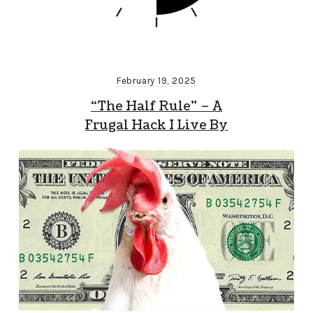
February 19, 2025
“The Half Rule” – A
Frugal Hack I Live By