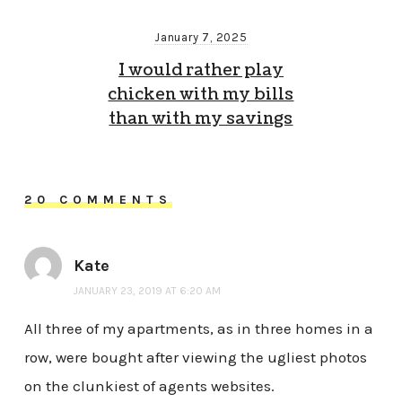
January 7, 2025
I would rather play
chicken with my bills
than with my savings
20 COMMENTS
Kate
JANUARY 23, 2019 AT 6:20 AM
All three of my apartments, as in three homes in a
row, were bought after viewing the ugliest photos
on the clunkiest of agents websites.