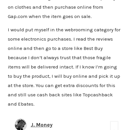
on clothes and then purchase online from
Gap.com when the item goes on sale.
I would put myself in the webrooming category for
some electronics purchases. I read the reviews
online and then go to a store like Best Buy
because I don’t always trust that those fragile
items will be delivered intact. If I know I’m going
to buy the product, I will buy online and pick it up
at the store. You can get extra discounts for this
and still use cash back sites like Topcashback
and Ebates.
J. Money