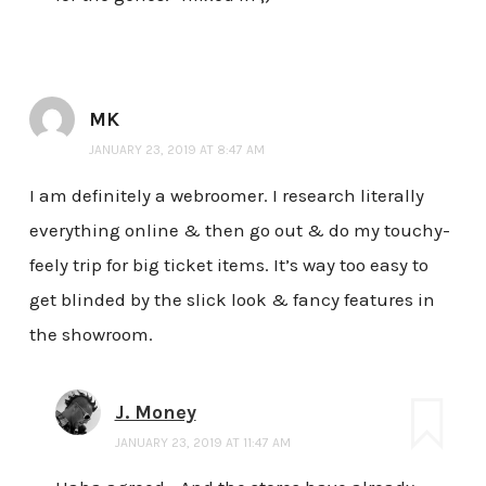
MK
JANUARY 23, 2019 AT 8:47 AM
I am definitely a webroomer. I research literally
everything online & then go out & do my touchy-
feely trip for big ticket items. It’s way too easy to
get blinded by the slick look & fancy features in
the showroom.
J. Money
JANUARY 23, 2019 AT 11:47 AM