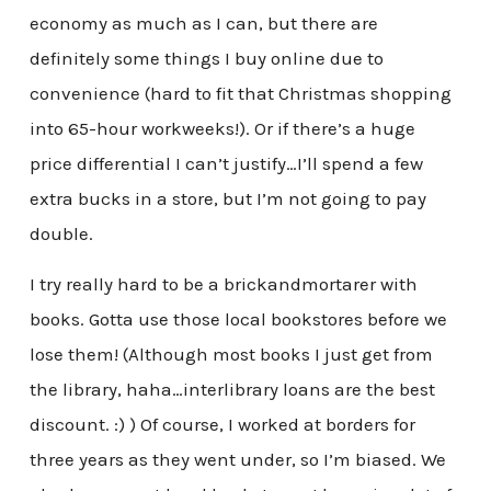
economy as much as I can, but there are
definitely some things I buy online due to
convenience (hard to fit that Christmas shopping
into 65-hour workweeks!). Or if there’s a huge
price differential I can’t justify…I’ll spend a few
extra bucks in a store, but I’m not going to pay
double.
I try really hard to be a brickandmortarer with
books. Gotta use those local bookstores before we
lose them! (Although most books I just get from
the library, haha…interlibrary loans are the best
discount. :) ) Of course, I worked at borders for
three years as they went under, so I’m biased. We