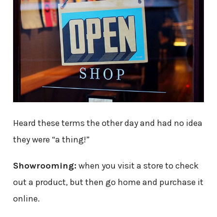
Heard these terms the other day and had no idea
they were “a thing!”
Showrooming:
when you visit a store to check
out a product, but then go home and purchase it
online.