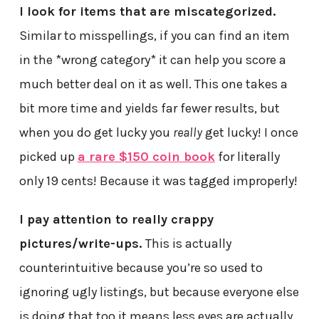
I look for items that are miscategorized.
Similar to misspellings, if you can find an item
in the *wrong category* it can help you score a
much better deal on it as well. This one takes a
bit more time and yields far fewer results, but
when you do get lucky you
really
get lucky! I once
picked up
a rare $150 coin book
for literally
only 19 cents! Because it was tagged improperly!
I pay attention to really crappy
pictures/write-ups.
This is actually
counterintuitive because you’re so used to
ignoring ugly listings, but because everyone else
is doing that too it means less eyes are actually