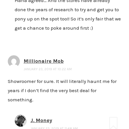
Haha agreed… And the stores have already
done the years of research to try and get you to
pony up on the spot too!! So it’s only fair that we
get a chance to poke around first :)
Millionaire Mob
JANUARY 23, 2019 AT 10:22 AM
Showroomer for sure. It will literally haunt me for
years if I don’t find the very best deal for
something.
J. Money
JANUARY 23, 2019 AT 11:48 AM