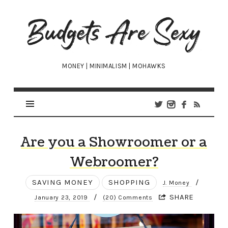
Budgets
Are
Sexy
MONEY | MINIMALISM | MOHAWKS
Are you a Showroomer or a
Webroomer?
SAVING MONEY
SHOPPING
/
J. Money
/
SHARE
January 23, 2019
(20) Comments