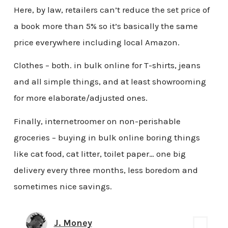
Here, by law, retailers can’t reduce the set price of
a book more than 5% so it’s basically the same
price everywhere including local Amazon.
Clothes – both. in bulk online for T-shirts, jeans
and all simple things, and at least showrooming
for more elaborate/adjusted ones.
Finally, internetroomer on non-perishable
groceries – buying in bulk online boring things
like cat food, cat litter, toilet paper… one big
delivery every three months, less boredom and
sometimes nice savings.
J. Money