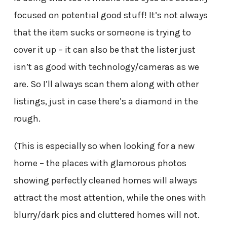
focused on potential good stuff! It’s not always
that the item sucks or someone is trying to
cover it up – it can also be that the lister just
isn’t as good with technology/cameras as we
are. So I’ll always scan them along with other
listings, just in case there’s a diamond in the
rough.
(This is especially so when looking for a new
home – the places with glamorous photos
showing perfectly cleaned homes will always
attract the most attention, while the ones with
blurry/dark pics and cluttered homes will not.