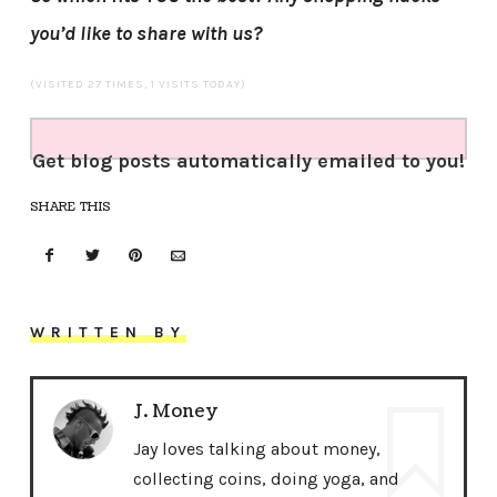
you’d like to share with us?
(VISITED 27 TIMES, 1 VISITS TODAY)
Get blog posts automatically emailed to you!
SHARE THIS
WRITTEN BY
J. Money
Jay loves talking about money,
collecting coins, doing yoga, and