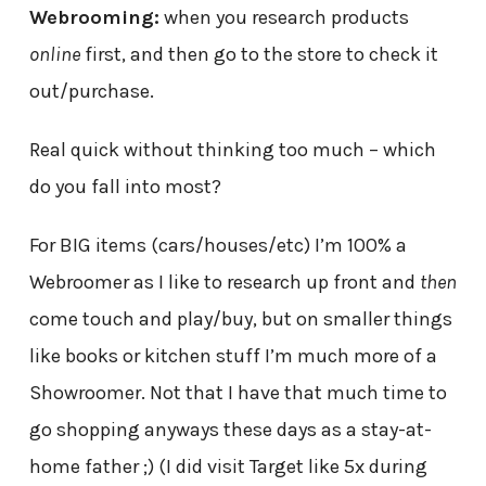
Webrooming:
when you research products
online
first, and then go to the store to check it
out/purchase.
Real quick without thinking too much – which
do you fall into most?
For BIG items (cars/houses/etc) I’m 100% a
Webroomer as I like to research up front and
then
come touch and play/buy, but on smaller things
like books or kitchen stuff I’m much more of a
Showroomer. Not that I have that much time to
go shopping anyways these days as a stay-at-
home father ;) (I did visit Target like 5x during