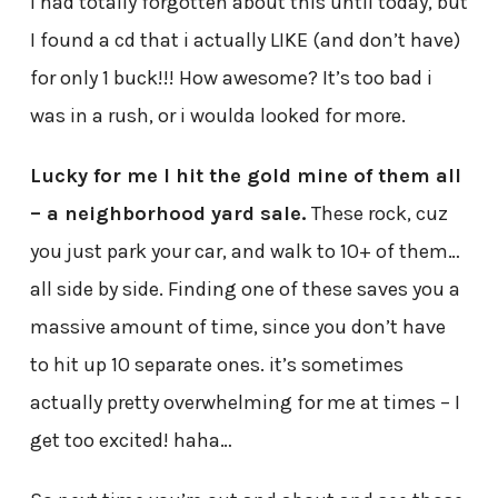
I had totally forgotten about this until today, but
I found a cd that i actually LIKE (and don’t have)
for only 1 buck!!! How awesome? It’s too bad i
was in a rush, or i woulda looked for more.
Lucky for me I hit the gold mine of them all
– a neighborhood yard sale.
These rock, cuz
you just park your car, and walk to 10+ of them…
all side by side. Finding one of these saves you a
massive amount of time, since you don’t have
to hit up 10 separate ones. it’s sometimes
actually pretty overwhelming for me at times – I
get too excited! haha…