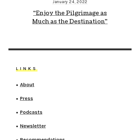
January 24, 2022
“Enjoy the Pilgrimage as
Much as the Destination”
LINKS
About
●
Press
●
Podcasts
●
Newsletter
●
Recommendations
●