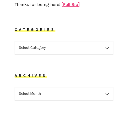
Thanks for being here!
[Full Bio]
CATEGORIES
CATEGORIES
ARCHIVES
ARCHIVES