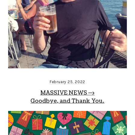
February 25, 2022
MASSIVE NEWS —>
Goodbye, and Thank You.