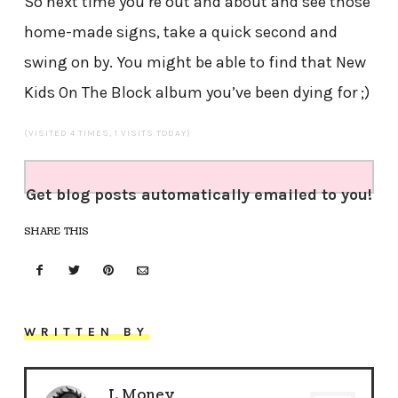
So next time you’re out and about and see those
home-made signs, take a quick second and
swing on by. You might be able to find that New
Kids On The Block album you’ve been dying for ;)
(VISITED 4 TIMES, 1 VISITS TODAY)
Get blog posts automatically emailed to you!
SHARE THIS
WRITTEN BY
J. Money