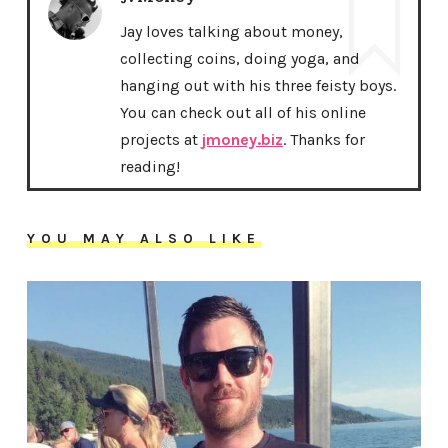
Jay loves talking about money,
collecting coins, doing yoga, and
hanging out with his three feisty boys.
You can check out all of his online
projects at
jmoney.biz
. Thanks for
reading!
YOU MAY ALSO LIKE