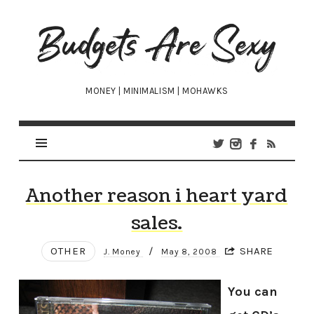
Budgets
Are
Sexy
MONEY | MINIMALISM | MOHAWKS
Another reason i heart yard
sales.
OTHER
/
SHARE
J. Money
May 8, 2008
You can