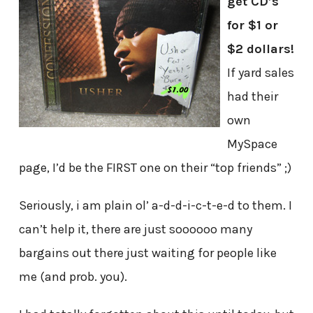
get CD’s
for $1 or
$2 dollars!
If yard sales
had their
own
MySpace
page, I’d be the FIRST one on their “top friends” ;)
Seriously, i am plain ol’ a-d-d-i-c-t-e-d to them. I
can’t help it, there are just soooooo many
bargains out there just waiting for people like
me (and prob. you).