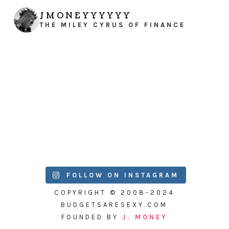
JMONEYYYYYY
THE MILEY CYRUS OF FINANCE
FOLLOW ON INSTAGRAM
COPYRIGHT © 2008-2024
BUDGETSARESEXY.COM
FOUNDED BY
J. MONEY