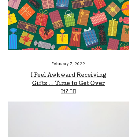
February 7, 2022
I Feel Awkward Receiving
Gifts … Time to Get Over
It? 🤷‍♂️