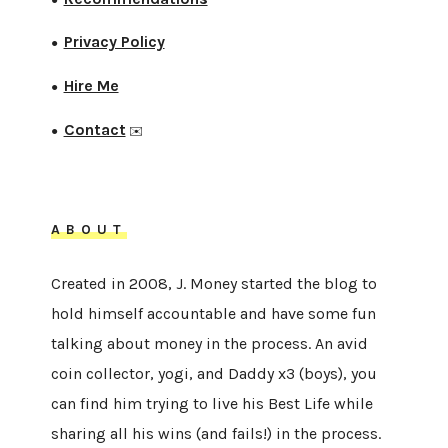
Privacy Policy
●
Hire Me
●
Contact
●
✉️
ABOUT
Created in 2008, J. Money started the blog to
hold himself accountable and have some fun
talking about money in the process. An avid
coin collector, yogi, and Daddy x3 (boys), you
can find him trying to live his Best Life while
sharing all his wins (and fails!) in the process.