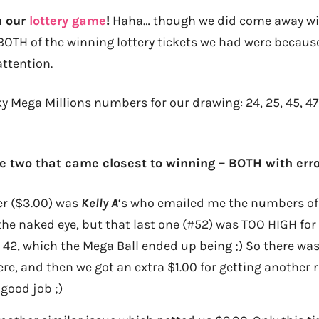
n our
lottery game
!
Haha… though we did come away wit
BOTH of the winning lottery tickets we had were because
attention.
ky Mega Millions numbers for our drawing: 24, 25, 45, 4
e two that came closest to winning – BOTH with erro
er ($3.00) was
Kelly A
‘s who emailed me the numbers of 3,
o the naked eye, but that last one (#52) was TOO HIGH for
o 42, which the Mega Ball ended up being ;) So there was
ere, and then we got an extra $1.00 for getting another 
 good job ;)