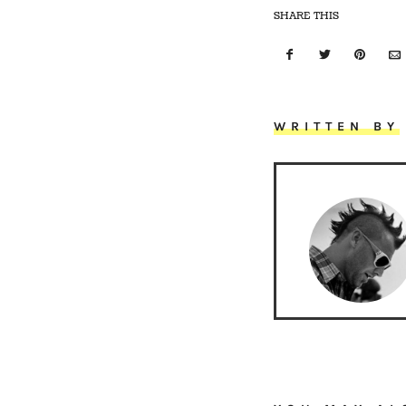
SHARE THIS
WRITTEN BY