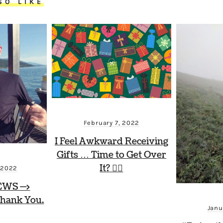
SO LIKE
February 7, 2022
I Feel Awkward Receiving
Gifts … Time to Get Over
It? 🤷‍♂️
 2022
EWS —>
hank You.
Janu