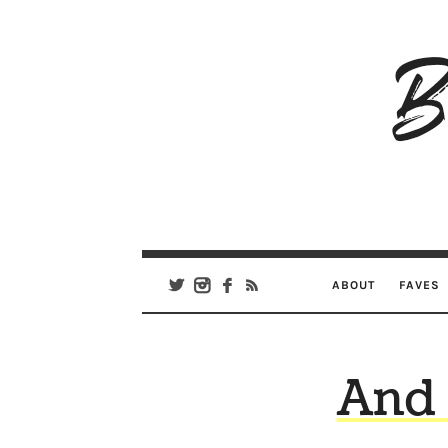
B
Ar
Se
ABOUT
FAVES
And 