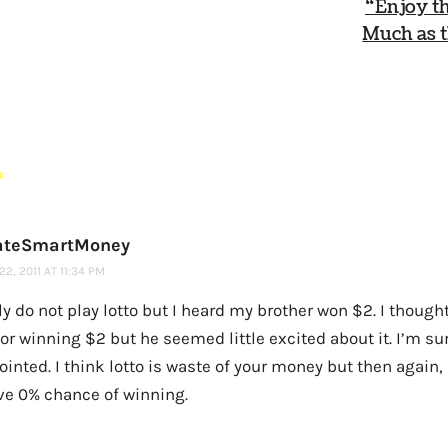
“Enjoy th
Much as t
S
ateSmartMoney
2, 2011 AT 11:34 PM
ly do not play lotto but I heard my brother won $2. I thought
or winning $2 but he seemed little excited about it. I’m su
inted. I think lotto is waste of your money but then again, 
ve 0% chance of winning.