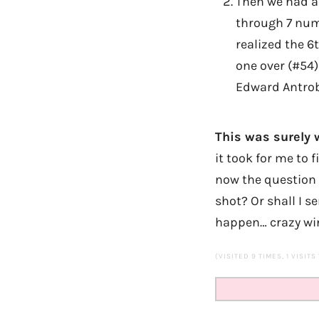
Then we had an
through 7 num
realized the 6t
one over (#54
Edward Antrob
This was surely w
it took for me to 
now the question 
shot? Or shall I 
happen… crazy win
(VISITED 9 TIMES, 1 VISITS