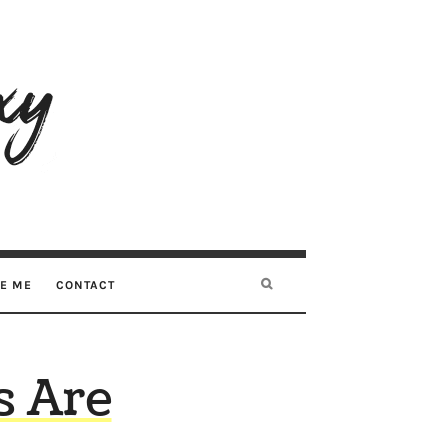
RE ME
CONTACT
s Are