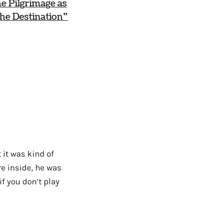
e Pilgrimage as
he Destination”
 it was kind of
re inside, he was
if you don’t play