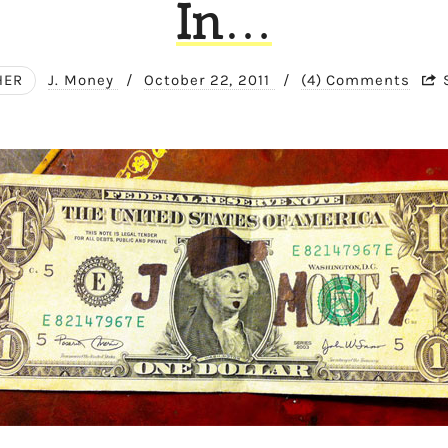
In…
HER
J. Money
/
October 22, 2011
/
(4) Comments