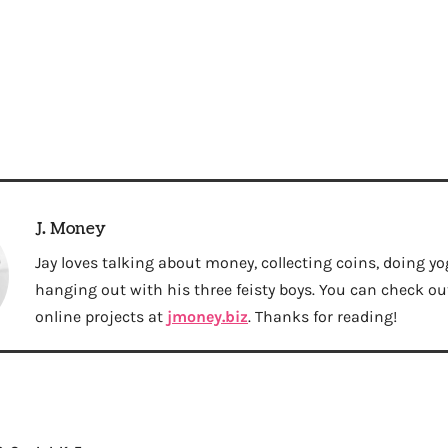
J. Money
Jay loves talking about money, collecting coins, doing yo
hanging out with his three feisty boys. You can check out 
online projects at
jmoney.biz
. Thanks for reading!