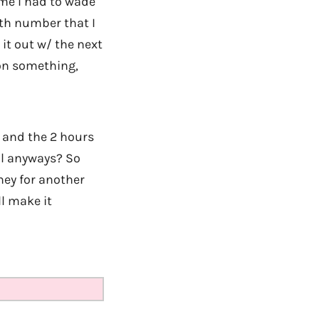
ime I had to wade
th number that I
 it out w/ the next
won something,
, and the 2 hours
Mil anyways? So
ney for another
l make it