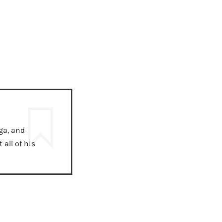
ga, and
all of his