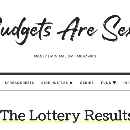
udgets
e
xy
MONEY | MINIMALISM | MOHAWKS
SPREADSHEETS
SIDE HUSTLES 🔥
SERIES
FUND 🖤
HI
The Lottery Result