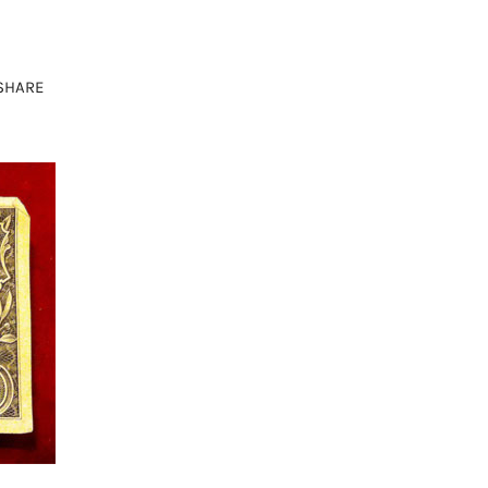
SHARE