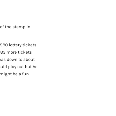
 of the stamp in
$80 lottery tickets
$83 more tickets
 was down to about
ould play out but he
 might be a fun