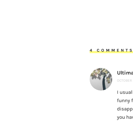
4 COMMENT
Ultim
OCTOBER 2
I usual
funny f
disappo
you ha