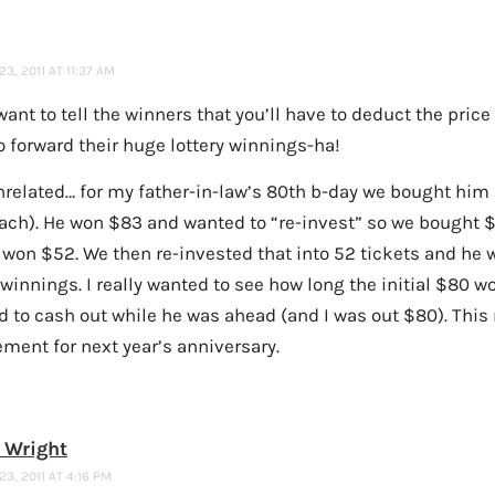
3, 2011 AT 11:37 AM
ant to tell the winners that you’ll have to deduct the price
o forward their huge lottery winnings-ha!
nrelated… for my father-in-law’s 80th b-day we bought him 
ach). He won $83 and wanted to “re-invest” so we bought 
 won $52. We then re-invested that into 52 tickets and he
winnings. I really wanted to see how long the initial $80 w
d to cash out while he was ahead (and I was out $80). This
ment for next year’s anniversary.
 Wright
3, 2011 AT 4:16 PM