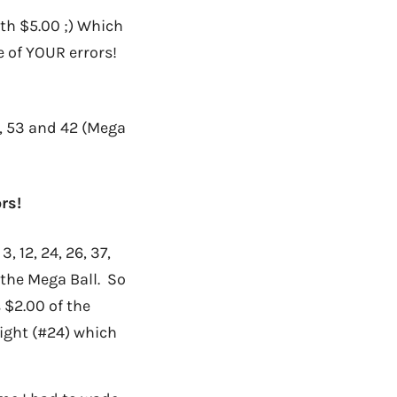
h $5.00 ;) Which
 of YOUR errors!
7, 53 and 42 (Mega
rs!
 12, 24, 26, 37,
 the Mega Ball. So
 $2.00 of the
right (#24) which