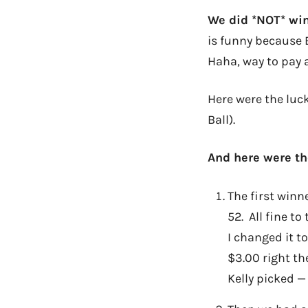
We did *NOT* wi
is funny because 
Haha, way to pay 
Here were the luc
Ball).
And here were th
The first winn
52. All fine t
I changed it t
$3.00 right th
Kelly picked —