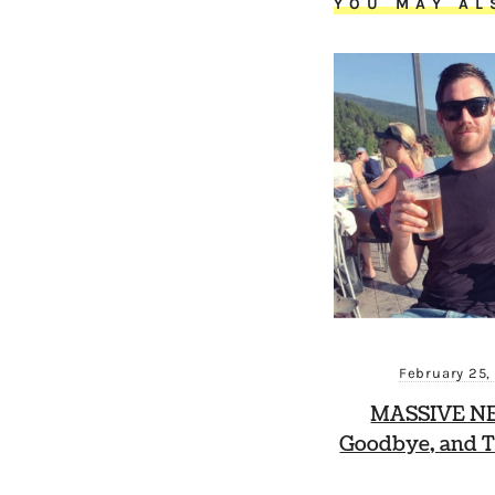
YOU MAY AL
February 25,
MASSIVE N
Goodbye, and T