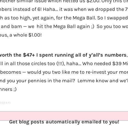
other similar issue which netted us $2.00. Only this t
bers instead of 6! Haha… it was when we dropped the 7
h as too high, yet again, for the Mega Ball. So I swapped
) and bam — we hit the Mega Ball again ;) So you too 
us, a whole $1.00!
orth the $47+ I spent running all of y’all’s numbers
fill in all those circles too (!!!), haha… Who needed $39 
becomes — would you two like me to re-invest your mo
send you your pennies in the mail? Lemme know and we’l
ners ;)
 TODAY)
Get blog posts automatically emailed to you!