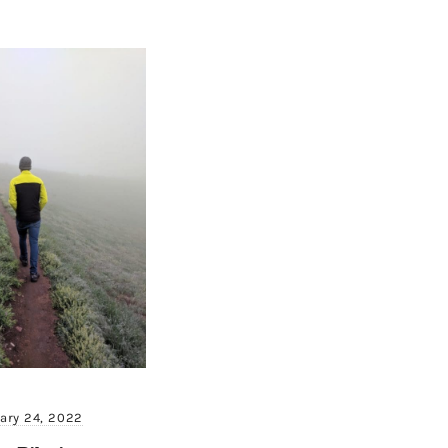
ary 24, 2022