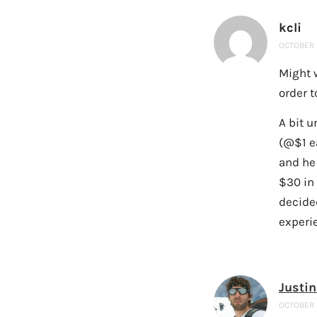
kcli
OCTOBER 2
Might w
order t
A bit u
(@$1 e
and he
$30 in 
decide
experie
Justin
OCTOBER 2