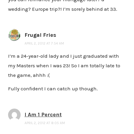
wedding? Europe trip?! I’m sorely behind at 33.
Frugal Fries
APRIL 2, 2012 AT 7:54 AM
I’m a 24-year-old lady and I just graduated with
my Masters when I was 23! So I am totally late to
the game, ahhh :(
Fully confident I can catch up though.
I Am 1 Percent
APRIL 2, 2012 AT 8:05 AM