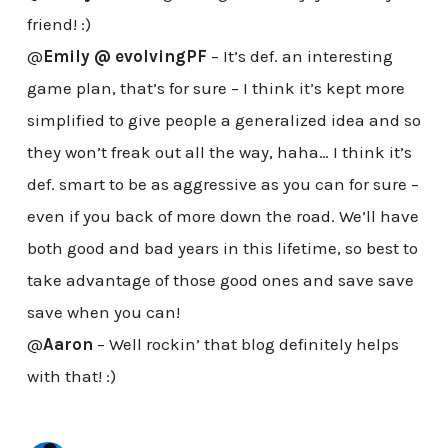
friend! :)
@
Emily @ evolvingPF
– It’s def. an interesting
game plan, that’s for sure – I think it’s kept more
simplified to give people a generalized idea and so
they won’t freak out all the way, haha… I think it’s
def. smart to be as aggressive as you can for sure –
even if you back of more down the road. We’ll have
both good and bad years in this lifetime, so best to
take advantage of those good ones and save save
save when you can!
@
Aaron
– Well rockin’ that blog definitely helps
with that! :)