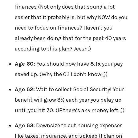
finances (Not only does that sound a lot
easier that it probably is, but why NOW do you
need to focus on finances? Haven’t you
already been doing that for the past 40 years
according to this plan? Jeesh.)
Age 60:
You should now have
8.1x
your pay
saved up. (Why the 0.1 I don’t know ;))
Age 62:
Wait to collect Social Security! Your
benefit will grow 8% each year you delay up
until you hit 70. (IF there’s any money left ;))
Age 63:
Downsize to cut housing expenses
like taxes, insurance, and upkeep (I plan on