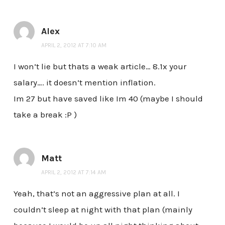
Alex
APRIL 2, 2012 AT 7:10 AM
I won’t lie but thats a weak article… 8.1x your
salary…. it doesn’t mention inflation.
Im 27 but have saved like Im 40 (maybe I should
take a break :P )
Matt
APRIL 2, 2012 AT 7:14 AM
Yeah, that’s not an aggressive plan at all. I
couldn’t sleep at night with that plan (mainly