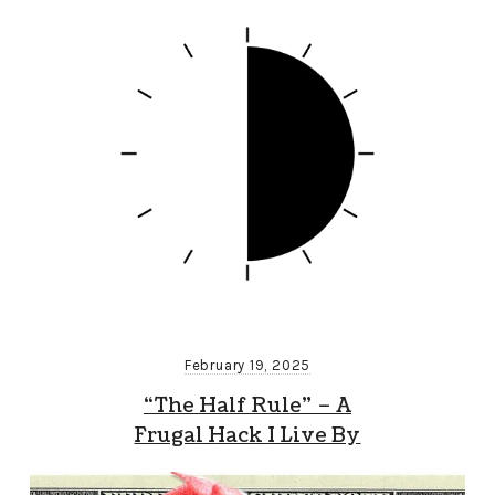
February 19, 2025
“The Half Rule” – A
Frugal Hack I Live By