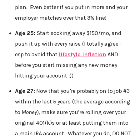
plan. Even better if you put in more and your
employer matches over that 3% line!
Age 25:
Start socking away $150/mo, and
push it up with every raise (I totally agree –
esp to avoid that
lifestyle inflation
AND
before you start missing any new money
hitting your account ;))
Age 27:
Now that you’re probably on to job #3
within the last 5 years (the average according
to
Money
), make sure you’re rolling over your
original 401(k)s or at least putting them into
a main IRA account. Whatever you do, DO NOT