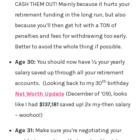
CASH THEM OUT! Mainly because it hurts your
retirement funding in the long run, but also
because you’ll then get hit with a TON of
penalties and fees for withdrawing too early.
Better to avoid the whole thing if possible.
Age 30:
You should now have
½
your yearly
salary saved up through all your retirement
th
accounts. (Looking back to my 30
birthday
Net Worth Update
(December of ‘09), looks
like I had
$137,181
saved up! 2x my-then salary
– woohoo!)
Age 31:
Make sure you’re negotiating your