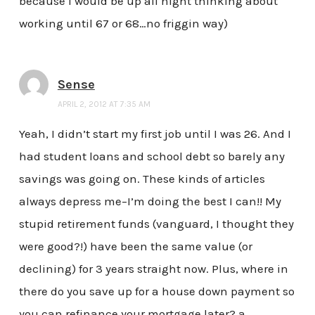
because I would be up all night thinking about
working until 67 or 68…no friggin way)
Sense
APRIL 2, 2012 AT 7:35 AM
Yeah, I didn’t start my first job until I was 26. And I
had student loans and school debt so barely any
savings was going on. These kinds of articles
always depress me–I’m doing the best I can!! My
stupid retirement funds (vanguard, I thought they
were good?!) have been the same value (or
declining) for 3 years straight now. Plus, where in
there do you save up for a house down payment so
you can refinance your mortgage later? a