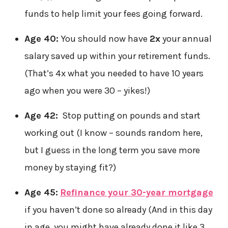
funds to help limit your fees going forward.
Age 40:
You should now have
2x
your annual
salary saved up within your retirement funds.
(That’s 4x what you needed to have 10 years
ago when you were 30 – yikes!)
Age 42:
Stop putting on pounds and start
working out (I know – sounds random here,
but I guess in the long term you save more
money by staying fit?)
Age 45:
Refinance your 30-year mortgage
if you haven’t done so already (And in this day
in age, you might have already done it like 3