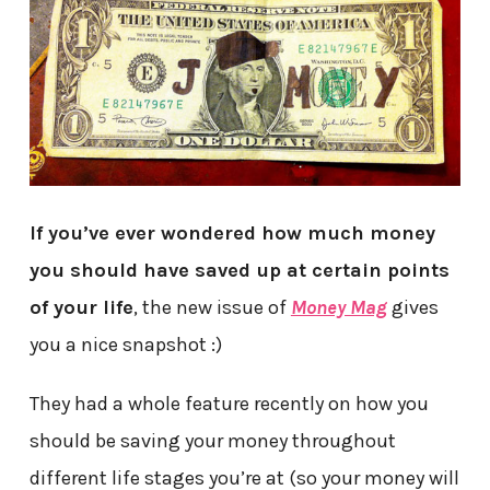
If you’ve ever wondered how much money
you should have saved up at certain points
of your life
, the new issue of
Money Mag
gives
you a nice snapshot :)
They had a whole feature recently on how you
should be saving your money throughout
different life stages you’re at (so your money will