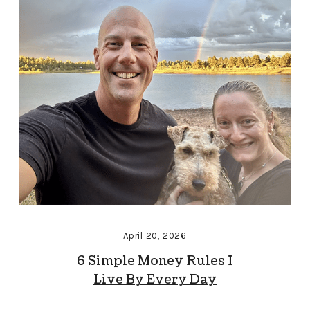
April 20, 2026
6 Simple Money Rules I
Live By Every Day