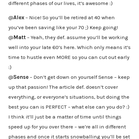
different phases of our lives, it’s awesome :)
@
Alex
– Nice! So you’ll be retired at 40 when
you’ve been saving like your 70 ;) Keep going!
@
Matt
– Yeah, they def. assume you’ll be working
well into your late 60’s here. Which only means it’s
time to hustle even MORE so you can cut out early
:)
@
Sense
– Don’t get down on yourself Sense – keep
up that passion! The article def. doesn’t cover
everything, or everyone’s situations, but doing the
best you can is PERFECT – what else can you do? :)
I think it’ll just be a matter of time until things
speed up for you over there – we’re all in different
phases and once it starts snowballing you’ll be set