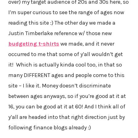
over) my target audience of 20s and 30s here, so
I’m super curious to see the range of ages now
reading this site :) The other day we made a
Justin Timberlake reference w/ those new
budgeting t-shirts
we made, and it never
occurred to me that some of y’all wouldn’t get
it! Which is actually kinda cool too, in that so
many DIFFERENT ages and people come to this
site – I like it. Money doesn’t discriminate
between ages anyways, so if you’re good at it at
16, you can be good at it at 60! And I think all of
y’all are headed into that right direction just by
following finance blogs already :)