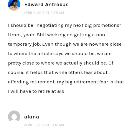
Edward Antrobus
APRIL 2, 2012 AT 9:58 AM
I should be “negotiating my next big promotions”
Umm, yeah. Still working on getting a non
temporary job. Even though we are nowhere close
to where the article says we should be, we are
pretty close to where we actually should be. Of
course, it helps that while others fear about
affording retirement, my big retirement fear is that
I will have to retire at all!
alana
APRIL 2, 2012 AT 10:12 AM