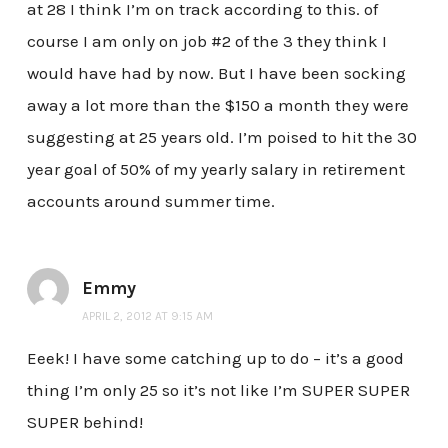
at 28 I think I’m on track according to this. of
course I am only on job #2 of the 3 they think I
would have had by now. But I have been socking
away a lot more than the $150 a month they were
suggesting at 25 years old. I’m poised to hit the 30
year goal of 50% of my yearly salary in retirement
accounts around summer time.
Emmy
APRIL 2, 2012 AT 9:15 AM
Eeek! I have some catching up to do – it’s a good
thing I’m only 25 so it’s not like I’m SUPER SUPER
SUPER behind!