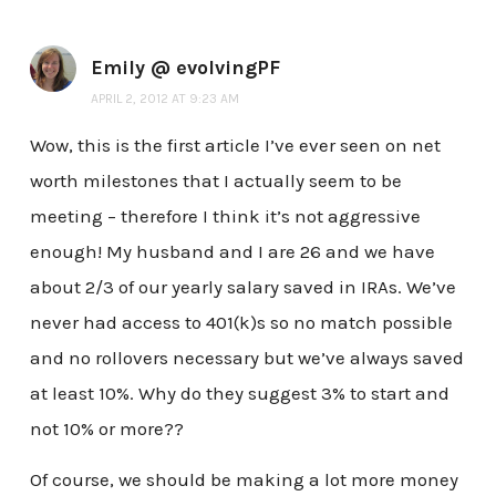
Emily @ evolvingPF
APRIL 2, 2012 AT 9:23 AM
Wow, this is the first article I’ve ever seen on net
worth milestones that I actually seem to be
meeting – therefore I think it’s not aggressive
enough! My husband and I are 26 and we have
about 2/3 of our yearly salary saved in IRAs. We’ve
never had access to 401(k)s so no match possible
and no rollovers necessary but we’ve always saved
at least 10%. Why do they suggest 3% to start and
not 10% or more??
Of course, we should be making a lot more money