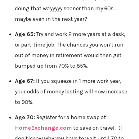
doing that wayyyyy sooner than my 60s…
maybe even in the next year?
Age 65:
Try and work 2 more years at a desk,
or part-time job. The chances you won’t run
out of money in retirement would then get
bumped up from 70% to 85%.
Age 67:
If you squeeze in 1 more work year,
your odds of money lasting will now increase
to 90%.
Age 70:
Register for a home swap at
HomeExchange.com
to save on travel. (I
don’t know why you have to wait until 70 to