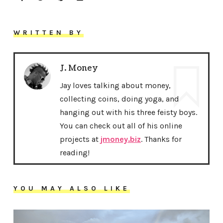
WRITTEN BY
J. Money
Jay loves talking about money,
collecting coins, doing yoga, and
hanging out with his three feisty boys.
You can check out all of his online
projects at
jmoney.biz
. Thanks for
reading!
YOU MAY ALSO LIKE