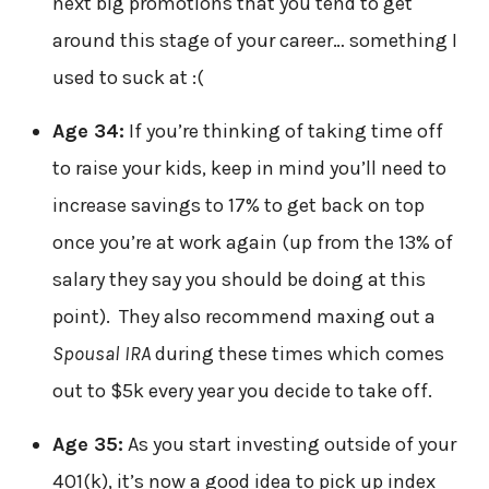
next big promotions that you tend to get
around this stage of your career… something I
used to suck at :(
Age 34:
If you’re thinking of taking time off
to raise your kids, keep in mind you’ll need to
increase savings to 17% to get back on top
once you’re at work again (up from the 13% of
salary they say you should be doing at this
point). They also recommend maxing out a
Spousal IRA
during these times which comes
out to $5k every year you decide to take off.
Age 35:
As you start investing outside of your
401(k), it’s now a good idea to pick up index