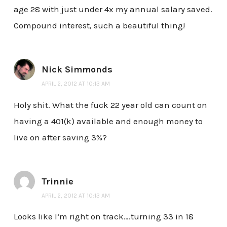
age 28 with just under 4x my annual salary saved.
Compound interest, such a beautiful thing!
Nick Simmonds
APRIL 2, 2012 AT 10:13 AM
Holy shit. What the fuck 22 year old can count on
having a 401(k) available and enough money to
live on after saving 3%?
Trinnie
APRIL 2, 2012 AT 10:13 AM
Looks like I’m right on track….turning 33 in 18