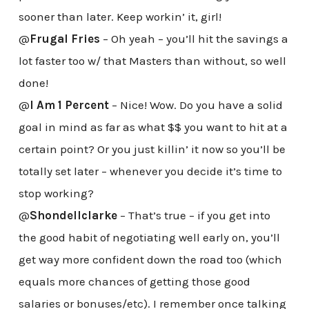
sooner than later. Keep workin’ it, girl!
@
Frugal Fries
– Oh yeah – you’ll hit the savings a
lot faster too w/ that Masters than without, so well
done!
@
I Am 1 Percent
– Nice! Wow. Do you have a solid
goal in mind as far as what $$ you want to hit at a
certain point? Or you just killin’ it now so you’ll be
totally set later – whenever you decide it’s time to
stop working?
@
Shondellclarke
– That’s true – if you get into
the good habit of negotiating well early on, you’ll
get way more confident down the road too (which
equals more chances of getting those good
salaries or bonuses/etc). I remember once talking