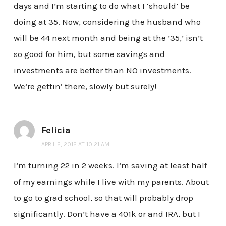
days and I’m starting to do what I ‘should’ be
doing at 35. Now, considering the husband who
will be 44 next month and being at the ’35,’ isn’t
so good for him, but some savings and
investments are better than NO investments.
We’re gettin’ there, slowly but surely!
Felicia
APRIL 2, 2012 AT 10:21 AM
I’m turning 22 in 2 weeks. I’m saving at least half
of my earnings while I live with my parents. About
to go to grad school, so that will probably drop
significantly. Don’t have a 401k or and IRA, but I