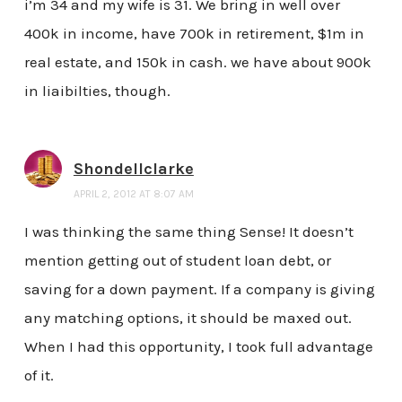
i’m 34 and my wife is 31. We bring in well over
400k in income, have 700k in retirement, $1m in
real estate, and 150k in cash. we have about 900k
in liaibilties, though.
Shondellclarke
APRIL 2, 2012 AT 8:07 AM
I was thinking the same thing Sense! It doesn’t
mention getting out of student loan debt, or
saving for a down payment. If a company is giving
any matching options, it should be maxed out.
When I had this opportunity, I took full advantage
of it.