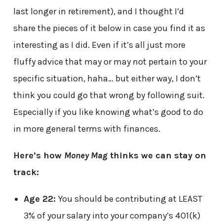
last longer in retirement), and I thought I’d
share the pieces of it below in case you find it as
interesting as I did. Even if it’s all just more
fluffy advice that may or may not pertain to your
specific situation, haha… but either way, I don’t
think you could go that wrong by following suit.
Especially if you like knowing what’s good to do
in more general terms with finances.
Here’s how
Money Mag
thinks we can stay on
track:
Age 22:
You should be contributing at LEAST
3% of your salary into your company’s 401(k)