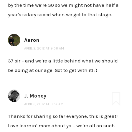
by the time we’re 30 so we might not have half a
year’s salary saved when we get to that stage.
Aaron
APRIL 2, 2012 AT 9:56 AM
37 sir – and we’re a little behind what we should
be doing at our age. Got to get with it! :)
J. Money
APRIL 2, 2012 AT 9:57 AM
Thanks for sharing so far everyone, this is great!
Love learnin’ more about ya – we’re all on such