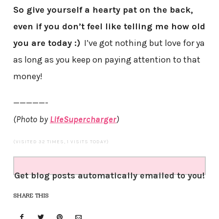
So give yourself a hearty pat on the back,
even if you don’t feel like telling me how old
you are today :)
I’ve got nothing but love for ya
as long as you keep on paying attention to that
money!
—————-
(Photo by
LifeSupercharger
)
(VISITED 32 TIMES, 1 VISITS TODAY)
Get blog posts automatically emailed to you!
SHARE THIS