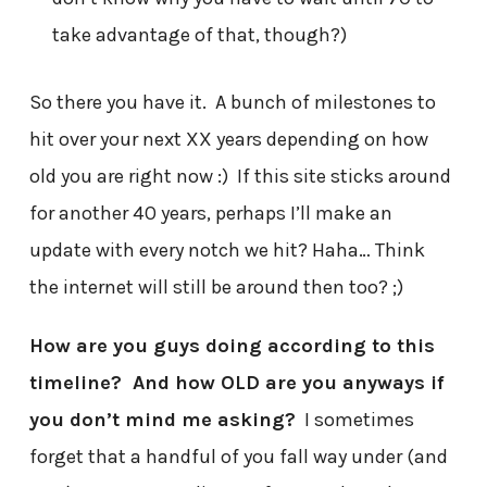
take advantage of that, though?)
So there you have it. A bunch of milestones to
hit over your next XX years depending on how
old you are right now :) If this site sticks around
for another 40 years, perhaps I’ll make an
update with every notch we hit? Haha… Think
the internet will still be around then too? ;)
How are you guys doing according to this
timeline? And how OLD are you anyways if
you don’t mind me asking?
I sometimes
forget that a handful of you fall way under (and