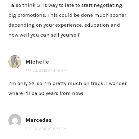
I also think 31 is way to late to start negotiating
big promotions. This could be done much sooner,
depending on your experience, education and
how well you can sell yourself.
Michelle
APRIL 2, 2012 AT 8:19 AM
I’m only 22, so I’m pretty much on track. I wonder
where I’ll be 50 years from now!
Mercedes
APRIL 2, 2012 AT 8:57 AM