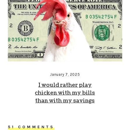
January 7, 2025
I would rather play
chicken with my bills
than with my savings
51 COMMENTS