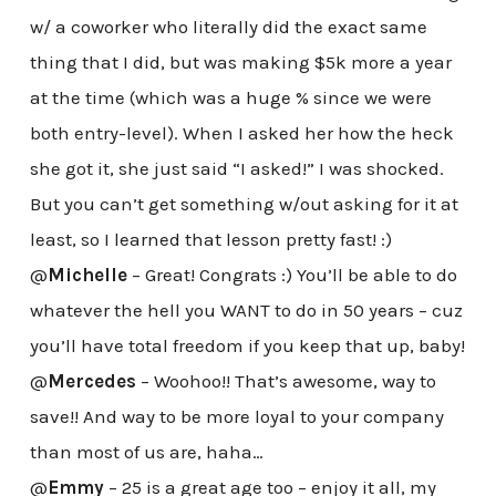
w/ a coworker who literally did the exact same
thing that I did, but was making $5k more a year
at the time (which was a huge % since we were
both entry-level). When I asked her how the heck
she got it, she just said “I asked!” I was shocked.
But you can’t get something w/out asking for it at
least, so I learned that lesson pretty fast! :)
@
Michelle
– Great! Congrats :) You’ll be able to do
whatever the hell you WANT to do in 50 years – cuz
you’ll have total freedom if you keep that up, baby!
@
Mercedes
– Woohoo!! That’s awesome, way to
save!! And way to be more loyal to your company
than most of us are, haha…
@
Emmy
– 25 is a great age too – enjoy it all, my