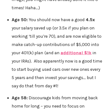
times! Haha…)
Age 50:
You should now have a good
4.5x
your salary saved up (or 3.5x if you plan on
working ‘till you’re 70), and are now eligible to
make catch-up contributions of $5,000 into
your 401(k) plan (and an
additional $1k
in
your IRAs). Also apparently now is a good time
to start buying used cars over new ones every
5 years and then invest your savings… but I
say do that from day #1!
Age 58:
Discourage kids from moving back
home for long – you need to focus on