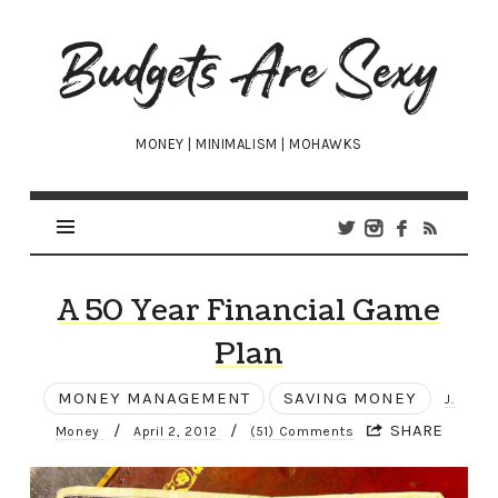
Budgets
Are
Sexy
MONEY | MINIMALISM | MOHAWKS
A 50 Year Financial Game
Plan
MONEY MANAGEMENT
SAVING MONEY
J.
/
/
SHARE
Money
April 2, 2012
(51) Comments