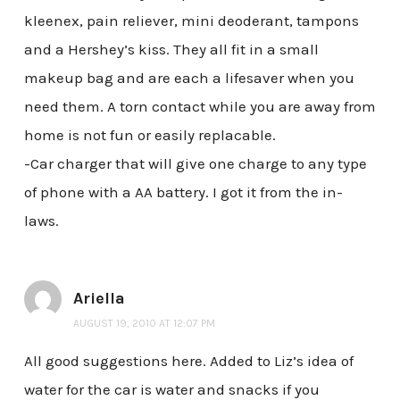
kleenex, pain reliever, mini deoderant, tampons
and a Hershey’s kiss. They all fit in a small
makeup bag and are each a lifesaver when you
need them. A torn contact while you are away from
home is not fun or easily replacable.
-Car charger that will give one charge to any type
of phone with a AA battery. I got it from the in-
laws.
Ariella
AUGUST 19, 2010 AT 12:07 PM
All good suggestions here. Added to Liz’s idea of
water for the car is water and snacks if you