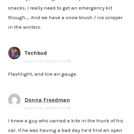
snacks. I really need to get an emergency kit
though…. And we have a snow brush / ice scraper
in the winters.
Techbud
AUGUST 19, 2010 AT 3:23 PM
Flashlight, and tire air gauge.
Donna Freedman
AUGUST 19, 2010 AT 7:04 PM
I knew a guy who carried a kite in the trunk of his
car. If he was having a bad day he’d find an open