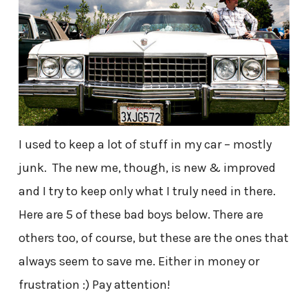
I used to keep a lot of stuff in my car – mostly
junk. The new me, though, is new & improved
and I try to keep only what I truly need in there.
Here are 5 of these bad boys below. There are
others too, of course, but these are the ones that
always seem to save me. Either in money or
frustration :) Pay attention!