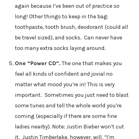
again because I’ve been out of practice so
long! Other things to keep in the bag:
toothpaste, tooth brush, deodorant (could all
be travel sized), and socks. Can never have
too many extra socks laying around.
One “Power CD”.
The one that makes you
feel all kinds of confident and jovial no
matter what mood you’re in! This is very
important. Sometimes you just need to blast
some tunes and tell the whole world you’re
coming (especially if there are some fine
ladies nearby). Note: Justin Bieber won’t cut
it. Justin Timberlake, however, will. “I’m