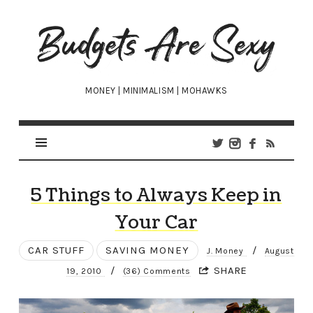
Budgets
Are
Sexy
MONEY | MINIMALISM | MOHAWKS
5 Things to Always Keep in
Your Car
CAR STUFF
SAVING MONEY
/
J. Money
August
/
SHARE
19, 2010
(36) Comments