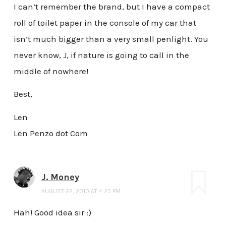
I can’t remember the brand, but I have a compact
roll of toilet paper in the console of my car that
isn’t much bigger than a very small penlight. You
never know, J, if nature is going to call in the
middle of nowhere!
Best,
Len
Len Penzo dot Com
J. Money
AUGUST 22, 2010 AT 4:25 PM
Hah! Good idea sir :)