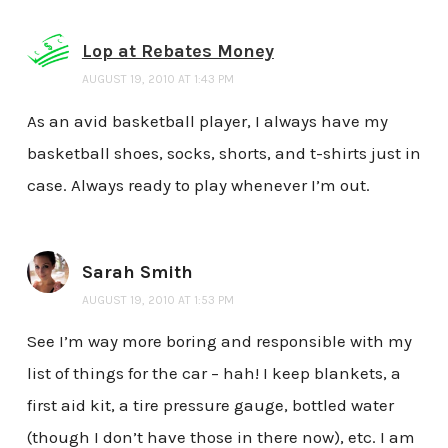
Lop at Rebates Money
AUGUST 19, 2010 AT 1:43 PM
As an avid basketball player, I always have my
basketball shoes, socks, shorts, and t-shirts just in
case. Always ready to play whenever I’m out.
Sarah Smith
AUGUST 19, 2010 AT 1:53 PM
See I’m way more boring and responsible with my
list of things for the car – hah! I keep blankets, a
first aid kit, a tire pressure gauge, bottled water
(though I don’t have those in there now), etc. I am