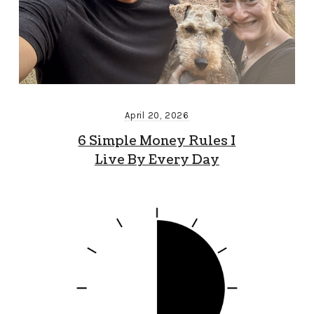
April 20, 2026
6 Simple Money Rules I
Live By Every Day