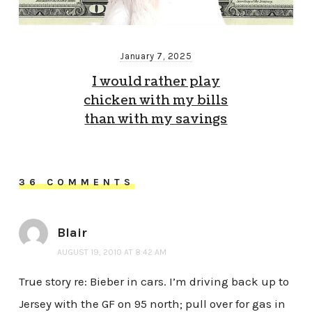
January 7, 2025
I would rather play
chicken with my bills
than with my savings
36 COMMENTS
Blair
AUGUST 19, 2010 AT 8:42 AM
True story re: Bieber in cars. I’m driving back up to
Jersey with the GF on 95 north; pull over for gas in