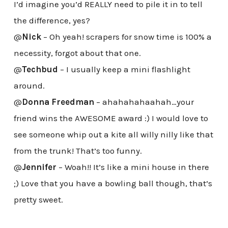
I’d imagine you’d REALLY need to pile it in to tell
the difference, yes?
@
Nick
– Oh yeah! scrapers for snow time is 100% a
necessity, forgot about that one.
@
Techbud
– I usually keep a mini flashlight
around.
@
Donna Freedman
– ahahahahaahah…your
friend wins the AWESOME award :) I would love to
see someone whip out a kite all willy nilly like that
from the trunk! That’s too funny.
@
Jennifer
– Woah!! It’s like a mini house in there
;) Love that you have a bowling ball though, that’s
pretty sweet.