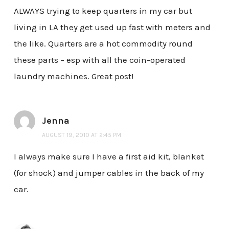
ALWAYS trying to keep quarters in my car but
living in LA they get used up fast with meters and
the like. Quarters are a hot commodity round
these parts – esp with all the coin-operated
laundry machines. Great post!
Jenna
AUGUST 19, 2010 AT 2:45 PM
I always make sure I have a first aid kit, blanket
(for shock) and jumper cables in the back of my
car.