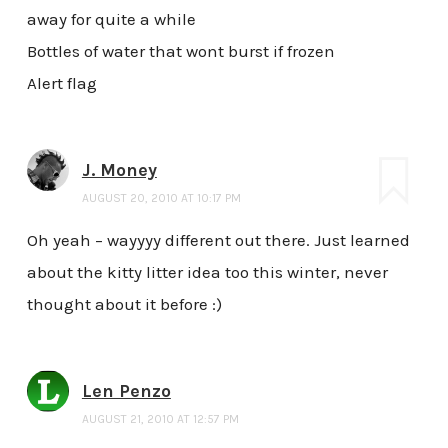
away for quite a while
Bottles of water that wont burst if frozen
Alert flag
J. Money
AUGUST 20, 2010 AT 10:17 PM
Oh yeah – wayyyy different out there. Just learned
about the kitty litter idea too this winter, never
thought about it before :)
Len Penzo
AUGUST 21, 2010 AT 12:57 PM