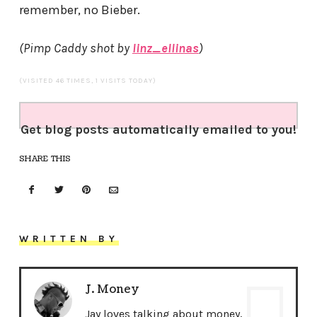
remember, no Bieber.
(Pimp Caddy shot by
linz_ellinas
)
(VISITED 46 TIMES, 1 VISITS TODAY)
Get blog posts automatically emailed to you!
SHARE THIS
WRITTEN BY
J. Money
Jay loves talking about money,