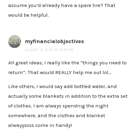
assume you’d already have a spare tire? That
would be helpful.
myfinancialobjectives
AUGUST 19, 2010 AT 12:30 PM
All great ideas, I really like the “things you need to
return”. That would REALLY help me out lol…
Like others, I would say add bottled water, and
actually some blankets in addition to the extra set
of clothes. I am always spendnig the night
somewhere, and the clothes and blanket
alwayyssss come in handy!