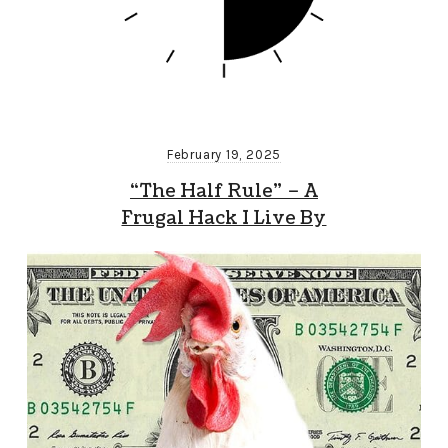
February 19, 2025
“The Half Rule” – A
Frugal Hack I Live By