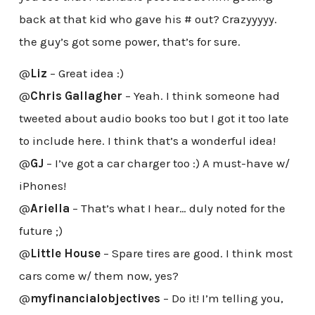
back at that kid who gave his # out? Crazyyyyy.
the guy’s got some power, that’s for sure.
@
Liz
– Great idea :)
@
Chris Gallagher
– Yeah. I think someone had
tweeted about audio books too but I got it too late
to include here. I think that’s a wonderful idea!
@
GJ
– I’ve got a car charger too :) A must-have w/
iPhones!
@
Ariella
– That’s what I hear… duly noted for the
future ;)
@
Little House
– Spare tires are good. I think most
cars come w/ them now, yes?
@
myfinancialobjectives
– Do it! I’m telling you,