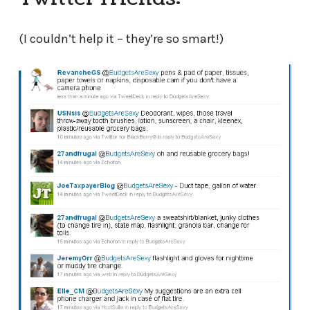
(I couldn’t help it – they’re so smart!)