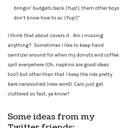
bringin’ budgets back (Yup!), them other boys
don’t know how to ac (Yup!)”
I think that about covers it. Am I missing
anything? Sometimes I like to keep hand
sanitizer around for when my donuts and coffee
spill everywhere (Oh, napkins are good ideas
too!) but other than that I keep the ride pretty
bare necessitied (new word). Cars just get
cluttered so fast, ya know?
Some ideas from my
Twitter friends: