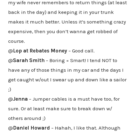
my wife never remembers to return things (at least
back in the day) and keeping it in your trunk
makes it much better. Unless it’s something crazy
expensive, then you don’t wanna get robbed of
course.
@
Lop at Rebates Money
– Good call.
@
Sarah Smith
– Boring = Smart! I tend NOT to
have any of those things in my car and the days I
get caught w/out I swear up and down like a sailor
;)
@
Jenna
– Jumper cables is a must have too, for
sure. Or at least make sure to break down w/
others around ;)
@
Daniel Howard
– Hahah, I like that. Although