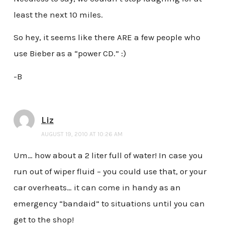
least the next 10 miles.
So hey, it seems like there ARE a few people who
use Bieber as a “power CD.” :)
-B
Liz
AUGUST 19, 2010 AT 10:26 AM
Um… how about a 2 liter full of water! In case you
run out of wiper fluid – you could use that, or your
car overheats… it can come in handy as an
emergency “bandaid” to situations until you can
get to the shop!