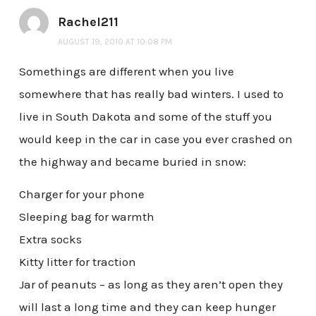
Rachel211
AUGUST 19, 2010 AT 10:08 PM
Somethings are different when you live
somewhere that has really bad winters. I used to
live in South Dakota and some of the stuff you
would keep in the car in case you ever crashed on
the highway and became buried in snow:
Charger for your phone
Sleeping bag for warmth
Extra socks
Kitty litter for traction
Jar of peanuts – as long as they aren’t open they
will last a long time and they can keep hunger