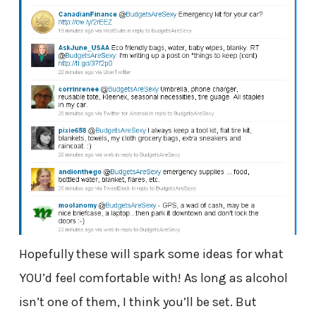
Hopefully these will spark some ideas for what
YOU’d feel comfortable with! As long as alcohol
isn’t one of them, I think you’ll be set. But