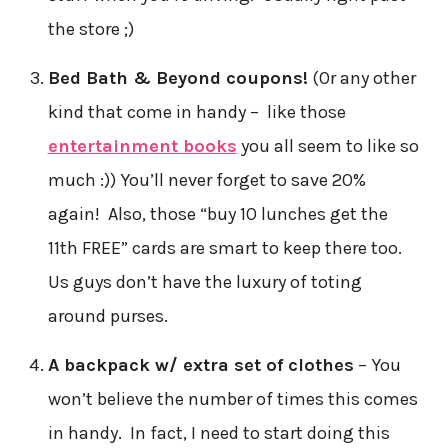
the store ;)
Bed Bath & Beyond coupons!
(Or any other
kind that come in handy – like those
entertainment books
you all seem to like so
much :)) You’ll never forget to save 20%
again! Also, those “buy 10 lunches get the
11th FREE” cards are smart to keep there too.
Us guys don’t have the luxury of toting
around purses.
A backpack w/ extra set of clothes
– You
won’t believe the number of times this comes
in handy. In fact, I need to start doing this