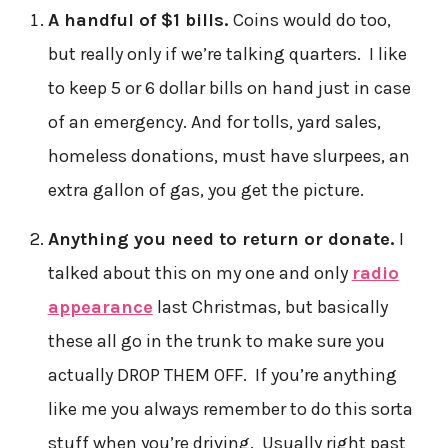
A handful of $1 bills.
Coins would do too,
but really only if we’re talking quarters. I like
to keep 5 or 6 dollar bills on hand just in case
of an emergency. And for tolls, yard sales,
homeless donations, must have slurpees, an
extra gallon of gas, you get the picture.
Anything you need to return or donate.
I
talked about this on my one and only
radio
appearance
last Christmas, but basically
these all go in the trunk to make sure you
actually DROP THEM OFF. If you’re anything
like me you always remember to do this sorta
stuff when you’re driving. Usually right past