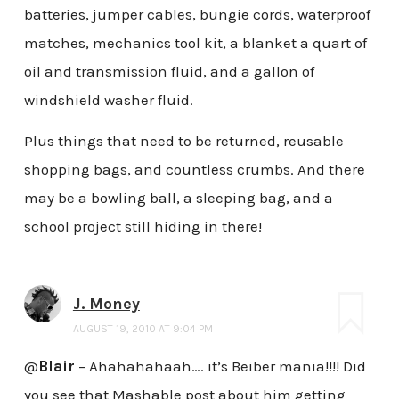
batteries, jumper cables, bungie cords, waterproof
matches, mechanics tool kit, a blanket a quart of
oil and transmission fluid, and a gallon of
windshield washer fluid.
Plus things that need to be returned, reusable
shopping bags, and countless crumbs. And there
may be a bowling ball, a sleeping bag, and a
school project still hiding in there!
J. Money
AUGUST 19, 2010 AT 9:04 PM
@
Blair
– Ahahahahaah…. it’s Beiber mania!!!! Did
you see that Mashable post about him getting