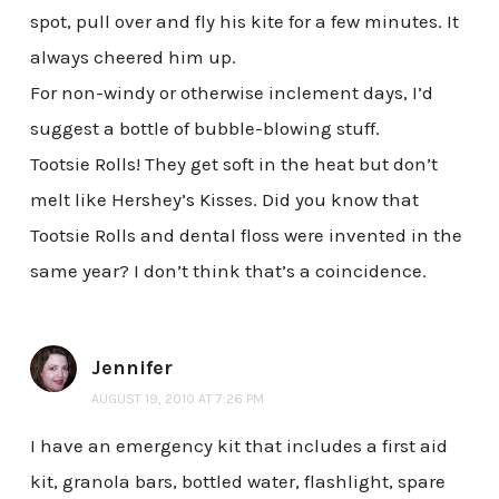
spot, pull over and fly his kite for a few minutes. It
always cheered him up.
For non-windy or otherwise inclement days, I’d
suggest a bottle of bubble-blowing stuff.
Tootsie Rolls! They get soft in the heat but don’t
melt like Hershey’s Kisses. Did you know that
Tootsie Rolls and dental floss were invented in the
same year? I don’t think that’s a coincidence.
Jennifer
AUGUST 19, 2010 AT 7:26 PM
I have an emergency kit that includes a first aid
kit, granola bars, bottled water, flashlight, spare