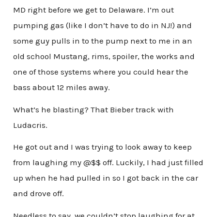
MD right before we get to Delaware. I’m out
pumping gas (like I don’t have to do in NJ!) and
some guy pulls in to the pump next to me in an
old school Mustang, rims, spoiler, the works and
one of those systems where you could hear the
bass about 12 miles away.
What’s he blasting? That Bieber track with
Ludacris.
He got out and I was trying to look away to keep
from laughing my @$$ off. Luckily, I had just filled
up when he had pulled in so I got back in the car
and drove off.
Needless to say, we couldn’t stop laughing for at