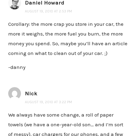
Daniel Howard
AUGUST 19, 2010 AT 2:53 PM
Corollary: the more crap you store in your car, the
more it weighs, the more fuel you burn, the more
money you spend. So, maybe you’ll have an article
coming on what to clean out of your car. ;)
-danny
Nick
AUGUST 19, 2010 AT 3:22 PM
We always have some change, a roll of paper
towels (we have a one-year-old son… and I’m sort
of messy), car chargers for our phones, and a few