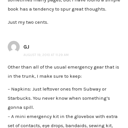
book has a tendency to spur great thoughts.
Just my two cents.
GJ
AUGUST 19, 2010 AT 11:29 AM
Other than all of the usual emergency gear that is
in the trunk, I make sure to keep:
– Napkins: Just leftover ones from Subway or
Starbucks. You never know when something’s
gonna spill.
– A mini emergency kit in the glovebox with extra
set of contacts, eye drops, bandaids, sewing kit,