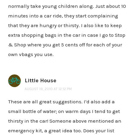
normally take young children along. Just about 10
minutes into a car ride, they start complaining
that they are hungry or thirsty. I also like to keep
extra shopping bags in the car in case I go to Stop
& Shop where you get 5 cents off for each of your
own vbags you use.
Little House
AUGUST 19, 2010 AT 12:12 PM
These are all great suggestions. I’d also add a
small bottle of water; on warm days I tend to get
thirsty in the car! Someone above mentioned an
emergency kit, a great idea too. Does your list