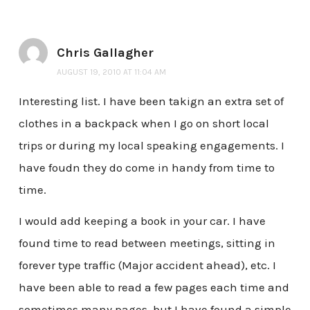
Chris Gallagher
AUGUST 19, 2010 AT 11:04 AM
Interesting list. I have been takign an extra set of
clothes in a backpack when I go on short local
trips or during my local speaking engagements. I
have foudn they do come in handy from time to
time.
I would add keeping a book in your car. I have
found time to read between meetings, sitting in
forever type traffic (Major accident ahead), etc. I
have been able to read a few pages each time and
sometimes many pages, but I have found a simple