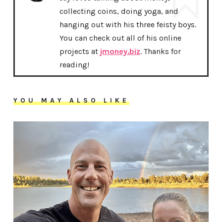
collecting coins, doing yoga, and
hanging out with his three feisty boys.
You can check out all of his online
projects at
jmoney.biz
. Thanks for
reading!
YOU MAY ALSO LIKE