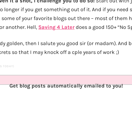
ven it a shot, I challenge you to do so!
Start out with 
o longer if you get something out of it. And if you need
t some of your favorite blogs out there – most of them h
or another. Hell,
Saving 4 Later
does a good 150+ “No Sp
ady golden, then I salute you good sir (or madam). And b
crets so that I may knock off a cple years of work ;)
TS TODAY)
Get blog posts automatically emailed to you!