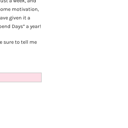
just a week, and
 some motivation,
ave given it a
end Days” a year!
e sure to tell me