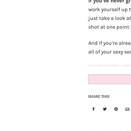
If you’ve never gi
work yourself up t
just take a look a
shot at one point 
And if you’re alre
all of your sexy se
(VISITED 514 TIMES, 1 VISI
SHARE THIS