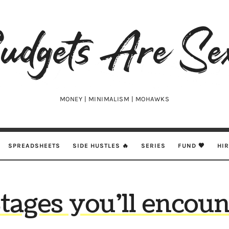
udgets
e
xy
MONEY | MINIMALISM | MOHAWKS
SPREADSHEETS
SIDE HUSTLES 🔥
SERIES
FUND 🖤
HI
Stages you’ll encoun