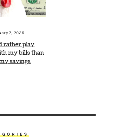
uary 7, 2025
d rather play
th my bills than
 my savings
EGORIES