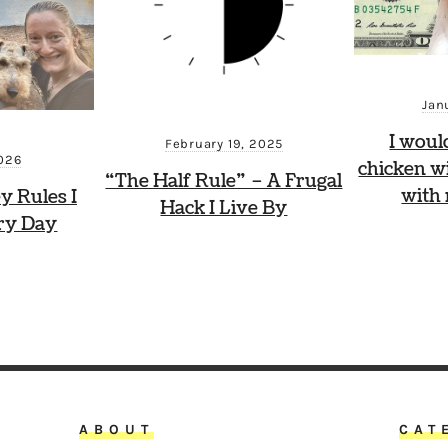
Jan
I woul
February 19, 2025
2026
chicken wi
“The Half Rule” – A Frugal
with
y Rules I
Hack I Live By
ry Day
ABOUT
CAT