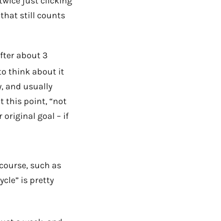
twice just clicking
that still counts
after about 3
to think about it
, and usually
 this point, “not
original goal – if
f course, such as
ycle” is pretty