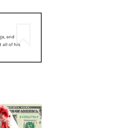
ga, and
all of his