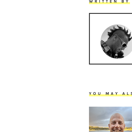
WRITTEN BY
YOU MAY AL