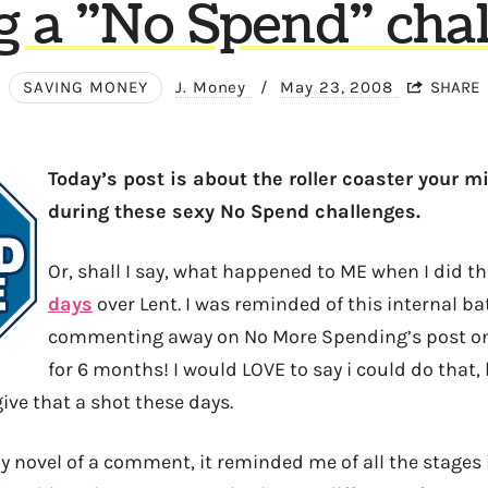
g a "No Spend" chal
SAVING MONEY
J. Money
/
May 23, 2008
SHARE
Today’s post is about the roller coaster your m
during these sexy No Spend challenges.
Or, shall I say, what happened to ME when I did th
days
over Lent. I was reminded of this internal bat
commenting away on No More Spending’s post on 
for 6 months! I would LOVE to say i could do that,
ive that a shot these days.
my novel of a comment, it reminded me of all the stages