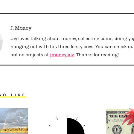
J. Money
Jay loves talking about money, collecting coins, doing yo
hanging out with his three feisty boys. You can check out 
online projects at
jmoney.biz
. Thanks for reading!
SO LIKE