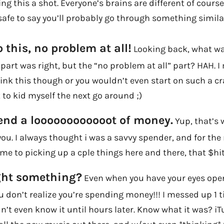
g this a shot. Everyone’s brains are different of course,
’s safe to say you’ll probably go through something simila
 this, no problem at all!
Looking back, what wa
” part was right, but the “no problem at all” part? HAH. I
ink this though or you wouldn’t even start on such a c
 to kid myself the next go around ;)
end a loooooooooooot of money.
Yup, that’s 
u. I always thought i was a savvy spender, and for the
me to picking up a cple things here and there, that $hi
ght something?
Even when you have your eyes open 
 don’t realize you’re spending money!!! I messed up 1 
idn’t even know it until hours later. Know what it was? i