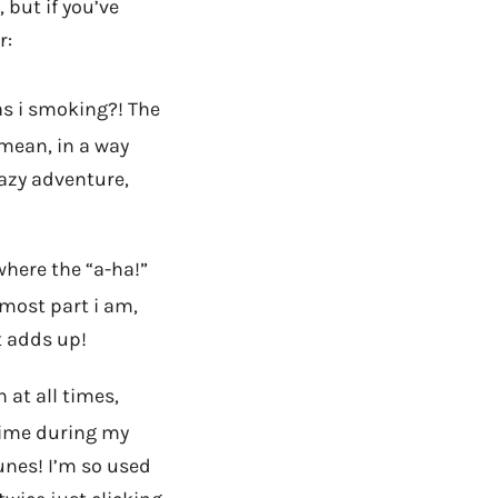
 but if you’ve
r:
s i smoking?! The
 mean, in a way
razy adventure,
where the “a-ha!”
 most part i am,
t adds up!
at all times,
time during my
Tunes! I’m so used