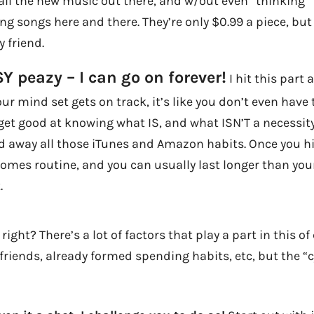
all the new music out there, and w/out even *thinking* 
g songs here and there. They’re only $0.99 a piece, but 
 friend.
SY peazy – I can go on forever!
I hit this part 
ur mind set gets on track, it’s like you don’t even have 
et good at knowing what IS, and what ISN’T a necessity
 away all those iTunes and Amazon habits. Once you hit
mes routine, and you can usually last longer than your 
.
right? There’s a lot of factors that play a part in this o
f friends, already formed spending habits, etc, but the “c