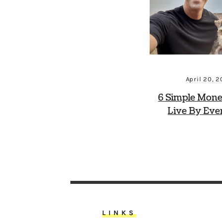
April 20, 
6 Simple Mone
Live By Eve
LINKS