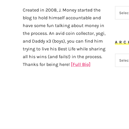
CATEG
Created in 2008, J. Money started the
blog to hold himself accountable and
have some fun talking about money in
the process. An avid coin collector, yogi,
and Daddy x3 (boys), you can find him
ARC
trying to live his Best Life while sharing
all his wins (and fails!) in the process.
ARCHI
Thanks for being here!
[Full Bio]