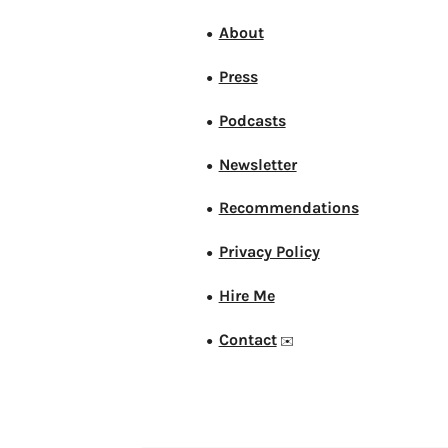
About
●
Press
●
Podcasts
●
Newsletter
●
Recommendations
●
Privacy Policy
●
Hire Me
●
Contact
●
✉️