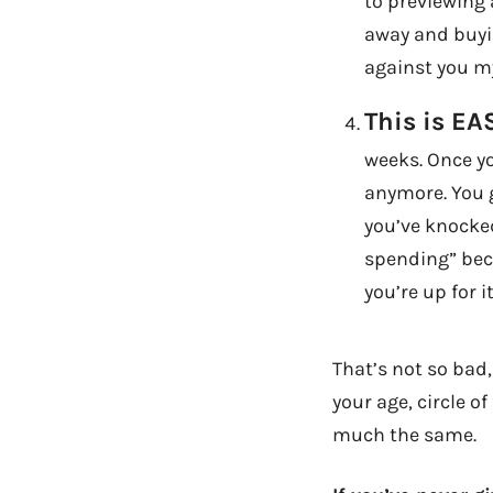
to previewing 
away and buyin
against you my
This is EA
weeks. Once yo
anymore. You g
you’ve knocked
spending” beco
you’re up for it
That’s not so bad, 
your age, circle o
much the same.