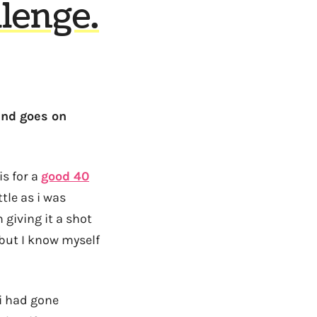
lenge.
ind goes on
is for a
good 40
tle as i was
giving it a shot
 but I know myself
 i had gone