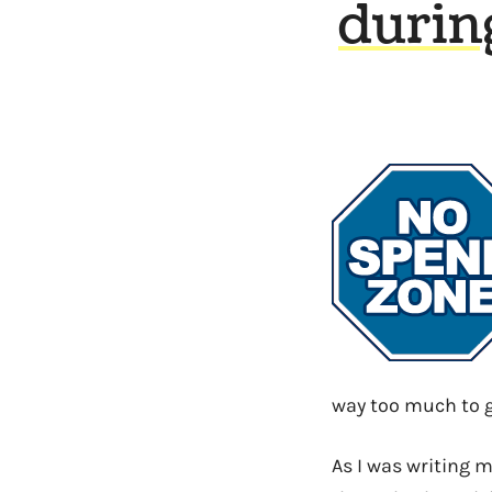
durin
way too much to g
As I was writing 