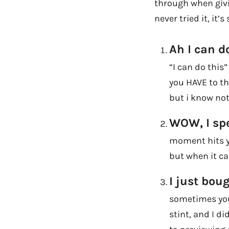
through when givin
never tried it, it
Ah I can do
“I can do this
you HAVE to th
but i know not
WOW, I sp
moment hits yo
but when it ca
I just bou
sometimes you
stint, and I d