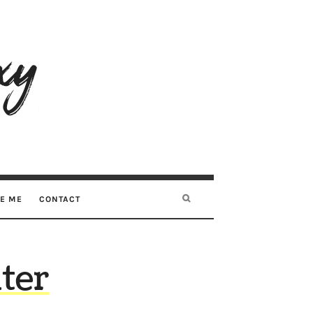
RE ME
CONTACT
ter