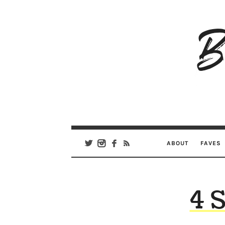
B
Ar
Se
ABOUT
FAVES
4 