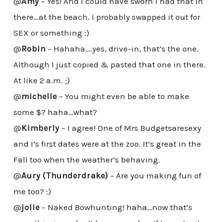
@
Amy
– Yes! And I could have sworn I had that in
there…at the beach. I probably swapped it out for
SEX or something :)
@
Robin
– Hahaha….yes, drive-in, that’s the one.
Although I just copied & pasted that one in there.
At like 2 a.m. ;)
@
michelle
– You might even be able to make
some $? haha…what?
@
Kimberly
– I agree! One of Mrs Budgetsaresexy
and I’s first dates were at the zoo. It’s great in the
Fall too when the weather’s behaving.
@
Aury (Thunderdrake)
– Are you making fun of
me too? :)
@
jolie
– Naked Bowhunting! haha…now that’s