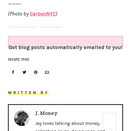
———-
(Photo by
CarbonNYC
)
(VISITED 6 TIMES, 1 VISITS TODAY)
Get blog posts automatically emailed to you!
SHARE THIS
WRITTEN BY
J. Money
Jay loves talking about money,