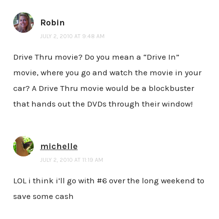
Robin
JULY 2, 2010 AT 9:48 AM
Drive Thru movie? Do you mean a “Drive In”
movie, where you go and watch the movie in your
car? A Drive Thru movie would be a blockbuster
that hands out the DVDs through their window!
michelle
JULY 2, 2010 AT 11:19 AM
LOL i think i’ll go with #6 over the long weekend to
save some cash