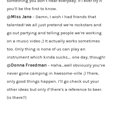
something you don’t hear everyday. If I ever try it
you’ll be the first to know.
@
Miss Jane
– Damn, I wish I had friends that
talented! We all just pretend we’re rockstars and
go out partying and telling people we’re working
on a music video ;) It actually works sometimes
too. Only thing is none of us can play an
instrument which kinda sucks…. one day, though!
@
Donna Freedman
– Haha…well obviously you’ve
never gone camping in Awesome-ville ;) There,
only good things happen. I’ll go check out your
other ideas but only if there’s a reference to beer.
(is there?)