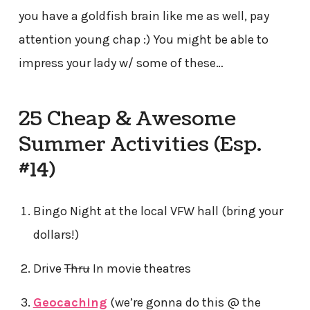
you have a goldfish brain like me as well, pay
attention young chap :) You might be able to
impress your lady w/ some of these…
25 Cheap & Awesome
Summer Activities (Esp.
#14)
Bingo Night at the local VFW hall (bring your
dollars!)
Drive
Thru
In movie theatres
Geocaching
(we’re gonna do this @ the