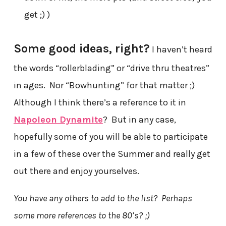
get ;) )
Some good ideas, right?
I haven’t heard
the words “rollerblading” or “drive thru theatres”
in ages. Nor “Bowhunting” for that matter ;)
Although I think there’s a reference to it in
Napoleon Dynamite
? But in any case,
hopefully some of you will be able to participate
in a few of these over the Summer and really get
out there and enjoy yourselves.
You have any others to add to the list? Perhaps
some more references to the 80’s? ;)