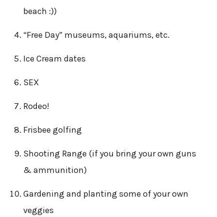
beach :))
“Free Day” museums, aquariums, etc.
Ice Cream dates
SEX
Rodeo!
Frisbee golfing
Shooting Range (if you bring your own guns
& ammunition)
Gardening and planting some of your own
veggies