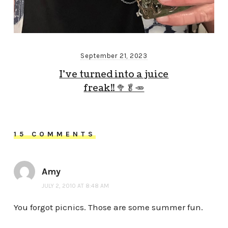
September 21, 2023
I’ve turned into a juice
freak!! 🥦🥬🥕
15 COMMENTS
Amy
JULY 2, 2010 AT 8:48 AM
You forgot picnics. Those are some summer fun.