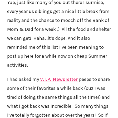
Yup, just like many of you out there I surmise,
every year us siblings get a nice little break from
reality and the chance to mooch off the Bank of
Mom & Dad for a week ;) All the food and shelter
we can get! Haha…it’s dope. And it also
reminded me of this list I’ve been meaning to
post up here for a while now on cheap Summer
activities.
I had asked my
V.I.P. Newsletter
peeps to share
some of their favorites a while back (cuz I was
tired of doing the same things all the time!) and
what I got back was incredible. So many things
I’ve totally forgotten about over the years! So if