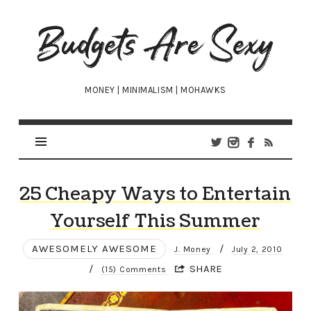
Budgets
Are
Sexy
MONEY | MINIMALISM | MOHAWKS
25 Cheapy Ways to Entertain
Yourself This Summer
AWESOMELY AWESOME
/
J. Money
July 2, 2010
/
SHARE
(15) Comments