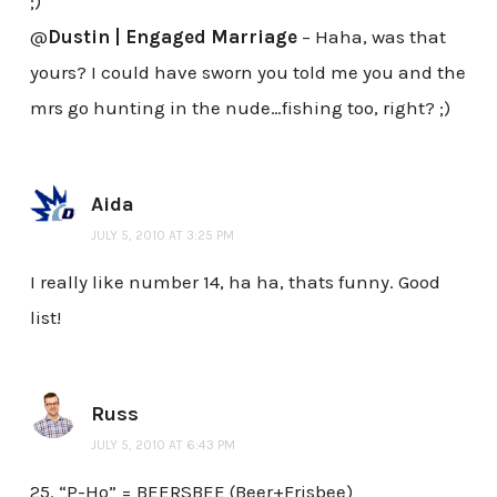
;)
@
Dustin | Engaged Marriage
– Haha, was that
yours? I could have sworn you told me you and the
mrs go hunting in the nude…fishing too, right? ;)
Aida
JULY 5, 2010 AT 3:25 PM
I really like number 14, ha ha, thats funny. Good
list!
Russ
JULY 5, 2010 AT 6:43 PM
25. “P-Ho” = BEERSBEE (Beer+Frisbee)