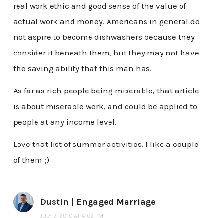
real work ethic and good sense of the value of
actual work and money. Americans in general do
not aspire to become dishwashers because they
consider it beneath them, but they may not have
the saving ability that this man has.
As far as rich people being miserable, that article
is about miserable work, and could be applied to
people at any income level.
Love that list of summer activities. I like a couple
of them ;)
Dustin | Engaged Marriage
JULY 2, 2010 AT 4:02 PM