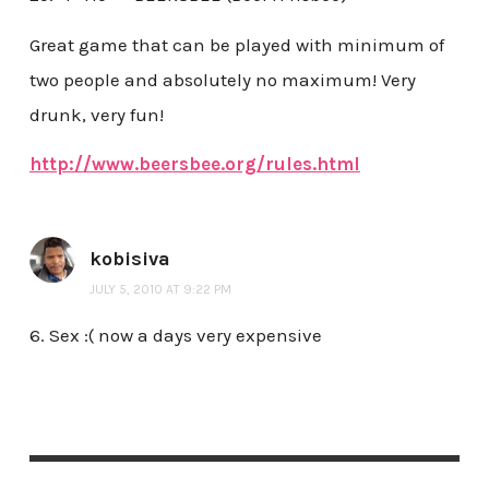
Great game that can be played with minimum of
two people and absolutely no maximum! Very
drunk, very fun!
http://www.beersbee.org/rules.html
kobisiva
JULY 5, 2010 AT 9:22 PM
6. Sex :( now a days very expensive