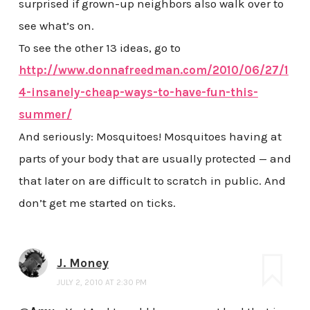
surprised if grown-up neighbors also walk over to
see what’s on.
To see the other 13 ideas, go to
http://www.donnafreedman.com/2010/06/27/1
4-insanely-cheap-ways-to-have-fun-this-
summer/
And seriously: Mosquitoes! Mosquitoes having at
parts of your body that are usually protected — and
that later on are difficult to scratch in public. And
don’t get me started on ticks.
J. Money
JULY 2, 2010 AT 2:30 PM