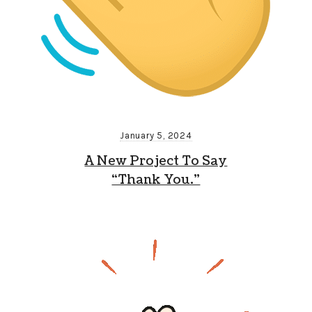
January 5, 2024
A New Project To Say
“Thank You.”