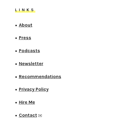
LINKS
About
●
Press
●
Podcasts
●
Newsletter
●
Recommendations
●
Privacy Policy
●
Hire Me
●
Contact
●
✉️