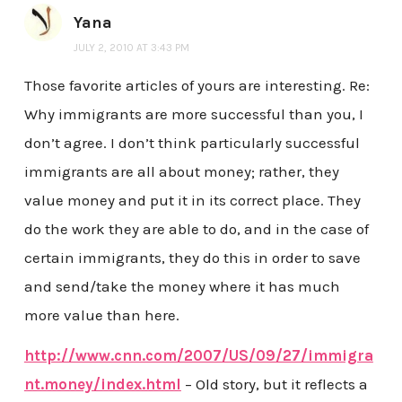
Yana
JULY 2, 2010 AT 3:43 PM
Those favorite articles of yours are interesting. Re:
Why immigrants are more successful than you, I
don’t agree. I don’t think particularly successful
immigrants are all about money; rather, they
value money and put it in its correct place. They
do the work they are able to do, and in the case of
certain immigrants, they do this in order to save
and send/take the money where it has much
more value than here.
http://www.cnn.com/2007/US/09/27/immigra
nt.money/index.html
– Old story, but it reflects a