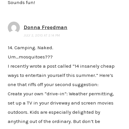
Sounds fun!
Donna Freedman
JULY 2, 2010 AT 2:14 PM
14. Camping. Naked.
Um…mosquitoes???
I recently wrote a post called “14 insanely cheap
ways to entertain yourself this summer.” Here’s
one that riffs off your second suggestion:
Create your own “drive-in”: Weather permitting,
set up a TV in your driveway and screen movies
outdoors. Kids are especially delighted by
anything out of the ordinary. But don’t be