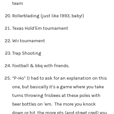
team
Rollerblading (just like 1993, baby!)
Texas Hold’Em tournament
Wii tournament
Trap Shooting
Football & bbq with friends.
“P-Ho” (I had to ask for an explanation on this
one, but basically it’s a game where you take
turns throwing frisbees at these poles with
beer bottles on ’em. The more you knock
down or hit, the more pts (and street cred) you