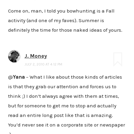
Come on, man, I told you bowhunting is a Fall
activity (and one of my faves). Summer is
definitely the time for those naked ideas of yours.
J. Money
JULY 2, 2010 AT 4:12 PM
@
Yana
– What I like about those kinds of articles
is that they grab our attention and forces us to
think ;) I don’t always agree with them at times,
but for someone to get me to stop and actually
read an entire long post like that is amazing.
You’d never see it on a corporate site or newspaper