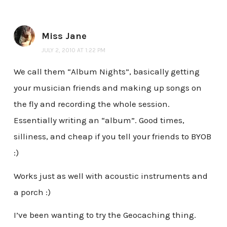
Miss Jane
JULY 2, 2010 AT 1:22 PM
We call them “Album Nights”, basically getting
your musician friends and making up songs on
the fly and recording the whole session.
Essentially writing an “album”. Good times,
silliness, and cheap if you tell your friends to BYOB
:)
Works just as well with acoustic instruments and
a porch :)
I’ve been wanting to try the Geocaching thing.