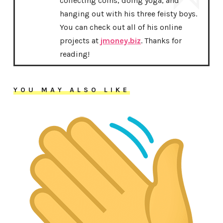
collecting coins, doing yoga, and
hanging out with his three feisty boys.
You can check out all of his online
projects at
jmoney.biz
. Thanks for
reading!
YOU MAY ALSO LIKE