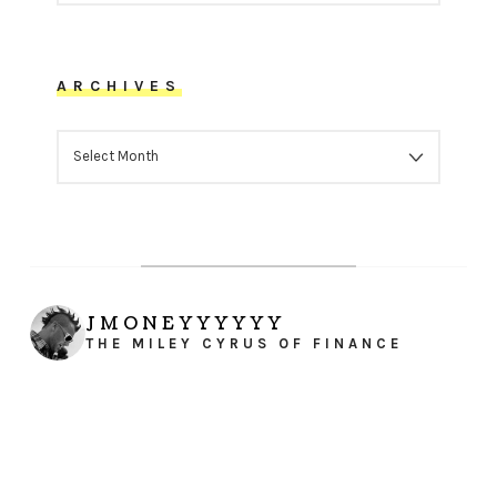
ARCHIVES
ARCHIVES
JMONEYYYYYY
THE MILEY CYRUS OF FINANCE