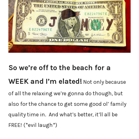
So we’re off to the beach for a
WEEK and I’m elated!
Not only because
of all the relaxing we’re gonna do though, but
also for the chance to get some good ol’ family
quality time in. And what’s better, it’ll all be
FREE! (*evil laugh*)