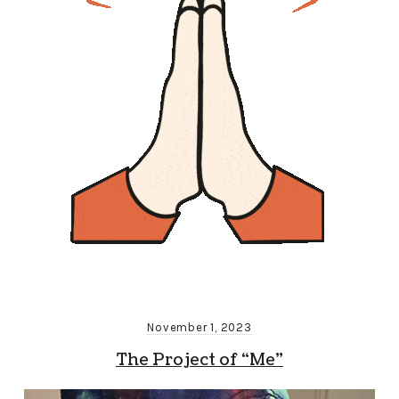
November 1, 2023
The Project of “Me”