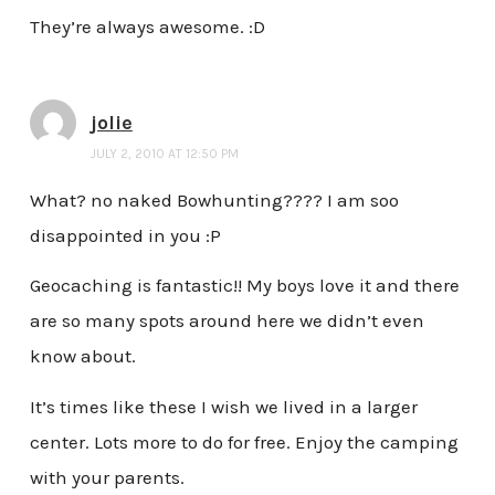
They’re always awesome. :D
jolie
JULY 2, 2010 AT 12:50 PM
What? no naked Bowhunting???? I am soo
disappointed in you :P
Geocaching is fantastic!! My boys love it and there
are so many spots around here we didn’t even
know about.
It’s times like these I wish we lived in a larger
center. Lots more to do for free. Enjoy the camping
with your parents.