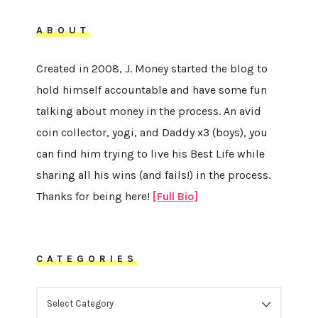
ABOUT
Created in 2008, J. Money started the blog to
hold himself accountable and have some fun
talking about money in the process. An avid
coin collector, yogi, and Daddy x3 (boys), you
can find him trying to live his Best Life while
sharing all his wins (and fails!) in the process.
Thanks for being here!
[Full Bio]
CATEGORIES
CATEGORIES