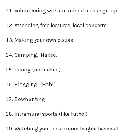
Volunteering with an animal rescue group
Attending free lectures, local concerts
Making your own pizzas
Camping. Naked.
Hiking (not naked)
Blogging! (Hah!)
Bowhunting
Intramural sports (like futbol)
Watching your local minor league baseball