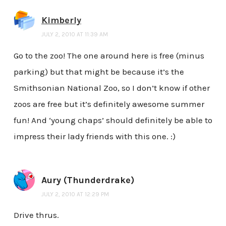
Kimberly
JULY 2, 2010 AT 11:39 AM
Go to the zoo! The one around here is free (minus
parking) but that might be because it’s the
Smithsonian National Zoo, so I don’t know if other
zoos are free but it’s definitely awesome summer
fun! And ‘young chaps’ should definitely be able to
impress their lady friends with this one. :)
Aury (Thunderdrake)
JULY 2, 2010 AT 12:29 PM
Drive thrus.