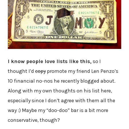
I know people love lists like this,
so I
thought I’d
copy
promote my friend Len Penzo’s
10 financial no-nos he recently blogged about.
Along with my own thoughts on his list here,
especially since I don’t agree with them all the
way :) Maybe my “doo-doo” bar is a bit more
conservative, though?