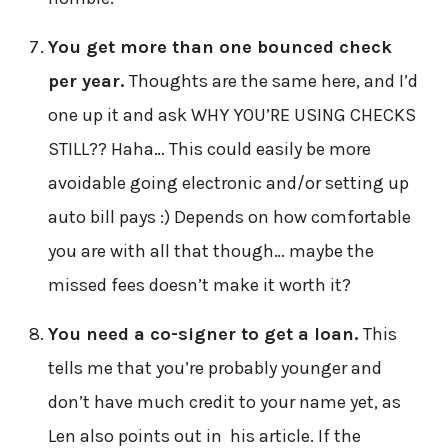
You get more than one bounced check
per year.
Thoughts are the same here, and I’d
one up it and ask WHY YOU’RE USING CHECKS
STILL?? Haha… This could easily be more
avoidable going electronic and/or setting up
auto bill pays :) Depends on how comfortable
you are with all that though… maybe the
missed fees doesn’t make it worth it?
You need a co-signer to get a loan.
This
tells me that you’re probably younger and
don’t have much credit to your name yet, as
Len also points out in his article. If the