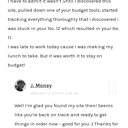
I have to admit it wasn’t until I discovered this
site, pulled down one of your budget tools, started
tracking everything thoroughly that i discovered i
was stuck in your No. 12 which resulted in your No.
11.
I was late to work today cause I was making my
lunch to take. But it was worth it to stay on
budget!
J. Money
FEBRUARY 12, 2013 AT 9:36 AM
Well I’m glad you found my site then! Seems
like you’re back on track and ready to get
things in order now – good for you :) Thanks for