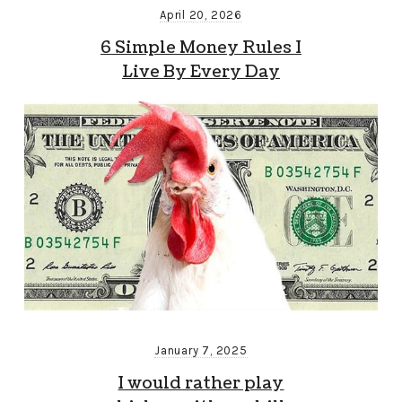
April 20, 2026
6 Simple Money Rules I
Live By Every Day
January 7, 2025
I would rather play