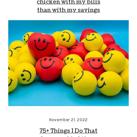
chicken with my bills
than with my savings
November 21, 2022
75+ Things I Do That