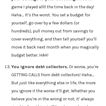
game I played allll the time back in the day!
Haha… It’s the worst. You set a budget for
yourself, go over by a few dollars (or
hundreds), pull money out from savings to
cover everything, and then tell yourself you’ll
move it back next month when you magically
budget better. HAH!
You ignore debt collectors.
Or worse, you’re
GETTING CALLS from debt collectors! Haha…
But just like everything else in life, the more
you ignore it the worse it’ll get. Whether you
believe you’re in the wrong or not, it’ always