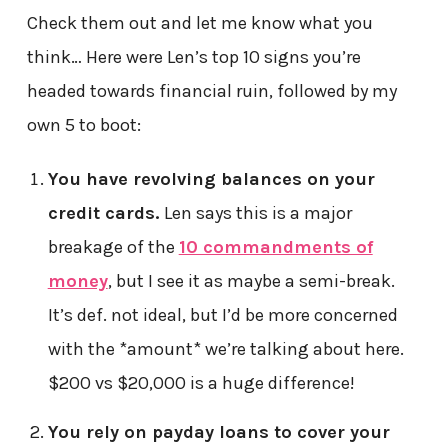
Check them out and let me know what you
think… Here were Len’s top 10 signs you’re
headed towards financial ruin, followed by my
own 5 to boot:
You have revolving balances on your
credit cards.
Len says this is a major
breakage of the
10 commandments of
money
, but I see it as maybe a semi-break.
It’s def. not ideal, but I’d be more concerned
with the *amount* we’re talking about here.
$200 vs $20,000 is a huge difference!
You rely on payday loans to cover your