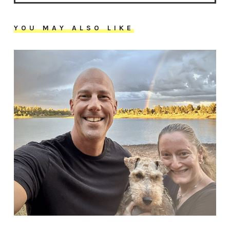
YOU MAY ALSO LIKE