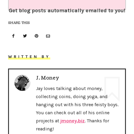
Get blog posts automatically emailed to you!
SHARE THIS
WRITTEN BY
J. Money
Jay loves talking about money,
collecting coins, doing yoga, and
hanging out with his three feisty boys.
You can check out all of his online
projects at
jmoney.biz
. Thanks for
reading!