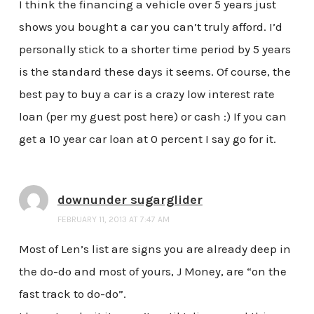
I think the financing a vehicle over 5 years just
shows you bought a car you can’t truly afford. I’d
personally stick to a shorter time period by 5 years
is the standard these days it seems. Of course, the
best pay to buy a car is a crazy low interest rate
loan (per my guest post here) or cash :) If you can
get a 10 year car loan at 0 percent I say go for it.
downunder sugarglider
FEBRUARY 11, 2013 AT 7:47 AM
Most of Len’s list are signs you are already deep in
the do-do and most of yours, J Money, are “on the
fast track to do-do”.