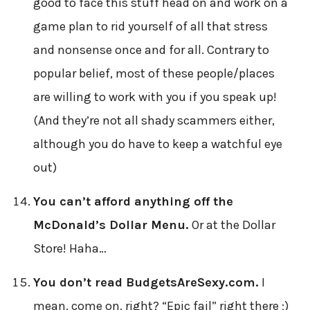
good to face this stuff head on and work on a
game plan to rid yourself of all that stress
and nonsense once and for all. Contrary to
popular belief, most of these people/places
are willing to work with you if you speak up!
(And they’re not all shady scammers either,
although you do have to keep a watchful eye
out)
You can’t afford anything off the
McDonald’s Dollar Menu.
Or at the Dollar
Store! Haha…
You don’t read BudgetsAreSexy.com.
I
mean, come on, right? “Epic fail” right there ;)