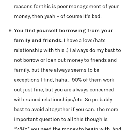
reasons for this is poor management of your
money, then yeah – of course it’s bad.
You find yourself borrowing from your
family and friends.
I have a love/hate
relationship with this :) I always do my best to
not borrow or loan out money to friends and
family, but there always seems to be
exceptions I find, haha… 90% of them work
out just fine, but you are always concerned
with ruined relationships/etc. So probably
best to avoid altogether if you can. The more
important question to all this though is
*WHY* you need the money to begin with. And