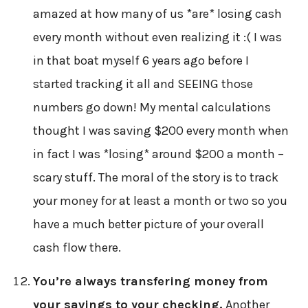
amazed at how many of us *are* losing cash
every month without even realizing it :( I was
in that boat myself 6 years ago before I
started tracking it all and SEEING those
numbers go down! My mental calculations
thought I was saving $200 every month when
in fact I was *losing* around $200 a month –
scary stuff. The moral of the story is to track
your money for at least a month or two so you
have a much better picture of your overall
cash flow there.
You’re always transfering money from
your savings to your checking.
Another