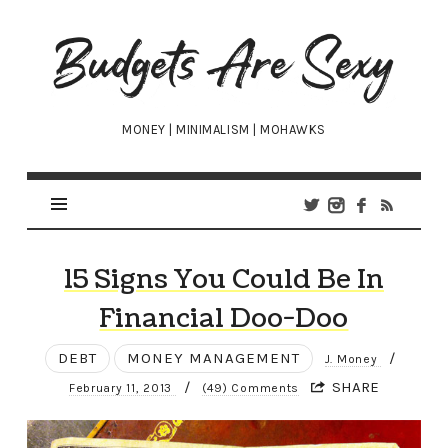
Budgets
Are
Sexy
MONEY | MINIMALISM | MOHAWKS
15 Signs You Could Be In
Financial Doo-Doo
DEBT
MONEY MANAGEMENT
/
J. Money
/
SHARE
February 11, 2013
(49) Comments