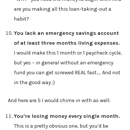
are you making all this loan-taking-out a
habit?
You lack an emergency savings account
of at least three months living expenses.
I would make this 1 month or 1 paycheck cycle,
but yes – in general without an emergency
fund you can get screwed REAL fast…. And not
in the good way ;)
And here are 5 I would chime in with as well:
You’re losing money every single month.
This is a pretty obvious one, but you’d be