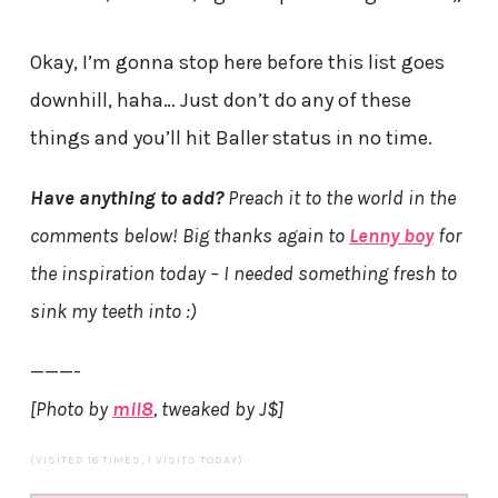
Okay, I’m gonna stop here before this list goes
downhill, haha… Just don’t do any of these
things and you’ll hit Baller status in no time.
Have anything to add?
Preach it to the world in the
comments below! Big thanks again to
Lenny boy
for
the inspiration today – I needed something fresh to
sink my teeth into :)
———-
[Photo by
mil8
, tweaked by J$]
(VISITED 18 TIMES, 1 VISITS TODAY)