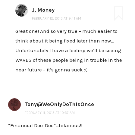
J. Money
FEBRUARY 12, 2013 AT 9:41 AM
Great one! And so very true – much easier to
think about it being fixed later than now…
Unfortunately I have a feeling we’ll be seeing
WAVES of these people being in trouble in the
near future – it’s gonna suck :(
Tony@WeOnlyDoThisOnce
FEBRUARY 11, 2013 AT 10:37 AM
“Financial Doo-Doo”…hilarious!!