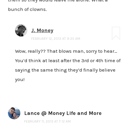
bunch of clowns.
J. Money
FEBRUARY 12, 2013 AT 9:35 AM
Wow, really?? That blows man, sorry to hear…
You’d think at least after the 3rd or 4th time of
saying the same thing they’d finally believe
you!
Lance @ Money Life and More
FEBRUARY 11, 2013 AT 7:12 AM