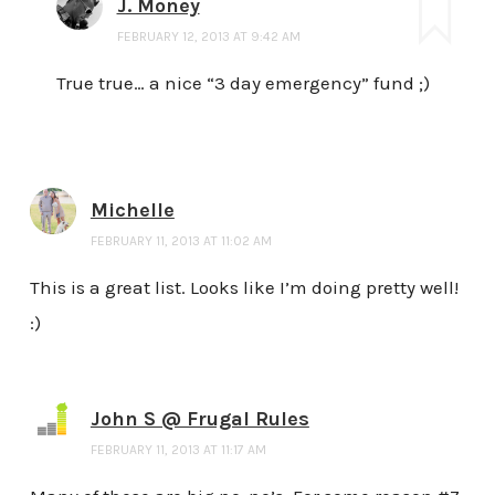
J. Money
FEBRUARY 12, 2013 AT 9:42 AM
True true… a nice “3 day emergency” fund ;)
Michelle
FEBRUARY 11, 2013 AT 11:02 AM
This is a great list. Looks like I’m doing pretty well!
:)
John S @ Frugal Rules
FEBRUARY 11, 2013 AT 11:17 AM