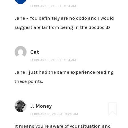
FEBRUARY 11, 2013 AT 9:14 AM
Jane – You definitely are no dodo and I would
suggest are far from being in the doodoo :D
Cat
FEBRUARY 11, 2013 AT 9:14 AM
Jane I just had the same experience reading
these points.
J. Money
FEBRUARY 12, 2013 AT 9:20 AM
It means you’re aware of your situation and