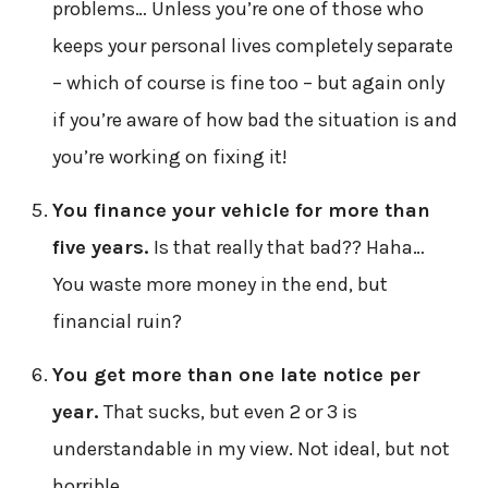
problems… Unless you’re one of those who
keeps your personal lives completely separate
– which of course is fine too – but again only
if you’re aware of how bad the situation is and
you’re working on fixing it!
You finance your vehicle for more than
five years.
Is that really that bad?? Haha…
You waste more money in the end, but
financial ruin?
You get more than one late notice per
year.
That sucks, but even 2 or 3 is
understandable in my view. Not ideal, but not
horrible.