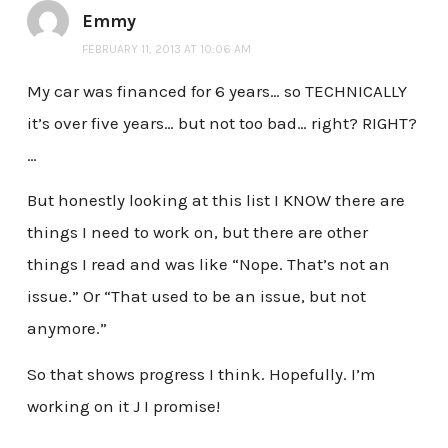
Emmy
FEBRUARY 11, 2013 AT 10:06 AM
My car was financed for 6 years… so TECHNICALLY
it’s over five years… but not too bad… right? RIGHT?
…
But honestly looking at this list I KNOW there are
things I need to work on, but there are other
things I read and was like “Nope. That’s not an
issue.” Or “That used to be an issue, but not
anymore.”
So that shows progress I think. Hopefully. I’m
working on it J I promise!