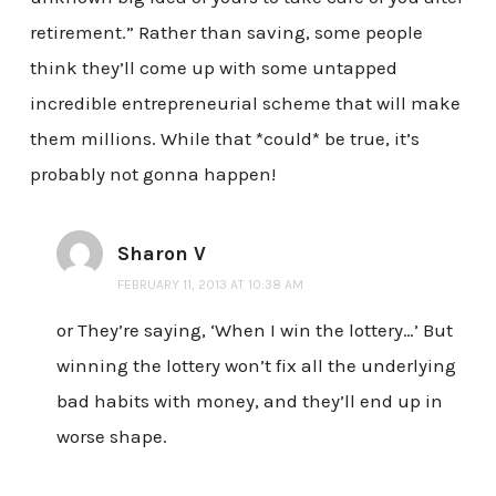
retirement.” Rather than saving, some people
think they’ll come up with some untapped
incredible entrepreneurial scheme that will make
them millions. While that *could* be true, it’s
probably not gonna happen!
Sharon V
FEBRUARY 11, 2013 AT 10:38 AM
or They’re saying, ‘When I win the lottery…’ But
winning the lottery won’t fix all the underlying
bad habits with money, and they’ll end up in
worse shape.