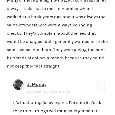
Many of these are big no-no’s. For some reason #7
always sticks out to me. I remember when I
worked at a bank years ago and it was always the
same offenders who were always bouncing
checks. They’d complain about the fees that
would be charged, but I generally wanted to shake
some sense into them. They were giving the bank
hundreds of dollars a month because they could
not keep their act straight.
J. Money
FEBRUARY 12, 2013 AT 9:43 AM
It’s frustrating for everyone, I’m sure :( It’s like
they think things will magically get better