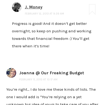
J. Money
FEBRUARY 12, 2013 AT 9:39 AM
Progress is good! And it doesn’t get better
overnight, so keep on pushing and working
towards that financial freedom :) You’ll get
there when it’s time!
Joanna @ Our Freaking Budget
FEBRUARY 11, 2013 AT 10:17 AM
You’re right… I do love me these kinds of lists. The
one I would add is “You’re relying on a yet
unknown big idea of yours to take care of you after