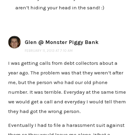
aren’t hiding your head in the sand! :)
Glen @ Monster Piggy Bank
FEBRUARY 11, 2013 AT 7:10 AM
I was getting calls from debt collectors about a
year ago. The problem was that they weren’t after
me, but the person who had our old phone
number. It was terrible. Everyday at the same time
we would get a call and everyday I would tell them
they had got the wrong person.
Eventually I had to file a harassment suit against
them so they would leave me alone. What a