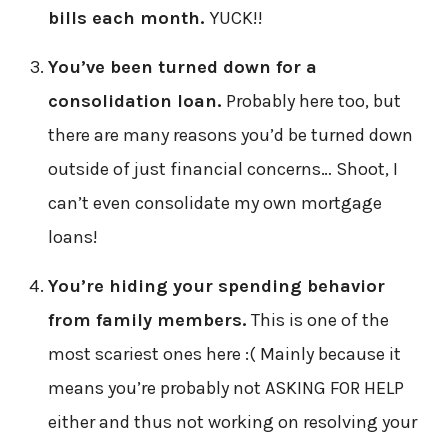
bills each month.
YUCK!!
You’ve been turned down for a
consolidation loan.
Probably here too, but
there are many reasons you’d be turned down
outside of just financial concerns… Shoot, I
can’t even consolidate my own mortgage
loans!
You’re hiding your spending behavior
from family members.
This is one of the
most scariest ones here :( Mainly because it
means you’re probably not ASKING FOR HELP
either and thus not working on resolving your