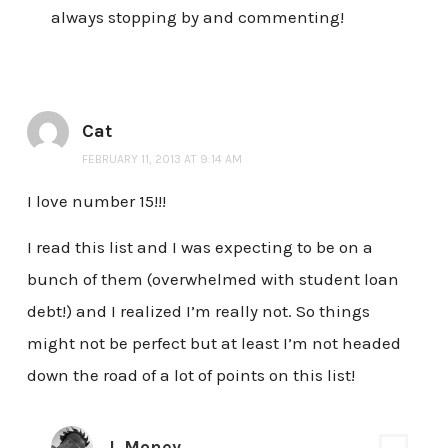
always stopping by and commenting!
Cat
FEBRUARY 11, 2013 AT 9:14 AM
I love number 15!!!
I read this list and I was expecting to be on a
bunch of them (overwhelmed with student loan
debt!) and I realized I’m really not. So things
might not be perfect but at least I’m not headed
down the road of a lot of points on this list!
J. Money