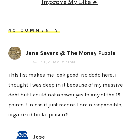
Improve My Life 🔥
49 COMMENTS
Jane Savers @ The Money Puzzle
FEBRUARY 11, 2013 AT 6:51 AM
This list makes me look good. No dodo here. I
thought I was deep in it because of my massive
debt but I could not answer yes to any of the 15
points. Unless it just means I am a responsible,
organized broke person?
Jose