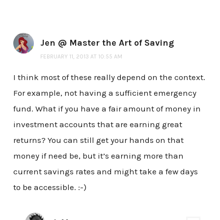
Jen @ Master the Art of Saving
FEBRUARY 11, 2013 AT 10:55 AM
I think most of these really depend on the context.
For example, not having a sufficient emergency
fund. What if you have a fair amount of money in
investment accounts that are earning great
returns? You can still get your hands on that
money if need be, but it’s earning more than
current savings rates and might take a few days
to be accessible. :-)