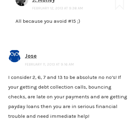
FEBRUARY 12, 2013 AT 9:38 AM
All because you avoid #15 ;)
Jose
FEBRUARY 11, 2013 AT 9:16 AM
I consider 2, 6, 7 and 13 to be absolute no no’s! If
your getting debt collection calls, bouncing
checks, are late on your payments and are getting
payday loans then you are in serious financial
trouble and need immediate help!