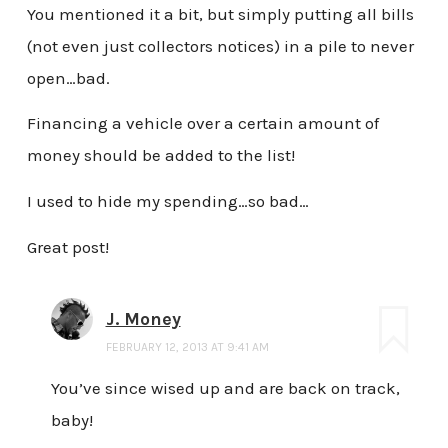
You mentioned it a bit, but simply putting all bills
(not even just collectors notices) in a pile to never
open…bad.
Financing a vehicle over a certain amount of
money should be added to the list!
I used to hide my spending…so bad…
Great post!
J. Money
FEBRUARY 12, 2013 AT 9:41 AM
You’ve since wised up and are back on track,
baby!