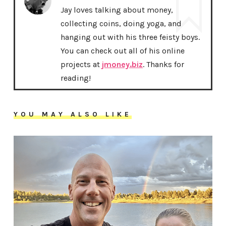
Jay loves talking about money,
collecting coins, doing yoga, and
hanging out with his three feisty boys.
You can check out all of his online
projects at
jmoney.biz
. Thanks for
reading!
YOU MAY ALSO LIKE