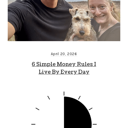
April 20, 2026
6 Simple Money Rules I
Live By Every Day