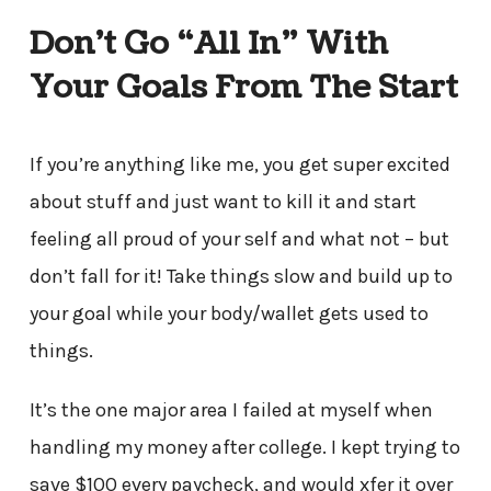
Don’t Go “All In” With
Your Goals From The Start
If you’re anything like me, you get super excited
about stuff and just want to kill it and start
feeling all proud of your self and what not – but
don’t fall for it! Take things slow and build up to
your goal while your body/wallet gets used to
things.
It’s the one major area I failed at myself when
handling my money after college. I kept trying to
save $100 every paycheck, and would xfer it over