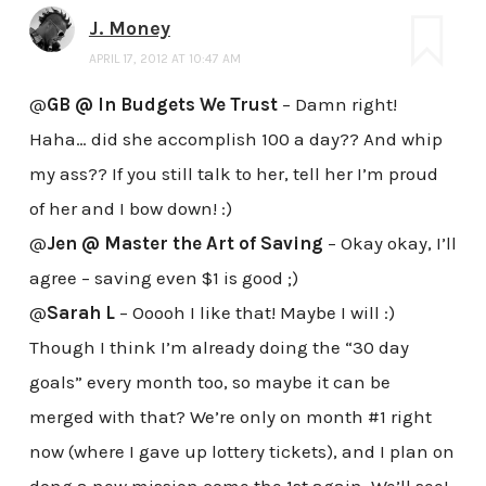
J. Money
APRIL 17, 2012 AT 10:47 AM
@
GB @ In Budgets We Trust
– Damn right!
Haha… did she accomplish 100 a day?? And whip
my ass?? If you still talk to her, tell her I’m proud
of her and I bow down! :)
@
Jen @ Master the Art of Saving
– Okay okay, I’ll
agree – saving even $1 is good ;)
@
Sarah L
– Ooooh I like that! Maybe I will :)
Though I think I’m already doing the “30 day
goals” every month too, so maybe it can be
merged with that? We’re only on month #1 right
now (where I gave up lottery tickets), and I plan on