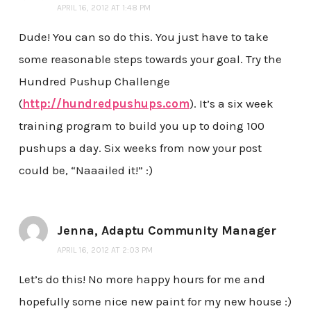
APRIL 16, 2012 AT 1:48 PM
Dude! You can so do this. You just have to take
some reasonable steps towards your goal. Try the
Hundred Pushup Challenge
(
http://hundredpushups.com
). It’s a six week
training program to build you up to doing 100
pushups a day. Six weeks from now your post
could be, “Naaailed it!” :)
Jenna, Adaptu Community Manager
APRIL 16, 2012 AT 2:03 PM
Let’s do this! No more happy hours for me and
hopefully some nice new paint for my new house :)