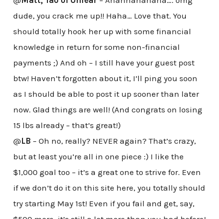
@
Matt, Tao of Unfear
– Ahahhahahaha…. omg
dude, you crack me up!! Haha… Love that. You
should totally hook her up with some financial
knowledge in return for some non-financial
payments ;) And oh – I still have your guest post
btw! Haven’t forgotten about it, I’ll ping you soon
as I should be able to post it up sooner than later
now. Glad things are well! (And congrats on losing
15 lbs already – that’s great!)
@
LB
– Oh no, really? NEVER again? That’s crazy,
but at least you’re all in one piece :) I like the
$1,000 goal too – it’s a great one to strive for. Even
if we don’t do it on this site here, you totally should
try starting May 1st! Even if you fail and get, say,