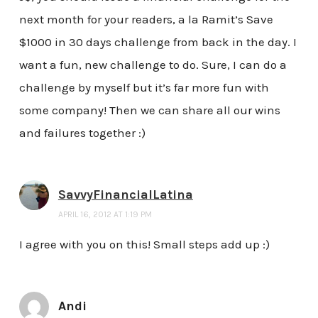
next month for your readers, a la Ramit’s Save
$1000 in 30 days challenge from back in the day. I
want a fun, new challenge to do. Sure, I can do a
challenge by myself but it’s far more fun with
some company! Then we can share all our wins
and failures together :)
SavvyFinancialLatina
APRIL 16, 2012 AT 1:19 PM
I agree with you on this! Small steps add up :)
Andi