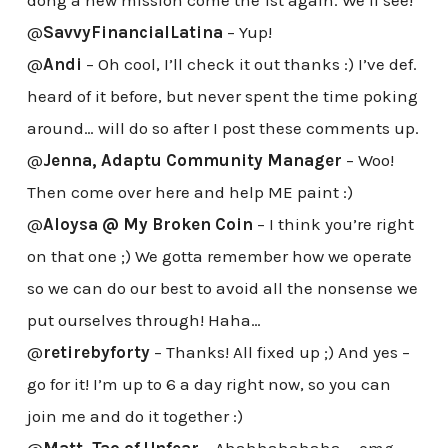
dong a new mission come the 1st again. We’ll see!
@
SavvyFinancialLatina
– Yup!
@
Andi
– Oh cool, I’ll check it out thanks :) I’ve def.
heard of it before, but never spent the time poking
around… will do so after I post these comments up.
@
Jenna, Adaptu Community Manager
– Woo!
Then come over here and help ME paint :)
@
Aloysa @ My Broken Coin
– I think you’re right
on that one ;) We gotta remember how we operate
so we can do our best to avoid all the nonsense we
put ourselves through! Haha…
@
retirebyforty
– Thanks! All fixed up ;) And yes –
go for it! I’m up to 6 a day right now, so you can
join me and do it together :)