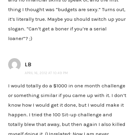
thing I thought was “budgets are sexy.” Turns out,
it’s literally true. Maybe you should switch up your
slogan. “Can’t get a boner if you’re a serial
loaner”? ;)
LB
APRIL 16, 2012 AT 10:49 PM
I would totally do a $1000 in one month challenge
or something similar if you came up with it. I don’t
know how I would get it done, but I would make it
happen. I tried the 100 Sit-up challenge and
totally blew that away, but then again I also killed
myself doing it. (Unrelated: Now I am never