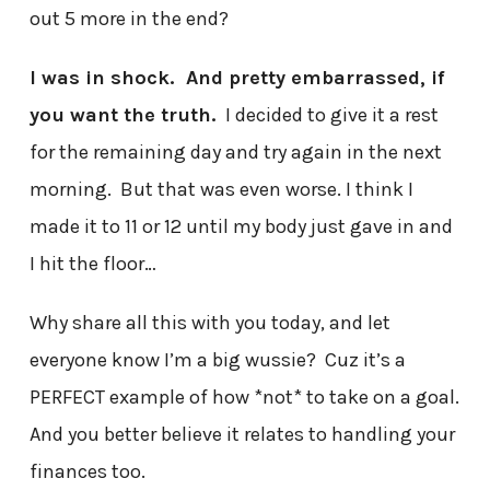
out 5 more in the end?
I was in shock. And pretty embarrassed, if
you want the truth.
I decided to give it a rest
for the remaining day and try again in the next
morning. But that was even worse. I think I
made it to 11 or 12 until my body just gave in and
I hit the floor…
Why share all this with you today, and let
everyone know I’m a big wussie? Cuz it’s a
PERFECT example of how *not* to take on a goal.
And you better believe it relates to handling your
finances too.