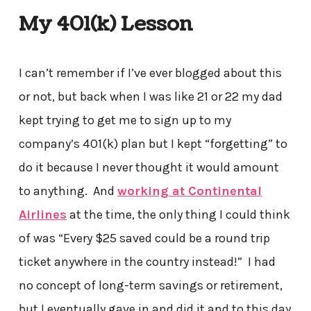
My 401(k) Lesson
I can’t remember if I’ve ever blogged about this
or not, but back when I was like 21 or 22 my dad
kept trying to get me to sign up to my
company’s 401(k) plan but I kept “forgetting” to
do it because I never thought it would amount
to anything. And
working at Continental
Airlines
at the time, the only thing I could think
of was “Every $25 saved could be a round trip
ticket anywhere in the country instead!” I had
no concept of long-term savings or retirement,
but I eventually gave in and did it and to this day