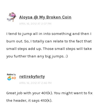
Aloysa @ My Broken Coin
APRIL 16, 2012 AT 2:07 PM
I tend to jump all in into something and then I
burn out. So, I totally can relate to the fact that
small steps add up. Those small steps will take
you further than any big jumps. :)
retirebyforty
APRIL 16, 2012 AT 2:46 PM
Great job with your 401(k). You might want to fix
the header, it says 410(k).