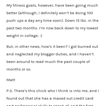
My fitness goals, however, have been going much
better (although, I definitely won’t be doing 100
push ups a day any time soon). Down 15 lbs. in the
past two months. I’m now back down to my lowest
weight in college. :)
But, in other news, how’s it been? I got burned out
and neglected my blogger duties, and I haven’t
been around to read much the past couple of
months or so.
Matt
P.S. There’s this chick who I think is into me, and I
found out that she has a maxed out credit card
and no financial skills to speak of, and the first