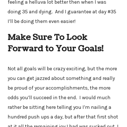
feeling a helluva lot better then when I was
doing 35 and dying. And I guarantee at day #35
I’ll be doing them even easier!
Make Sure To Look
Forward to Your Goals!
Not all goals will be crazy exciting, but the more
you can get jazzed about something and really
be proud of your accomplishments, the more
odds you’ll succeed in the end. I would much
rather be sitting here telling you I’m nailing a
hundred push ups a day, but after that first shot
at it all the remaining joy I had was sucked out. I