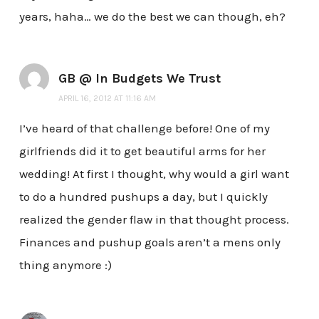
years, haha… we do the best we can though, eh?
GB @ In Budgets We Trust
APRIL 16, 2012 AT 11:16 AM
I’ve heard of that challenge before! One of my
girlfriends did it to get beautiful arms for her
wedding! At first I thought, why would a girl want
to do a hundred pushups a day, but I quickly
realized the gender flaw in that thought process.
Finances and pushup goals aren’t a mens only
thing anymore :)