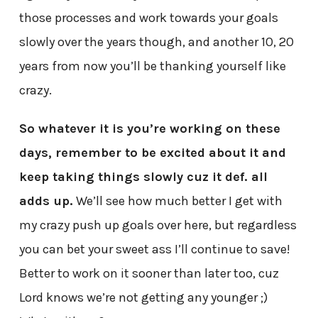
those processes and work towards your goals
slowly over the years though, and another 10, 20
years from now you’ll be thanking yourself like
crazy.
So whatever it is you’re working on these
days, remember to be excited about it and
keep taking things slowly cuz it def. all
adds up.
We’ll see how much better I get with
my crazy push up goals over here, but regardless
you can bet your sweet ass I’ll continue to save!
Better to work on it sooner than later too, cuz
Lord knows we’re not getting any younger ;)