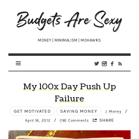
Budgets
Are
Sexy
MONEY | MINIMALISM | MOHAWKS
My 100x Day Push Up
Failure
GET MOTIVATED
SAVING MONEY
/
J. Money
/
SHARE
April 16, 2012
(18) Comments