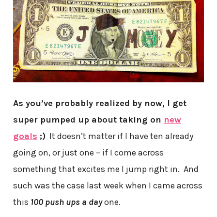
As you’ve probably realized by now, I get
super pumped up about taking on
new
goals
;)
It doesn’t matter if I have ten already
going on, or just one – if I come across
something that excites me I jump right in. And
such was the case last week when I came across
this
100 push ups a day
one.