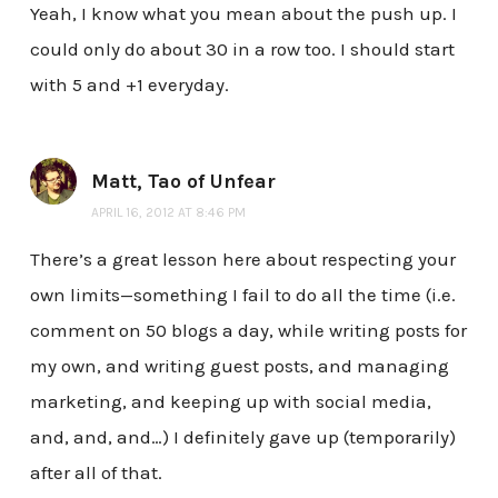
Yeah, I know what you mean about the push up. I
could only do about 30 in a row too. I should start
with 5 and +1 everyday.
Matt, Tao of Unfear
APRIL 16, 2012 AT 8:46 PM
There’s a great lesson here about respecting your
own limits—something I fail to do all the time (i.e.
comment on 50 blogs a day, while writing posts for
my own, and writing guest posts, and managing
marketing, and keeping up with social media,
and, and, and…) I definitely gave up (temporarily)
after all of that.