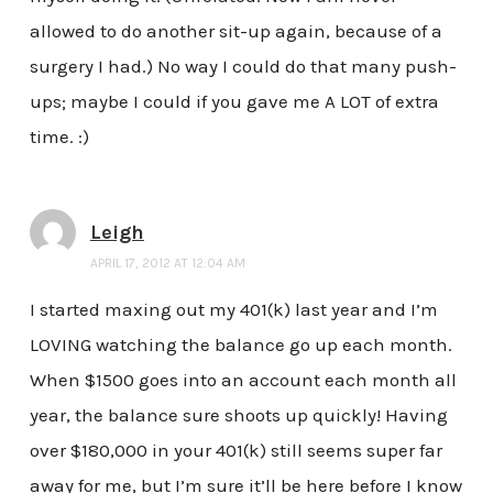
allowed to do another sit-up again, because of a
surgery I had.) No way I could do that many push-
ups; maybe I could if you gave me A LOT of extra
time. :)
Leigh
APRIL 17, 2012 AT 12:04 AM
I started maxing out my 401(k) last year and I’m
LOVING watching the balance go up each month.
When $1500 goes into an account each month all
year, the balance sure shoots up quickly! Having
over $180,000 in your 401(k) still seems super far
away for me, but I’m sure it’ll be here before I know