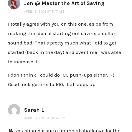
Jen @ Master the Art of Saving
APRIL 16, 2012 AT 11:17 AM
I totally agree with you on this one, aside from
making the idea of starting out saving a dollar
sound bad. That’s pretty much what I did to get
started (back in the day) and over time I was able
to increase it.
I don’t think I could do 100 push-ups either. ;-)
Good luck getting to 100, it all adds up.
Sarah L
APRIL 16, 2012 AT 12:47 PM
J$, you should issue a financial challenge for the