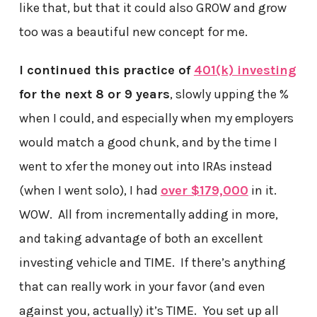
like that, but that it could also GROW and grow
too was a beautiful new concept for me.
I continued this practice of
401(k) investing
for the next 8 or 9 years
, slowly upping the %
when I could, and especially when my employers
would match a good chunk, and by the time I
went to xfer the money out into IRAs instead
(when I went solo), I had
over $179,000
in it.
WOW. All from incrementally adding in more,
and taking advantage of both an excellent
investing vehicle and TIME. If there’s anything
that can really work in your favor (and even
against you, actually) it’s TIME. You set up all