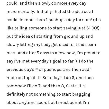
could, and then slowly do more every day
incrementally. Initially I hated the idea cuz I
could do more than 1 pushup a day for sure! (it’s
like telling someone to start saving just $1.00!),
but the idea of starting from ground up and
slowly letting my body get used to it did seem
nice. And after 5 days in a row now, I’m proud to
say I’ve met every day’s goal so far ;) I do the
previous day’s # of pushups, and then add 1
more on top of it. So today I’ll do 6, and then
tomorrow I’ll do 7, and then 8, 9, etc. It’s
definitely not something to start bragging
about anytime soon, but I must admit I’m