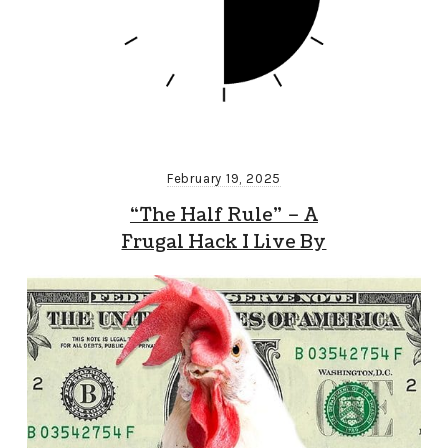
February 19, 2025
“The Half Rule” – A
Frugal Hack I Live By