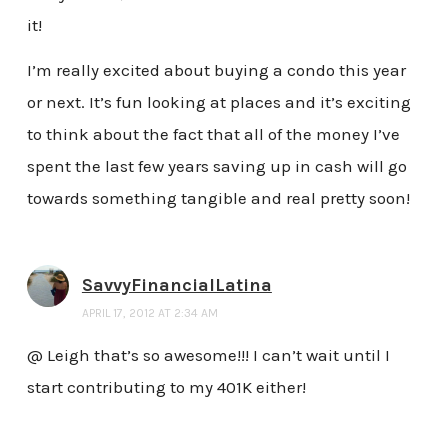
it!
I’m really excited about buying a condo this year
or next. It’s fun looking at places and it’s exciting
to think about the fact that all of the money I’ve
spent the last few years saving up in cash will go
towards something tangible and real pretty soon!
SavvyFinancialLatina
APRIL 17, 2012 AT 2:34 AM
@ Leigh that’s so awesome!!! I can’t wait until I
start contributing to my 401K either!