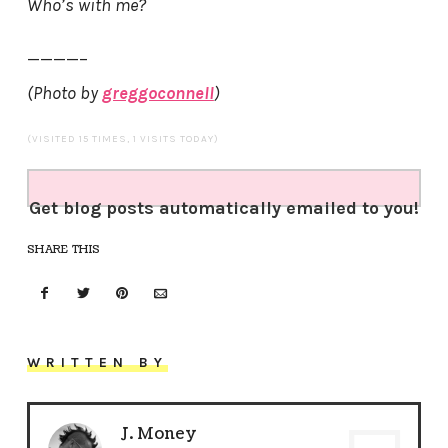
Who’s with me?
————–
(Photo by
greggoconnell
)
(VISITED 15 TIMES, 1 VISITS TODAY)
Get blog posts automatically emailed to you!
SHARE THIS
WRITTEN BY
J. Money