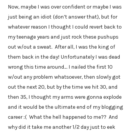
Now, maybe I was over confident or maybe I was
just being an idiot (don’t answer that), but for
whatever reason I thought I could revert back to
my teenage years and just rock these pushups
out w/out a sweat. After all, I was the king of
them back in the day! Unfortunately I was dead
wrong this time around… I nailed the first 10
w/out any problem whatsoever, then slowly got
out the next 20, but by the time we hit 30, and
then 35, I thought my arms were gonna explode
and it would be the ultimate end of my blogging
career :( What the hell happened to me?? And
why did it take me another 1/2 day just to eek