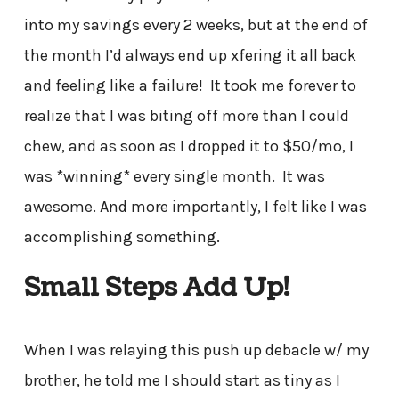
into my savings every 2 weeks, but at the end of
the month I’d always end up xfering it all back
and feeling like a failure! It took me forever to
realize that I was biting off more than I could
chew, and as soon as I dropped it to $50/mo, I
was *winning* every single month. It was
awesome. And more importantly, I felt like I was
accomplishing something.
Small Steps Add Up!
When I was relaying this push up debacle w/ my
brother, he told me I should start as tiny as I