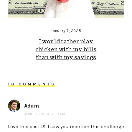
January 7, 2025
I would rather play
chicken with my bills
than with my savings
18 COMMENTS
Adam
APRIL 16, 2012 AT 7:30 AM
Love this post J$. I saw you mention this challenge