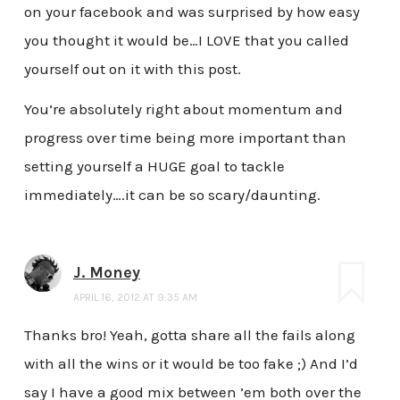
on your facebook and was surprised by how easy
you thought it would be…I LOVE that you called
yourself out on it with this post.
You’re absolutely right about momentum and
progress over time being more important than
setting yourself a HUGE goal to tackle
immediately….it can be so scary/daunting.
J. Money
APRIL 16, 2012 AT 9:35 AM
Thanks bro! Yeah, gotta share all the fails along
with all the wins or it would be too fake ;) And I’d
say I have a good mix between ’em both over the