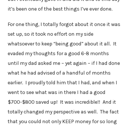
it’s been one of the best things I’ve ever done.
For one thing, I totally forgot about it once it was
set up, so it took no effort on my side
whatsoever to keep “being good” about it all. It
evaded my thoughts for a good 6-8 months
until my dad asked me – yet again – if I had done
what he had advised of a handful of months
earlier. I proudly told him that I had, and when I
went to see what was in there I had a good
$700-$800 saved up! It was incredible!! And it
totally changed my perspective as well. The fact
that you could not only KEEP money for so long