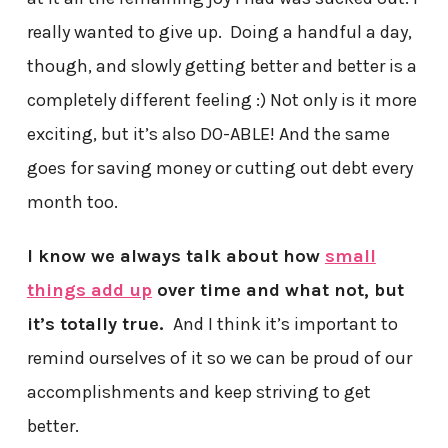
really wanted to give up. Doing a handful a day,
though, and slowly getting better and better is a
completely different feeling :) Not only is it more
exciting, but it’s also DO-ABLE! And the same
goes for saving money or cutting out debt every
month too.
I know we always talk about how
small
things add up
over time and what not, but
it’s totally true.
And I think it’s important to
remind ourselves of it so we can be proud of our
accomplishments and keep striving to get
better.