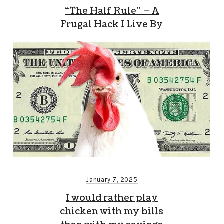
“The Half Rule” – A
Frugal Hack I Live By
January 7, 2025
I would rather play
chicken with my bills