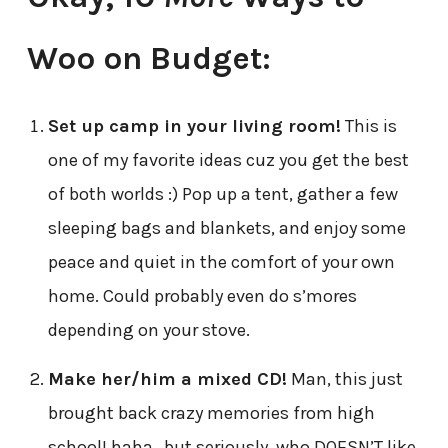
Woo on Budget:
Set up camp in your living room!
This is
one of my favorite ideas cuz you get the best
of both worlds :) Pop up a tent, gather a few
sleeping bags and blankets, and enjoy some
peace and quiet in the comfort of your own
home. Could probably even do s’mores
depending on your stove.
Make her/him a mixed CD!
Man, this just
brought back crazy memories from high
school! haha…but seriously, who DOESN’T like