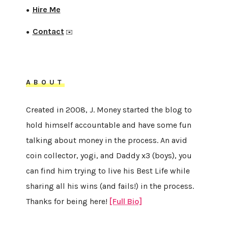
Hire Me
●
Contact
●
✉️
ABOUT
Created in 2008, J. Money started the blog to
hold himself accountable and have some fun
talking about money in the process. An avid
coin collector, yogi, and Daddy x3 (boys), you
can find him trying to live his Best Life while
sharing all his wins (and fails!) in the process.
Thanks for being here!
[Full Bio]