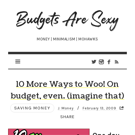
Budgets
Are
Sexy
MONEY | MINIMALISM | MOHAWKS
10 More Ways to Woo! On
budget, even. (imagine that)
SAVING MONEY
/
J. Money
February 13, 2009
SHARE