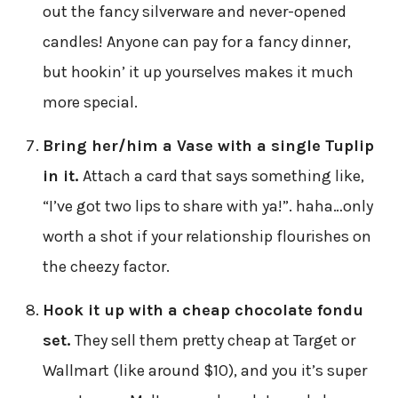
out the fancy silverware and never-opened
candles! Anyone can pay for a fancy dinner,
but hookin’ it up yourselves makes it much
more special.
Bring her/him a Vase with a single Tuplip
in it.
Attach a card that says something like,
“I’ve got two lips to share with ya!”. haha…only
worth a shot if your relationship flourishes on
the cheezy factor.
Hook it up with a cheap chocolate fondu
set.
They sell them pretty cheap at Target or
Wallmart (like around $10), and you it’s super