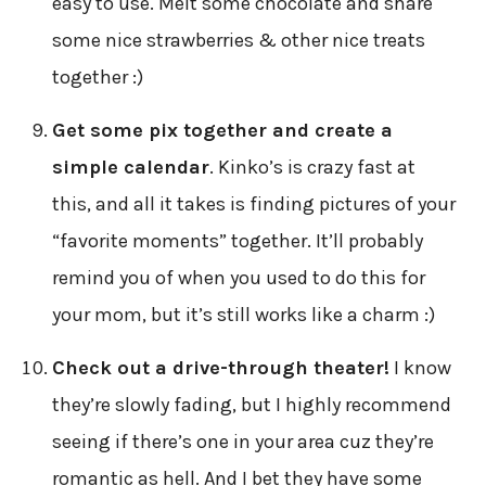
easy to use. Melt some chocolate and share
some nice strawberries & other nice treats
together :)
Get some pix together and create a
simple calendar
. Kinko’s is crazy fast at
this, and all it takes is finding pictures of your
“favorite moments” together. It’ll probably
remind you of when you used to do this for
your mom, but it’s still works like a charm :)
Check out a drive-through theater!
I know
they’re slowly fading, but I highly recommend
seeing if there’s one in your area cuz they’re
romantic as hell. And I bet they have some