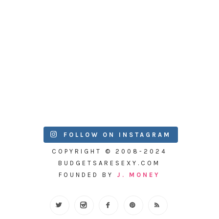
FOLLOW ON INSTAGRAM
COPYRIGHT © 2008-2024
BUDGETSARESEXY.COM
FOUNDED BY
J. MONEY