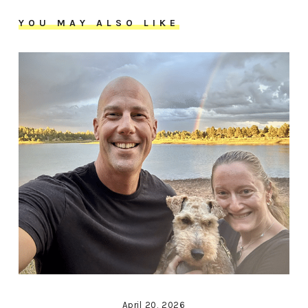
YOU MAY ALSO LIKE
April 20, 2026