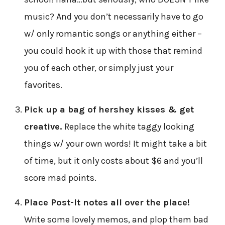
music? And you don’t necessarily have to go
w/ only romantic songs or anything either –
you could hook it up with those that remind
you of each other, or simply just your
favorites.
Pick up a bag of hershey kisses & get
creative.
Replace the white taggy looking
things w/ your own words! It might take a bit
of time, but it only costs about $6 and you’ll
score mad points.
Place Post-It notes all over the place!
Write some lovely memos, and plop them bad