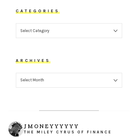
CATEGORIES
CATEGORIES
ARCHIVES
ARCHIVES
JMONEYYYYYY
THE MILEY CYRUS OF FINANCE