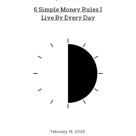
6 Simple Money Rules I
Live By Every Day
February 19, 2025