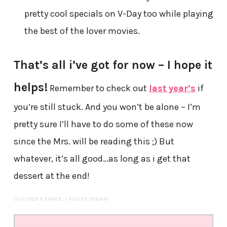
pretty cool specials on V-Day too while playing
the best of the lover movies.
That’s all i’ve got for now – I hope it
helps!
Remember to check out
last year’s
if
you’re still stuck. And you won’t be alone – I’m
pretty sure I’ll have to do some of these now
since the Mrs. will be reading this ;) But
whatever, it’s all good…as long as i get that
dessert at the end!
(VISITED 5 TIMES, 1 VISITS TODAY)