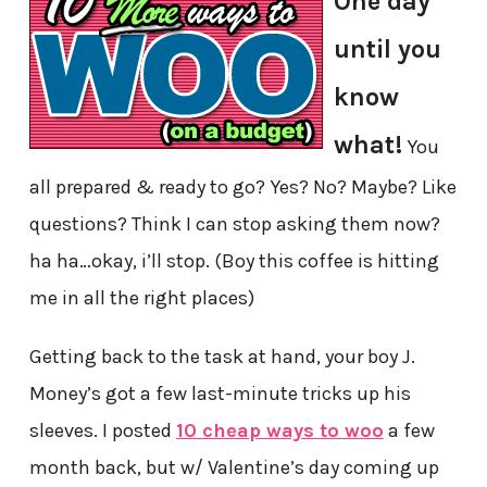
One day
until you
know
what!
You
all prepared & ready to go? Yes? No? Maybe? Like
questions? Think I can stop asking them now?
ha ha…okay, i’ll stop. (Boy this coffee is hitting
me in all the right places)
Getting back to the task at hand, your boy J.
Money’s got a few last-minute tricks up his
sleeves. I posted
10 cheap ways to woo
a few
month back, but w/ Valentine’s day coming up