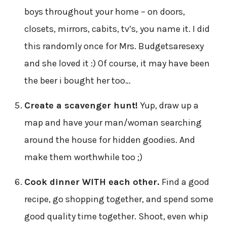
boys throughout your home – on doors,
closets, mirrors, cabits, tv’s, you name it. I did
this randomly once for Mrs. Budgetsaresexy
and she loved it :) Of course, it may have been
the beer i bought her too…
Create a scavenger hunt!
Yup, draw up a
map and have your man/woman searching
around the house for hidden goodies. And
make them worthwhile too ;)
Cook dinner WITH each other.
Find a good
recipe, go shopping together, and spend some
good quality time together. Shoot, even whip