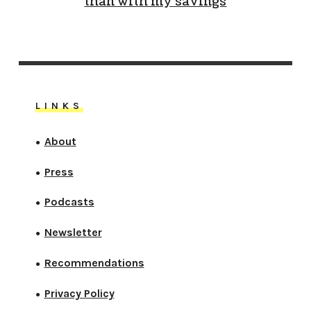
than with my savings
LINKS
About
●
Press
●
Podcasts
●
Newsletter
●
Recommendations
●
Privacy Policy
●