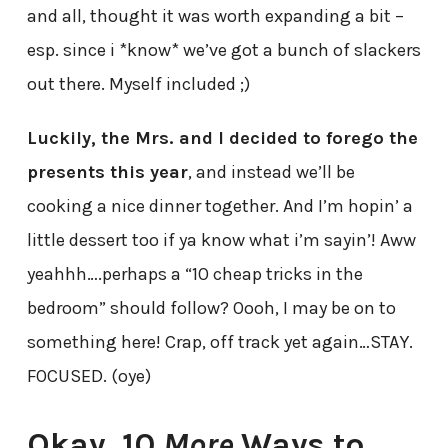
and all, thought it was worth expanding a bit –
esp. since i *know* we’ve got a bunch of slackers
out there. Myself included ;)
Luckily, the Mrs. and I decided to forego the
presents this year
, and instead we’ll be
cooking a nice dinner together. And I’m hopin’ a
little dessert too if ya know what i’m sayin’! Aww
yeahhh….perhaps a “10 cheap tricks in the
bedroom” should follow? Oooh, I may be on to
something here! Crap, off track yet again…STAY.
FOCUSED. (oye)
Okay, 10
More
Ways to