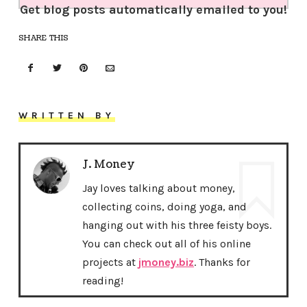
Get blog posts automatically emailed to you!
SHARE THIS
WRITTEN BY
J. Money
Jay loves talking about money,
collecting coins, doing yoga, and
hanging out with his three feisty boys.
You can check out all of his online
projects at
jmoney.biz
. Thanks for
reading!