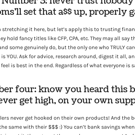
Number 3: never trust nobody
s’ll set that a$$ up, properly 
 stretching it here, but let’s apply this to trusting fina
hey hold fancy titles like CFP, CPA, etc. They may all say 
, and some genuinely do, but the only one who TRULY ca
s YOU. Ask for advice, research around, digest it all, 
feel is best in the end. Regardless of what everyone is s
er four: know you heard this b
ver get high, on your own sup
lers never get hooked on their own products! And the b
the same with their $$$ :) You can’t bank savings when 