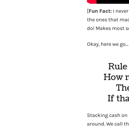
[
Fun Fact:
I never
the ones that m
do! Makes most so
Okay, here we go
Rule
How m
The
If th
Stacking cash on t
around. We call th