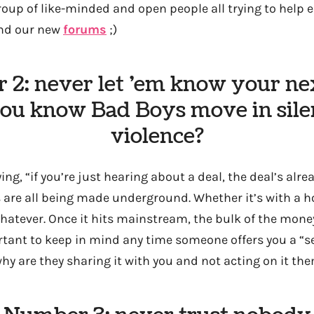
roup of like-minded and open people all trying to help e
and our new
forums
;)
2: never let ’em know your n
you know Bad Boys move in sile
violence?
ng, “if you’re just hearing about a deal, the deal’s alrea
 are all being made underground. Whether it’s with a h
whatever. Once it hits mainstream, the bulk of the mone
ant to keep in mind any time someone offers you a “secr
why are they sharing it with you and not acting on it th