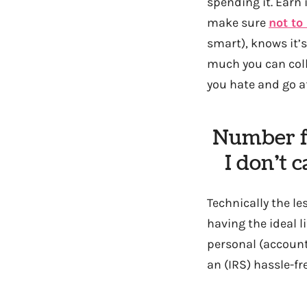
spending it. Earn 
make sure
not to
smart), knows it’
much you can colle
you hate and go af
Number fi
I don’t 
Technically the le
having the ideal l
personal (account
an (IRS) hassle-fr