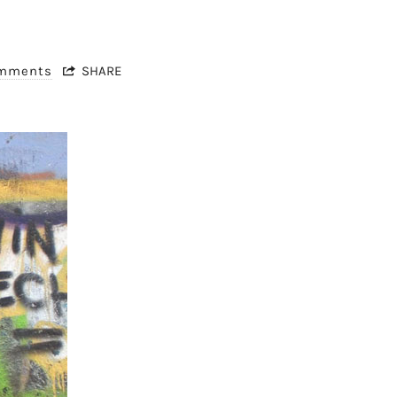
omments
SHARE