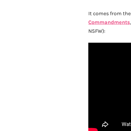
It comes from the 
Commandments
NSFW):