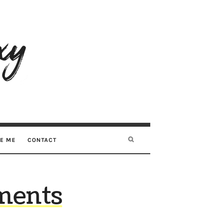
RE ME
CONTACT
ments