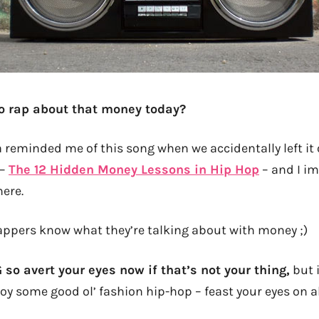
to rap about that money today?
 reminded me of this song when we accidentally left it 
 –
The 12 Hidden Money Lessons in Hip Hop
– and I i
here.
appers know what they’re talking about with money ;)
G so avert your eyes now if that’s not your thing,
but 
njoy some good ol’ fashion hip-hop – feast your eyes on a