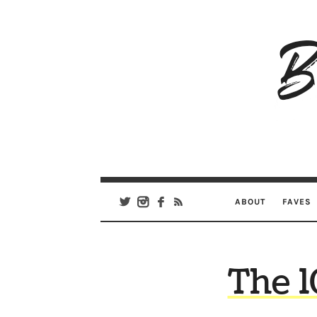
B
Ar
Se
ABOUT
FAVES
The 