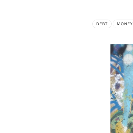
DEBT
MONEY