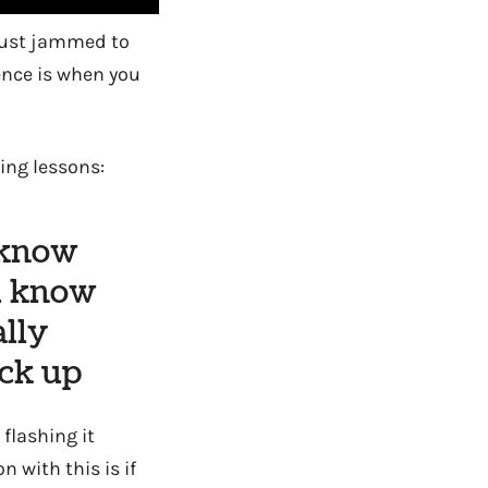
I just jammed to
ence is when you
ng lessons:
 know
u know
ally
uck up
flashing it
n with this is if