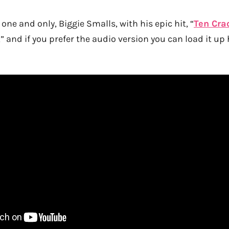
one and only, Biggie Smalls, with his epic hit, “
Ten Cra
,” and if you prefer the audio version you can load it up 