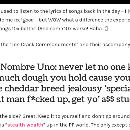
 used to listen to the lyrics of songs back in the day – 
ade me
feel good
– but WOW what a difference the experi
ngs 10x better! (And some 10x worse! Haha…)]
… the “Ten Crack Commandments” and their accompanyi
 Nombre Uno: never let no one
uch dough you hold cause yo
 cheddar breed jealousy ‘speci
at man f*cked up, get yo’ a$$ st
he side? Great! Keep it to yourself and don’t go around 
is “
stealth wealth
” up in the PF world. The only exceptio