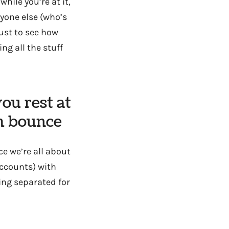
hile you’re at it,
yone else (who’s
just to see how
ng all the stuff
ou rest at
em bounce
ce we’re all about
(accounts) with
ing separated for