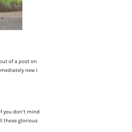
out of a post on
mmediately new I
if you don’t mind
ll these glorious