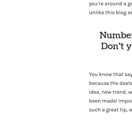
you’re around a g
unlike this blog 
Number 
Don’t 
You know that sayi
because the deals
idea, new trend, 
been made! Import
such a great tip, 