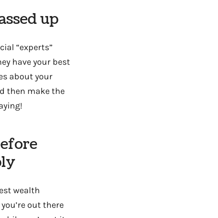
gassed up
ncial “experts”
they have your best
res about your
and then make the
aying!
efore
ply
est wealth
you’re out there