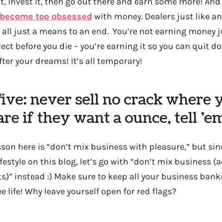
it, invest it, then go out there and earn some more! And w
 become too obsessed
with money. Dealers just like an
s all just a means to an end. You’re not earning money 
ct before you die – you’re earning it so you can quit doi
ter your dreams! It’s all temporary!
ve: never sell no crack where y
care if they want a ounce, tell ’
sson here is “don’t mix business with pleasure,” but sin
ifestyle on this blog, let’s go with “don’t mix business 
s)” instead :) Make sure to keep all your business bank
ee life! Why leave yourself open for red flags?