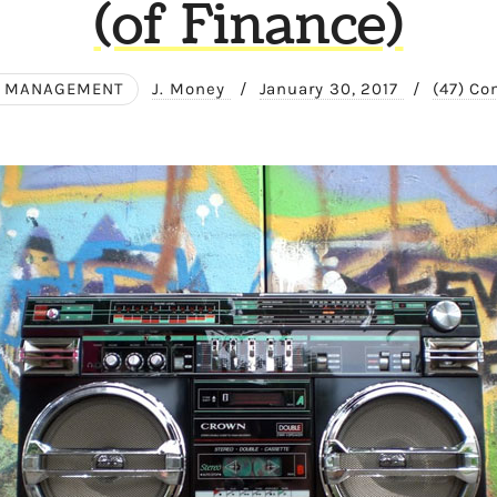
(of Finance)
 MANAGEMENT
J. Money
/
January 30, 2017
/
(47) C