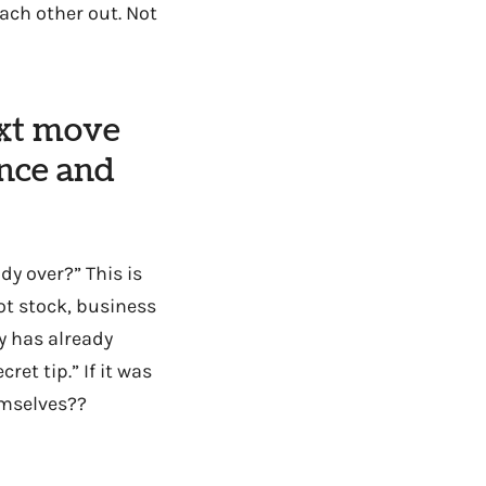
ach other out. Not
ext move
nce and
dy over?” This is
ot stock, business
y has already
et tip.” If it was
emselves??