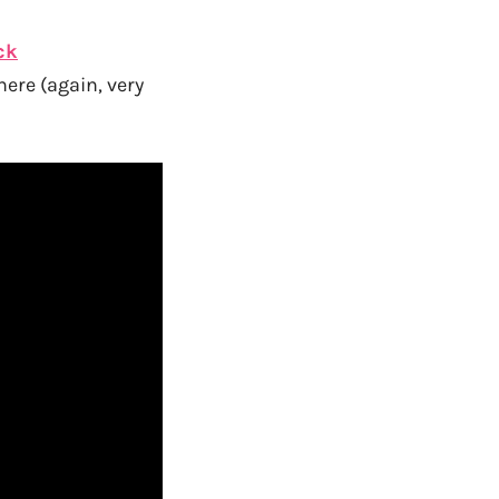
ck
here (again, very