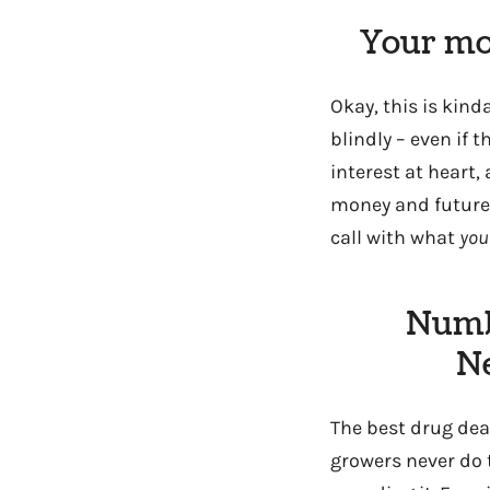
Your mom
Okay, this is kinda
blindly – even if t
interest at heart
money and future i
call with what
you
Numb
Ne
The best drug dea
growers never do 