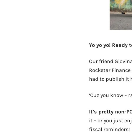
Yo yo yo! Ready 
Our friend Giovina
Rockstar Finance
had to publish it 
‘Cuz you know – r
It’s pretty non-P
it – or you just e
fiscal reminders!