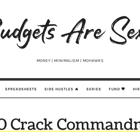
udgets
e
xy
MONEY | MINIMALISM | MOHAWKS
SPREADSHEETS
SIDE HUSTLES 🔥
SERIES
FUND 🖤
HI
10 Crack Command