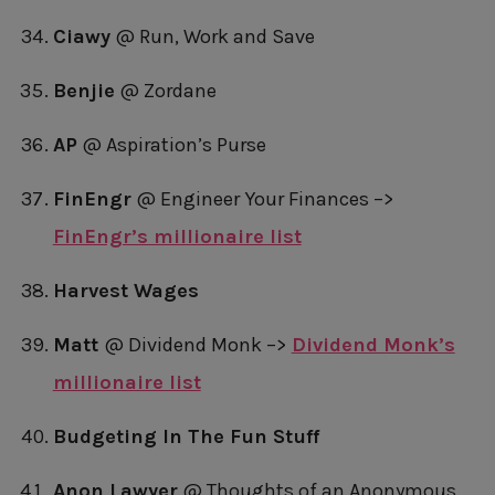
Ciawy
@ Run, Work and Save
Benjie
@ Zordane
AP
@ Aspiration’s Purse
FinEngr
@ Engineer Your Finances –>
FinEngr’s millionaire list
Harvest Wages
Matt
@ Dividend Monk –>
Dividend Monk’s
millionaire list
Budgeting In The Fun Stuff
Anon Lawyer
@ Thoughts of an Anonymous