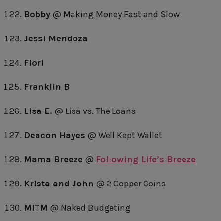
Bobby
@ Making Money Fast and Slow
Jessi Mendoza
Flori
Franklin B
Lisa E.
@ Lisa vs. The Loans
Deacon Hayes
@ Well Kept Wallet
Mama Breeze
@
Following Life’s Breeze
Krista and John
@ 2 Copper Coins
MITM
@ Naked Budgeting