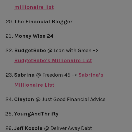
millionaire list
The Financial Blogger
Money Wise 24
BudgetBabe
@ Lean with Green –>
BudgetBabe’s Millionaire List
Sabrina
@ Freedom 45 –>
Sabrina’s
Millionaire List
Clayton
@ Just Good Financial Advice
YoungAndThrifty
Jeff Kosola
@ Deliver Away Debt