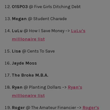
O1SP03
@ Five Girls Ditching Debt
Megan
@ Student Charade
LuLu
@ How I Save Money –>
LuLu’s
millionaire list
Lisa
@ Cents To Save
Jayde Moss
The Broke M.B.A.
Ryan
@ Planting Dollars –>
Ryan’s
millionaire list
Roger
@ The Amateur Financier –>
Roger’s