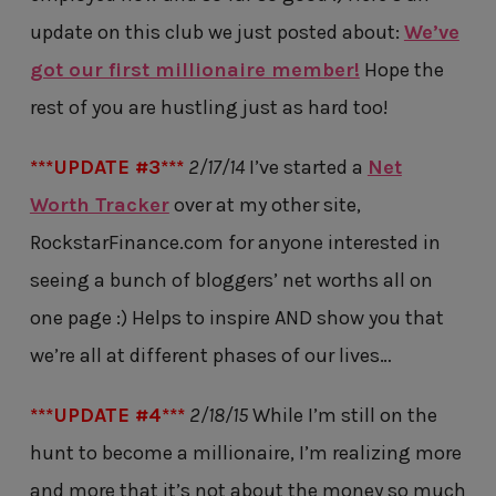
update on this club we just posted about:
We’ve
got our first millionaire member!
Hope the
rest of you are hustling just as hard too!
***UPDATE #3***
2/17/14
I’ve started a
Net
Worth Tracker
over at my other site,
RockstarFinance.com for anyone interested in
seeing a bunch of bloggers’ net worths all on
one page :) Helps to inspire AND show you that
we’re all at different phases of our lives…
***UPDATE #4***
2/18/15
While I’m still on the
hunt to become a millionaire, I’m realizing more
and more that it’s not about the money so much