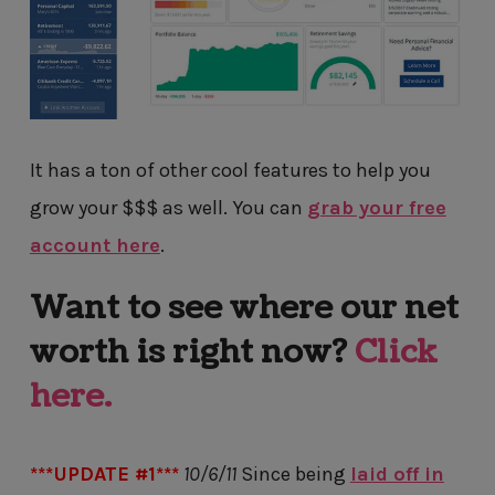
It has a ton of other cool features to help you
grow your $$$ as well. You can
grab your free
account here
.
Want to see where our net
worth is right now?
Click
here.
***UPDATE #1***
10/6/11
Since being
laid off in