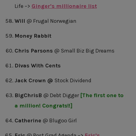
Life –>
Ginger’s millionaire list
Will
@ Frugal Norwegian
Money Rabbit
Chris Parsons
@ Small Biz Big Dreams
Divas With Cents
Jack Crown @
Stock Dividend
BigChrisB
@ Debt Digger
[The first one to
a million! Congrats!!]
Catherine
@ Blugoo Girl
Eric
@ Post Grad Agenda –>
Eric’s