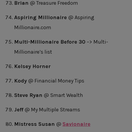
Brian
@ Treasure Freedom
Aspiring Millionaire
@ Aspiring
Millionaire.com
Multi-Millionaire Before 30
–> Multi-
Millionaire’s list
Kelsey Horner
Kody
@ Financial Money Tips
Steve Ryan
@ Smart Wealth
Jeff
@ My Multiple Streams
Mistress Susan
@
Savionaire