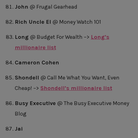
John
@ Frugal Gearhead
Rich Uncle El
@ Money Watch 101
Long
@ Budget For Wealth –>
Long’s
millionaire list
Cameron Cohen
Shondell
@ Call Me What You Want, Even
Cheap! –>
Shondell’s millionaire list
Busy Executive
@ The Busy Executive Money
Blog
Jai