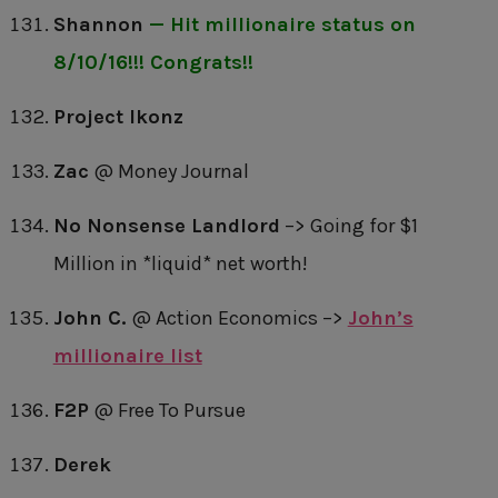
Shannon
— Hit millionaire status on
8/10/16!!! Congrats!!
Project Ikonz
Zac
@ Money Journal
No Nonsense Landlord
–> Going for $1
Million in *liquid* net worth!
John C.
@ Action Economics –>
John’s
millionaire list
F2P
@ Free To Pursue
Derek