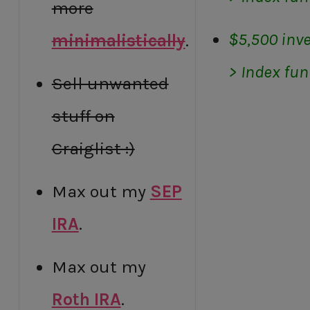
more
$5,500 inve
minimalistically
.
> Index fu
Sell unwanted
stuff on
Craiglist :)
Max out my
SEP
IRA
.
Max out my
Roth IRA
.