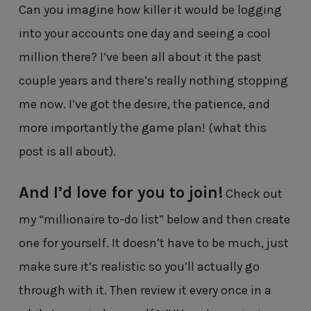
Can you imagine how killer it would be logging
into your accounts one day and seeing a cool
million there? I’ve been all about it the past
couple years and there’s really nothing stopping
me now. I’ve got the desire, the patience, and
more importantly the game plan! (what this
post is all about).
And I’d love for you to join!
Check out
my “millionaire to-do list” below and then create
one for yourself. It doesn’t have to be much, just
make sure it’s realistic so you’ll actually go
through with it. Then review it every once in a