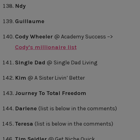
Ndy
Guillaume
Cody Wheeler
@ Academy Success –>
Cody’s millionaire list
Single Dad
@ Single Dad Living
Kim
@ A Sister Livin’ Better
Journey To Total Freedom
Darlene
(list is below in the comments)
Teresa
(list is below in the comments)
Tim Seidler
@ Get Niche Quick