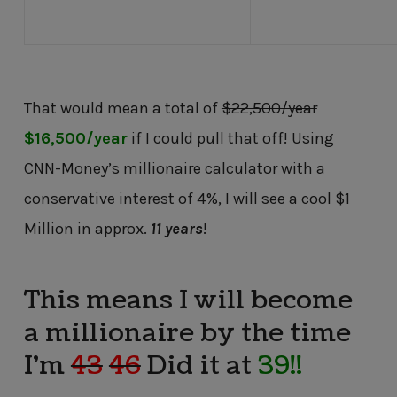
That would mean a total of
$22,500/year
$16,500/year
if I could pull that off! Using
CNN-Money’s millionaire calculator with a
conservative interest of 4%, I will see a cool $1
Million in approx.
11 years
!
This means I will become
a millionaire by the time
I’m
43
46
Did it at
39!!