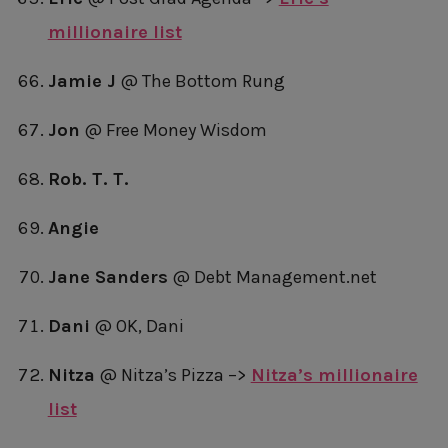
millionaire list
Jamie J
@ The Bottom Rung
Jon
@ Free Money Wisdom
Rob. T. T.
Angie
Jane Sanders
@ Debt Management.net
Dani
@ OK, Dani
Nitza
@ Nitza’s Pizza –>
Nitza’s millionaire
list