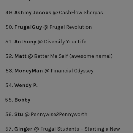
Ashley Jacobs
@ CashFlow Sherpas
FrugalGuy
@ Frugal Revolution
Anthony
@ Diversify Your Life
Matt
@ Better Me Self (awesome name!)
MoneyMan
@ Financial Odyssey
Wendy P.
Bobby
Stu
@ Pennywise2Pennyworth
Ginger
@ Frugal Students – Starting a New