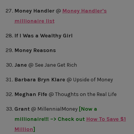
Money Handler
@
Money Handler’s
millionaire list
If I Was a Wealthy Girl
Money Reasons
Jane
@ See Jane Get Rich
Barbara Bryn Klare
@ Upside of Money
Meghan Fife
@ Thoughts on the Real Life
Grant
@ MillennialMoney
[Now a
millionaire!!! –> Check out
How To Save $1
Million
]