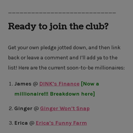
————————————————————————————
Ready to join the club?
Get your own pledge jotted down, and then link
back or leave a comment and I’ll add ya to the
list! Here are the current soon-to-be millionaires:
James
@
DINK’s Finance
[Now a
millionaire!!! Breakdown here]
Ginger
@
Ginger Won’t Snap
Erica
@
Erica’s Funny Farm