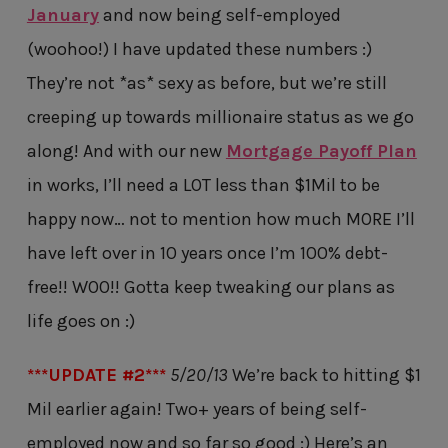
January
and now being self-employed
(woohoo!) I have updated these numbers :)
They’re not *as* sexy as before, but we’re still
creeping up towards millionaire status as we go
along! And with our new
Mortgage Payoff Plan
in works, I’ll need a LOT less than $1Mil to be
happy now… not to mention how much MORE I’ll
have left over in 10 years once I’m 100% debt-
free!! WOO!! Gotta keep tweaking our plans as
life goes on :)
***UPDATE #2***
5/20/13
We’re back to hitting $1
Mil earlier again! Two+ years of being self-
employed now and so far so good :) Here’s an