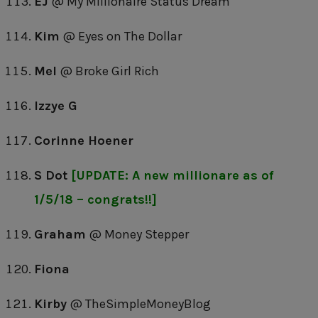
EJ
@ My Millionaire Status Dream
Kim
@ Eyes on The Dollar
Mel
@ Broke Girl Rich
Izzye G
Corinne Hoener
S Dot
[UPDATE: A new millionare as of
1/5/18 – congrats!!]
Graham
@ Money Stepper
Fiona
Kirby
@ TheSimpleMoneyBlog