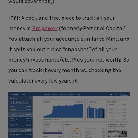
would cover that ;)
[
FYI:
A cool, and free, place to track all your
money is
Empower
(formerly Personal Capital)
You attach all your accounts similar to Mint, and
it spits you out a nice “snapshot” of all your
money/investments/etc. Plus your net worth! So
you can track it every month vs. checking the
calculator every few years ;)]