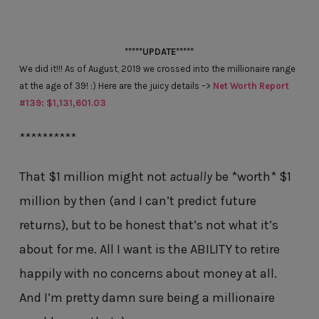
*****UPDATE*****
We did it!!! As of August, 2019 we crossed into the millionaire range
at the age of 39! :) Here are the juicy details –>
Net Worth Report
#139: $1,131,601.03
**********
That $1 million might not
actually
be *worth* $1
million by then (and I can’t predict future
returns), but to be honest that’s not what it’s
about for me. All I want is the ABILITY to retire
happily with no concerns about money at all.
And I’m pretty damn sure being a millionaire