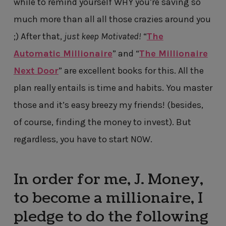
while to remind yourself WHY you’re saving so
much more than all all those crazies around you
;) After that,
just keep Motivated!
“
The
Automatic Millionaire
” and “
The Millionaire
Next Door
” are excellent books for this. All the
plan really entails is time and habits. You master
those and it’s easy breezy my friends! (besides,
of course, finding the money to invest). But
regardless, you have to start NOW.
In order for me, J. Money,
to become a millionaire, I
pledge to do the following