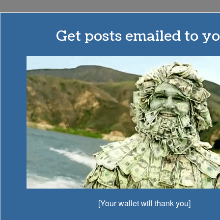
Budgets
Get posts emailed to yo
Are
Sexy
MONEY | MINIMALISM | MOHAWKS
How To Become A
Millionaire! My Millionaire
To-Do List…
AWESOMELY AWESOME
GET MOTIVATED
[Your wallet will thank you]
INSPIRATION
MILLIONAIRE LOVE