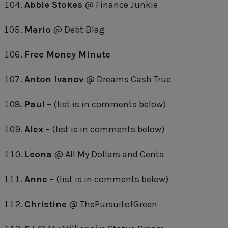
Abbie Stokes
@ Finance Junkie
Mario
@ Debt Blag
Free Money Minute
Anton Ivanov
@ Dreams Cash True
Paul
– (list is in comments below)
Alex
– (list is in comments below)
Leona
@ All My Dollars and Cents
Anne
– (list is in comments below)
Christine
@ ThePursuitofGreen