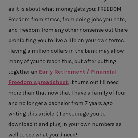
as it is about what money gets you: FREEDOM.
Freedom from stress, from doing jobs you hate,
and freedom from any other nonsense out there
prohibiting you to live a life on your own terms.
Having a million dollars in the bank may allow
many of you to reach this, but after putting
together an
Early Retirement / Financial
Freedom spreadsheet
, it turns out I’ll need
more than that now that I have a family of four
and no longer a bachelor from 7 years ago
writing this article :) I encourage you to
download it and plug in your own numbers as
well to see what you’d need!