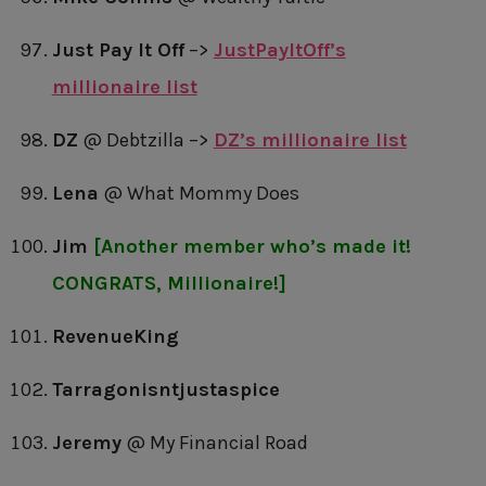
Just Pay It Off
–>
JustPayItOff’s
millionaire list
DZ
@ Debtzilla –>
DZ’s millionaire list
Lena
@ What Mommy Does
Jim
[Another member who’s made it!
CONGRATS, Millionaire!]
RevenueKing
Tarragonisntjustaspice
Jeremy
@ My Financial Road