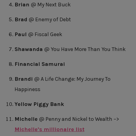
Brian
@ My Next Buck
Brad
@ Enemy of Debt
Paul
@ Fiscal Geek
Shawanda
@ You Have More Than You Think
Financial Samurai
Brandi
@ A Life Change: My Journey To
Happiness
Yellow Piggy Bank
Michelle
@ Penny and Nickel to Wealth –>
Michelle’s millionaire list