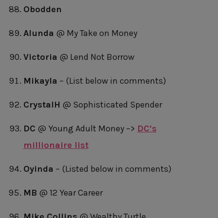
Obodden
Alunda
@ My Take on Money
Victoria
@ Lend Not Borrow
Mikayla
– (List below in comments)
CrystalH
@ Sophisticated Spender
DC
@ Young Adult Money –>
DC’s
millionaire list
Oyinda
– (Listed below in comments)
MB
@ 12 Year Career
Mike Collins
@ Wealthy Turtle