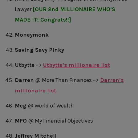
Lawyer
[OUR 2nd MILLIONAIRE WHO’S
MADE IT! Congrats!!]
Moneymonk
Saving Savy Pinky
Utbytte
–>
Utbytte’s millionaire list
Darren
@ More Than Finances –>
Darren’s
millionaire list
Meg
@ World of Wealth
MFO
@ My Financial Objectives
Jeffrey Mitchell