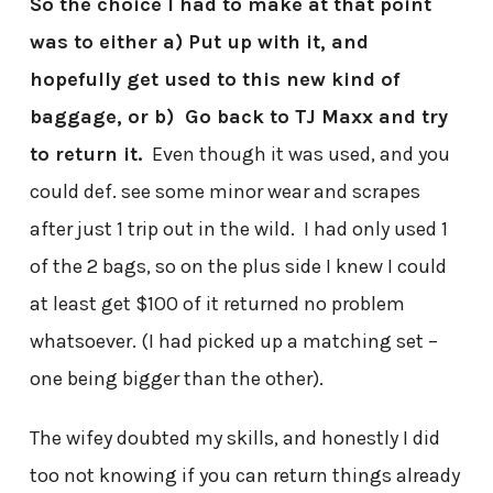
So the choice I had to make at that point
was to either a) Put up with it, and
hopefully get used to this new kind of
baggage, or b) Go back to TJ Maxx and try
to return it.
Even though it was used, and you
could def. see some minor wear and scrapes
after just 1 trip out in the wild. I had only used 1
of the 2 bags, so on the plus side I knew I could
at least get $100 of it returned no problem
whatsoever. (I had picked up a matching set –
one being bigger than the other).
The wifey doubted my skills, and honestly I did
too not knowing if you can return things already