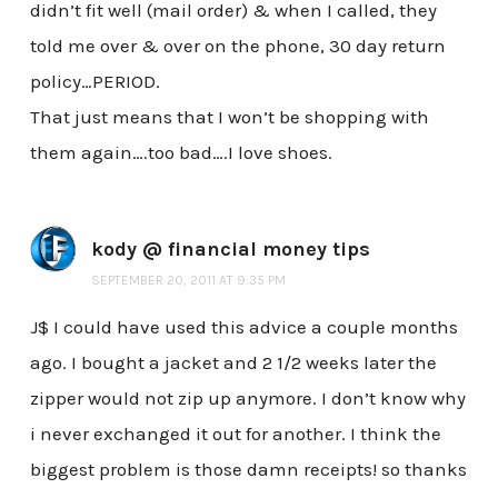
didn’t fit well (mail order) & when I called, they
told me over & over on the phone, 30 day return
policy…PERIOD.
That just means that I won’t be shopping with
them again….too bad….I love shoes.
kody @ financial money tips
SEPTEMBER 20, 2011 AT 9:35 PM
J$ I could have used this advice a couple months
ago. I bought a jacket and 2 1/2 weeks later the
zipper would not zip up anymore. I don’t know why
i never exchanged it out for another. I think the
biggest problem is those damn receipts! so thanks