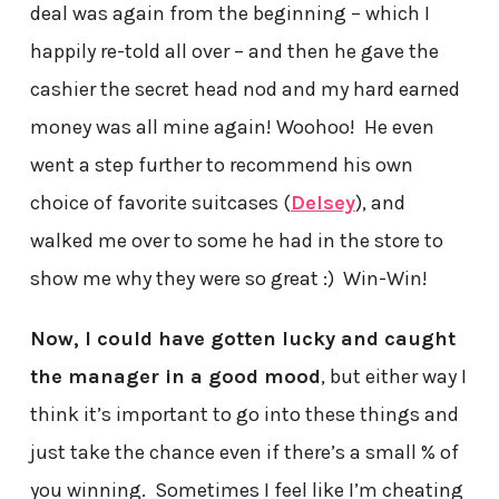
deal was again from the beginning – which I
happily re-told all over – and then he gave the
cashier the secret head nod and my hard earned
money was all mine again! Woohoo! He even
went a step further to recommend his own
choice of favorite suitcases (
Delsey
), and
walked me over to some he had in the store to
show me why they were so great :) Win-Win!
Now, I could have gotten lucky and caught
the manager in a good mood
, but either way I
think it’s important to go into these things and
just take the chance even if there’s a small % of
you winning. Sometimes I feel like I’m cheating