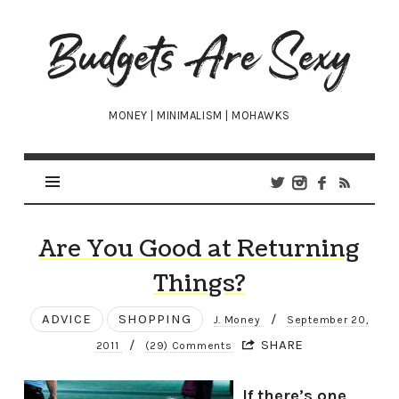
Budgets
Are
Sexy
MONEY | MINIMALISM | MOHAWKS
Are You Good at Returning
Things?
ADVICE
SHOPPING
/
J. Money
September 20,
/
SHARE
2011
(29) Comments
If there’s one