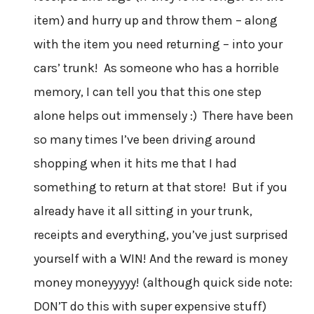
item) and hurry up and throw them – along
with the item you need returning – into your
cars’ trunk! As someone who has a horrible
memory, I can tell you that this one step
alone helps out immensely :) There have been
so many times I’ve been driving around
shopping when it hits me that I had
something to return at that store! But if you
already have it all sitting in your trunk,
receipts and everything, you’ve just surprised
yourself with a WIN! And the reward is money
money moneyyyyy! (although quick side note:
DON’T do this with super expensive stuff)