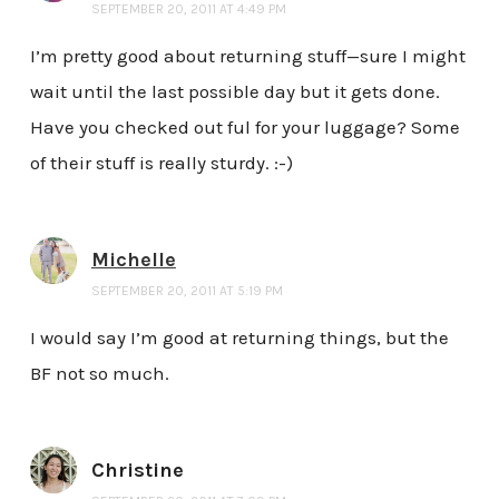
SEPTEMBER 20, 2011 AT 4:49 PM
I’m pretty good about returning stuff—sure I might
wait until the last possible day but it gets done.
Have you checked out ful for your luggage? Some
of their stuff is really sturdy. :-)
Michelle
SEPTEMBER 20, 2011 AT 5:19 PM
I would say I’m good at returning things, but the
BF not so much.
Christine