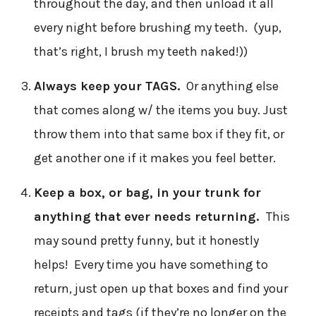
throughout the day, and then unload it all
every night before brushing my teeth. (yup,
that’s right, I brush my teeth naked!))
Always keep your TAGS.
Or anything else
that comes along w/ the items you buy. Just
throw them into that same box if they fit, or
get another one if it makes you feel better.
Keep a box, or bag, in your trunk for
anything that ever needs returning.
This
may sound pretty funny, but it honestly
helps! Every time you have something to
return, just open up that boxes and find your
receipts and tags (if they’re no longer on the