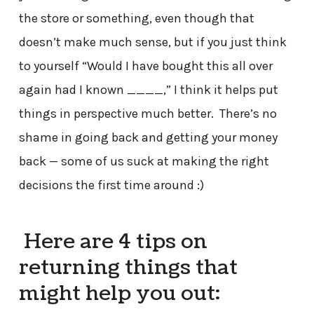
the store or something, even though that
doesn’t make much sense, but if you just think
to yourself “Would I have bought this all over
again had I known ____,” I think it helps put
things in perspective much better. There’s no
shame in going back and getting your money
back — some of us suck at making the right
decisions the first time around :)
Here are 4 tips on
returning things that
might help you out: