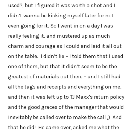
used?, but I figured it was worth a shot and I
didn’t wanna be kicking myself later for not
even going for it. So I went in on a day I was
really feeling it, and mustered up as much
charm and courage as I could and laid it all out
on the table. I didn’t lie – I told them that I used
one of them, but that it didn’t seem to be the
greatest of materials out there – and I still had
all the tags and receipts and everything on me,
and then it was left up to TJ Maxx’s return policy
and the good graces of the manager that would
inevitably be called over to make the call ;) And
that he did! He came over, asked me what the