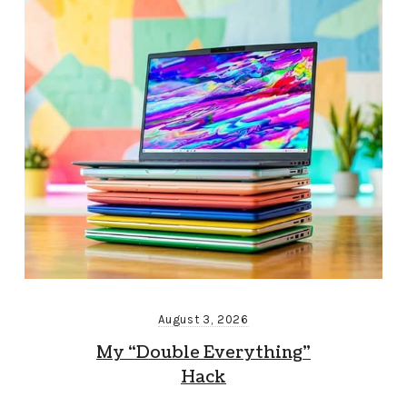
August 3, 2026
My “Double Everything”
Hack