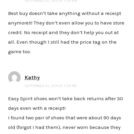
SEPTEMBER 20, 2011 AT 7:09 PM
Best buy doesn’t take anything without a receipt
anymore!!! They don’t even allow you to have store
credit. No receipt and they don’t help you out at
all. Even though I still had the price tag on the
game too.
Kathy
SEPTEMBER 20, 2011 AT 7:39 PM
Easy Spirit shoes won’t take back returns after 30
days even with a receipt!
I found two pair of shoes that were about 90 days
old (forgot I had them), never worn because they