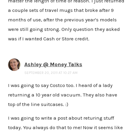
matter the length of time or reason. I just returned
a couple sets of travel mugs that broke after 9
months of use, after the previous year’s models
were still going strong. Only question they asked
was if I wanted Cash or Store credit.
Ashley @ Money Talks
SEPTEMBER 20, 2011 AT 10:27 AM
I was going to say Costco too. I heard of a lady
returning a 10 year old vacuum. They also have
top of the line suitcases. :)
I was going to write a post about returing stuff
today. You always do that to me! Now it seems like