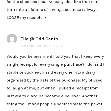
for the shoe box idea. An easy idea like that can
turn into a lifetime of savings because i always
LOOSE my receipts ;)
Elle @ Odd Cents
SEPTEMBER 20, 2011 AT 9:37 PM
Would you believe me if I told you that I keep every
single receipt for every single purchase? I do, and I
staple or stick each and every one into a diary
organised by the date of the purchase. My bf used
to laugh at me, but when I pulled a receipt from
last year’s diary, he became a believer. Another
thing too… many people underestimate the power