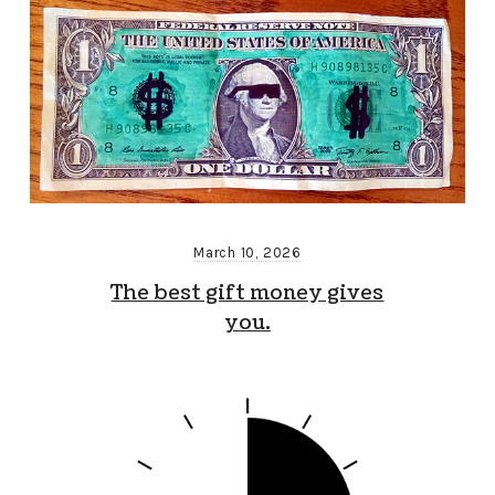
March 10, 2026
The best gift money gives
you.