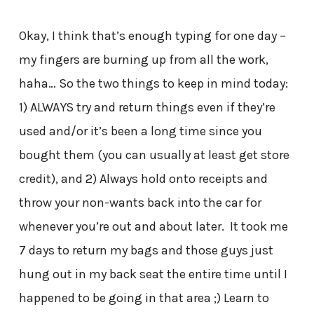
Okay, I think that’s enough typing for one day –
my fingers are burning up from all the work,
haha… So the two things to keep in mind today:
1) ALWAYS try and return things even if they’re
used and/or it’s been a long time since you
bought them (you can usually at least get store
credit), and 2) Always hold onto receipts and
throw your non-wants back into the car for
whenever you’re out and about later. It took me
7 days to return my bags and those guys just
hung out in my back seat the entire time until I
happened to be going in that area ;) Learn to