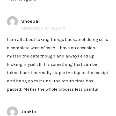
ShoeGal
SEPTEMBER 20, 2011 AT 2:29 PM
I am all about taking things back….not doing so is
a complete wast of cash! I have on occasion
missed the date though and always end up
kicking myself. If it is something that can be
taken back I normally staple the tag to the receipt
and hang on to it until the return time has
passed. Makes the whole process less painful.
Jackie