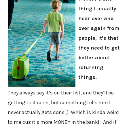
thing I usually
hear over and
over again from
people, it’s that
they need to get
better about
returning
things.
They always say it’s on their list, and they’ll be
getting to it soon, but something tells me it
never actually gets done ;) Which is kinda weird
to me cuz it’s more MONEY in the bank!! And if