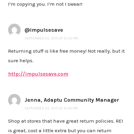
I’m copying you. I’m not I swear!
@impulsesave
SEPTEMBER 20, 2011 AT 12:30 PM
Returning stuff is like free money! Not really, but it
sure helps.
http://impulsesave.com
Jenna, Adaptu Community Manager
SEPTEMBER 20, 2011 AT 12:45 PM
Shop at stores that have great return policies. REI
is great, cost a little extra but you can return