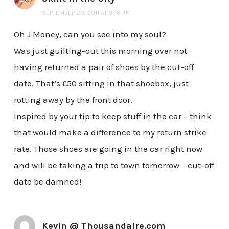
SEPTEMBER 20, 2011 AT 8:16 AM
Oh J Money, can you see into my soul?
Was just guilting-out this morning over not
having returned a pair of shoes by the cut-off
date. That’s £50 sitting in that shoebox, just
rotting away by the front door.
Inspired by your tip to keep stuff in the car – think
that would make a difference to my return strike
rate. Those shoes are going in the car right now
and will be taking a trip to town tomorrow – cut-off
date be damned!
Kevin @ Thousandaire.com