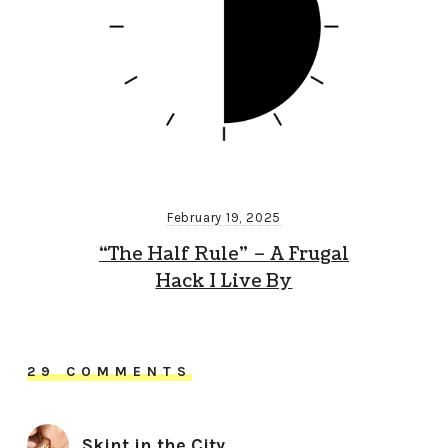
February 19, 2025
“The Half Rule” – A Frugal
Hack I Live By
29 COMMENTS
Skint in the City