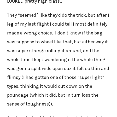
LOOKED pretty high class.)
They *seemed* like they’d do the trick, but after 1
leg of my last flight I could tell I most definitely
made a wrong choice. I don’t know if the bag
was suppose to wheel like that, but either way it
was super strange rolling it around, and the
whole time I kept wondering if the whole thing
was gonna split wide open cuz it felt so thin and
flimsy (I had gotten one of those “super light”
types, thinking it would cut down on the
poundage (which it did, but in turn loss the
sense of toughness)).