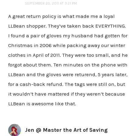
SEPTEMBER 20, 2011 AT 3:21 PM
A great return policy is what made me a loyal
LLBean shopper. They’ve taken back EVERYTHING.
I found a pair of gloves my husband had gotten for
Christmas in 2006 while packing away our winter
clothes in April of 2011. They were too small, and he
forgot about them. Ten minutes on the phone with
LLBean and the gloves were returend, 5 years later,
for a cash-back refund. The tags were still on, but
it wouldn’t have mattered if they weren’t because
LLBean is awesome like that.
Jen @ Master the Art of Saving