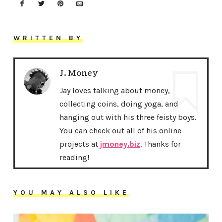
WRITTEN BY
J. Money
Jay loves talking about money,
collecting coins, doing yoga, and
hanging out with his three feisty boys.
You can check out all of his online
projects at
jmoney.biz
. Thanks for
reading!
YOU MAY ALSO LIKE