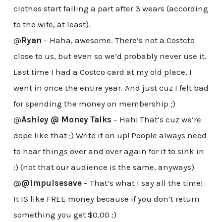
clothes start falling a part after 3 wears (according
to the wife, at least).
@
Ryan
– Haha, awesome. There’s not a Costcto
close to us, but even so we’d probably never use it.
Last time I had a Costco card at my old place, I
went in once the entire year. And just cuz I felt bad
for spending the money on membership ;)
@
Ashley @ Money Talks
– Hah! That’s cuz we’re
dope like that ;) Write it on up! People always need
to hear things over and over again for it to sink in
:) (not that our audience is the same, anyways)
@
@impulsesave
– That’s what I say all the time!
It IS like FREE money because if you don’t return
something you get $0.00 :)