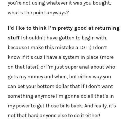
you’re not using whatever it was you bought,
what’s the point anyways?
I’d like to think I’m pretty good at returning
stuff
I shouldn’t have gotten to begin with,
because I make this mistake a LOT :) I don’t
know if it’s cuz I have a system in place (more
on that later), or I’m just super anal about who
gets my money and when, but either way you
can bet your bottom dollar that if I don’t want
something anymore I’m gonna do all that’s in
my power to get those bills back. And really, it’s
not that hard anyone else to do it either!