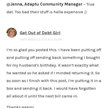
@
Jenna, Adaptu Community Manager
– True
dat. Too bad their stuff is hella expensive ;)
Get Out of Debt Girl
SEPTEMBER 20, 2011 AT 2:22 PM
I’m so glad you posted this. I have been putting off
and putting off sending back something I bought
for my husband’s birthday. It wasn’t exactly what
he wanted so he asked if I minded returning it. So
as soon as I finish with this post, I’m putting it in a
box and sending it back. I would have forgotten
all about it until the next bill came in.
Thanks again!