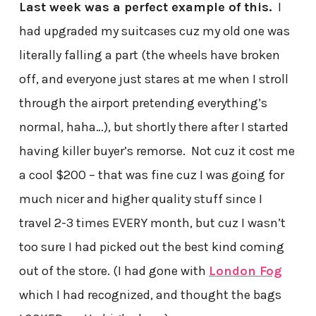
Last week was a perfect example of this.
I
had upgraded my suitcases cuz my old one was
literally falling a part (the wheels have broken
off, and everyone just stares at me when I stroll
through the airport pretending everything’s
normal, haha…), but shortly there after I started
having killer buyer’s remorse. Not cuz it cost me
a cool $200 – that was fine cuz I was going for
much nicer and higher quality stuff since I
travel 2-3 times EVERY month, but cuz I wasn’t
too sure I had picked out the best kind coming
out of the store. (I had gone with
London Fog
which I had recognized, and thought the bags