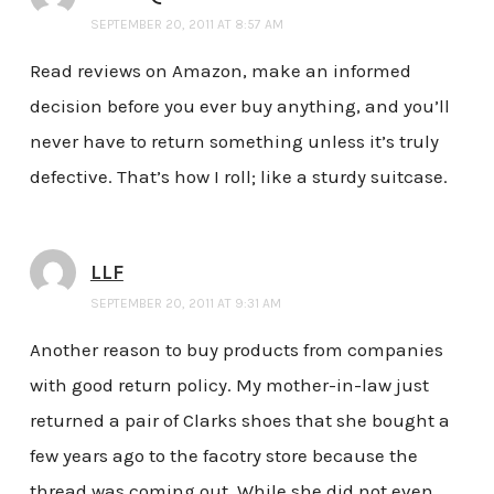
SEPTEMBER 20, 2011 AT 8:57 AM
Read reviews on Amazon, make an informed
decision before you ever buy anything, and you’ll
never have to return something unless it’s truly
defective. That’s how I roll; like a sturdy suitcase.
LLF
SEPTEMBER 20, 2011 AT 9:31 AM
Another reason to buy products from companies
with good return policy. My mother-in-law just
returned a pair of Clarks shoes that she bought a
few years ago to the facotry store because the
thread was coming out. While she did not even