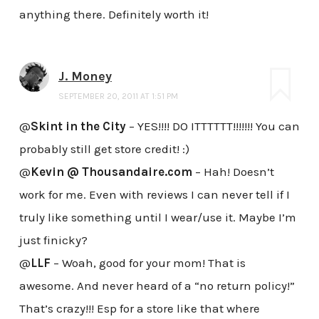
anything there. Definitely worth it!
J. Money
SEPTEMBER 20, 2011 AT 1:51 PM
@
Skint in the City
– YES!!!! DO ITTTTTT!!!!!!! You can
probably still get store credit! :)
@
Kevin @ Thousandaire.com
– Hah! Doesn’t
work for me. Even with reviews I can never tell if I
truly like something until I wear/use it. Maybe I’m
just finicky?
@
LLF
– Woah, good for your mom! That is
awesome. And never heard of a “no return policy!”
That’s crazy!!! Esp for a store like that where