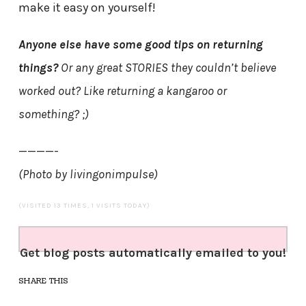
make it easy on yourself!
Anyone else have some good tips on returning
things?
Or any great STORIES they couldn’t believe
worked out? Like returning a kangaroo or
something? ;)
————-
(Photo by livingonimpulse)
(VISITED 13 TIMES, 1 VISITS TODAY)
Get blog posts automatically emailed to you!
SHARE THIS