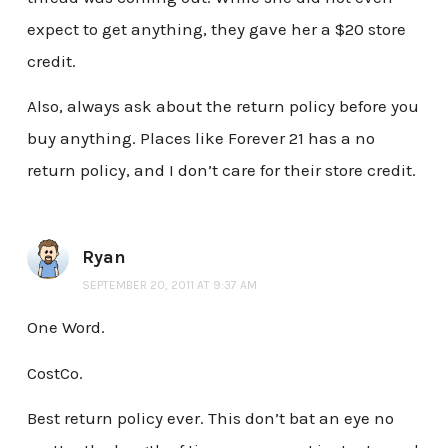
expect to get anything, they gave her a $20 store
credit.
Also, always ask about the return policy before you
buy anything. Places like Forever 21 has a no
return policy, and I don’t care for their store credit.
Ryan
SEPTEMBER 20, 2011 AT 9:37 AM
One Word.
CostCo.
Best return policy ever. This don’t bat an eye no