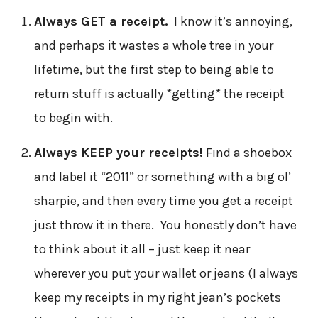
Always GET a receipt.
I know it’s annoying,
and perhaps it wastes a whole tree in your
lifetime, but the first step to being able to
return stuff is actually *getting* the receipt
to begin with.
Always KEEP your receipts!
Find a shoebox
and label it “2011” or something with a big ol’
sharpie, and then every time you get a receipt
just throw it in there. You honestly don’t have
to think about it all – just keep it near
wherever you put your wallet or jeans (I always
keep my receipts in my right jean’s pockets